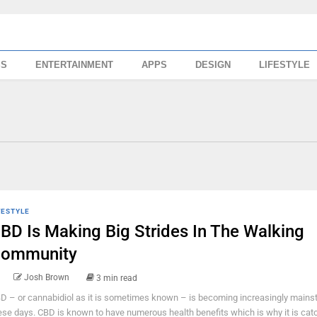
SS
ENTERTAINMENT
APPS
DESIGN
LIFESTYLE
FESTYLE
BD Is Making Big Strides In The Walking
ommunity
Josh Brown
3 min read
D – or cannabidiol as it is sometimes known – is becoming increasingly mains
ese days. CBD is known to have numerous health benefits which is why it is cat