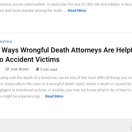
 various social communities. In particular, the use of CBD oils and edibles is be
re and more popular among the walki ...
Read More
FESTYLE
 Ways Wrongful Death Attorneys Are Helpf
o Accident Victims
Josh Brown
5 min read
aling with the death of a loved one can be one of the most difficult things you wil
ce. Especially in the case of a wrongful death claim, where a death is caused by
gligent or intentional actions of another, you may not know what to do or how to
u might be experiencing ...
Read More