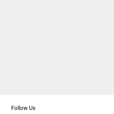
Follow Us