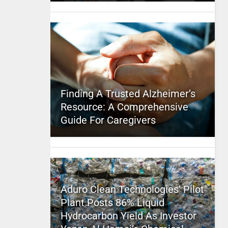
Finding A Trusted Alzheimer’s
Resource: A Comprehensive
Guide For Caregivers
Aduro Clean Technologies’ Pilot
Plant Posts 86% Liquid
Hydrocarbon Yield As Investor