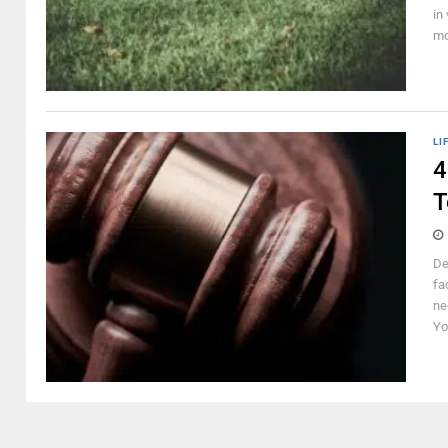
in
mo
LI
4
T
De
fa
ne
Yo