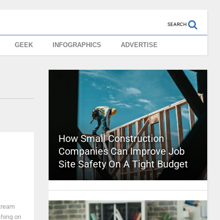
SEARCH
GEEK
INFOGRAPHICS
ADVERTISE
How Small Construction
Companies Can Improve Job
Site Safety On A Tight Budget
tream
ching on