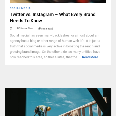
SOCIAL MEDIA
Twitter vs. Instagram – What Every Brand
Needs To Know
Kristel Staci
5 min read
Social media has seen many backlashes, or almost about an
agency has a blog or other range of human web life. It is just a
truth that social media is very active in boosting the reach and
growing brand image. On the other side, so many entities have
now reached this area, so these sites, that the ...
Read More