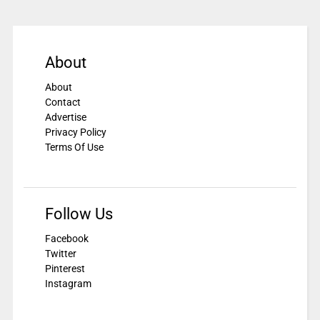
About
About
Contact
Advertise
Privacy Policy
Terms Of Use
Follow Us
Facebook
Twitter
Pinterest
Instagram