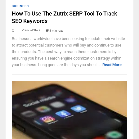
BUSINESS
How To Use The Zutrix SERP Tool To Track
SEO Keywords
Kristel Staci
8 min read
Businesses worldwide have been looking to update their website
to attract potential customers who will buy and continue to use
their products. The best way to reach these customers is by
ensuring you have a search engine optimization strategy within
your business. Long gone are the days you shoul ...
Read More