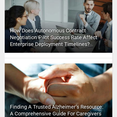
How Does Autonomous Contract
Negotiation Pilot Success Rate Affect
Enterprise Deployment Timelines?
Finding A Trusted Alzheimer’s Resource:
A Comprehensive Guide For Caregivers