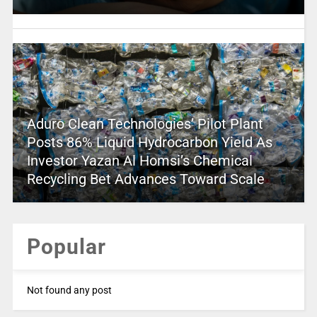
Aduro Clean Technologies’ Pilot Plant
Posts 86% Liquid Hydrocarbon Yield As
Investor Yazan Al Homsi’s Chemical
Recycling Bet Advances Toward Scale
Popular
Not found any post