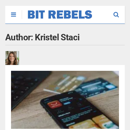
Author:
Kristel Staci