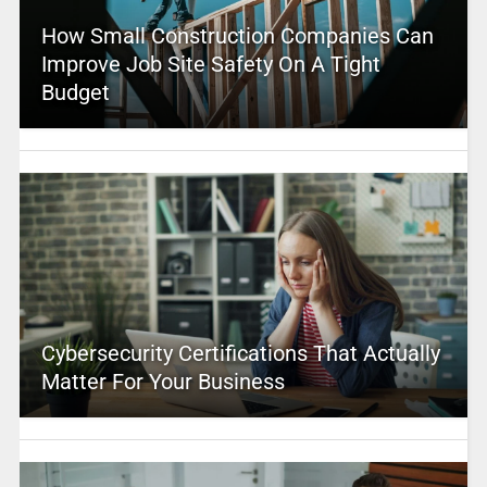
How Small Construction Companies Can
Improve Job Site Safety On A Tight
Budget
Cybersecurity Certifications That Actually
Matter For Your Business