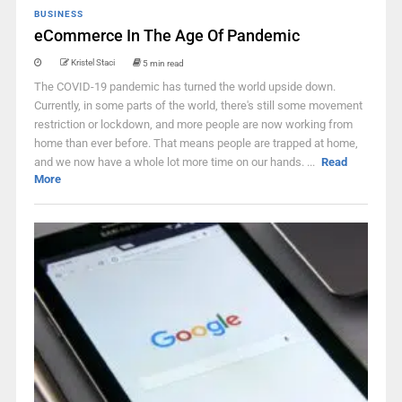
BUSINESS
eCommerce In The Age Of Pandemic
Kristel Staci
5 min read
The COVID-19 pandemic has turned the world upside down.
Currently, in some parts of the world, there's still some movement
restriction or lockdown, and more people are now working from
home than ever before. That means people are trapped at home,
and we now have a whole lot more time on our hands. ...
Read
More