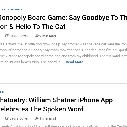
TERTAINMENT
onopoly Board Game: Say Goodbye To T
ron & Hello To The Cat
Laura Bower
2 min read
was always the Scottie dog growing up. My brother was the race car. And the iron
mbol of domestic drudgery? My mom took that one. Decades later, I’ve still got t
me vintage Monopoly board game, the one from my childhood. There's sand in t
om countless beach trips. The board is ...
Read More
EK
hatoetry: William Shatner iPhone App
elebrates The Spoken Word
Laura Bower
1 min read
rmerly Captain of the Starship Enterprise and more recently Master of the Twitte