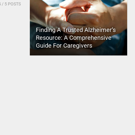
5
/ 5 POSTS
Finding A Trusted Alzheimer’s
Resource: A Comprehensive
Guide For Caregivers