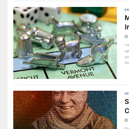
EN
M
I
I 
sy
sa
fr
GE
S
C
Fo