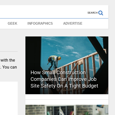
SEARCH
GEEK
INFOGRAPHICS
ADVERTISE
 with the
t. You can
How Small Construction
Companies Can Improve Job
Site Safety On A Tight Budget