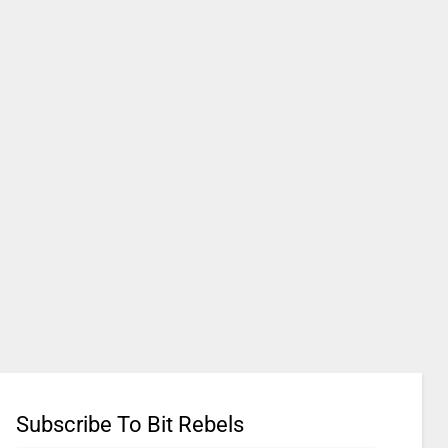
Subscribe To Bit Rebels