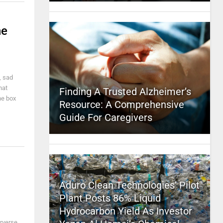
he
, sad
hat
Finding A Trusted Alzheimer’s
he box
Resource: A Comprehensive
Guide For Caregivers
Aduro Clean Technologies’ Pilot
Plant Posts 86% Liquid
Hydrocarbon Yield As Investor
rverse,