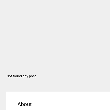
Not found any post
About