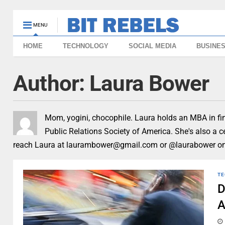
MENU
HOME
TECHNOLOGY
SOCIAL MEDIA
BUSINE
Author:
Laura Bower
Mom, yogini, chocophile. Laura holds an MBA in fin
Public Relations Society of America. She's also a 
reach Laura at laurambower@gmail.com or @laurabower on 
TE
D
A