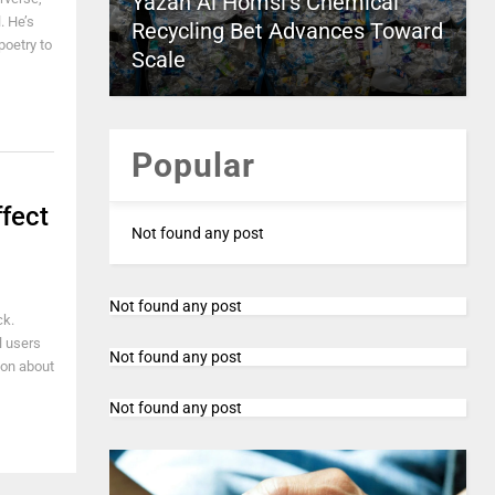
Yazan Al Homsi’s Chemical
. He’s
Recycling Bet Advances Toward
poetry to
Scale
Popular
fect
Not found any post
Not found any post
ck.
l users
Not found any post
tion about
Not found any post