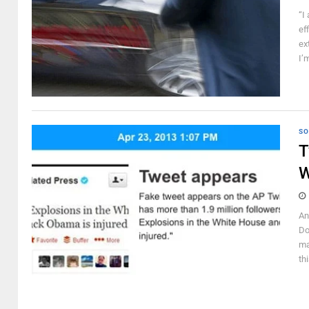
“I
ef
ex
I’
SO
T
W
An
Do
ma
th