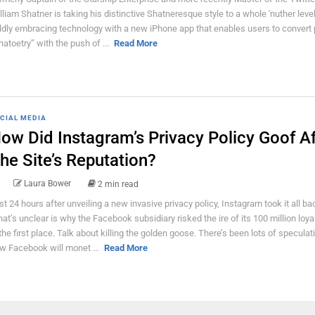
lliam Shatner is taking his distinctive Shatneresque style to a whole 'nuther level
ldly embracing technology with a new iPhone app that enables users to convert 
hatoetry” with the push of ...
Read More
CIAL MEDIA
ow Did Instagram’s Privacy Policy Goof Af
he Site’s Reputation?
Laura Bower
2 min read
st 24 hours after unveiling a new invasive privacy policy, Instagram took it all ba
at’s unclear is why the Facebook subsidiary risked the ire of its 100 million loya
 the first place. Talk about killing the golden goose. There’s been lots of specula
w Facebook will monet ...
Read More