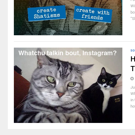
Wi
bo
“S
SO
H
T
Ju
Wh
in
ho