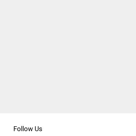
Follow Us