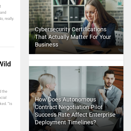
t
tand
, really.
Cybersecurity Certifications
That Actually Matter For Your
Business
Wild
d the
cial
How Does Autonomous
ked. “Is
Contract Negotiation Pilot
Success Rate Affect Enterprise
Deployment Timelines?