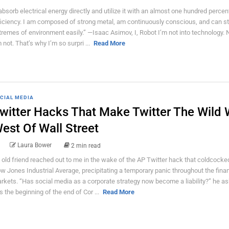
 absorb electrical energy directly and utilize it with an almost one hundred percen
ficiency. I am composed of strong metal, am continuously conscious, and can s
tremes of environment easily.” ―Isaac Asimov, I, Robot I’m not into technology. No
m not. That’s why I’m so surpri ...
Read More
CIAL MEDIA
witter Hacks That Make Twitter The Wild 
est Of Wall Street
Laura Bower
2 min read
 old friend reached out to me in the wake of the AP Twitter hack that coldcocke
w Jones Industrial Average, precipitating a temporary panic throughout the finan
rkets. “Has social media as a corporate strategy now become a liability?” he as
is the beginning of the end of Cor ...
Read More