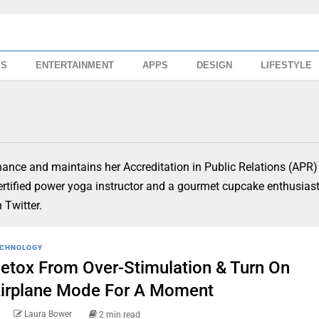
SS
ENTERTAINMENT
APPS
DESIGN
LIFESTYLE
ance and maintains her Accreditation in Public Relations (APR)
certified power yoga instructor and a gourmet cupcake enthusias
Twitter.
CHNOLOGY
etox From Over-Stimulation & Turn On
irplane Mode For A Moment
Laura Bower
2 min read