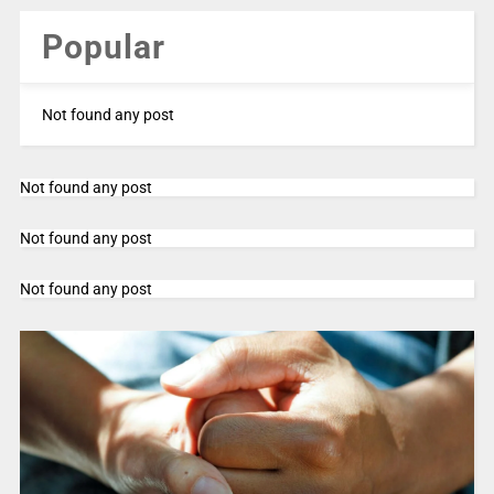
Popular
Not found any post
Not found any post
Not found any post
Not found any post