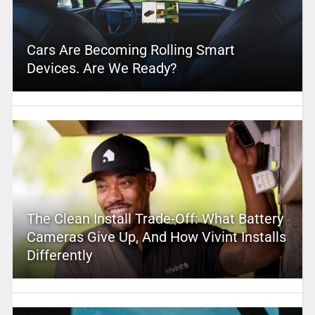
Cars Are Becoming Rolling Smart
Devices. Are We Ready?
The Clean Install Trade-Off: What Battery
Cameras Give Up, And How Vivint Installs
Differently