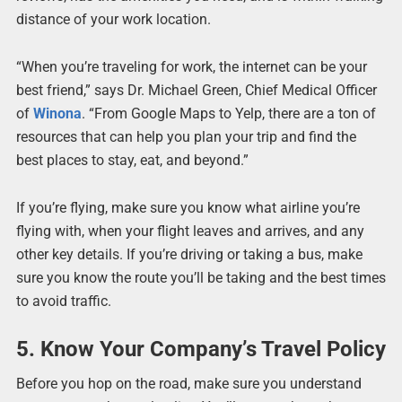
distance of your work location.
“When you’re traveling for work, the internet can be your
best friend,” says Dr. Michael Green, Chief Medical Officer
of
Winona
. “From Google Maps to Yelp, there are a ton of
resources that can help you plan your trip and find the
best places to stay, eat, and beyond.”
If you’re flying, make sure you know what airline you’re
flying with, when your flight leaves and arrives, and any
other key details. If you’re driving or taking a bus, make
sure you know the route you’ll be taking and the best times
to avoid traffic.
5. Know Your Company’s Travel Policy
Before you hop on the road, make sure you understand