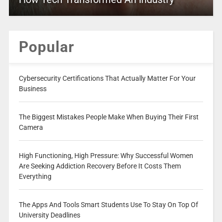
Popular
Cybersecurity Certifications That Actually Matter For Your
Business
The Biggest Mistakes People Make When Buying Their First
Camera
High Functioning, High Pressure: Why Successful Women
Are Seeking Addiction Recovery Before It Costs Them
Everything
The Apps And Tools Smart Students Use To Stay On Top Of
University Deadlines