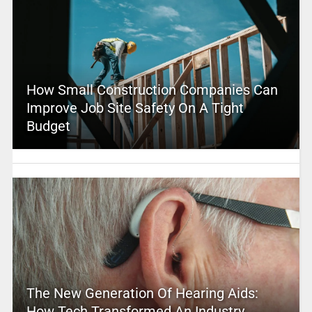
How Small Construction Companies Can
Improve Job Site Safety On A Tight
Budget
The New Generation Of Hearing Aids:
How Tech Transformed An Industry