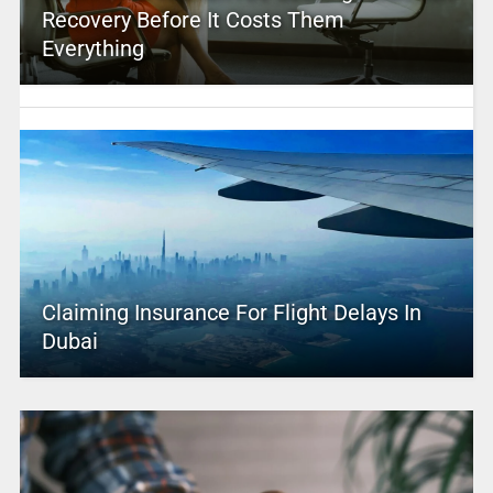
Recovery Before It Costs Them
Everything
Claiming Insurance For Flight Delays In
Dubai