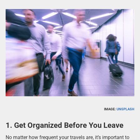
IMAGE:
UNSPLASH
1. Get Organized Before You Leave
No matter how frequent your travels are, it’s important to