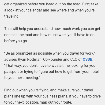
get organized before you head out on the road. First, take
a look at your calendar and see where and when you’re
traveling.
This will help you understand how much work you can get
done on the road and how much work you’ll have to do
before you go.
“Be as organized as possible when you travel for work,”
advises Ryan Rottman, Co-Founder and CEO of
OSDB
.
“That way, you don’t have to waste time looking for your
passport or trying to figure out how to get from your hotel
to your next meeting.”
Find out when you’re flying, and make sure your travel
plans line up with your business plans. If you have to drive
to your next location, map out your route.