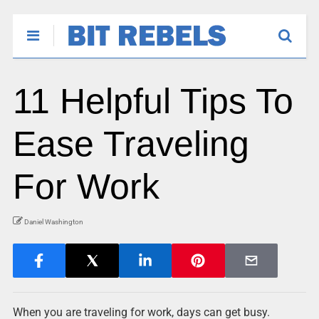
11 Helpful Tips To
Ease Traveling
For Work
Daniel Washington
When you are traveling for work, days can get busy.