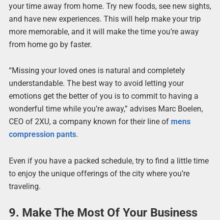
your time away from home. Try new foods, see new sights,
and have new experiences. This will help make your trip
more memorable, and it will make the time you’re away
from home go by faster.
“Missing your loved ones is natural and completely
understandable. The best way to avoid letting your
emotions get the better of you is to commit to having a
wonderful time while you’re away,” advises Marc Boelen,
CEO of 2XU, a company known for their line of
mens
compression pants
.
Even if you have a packed schedule, try to find a little time
to enjoy the unique offerings of the city where you’re
traveling.
9. Make The Most Of Your Business