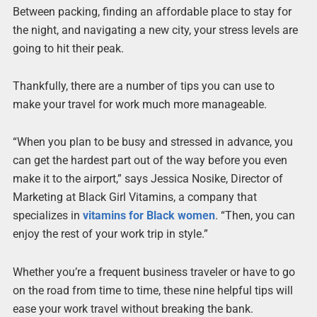
Between packing, finding an affordable place to stay for
the night, and navigating a new city, your stress levels are
going to hit their peak.
Thankfully, there are a number of tips you can use to
make your travel for work much more manageable.
“When you plan to be busy and stressed in advance, you
can get the hardest part out of the way before you even
make it to the airport,” says Jessica Nosike, Director of
Marketing at Black Girl Vitamins, a company that
specializes in
vitamins for Black women
. “Then, you can
enjoy the rest of your work trip in style.”
Whether you’re a frequent business traveler or have to go
on the road from time to time, these nine helpful tips will
ease your work travel without breaking the bank.