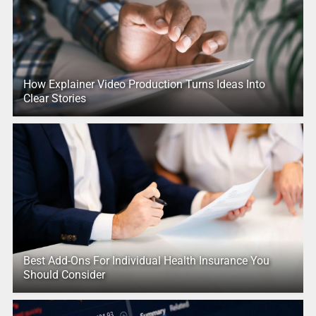
How Explainer Video Production Turns Ideas Into
Clear Stories
Best Add-Ons For Individual Health Insurance You
Should Consider