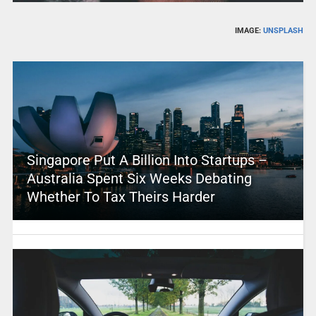
IMAGE:
UNSPLASH
Singapore Put A Billion Into Startups –
Australia Spent Six Weeks Debating
Whether To Tax Theirs Harder