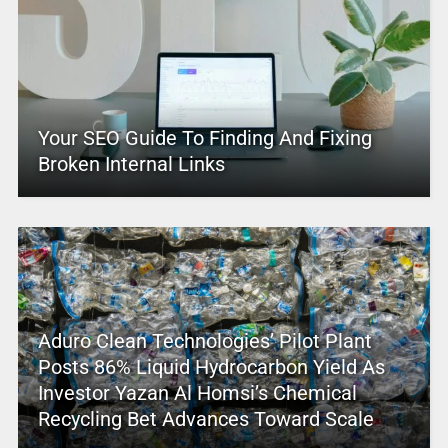
Your SEO Guide To Finding And Fixing
Broken Internal Links
Aduro Clean Technologies’ Pilot Plant
Posts 86% Liquid Hydrocarbon Yield As
Investor Yazan Al Homsi’s Chemical
Recycling Bet Advances Toward Scale