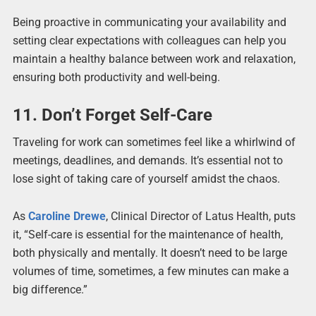
Being proactive in communicating your availability and
setting clear expectations with colleagues can help you
maintain a healthy balance between work and relaxation,
ensuring both productivity and well-being.
11. Don’t Forget Self-Care
Traveling for work can sometimes feel like a whirlwind of
meetings, deadlines, and demands. It’s essential not to
lose sight of taking care of yourself amidst the chaos.
As
Caroline Drewe
, Clinical Director of Latus Health, puts
it, “Self-care is essential for the maintenance of health,
both physically and mentally. It doesn’t need to be large
volumes of time, sometimes, a few minutes can make a
big difference.”