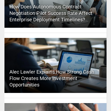
How Does Autonomous Contract
Negotiation Pilot Success Rate Affect
Enterprise Deployment Timelines?
Alec Lawler Explains How Strong Cash
Flow Creates More Investment
Opportunities