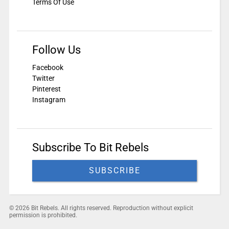
Terms Of Use
Follow Us
Facebook
Twitter
Pinterest
Instagram
Subscribe To Bit Rebels
SUBSCRIBE
© 2026 Bit Rebels. All rights reserved. Reproduction without explicit
permission is prohibited.