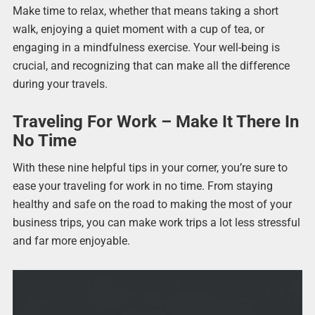
Make time to relax, whether that means taking a short
walk, enjoying a quiet moment with a cup of tea, or
engaging in a mindfulness exercise. Your well-being is
crucial, and recognizing that can make all the difference
during your travels.
Traveling For Work – Make It There In
No Time
With these nine helpful tips in your corner, you’re sure to
ease your traveling for work in no time. From staying
healthy and safe on the road to making the most of your
business trips, you can make work trips a lot less stressful
and far more enjoyable.