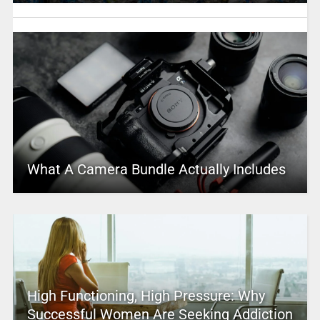
What A Camera Bundle Actually Includes
High Functioning, High Pressure: Why
Successful Women Are Seeking Addiction