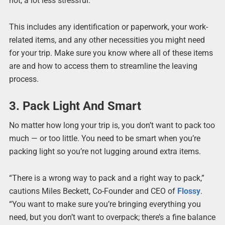
not, a lot less stressful.”
This includes any identification or paperwork, your work-
related items, and any other necessities you might need
for your trip. Make sure you know where all of these items
are and how to access them to streamline the leaving
process.
3. Pack Light And Smart
No matter how long your trip is, you don’t want to pack too
much — or too little. You need to be smart when you’re
packing light so you’re not lugging around extra items.
“There is a wrong way to pack and a right way to pack,”
cautions Miles Beckett, Co-Founder and CEO of
Flossy
.
“You want to make sure you’re bringing everything you
need, but you don’t want to overpack; there’s a fine balance