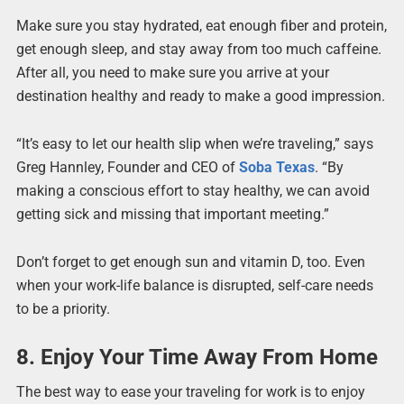
Make sure you stay hydrated, eat enough fiber and protein,
get enough sleep, and stay away from too much caffeine.
After all, you need to make sure you arrive at your
destination healthy and ready to make a good impression.
“It’s easy to let our health slip when we’re traveling,” says
Greg Hannley, Founder and CEO of
Soba Texas
. “By
making a conscious effort to stay healthy, we can avoid
getting sick and missing that important meeting.”
Don’t forget to get enough sun and vitamin D, too. Even
when your work-life balance is disrupted, self-care needs
to be a priority.
8. Enjoy Your Time Away From Home
The best way to ease your traveling for work is to enjoy