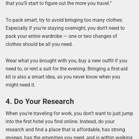
that you’ll start to figure out the more you travel.”
To pack smart, try to avoid bringing too many clothes.
Especially if you’re staying overnight, you don’t need to
pack your entire wardrobe — one or two changes of
clothes should be all you need.
Wear what you brought with you, buy a new outfit if you
need to, or rent a suit for the evening. Bringing a first-aid
kit is also a smart idea, as you never know when you
might need it.
4. Do Your Research
When you’re traveling for work, you don’t want to just jump
into the first hotel you find online. Instead, do your
research and find a place that is affordable, has strong
reviews, has the amenities you need, and is within walking