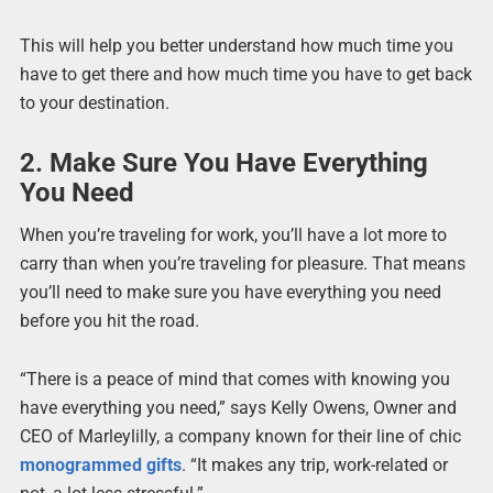
This will help you better understand how much time you
have to get there and how much time you have to get back
to your destination.
2. Make Sure You Have Everything
You Need
When you’re traveling for work, you’ll have a lot more to
carry than when you’re traveling for pleasure. That means
you’ll need to make sure you have everything you need
before you hit the road.
“There is a peace of mind that comes with knowing you
have everything you need,” says Kelly Owens, Owner and
CEO of Marleylilly, a company known for their line of chic
monogrammed gifts
. “It makes any trip, work-related or