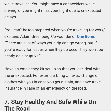
while traveling. You might have a car accident while
driving, or you might miss your flight due to unexpected
delays.
“You can’t be too prepared when you’re traveling for work,”
explains Adam Greenberg, Co-Founder of
One Bone
.
“There are a lot of ways your trip can go wrong, but if
you’re ready for issues when they do occur, they won’t be
nearly as disruptive.”
Have an emergency kit set up so that you can deal with
the unexpected. For example, bring an extra change of
clothes with you in case you get a stain, and have travel
insurance in case of an emergency on the road.
7. Stay Healthy And Safe While On
The Road