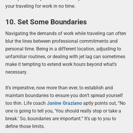
your traveling for work in no time.
10. Set Some Boundaries
Navigating the demands of work while traveling can often
blur the lines between professional commitments and
personal time. Being in a different location, adjusting to
unfamiliar routines, or dealing with jet lag can sometimes
make it tempting to extend work hours beyond what’s
necessary.
It’s imperative, now more than ever, to establish and
maintain boundaries to ensure you don’t spread yourself
too thin. Life coach
Janine Graziano
aptly points out, “No
one is going to tell you, ‘You should really stop or take a
break.’ So, boundaries are important.” It’s up to you to
define those limits.