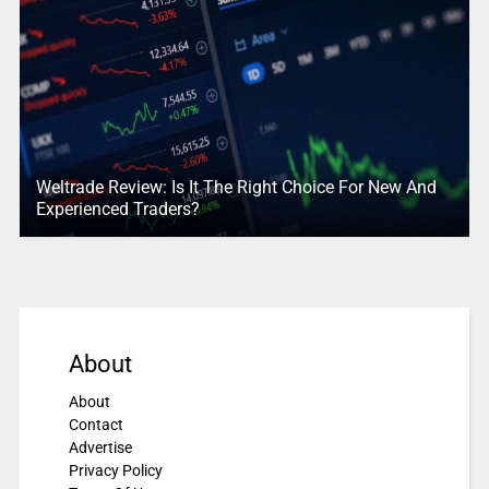
Weltrade Review: Is It The Right Choice For New And
Experienced Traders?
About
About
Contact
Advertise
Privacy Policy