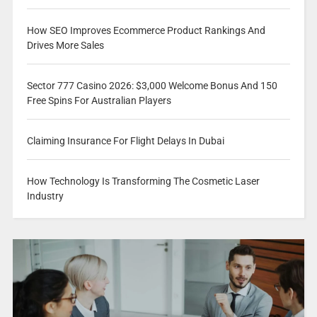
How SEO Improves Ecommerce Product Rankings And
Drives More Sales
Sector 777 Casino 2026: $3,000 Welcome Bonus And 150
Free Spins For Australian Players
Claiming Insurance For Flight Delays In Dubai
How Technology Is Transforming The Cosmetic Laser
Industry