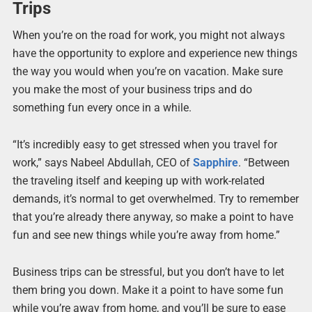
Trips
When you’re on the road for work, you might not always
have the opportunity to explore and experience new things
the way you would when you’re on vacation. Make sure
you make the most of your business trips and do
something fun every once in a while.
“It’s incredibly easy to get stressed when you travel for
work,” says Nabeel Abdullah, CEO of
Sapphire
. “Between
the traveling itself and keeping up with work-related
demands, it’s normal to get overwhelmed. Try to remember
that you’re already there anyway, so make a point to have
fun and see new things while you’re away from home.”
Business trips can be stressful, but you don’t have to let
them bring you down. Make it a point to have some fun
while you’re away from home, and you’ll be sure to ease