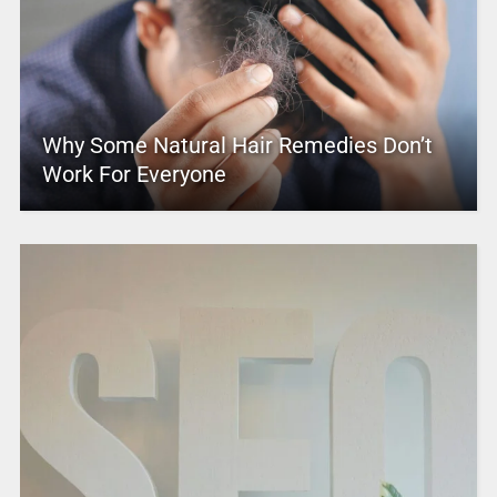
Why Some Natural Hair Remedies Don’t
Work For Everyone