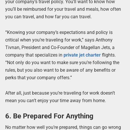
your company’s travel policy. You’ll want to know how
you’ll be reimbursed for your travel and meals, how often
you can travel, and how far you can travel.
“Knowing your company’s expectations and policy is
critical when you’re traveling for work,” says Anthony
Tivnan, President and Co-Founder of Magellan Jets, a
company that specializes in
private jet charter
flights.
“Not only do you want to make sure you’re following the
rules, but you also want to be aware of any benefits or
perks that your company offers.”
After all, just because you’re traveling for work doesn’t
mean you can’t enjoy your time away from home.
6. Be Prepared For Anything
No matter how well you’re prepared, things can go wrong