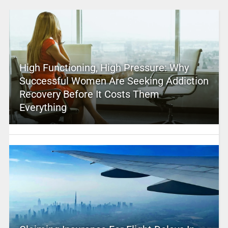
High Functioning, High Pressure: Why
Successful Women Are Seeking Addiction
Recovery Before It Costs Them
Everything