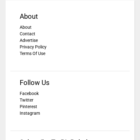
About
About
Contact
Advertise
Privacy Policy
Terms Of Use
Follow Us
Facebook
Twitter
Pinterest
Instagram