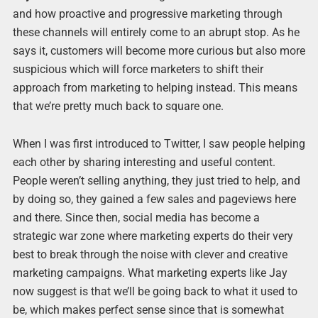
and how proactive and progressive marketing through
these channels will entirely come to an abrupt stop. As he
says it, customers will become more curious but also more
suspicious which will force marketers to shift their
approach from marketing to helping instead. This means
that we’re pretty much back to square one.
When I was first introduced to Twitter, I saw people helping
each other by sharing interesting and useful content.
People weren’t selling anything, they just tried to help, and
by doing so, they gained a few sales and pageviews here
and there. Since then, social media has become a
strategic war zone where marketing experts do their very
best to break through the noise with clever and creative
marketing campaigns. What marketing experts like Jay
now suggest is that we’ll be going back to what it used to
be, which makes perfect sense since that is somewhat