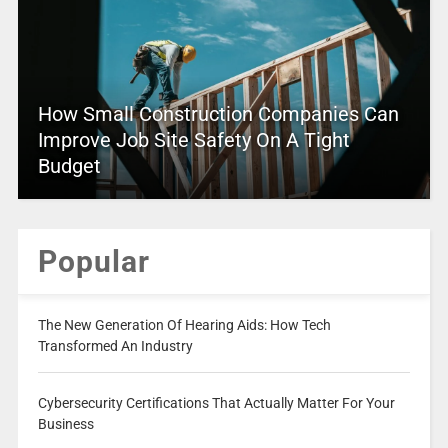
How Small Construction Companies Can
Improve Job Site Safety On A Tight
Budget
Popular
The New Generation Of Hearing Aids: How Tech
Transformed An Industry
Cybersecurity Certifications That Actually Matter For Your
Business