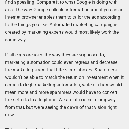
find appealing. Compare it to what Google is doing with
ads. The way Google collects information about you as an
Internet browser enables them to tailor the ads according
to the things you like. Automated marketing campaigns
created by marketing experts would most likely work the
same way.
If all cogs are used the way they are supposed to,
marketing automation could even regress and decrease
the marketing spam that litters our inboxes. Spammers
wouldn’t be able to match the return on investment when it
comes to legit marketing automation, which in turn would
mean more and more spammers would have to convert
their efforts to a legit one. We are of course a long way
from that, but we’re seeing the dawn of that vision right
now.