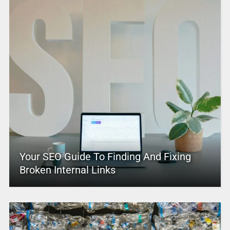
Your SEO Guide To Finding And Fixing
Broken Internal Links