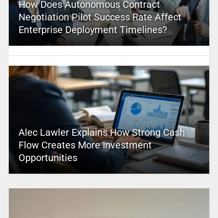
How Does Autonomous Contract
Negotiation Pilot Success Rate Affect
Enterprise Deployment Timelines?
Alec Lawler Explains How Strong Cash
Flow Creates More Investment
Opportunities