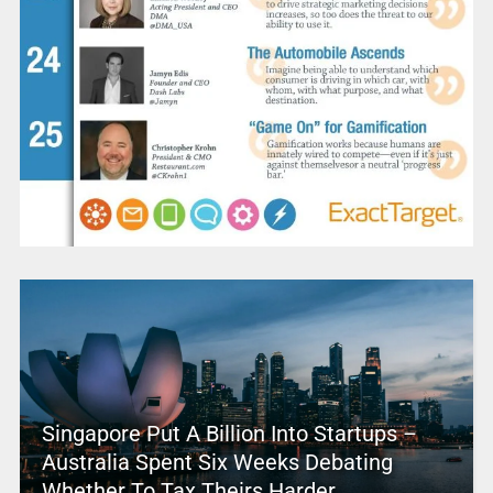
Singapore Put A Billion Into Startups –
Australia Spent Six Weeks Debating
Whether To Tax Theirs Harder