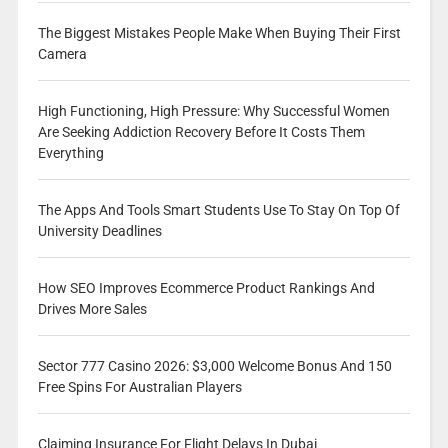
The Biggest Mistakes People Make When Buying Their First
Camera
High Functioning, High Pressure: Why Successful Women
Are Seeking Addiction Recovery Before It Costs Them
Everything
The Apps And Tools Smart Students Use To Stay On Top Of
University Deadlines
How SEO Improves Ecommerce Product Rankings And
Drives More Sales
Sector 777 Casino 2026: $3,000 Welcome Bonus And 150
Free Spins For Australian Players
Claiming Insurance For Flight Delays In Dubai