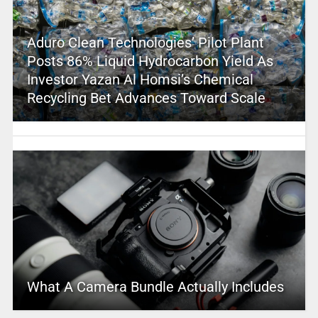
Aduro Clean Technologies’ Pilot Plant
Posts 86% Liquid Hydrocarbon Yield As
Investor Yazan Al Homsi’s Chemical
Recycling Bet Advances Toward Scale
What A Camera Bundle Actually Includes