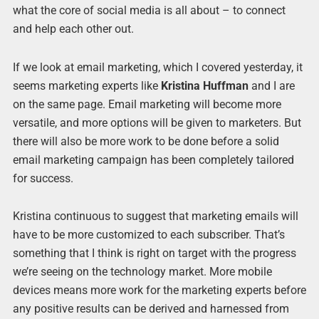
what the core of social media is all about – to connect
and help each other out.
If we look at email marketing, which I covered yesterday, it
seems marketing experts like
Kristina Huffman
and I are
on the same page. Email marketing will become more
versatile, and more options will be given to marketers. But
there will also be more work to be done before a solid
email marketing campaign has been completely tailored
for success.
Kristina continuous to suggest that marketing emails will
have to be more customized to each subscriber. That’s
something that I think is right on target with the progress
we’re seeing on the technology market. More mobile
devices means more work for the marketing experts before
any positive results can be derived and harnessed from