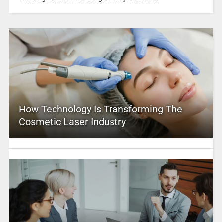
How Technology Is Transforming The
Cosmetic Laser Industry