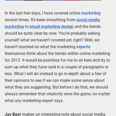
In the last few days, I have covered online
marketing
several times. It’s been everything from
social media
marketing
to
email marketing design
and the trends
should be quite clear by now. You’re probably asking
yourself what we haven’t covered yet, right? Well, we
haven’t touched on what the marketing
experts
themselves think about the trends within online marketing
for 2013. It would be pointless for me to sit here and try to
sum up what they have said in a couple of paragraphs or
less. What I will do instead is go in-depth about a few of
their opinions to see if we can make some sense about
what they are suggesting. But before I do that, we should
always remember that creativity wins the game, no matter
what any marketing expert says.
Jay Baer
makes an interesting note about social media