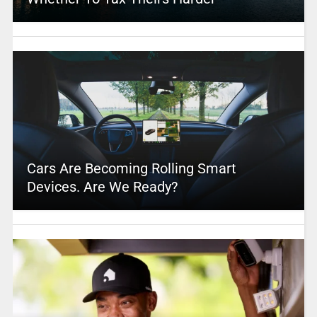
Cars Are Becoming Rolling Smart
Devices. Are We Ready?