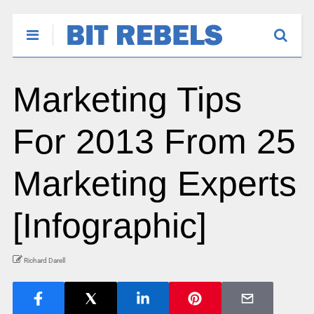
Marketing Tips
For 2013 From 25
Marketing Experts
[Infographic]
Richard Darell