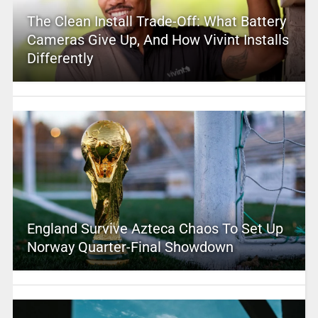
The Clean Install Trade-Off: What Battery
Cameras Give Up, And How Vivint Installs
Differently
England Survive Azteca Chaos To Set Up
Norway Quarter-Final Showdown