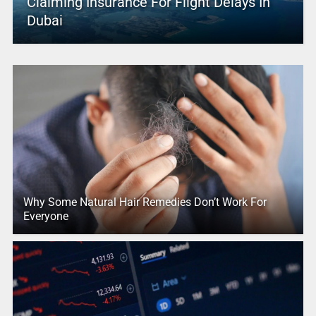
Claiming Insurance For Flight Delays In
Dubai
Why Some Natural Hair Remedies Don’t Work For
Everyone