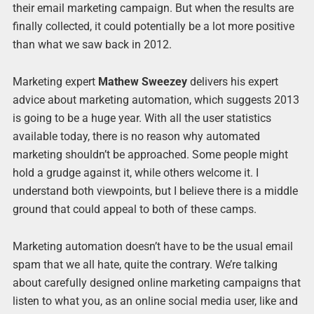
their email marketing campaign. But when the results are
finally collected, it could potentially be a lot more positive
than what we saw back in 2012.
Marketing expert
Mathew Sweezey
delivers his expert
advice about marketing automation, which suggests 2013
is going to be a huge year. With all the user statistics
available today, there is no reason why automated
marketing shouldn’t be approached. Some people might
hold a grudge against it, while others welcome it. I
understand both viewpoints, but I believe there is a middle
ground that could appeal to both of these camps.
Marketing automation doesn’t have to be the usual email
spam that we all hate, quite the contrary. We’re talking
about carefully designed online marketing campaigns that
listen to what you, as an online social media user, like and