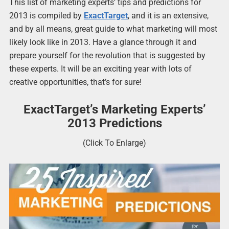
This list of marketing experts’ tips and predictions for
2013 is compiled by
ExactTarget
, and it is an extensive,
and by all means, great guide to what marketing will most
likely look like in 2013. Have a glance through it and
prepare yourself for the revolution that is suggested by
these experts. It will be an exciting year with lots of
creative opportunities, that’s for sure!
ExactTarget’s Marketing Experts’
2013 Predictions
(Click To Enlarge)