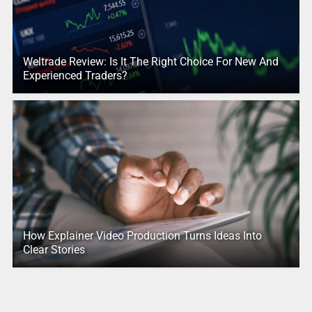
Weltrade Review: Is It The Right Choice For New And
Experienced Traders?
How Explainer Video Production Turns Ideas Into
Clear Stories