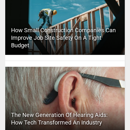
How Small Construction Companies Can
Improve Job Site Safety On A Tight
Budget
The New Generation Of Hearing Aids:
How Tech Transformed An Industry