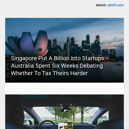
IMAGE:
UNSPLASH
Singapore Put A Billion Into Startups –
Australia Spent Six Weeks Debating
Whether To Tax Theirs Harder