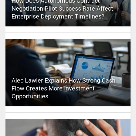
How Does Autonomous Contract
Negotiation Pilot Success Rate Affect
Enterprise Deployment Timelines?
Alec Lawler Explains How Strong Cash
Flow Creates More Investment
Opportunities