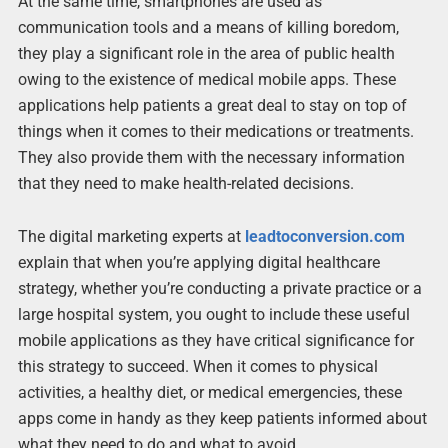
At the same time, smartphones are used as
communication tools and a means of killing boredom,
they play a significant role in the area of public health
owing to the existence of medical mobile apps. These
applications help patients a great deal to stay on top of
things when it comes to their medications or treatments.
They also provide them with the necessary information
that they need to make health-related decisions.
The digital marketing experts at
leadtoconversion.com
explain that when you’re applying digital healthcare
strategy, whether you’re conducting a private practice or a
large hospital system, you ought to include these useful
mobile applications as they have critical significance for
this strategy to succeed. When it comes to physical
activities, a healthy diet, or medical emergencies, these
apps come in handy as they keep patients informed about
what they need to do and what to avoid.