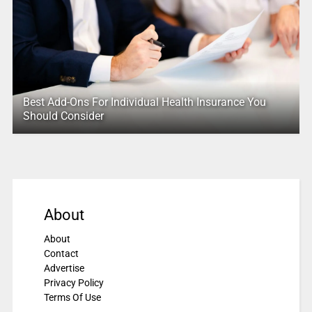
Best Add-Ons For Individual Health Insurance You
Should Consider
About
About
Contact
Advertise
Privacy Policy
Terms Of Use