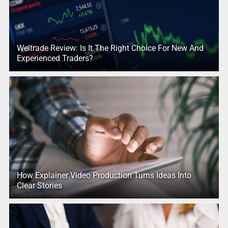
Weltrade Review: Is It The Right Choice For New And
Experienced Traders?
How Explainer Video Production Turns Ideas Into
Clear Stories