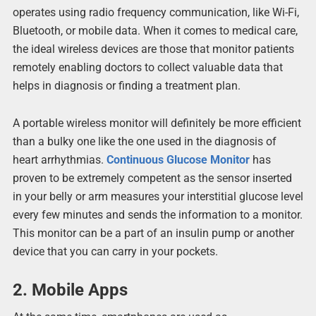
operates using radio frequency communication, like Wi-Fi,
Bluetooth, or mobile data. When it comes to medical care,
the ideal wireless devices are those that monitor patients
remotely enabling doctors to collect valuable data that
helps in diagnosis or finding a treatment plan.
A portable wireless monitor will definitely be more efficient
than a bulky one like the one used in the diagnosis of
heart arrhythmias.
Continuous Glucose Monitor
has
proven to be extremely competent as the sensor inserted
in your belly or arm measures your interstitial glucose level
every few minutes and sends the information to a monitor.
This monitor can be a part of an insulin pump or another
device that you can carry in your pockets.
2.
Mobile Apps