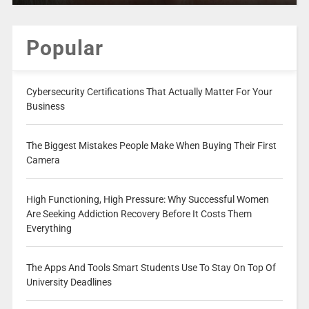
Popular
Cybersecurity Certifications That Actually Matter For Your
Business
The Biggest Mistakes People Make When Buying Their First
Camera
High Functioning, High Pressure: Why Successful Women
Are Seeking Addiction Recovery Before It Costs Them
Everything
The Apps And Tools Smart Students Use To Stay On Top Of
University Deadlines