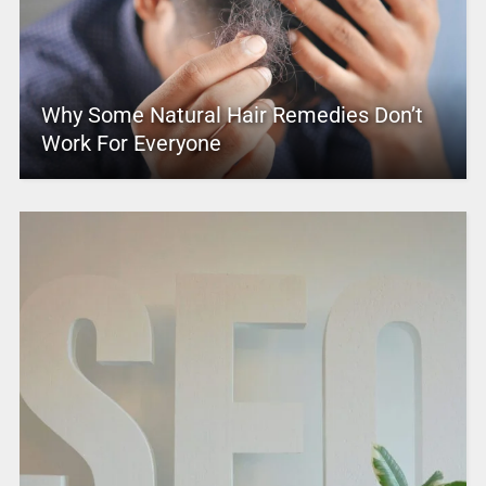
Why Some Natural Hair Remedies Don’t
Work For Everyone