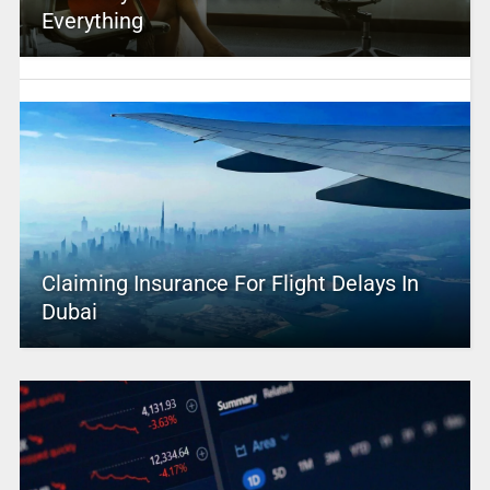
Everything
Claiming Insurance For Flight Delays In
Dubai