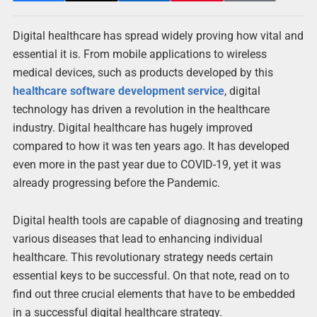
Digital healthcare has spread widely proving how vital and
essential it is. From mobile applications to wireless
medical devices, such as products developed by this
healthcare software development service
, digital
technology has driven a revolution in the healthcare
industry. Digital healthcare has hugely improved
compared to how it was ten years ago. It has developed
even more in the past year due to COVID-19, yet it was
already progressing before the Pandemic.
Digital health tools are capable of diagnosing and treating
various diseases that lead to enhancing individual
healthcare. This revolutionary strategy needs certain
essential keys to be successful. On that note, read on to
find out three crucial elements that have to be embedded
in a successful digital healthcare strategy.