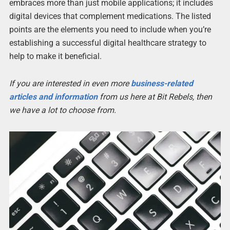
embraces more than just mobile applications; it includes
digital devices that complement medications. The listed
points are the elements you need to include when you’re
establishing a successful digital healthcare strategy to
help to make it beneficial.
If you are interested in even more
business-related
articles and information
from us here at Bit Rebels, then
we have a lot to choose from.