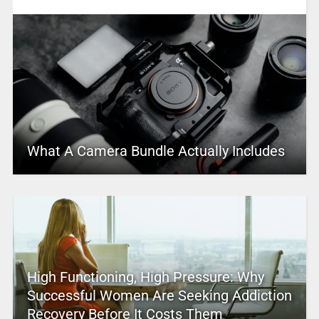
What A Camera Bundle Actually Includes
High Functioning, High Pressure: Why
Successful Women Are Seeking Addiction
Recovery Before It Costs Them