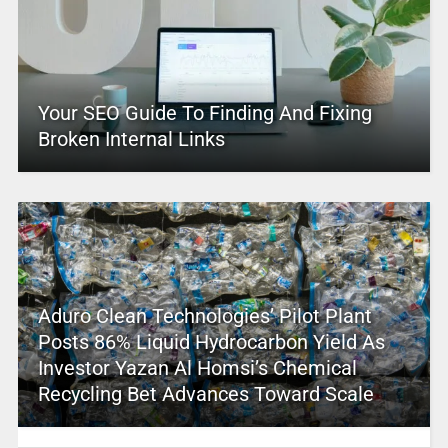
Your SEO Guide To Finding And Fixing
Broken Internal Links
Aduro Clean Technologies’ Pilot Plant
Posts 86% Liquid Hydrocarbon Yield As
Investor Yazan Al Homsi’s Chemical
Recycling Bet Advances Toward Scale