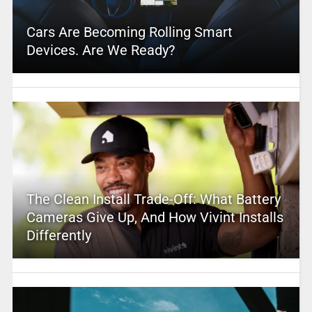
Cars Are Becoming Rolling Smart
Devices. Are We Ready?
The Clean Install Trade-Off: What Battery
Cameras Give Up, And How Vivint Installs
Differently