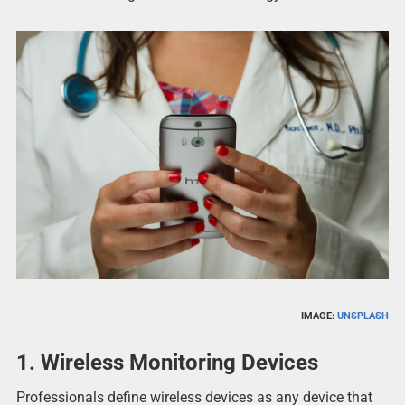
IMAGE:
UNSPLASH
1.
Wireless Monitoring Devices
Professionals define wireless devices as any device that