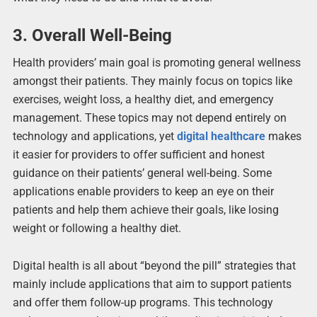
3.
Overall Well-Being
Health providers’ main goal is promoting general wellness
amongst their patients. They mainly focus on topics like
exercises, weight loss, a healthy diet, and emergency
management. These topics may not depend entirely on
technology and applications, yet
digital healthcare
makes
it easier for providers to offer sufficient and honest
guidance on their patients’ general well-being. Some
applications enable providers to keep an eye on their
patients and help them achieve their goals, like losing
weight or following a healthy diet.
Digital health is all about “beyond the pill” strategies that
mainly include applications that aim to support patients
and offer them follow-up programs. This technology