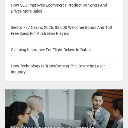
How SEO Improves Ecommerce Product Rankings And
Drives More Sales
Sector 777 Casino 2026: $3,000 Welcome Bonus And 150
Free Spins For Australian Players
Claiming Insurance For Flight Delays In Dubai
How Technology Is Transforming The Cosmetic Laser
Industry