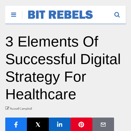
3 Elements Of
Successful Digital
Strategy For
Healthcare
Russell Campbell