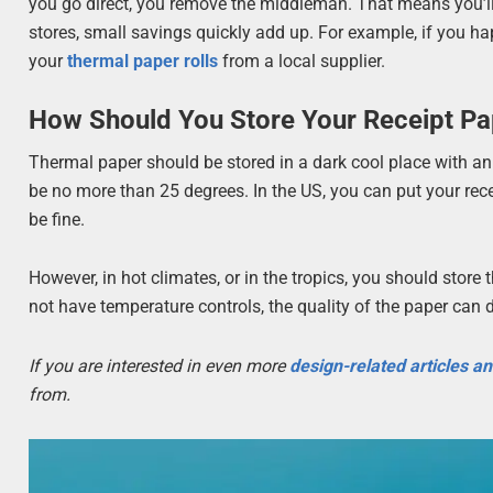
you go direct, you remove the middleman. That means you’ll s
stores, small savings quickly add up. For example, if you ha
your
thermal paper rolls
from a local supplier.
How Should You Store Your Receipt Pa
Thermal paper should be stored in a dark cool place with a
be no more than 25 degrees. In the US, you can put your rece
be fine.
However, in hot climates, or in the tropics, you should stor
not have temperature controls, the quality of the paper can 
If you are interested in even more
design-related articles a
from.