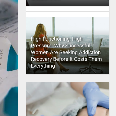
High Functioning, High
Pressure: Why Successful
Women Are Seeking Addiction
Recovery Before It Costs Them
Everything