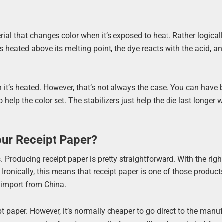
erial that changes color when it’s exposed to heat. Rather logicall
 heated above its melting point, the dye reacts with the acid, a
it’s heated. However, that’s not always the case. You can have b
o help the color set. The stabilizers just help the die last longer
our Receipt Paper?
 Producing receipt paper is pretty straightforward. With the righ
ronically, this means that receipt paper is one of those produc
n import from China.
 paper. However, it’s normally cheaper to go direct to the manufa