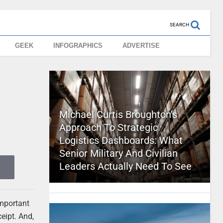
SEARCH
GEEK
INFOGRAPHICS
ADVERTISE
Michael Curtis Broughton’s
Approach To Strategic
Logistics Dashboards: What
Senior Military And Civilian
Leaders Actually Need To See
important
eipt. And,