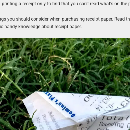
printing a receipt only to find that you can’t read what’s on the 
hings you should consider when purchasing receipt paper. Read th
sic handy knowledge about receipt paper.