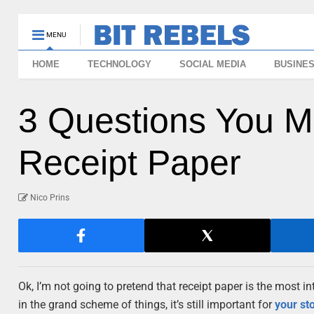
MENU
HOME
TECHNOLOGY
SOCIAL MEDIA
BUSINE
3 Questions You M
Receipt Paper
Nico Prins
Ok, I’m not going to pretend that receipt paper is the most in
in the grand scheme of things, it’s still important for
your st