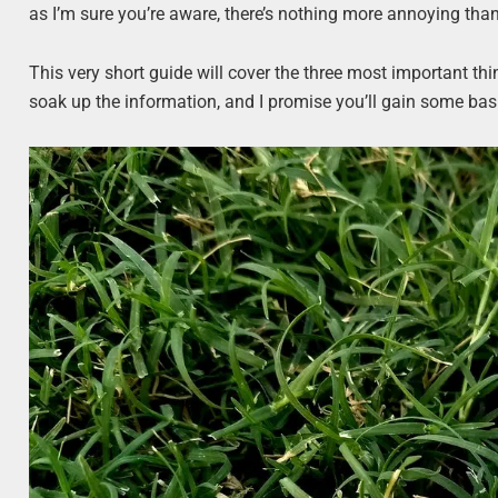
as I’m sure you’re aware, there’s nothing more annoying than 
This very short guide will cover the three most important t
soak up the information, and I promise you’ll gain some ba