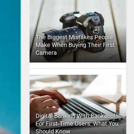
The Biggest Mistakes People
Make When Buying Their First
Camera
Digital Banking With Bankaool
For First-Time Users: What You
Should Know