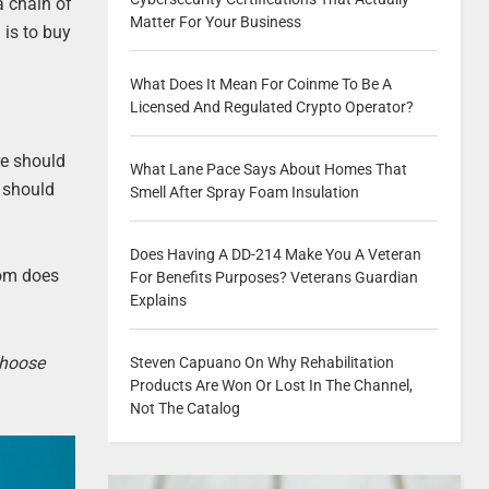
a chain of
Matter For Your Business
 is to buy
What Does It Mean For Coinme To Be A
Licensed And Regulated Crypto Operator?
re should
What Lane Pace Says About Homes That
r should
Smell After Spray Foam Insulation
Does Having A DD-214 Make You A Veteran
oom does
For Benefits Purposes? Veterans Guardian
Explains
choose
Steven Capuano On Why Rehabilitation
Products Are Won Or Lost In The Channel,
Not The Catalog