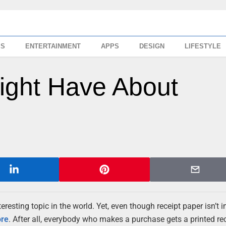
SS
ENTERTAINMENT
APPS
DESIGN
LIFESTYLE
ight Have About
teresting topic in the world. Yet, even though receipt paper isn’t 
ore
. After all, everybody who makes a purchase gets a printed rec