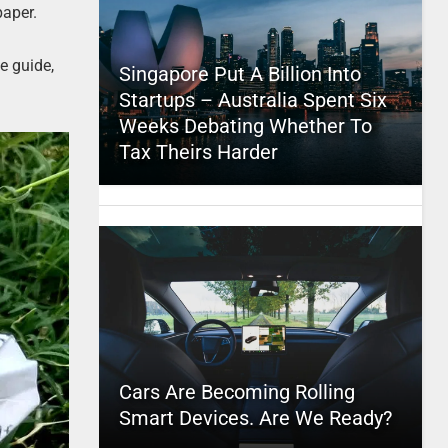
paper.
e guide,
Singapore Put A Billion Into
Startups – Australia Spent Six
Weeks Debating Whether To
Tax Theirs Harder
Cars Are Becoming Rolling
Smart Devices. Are We Ready?