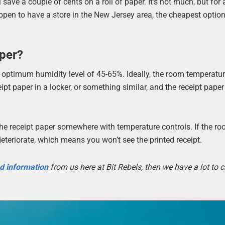
ave a couple of cents on a roll of paper. It’s not much, but for 
ppen to have a store in the New Jersey area, the cheapest option
per?
n optimum humidity level of 45-65%. Ideally, the room temperatu
ipt paper in a locker, or something similar, and the receipt pape
e the receipt paper somewhere with temperature controls. If the r
deteriorate, which means you won’t see the printed receipt.
nd information
from us here at Bit Rebels, then we have a lot to 