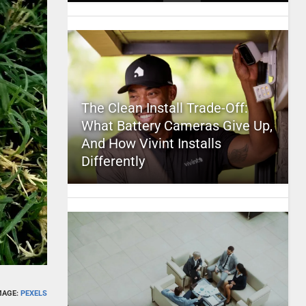
The Clean Install Trade-Off:
What Battery Cameras Give Up,
And How Vivint Installs
Differently
MAGE:
PEXELS