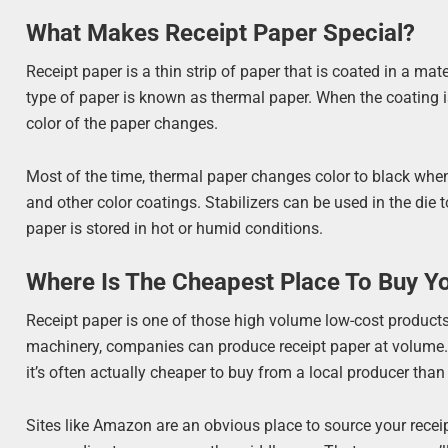
What Makes Receipt Paper Special?
Receipt paper is a thin strip of paper that is coated in a mat
type of paper is known as thermal paper. When the coating is
color of the paper changes.
Most of the time, thermal paper changes color to black when 
and other color coatings. Stabilizers can be used in the die t
paper is stored in hot or humid conditions.
Where Is The Cheapest Place To Buy Y
Receipt paper is one of those high volume low-cost products.
machinery, companies can produce receipt paper at volume. I
it’s often actually cheaper to buy from a local producer tha
Sites like Amazon are an obvious place to source your receipt