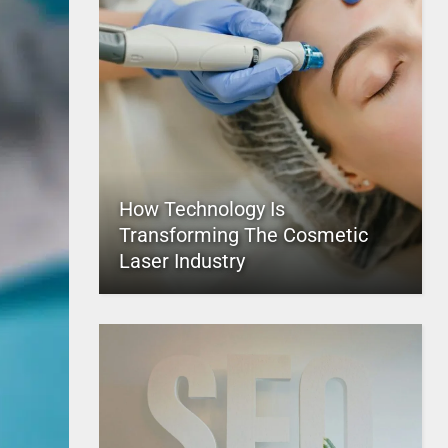
How Technology Is
Transforming The Cosmetic
Laser Industry