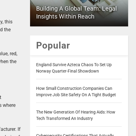
Building A Global Team: Legal
Insights Within Reach
y, this
nd the
Popular
lue, red,
 when the
England Survive Azteca Chaos To Set Up
Norway Quarter-Final Showdown
How Small Construction Companies Can
Improve Job Site Safety On A Tight Budget
t
ts where
The New Generation Of Hearing Aids: How
Tech Transformed An Industry
cturer. If
Cybersecurity Certifications That Actually