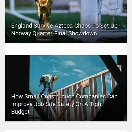
England Survive Azteca Chaos To Set Up
Norway Quarter-Final Showdown
How Small Construction Companies Can
Improve Job Site Safety On A Tight
Budget