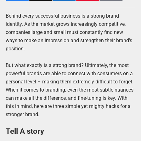
Behind every successful business is a strong brand
identity. As the market grows increasingly competitive,
companies large and small must constantly find new
ways to make an impression and strengthen their brand’s
position.
But what exactly is a strong brand? Ultimately, the most
powerful brands are able to connect with consumers on a
personal level – making them extremely difficult to forget.
When it comes to branding, even the most subtle nuances
can make all the difference, and fine-tuning is key. With
this in mind, here are three simple yet mighty hacks for a
stronger brand.
Tell A story