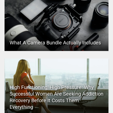
What A Camera Bundle Actually Includes
High Functioning, High Pressure: Why
Successful Women Are Seeking Addiction
Recovery Before It Costs Them
Everything