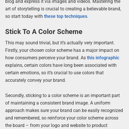
blog and express it via images and videos. Mastering the
art of storytelling is crucial to creating a believable brand,
so start today with
these top techniques
.
Stick To A Color Scheme
This may sound trivial, but it’s actually very important.
Firstly, your chosen color scheme has a major impact on
how consumers perceive your brand. As
this infographic
explains, certain colors have long been associated with
certain emotions, so it’s crucial to use colors that
accurately convey your brand.
Secondly, sticking to a color scheme is an important part
of maintaining a consistent brand image. A uniform
approach makes sure your brand can be easily recognized
and remembered, so reinforce your color scheme across
the board – from your logo and website to product