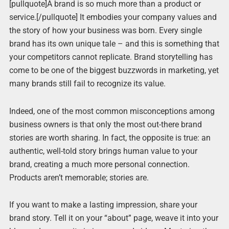
[pullquote]A brand is so much more than a product or
service.[/pullquote] It embodies your company values and
the story of how your business was born. Every single
brand has its own unique tale – and this is something that
your competitors cannot replicate. Brand storytelling has
come to be one of the biggest buzzwords in marketing, yet
many brands still fail to recognize its value.
Indeed, one of the most common misconceptions among
business owners is that only the most out-there brand
stories are worth sharing. In fact, the opposite is true: an
authentic, well-told story brings human value to your
brand, creating a much more personal connection.
Products aren’t memorable; stories are.
If you want to make a lasting impression, share your
brand story. Tell it on your “about” page, weave it into your