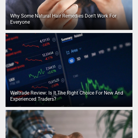
Why Some Natural Hair Remedies Don’t Work For
Everyone
Weltrade Review: Is It The Right Choice For New And
Experienced Traders?