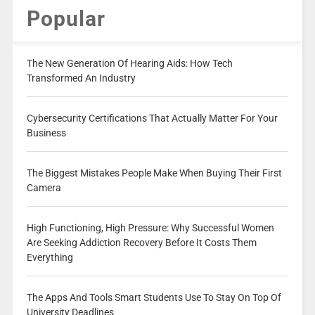
Popular
The New Generation Of Hearing Aids: How Tech
Transformed An Industry
Cybersecurity Certifications That Actually Matter For Your
Business
The Biggest Mistakes People Make When Buying Their First
Camera
High Functioning, High Pressure: Why Successful Women
Are Seeking Addiction Recovery Before It Costs Them
Everything
The Apps And Tools Smart Students Use To Stay On Top Of
University Deadlines