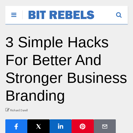
3 Simple Hacks
For Better And
Stronger Business
Branding
Richard Darell