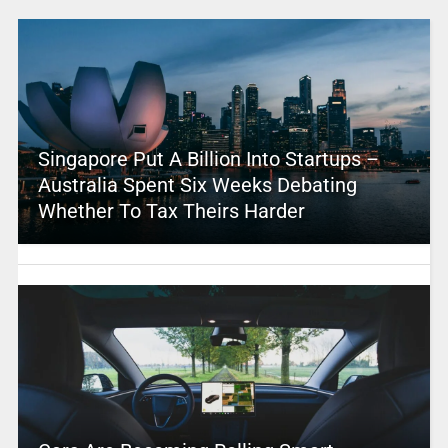
Singapore Put A Billion Into Startups –
Australia Spent Six Weeks Debating
Whether To Tax Theirs Harder