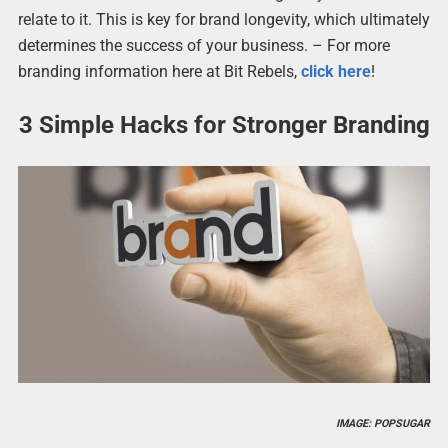
relate to it. This is key for brand longevity, which ultimately
determines the success of your business. – For more
branding information here at Bit Rebels,
click here
!
3 Simple Hacks for Stronger Branding
IMAGE: POPSUGAR