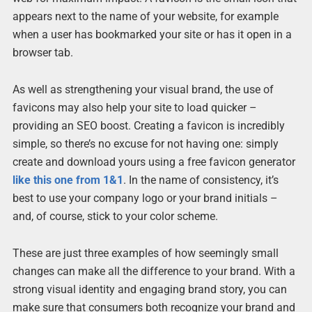
appears next to the name of your website, for example
when a user has bookmarked your site or has it open in a
browser tab.
As well as strengthening your visual brand, the use of
favicons may also help your site to load quicker –
providing an SEO boost. Creating a favicon is incredibly
simple, so there’s no excuse for not having one: simply
create and download yours using a free favicon generator
like this one from 1&1
. In the name of consistency, it’s
best to use your company logo or your brand initials –
and, of course, stick to your color scheme.
These are just three examples of how seemingly small
changes can make all the difference to your brand. With a
strong visual identity and engaging brand story, you can
make sure that consumers both recognize your brand and