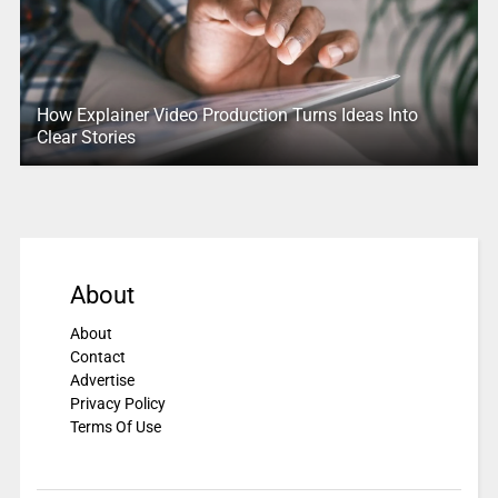
How Explainer Video Production Turns Ideas Into
Clear Stories
About
About
Contact
Advertise
Privacy Policy
Terms Of Use