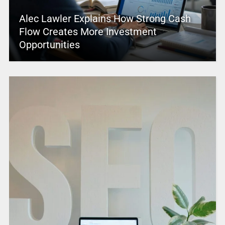
Alec Lawler Explains How Strong Cash
Flow Creates More Investment
Opportunities