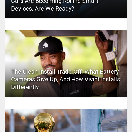
Cars Are Becoming Rolling Smart
Devices. Are We Ready?
The Clean Install Trade-Off: What Battery
Cameras Give Up, And How Vivint Installs
Differently