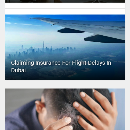
Claiming Insurance For Flight Delays In
Dubai