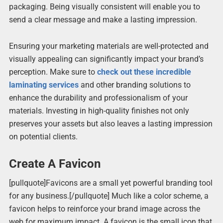
packaging. Being visually consistent will enable you to
send a clear message and make a lasting impression.
Ensuring your marketing materials are well-protected and
visually appealing can significantly impact your brand’s
perception. Make sure to
check out these incredible
laminating services
and other branding solutions to
enhance the durability and professionalism of your
materials. Investing in high-quality finishes not only
preserves your assets but also leaves a lasting impression
on potential clients.
Create A Favicon
[pullquote]Favicons are a small yet powerful branding tool
for any business.[/pullquote] Much like a color scheme, a
favicon helps to reinforce your brand image across the
web for maximum impact. A favicon is the small icon that