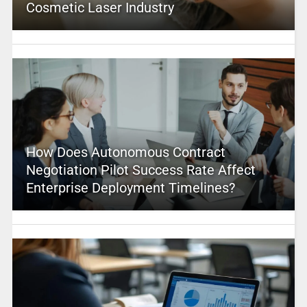
Cosmetic Laser Industry
How Does Autonomous Contract
Negotiation Pilot Success Rate Affect
Enterprise Deployment Timelines?