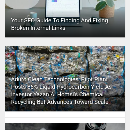
Your SEO Guide To Finding And Fixing
Broken Internal Links
Aduro Clean Technologies’ Pilot Plant
Posts 86% Liquid Hydrocarbon Yield As
Investor Yazan Al Homsi’s Chemical
Recycling Bet Advances Toward Scale