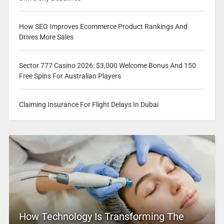
How SEO Improves Ecommerce Product Rankings And
Drives More Sales
Sector 777 Casino 2026: $3,000 Welcome Bonus And 150
Free Spins For Australian Players
Claiming Insurance For Flight Delays In Dubai
How Technology Is Transforming The