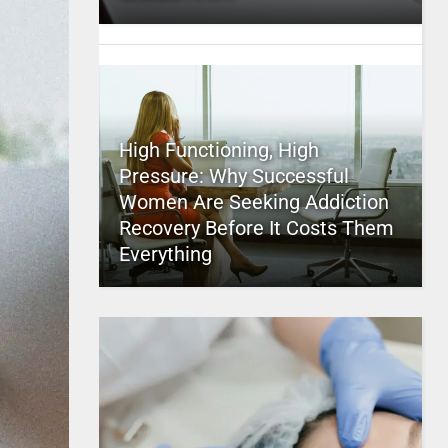
High Functioning, High
Pressure: Why Successful
Women Are Seeking Addiction
Recovery Before It Costs Them
Everything