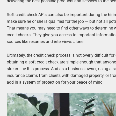
delivering the best possible products and services to the peo
Soft credit check APIs can also be important during the hirin
make sure he or she is qualified for the job — but not all po
That means you may need to find other ways to determine whe
credit checks: They give you access to important informatio
sources like resumes and interviews alone.
Ultimately, the credit check process is not overly difficult fo
obtaining a soft credit check are simple enough that anyon
streamline this process. And as a business owner, using a so
insurance claims from clients with damaged property, or fro
add in a system of protection for your peace of mind.