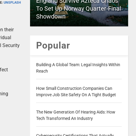
England Survive Azteca Chaos
E:
UNSPLASH
To Set Up Norway Quarter-Final
Showdown
n their
vidual
Popular
l Security
Building A Global Team: Legal Insights Within
fect
Reach
How Small Construction Companies Can
ming
Improve Job Site Safety On A Tight Budget
The New Generation Of Hearing Aids: How
Tech Transformed An Industry
Cybersecurity Certifications That Actually