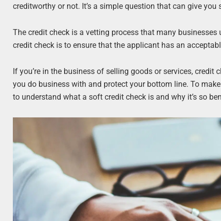
creditworthy or not. It’s a simple question that can give you
The credit check is a vetting process that many businesses 
credit check is to ensure that the applicant has an acceptable
If you’re in the business of selling goods or services, cre
you do business with and protect your bottom line. To make s
to understand what a soft credit check is and why it’s so ben