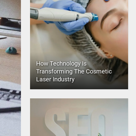
How Technology Is
Transforming The Cosmetic
Laser Industry