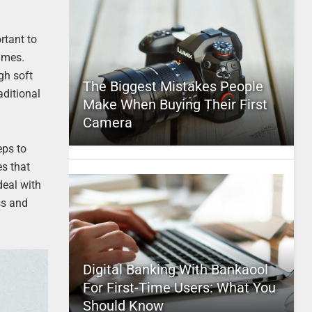
rtant to
sumes.
gh soft
The Biggest Mistakes People
aditional
Make When Buying Their First
Camera
eps to
s that
deal with
ss and
Digital Banking With Bankaool
For First-Time Users: What You
Should Know