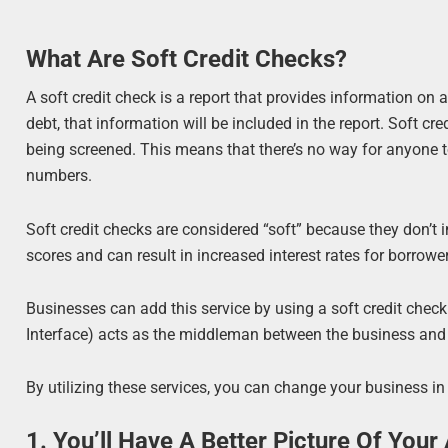
What Are Soft Credit Checks?
A soft credit check is a report that provides information on a 
debt, that information will be included in the report. Soft c
being screened. This means that there’s no way for anyone t
numbers.
Soft credit checks are considered “soft” because they don’t
scores and can result in increased interest rates for borrowers
Businesses can add this service by using a soft credit che
Interface) acts as the middleman between the business and t
By utilizing these services, you can change your business in
1. You’ll Have A Better Picture Of Your