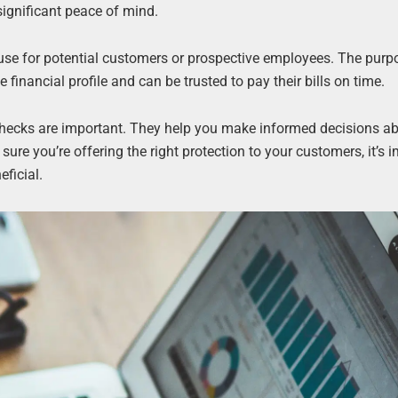
 significant peace of mind.
use for potential customers or prospective employees. The purp
 financial profile and can be trusted to pay their bills on time.
dit checks are important. They help you make informed decisions 
ure you’re offering the right protection to your customers, it’s 
eficial.