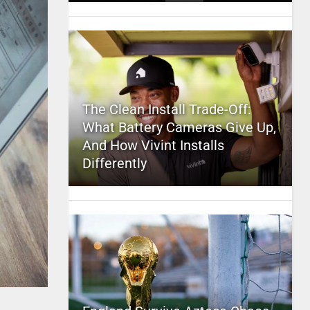
The Clean Install Trade-Off:
What Battery Cameras Give Up,
And How Vivint Installs
Differently