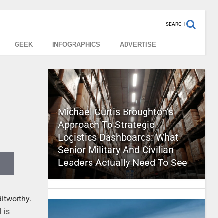
SEARCH
GEEK
INFOGRAPHICS
ADVERTISE
Michael Curtis Broughton’s
Approach To Strategic
Logistics Dashboards: What
Senior Military And Civilian
Leaders Actually Need To See
ditworthy.
 is