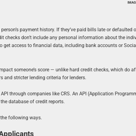
IMAG
person’s payment history. If they’ve paid bills late or defaulted o
redit checks don’t include any personal information about the indi
o get access to financial data, including bank accounts or Socia
 impact someone’s score — unlike hard credit checks, which do af
 and stricter lending criteria for lenders.
ck API through companies like CRS. An API (Application Program
he database of credit reports.
 the following ways.
 Applicants