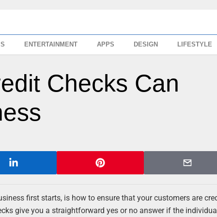
SS
ENTERTAINMENT
APPS
DESIGN
LIFESTYLE
redit Checks Can
ness
siness first starts, is how to ensure that your customers are cre
cks give you a straightforward yes or no answer if the individual