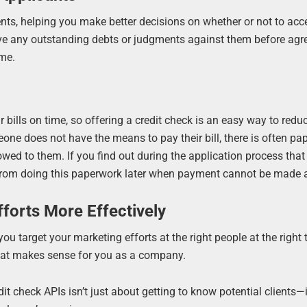
ents, helping you make better decisions on whether or not to ac
have any outstanding debts or judgments against them before agr
ime.
r bills on time, so offering a credit check is an easy way to redu
e does not have the means to pay their bill, there is often pa
owed to them. If you find out during the application process th
es from doing this paperwork later when payment cannot be made
fforts More Effectively
 target your marketing efforts at the right people at the right 
what makes sense for you as a company.
dit check APIs isn’t just about getting to know potential clients—