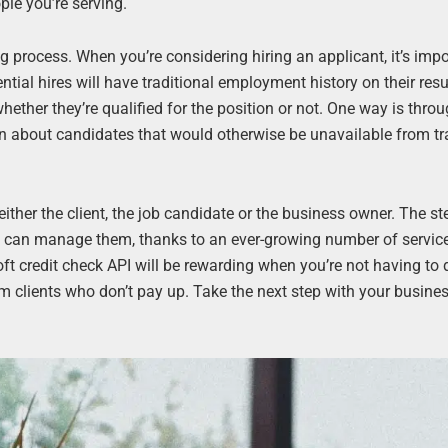
ple you’re serving.
g process. When you’re considering hiring an applicant, it’s impo
tential hires will have traditional employment history on their re
ther they’re qualified for the position or not. One way is throu
n about candidates that would otherwise be unavailable from tr
r either the client, the job candidate or the business owner. The st
e can manage them, thanks to an ever-growing number of service
ft credit check API will be rewarding when you’re not having to 
m clients who don’t pay up. Take the next step with your busine