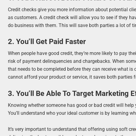
Credit checks give you more information about potential cli
as customers. A credit check will allow you to see if they 
do business with them. This will save both parties a lot of t
2. You’ll Get Paid Faster
When people have good credit, they’re more likely to pay thei
risk of payment delinquencies and chargebacks. When someon
that needs to be completed before they can receive what is 
cannot afford your product or service, it saves both parti
3. You’ll Be Able To Target Marketing E
Knowing whether someone has good or bad credit will help you
You’ll understand who your ideal customer is by learning 
It’s very important to understand that offering using soft cre