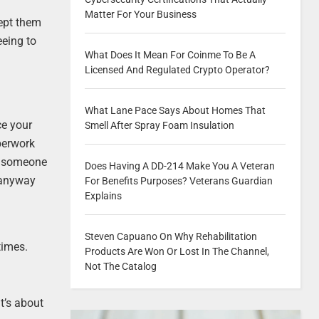
Matter For Your Business
cept them
eeing to
What Does It Mean For Coinme To Be A
Licensed And Regulated Crypto Operator?
What Lane Pace Says About Homes That
ce your
Smell After Spray Foam Insulation
perwork
at someone
Does Having A DD-214 Make You A Veteran
 anyway
For Benefits Purposes? Veterans Guardian
Explains
Steven Capuano On Why Rehabilitation
times.
Products Are Won Or Lost In The Channel,
Not The Catalog
it’s about