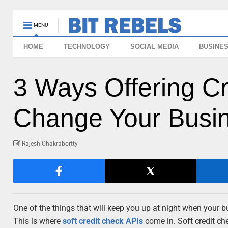
MENU
HOME
TECHNOLOGY
SOCIAL MEDIA
BUSINE
3 Ways Offering C
Change Your Busi
Rajesh Chakrabortty
One of the things that will keep you up at night when your bu
This is where
soft credit check APIs
come in. Soft credit che