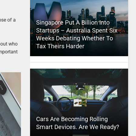
ose of a
Singapore Put A Billion Into
Startups – Australia Spent Six
Weeks Debating Whether To
about who
Tax Theirs Harder
important
Cars Are Becoming Rolling
Smart Devices. Are We Ready?