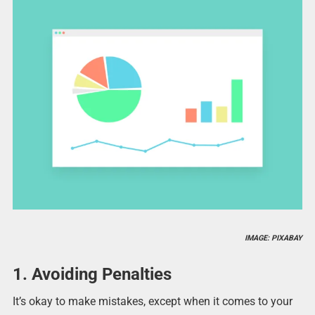
IMAGE: PIXABAY
1. Avoiding Penalties
It’s okay to make mistakes, except when it comes to your