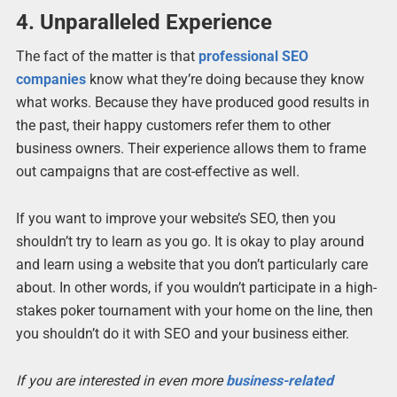
4. Unparalleled Experience
The fact of the matter is that
professional SEO
companies
know what they’re doing because they know
what works. Because they have produced good results in
the past, their happy customers refer them to other
business owners. Their experience allows them to frame
out campaigns that are cost-effective as well.
If you want to improve your website’s SEO, then you
shouldn’t try to learn as you go. It is okay to play around
and learn using a website that you don’t particularly care
about. In other words, if you wouldn’t participate in a high-
stakes poker tournament with your home on the line, then
you shouldn’t do it with SEO and your business either.
If you are interested in even more
business-related