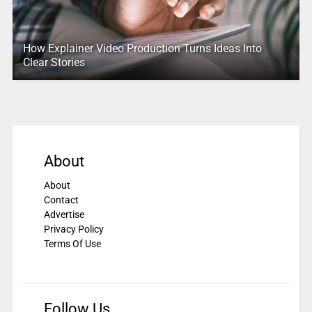
How Explainer Video Production Turns Ideas Into
Clear Stories
About
About
Contact
Advertise
Privacy Policy
Terms Of Use
Follow Us