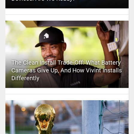
The Clean Install Trade-Off: What Battery
Cameras Give Up, And How Vivint Installs
Differently