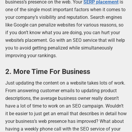
business’s presence on the web. Your
SERP placement
is
one of the single most important factors when it comes to
your company’s visibility and reputation. Search engines
like Google can penalize websites for various reasons, so
if you don’t know what you are doing, you can hurt your
website’s placement. Go with an SEO service that will help
you to avoid getting penalized while simultaneously
improving your rankings.
2. More Time For Business
Just updating the content on a website takes lots of work.
From answering customer emails to updating product
descriptions, the average business owner really doesn’t
have a lot of time to work on an SEO campaign. Wouldn’t
it be easier to just get an email that describes in detail how
your business’s web presence has improved? What about
having a weekly phone call with the SEO service of your