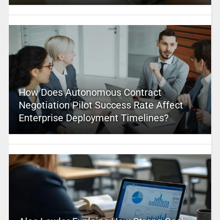
How Does Autonomous Contract
Negotiation Pilot Success Rate Affect
Enterprise Deployment Timelines?