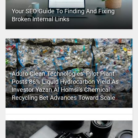
Your SEO Guide To Finding And Fixing
Broken Internal Links
Aduro Clean Technologies’ Pilot Plant
Posts 86% Liquid Hydrocarbon Yield As
Investor Yazan Al Homsi’s Chemical
Recycling Bet Advances Toward Scale