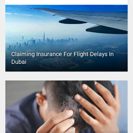
Claiming Insurance For Flight Delays In
Dubai