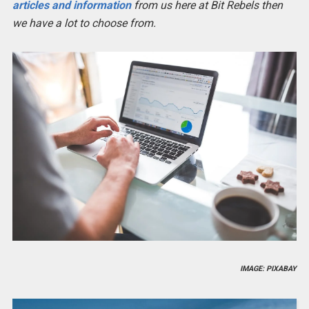
articles and information
from us here at Bit Rebels then
we have a lot to choose from.
IMAGE: PIXABAY