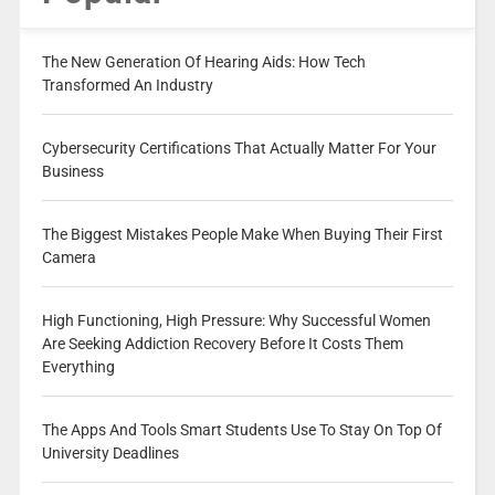
The New Generation Of Hearing Aids: How Tech
Transformed An Industry
Cybersecurity Certifications That Actually Matter For Your
Business
The Biggest Mistakes People Make When Buying Their First
Camera
High Functioning, High Pressure: Why Successful Women
Are Seeking Addiction Recovery Before It Costs Them
Everything
The Apps And Tools Smart Students Use To Stay On Top Of
University Deadlines