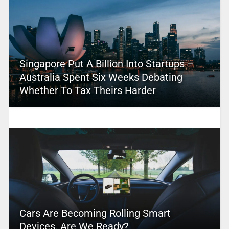
Singapore Put A Billion Into Startups –
Australia Spent Six Weeks Debating
Whether To Tax Theirs Harder
Cars Are Becoming Rolling Smart
Devices. Are We Ready?