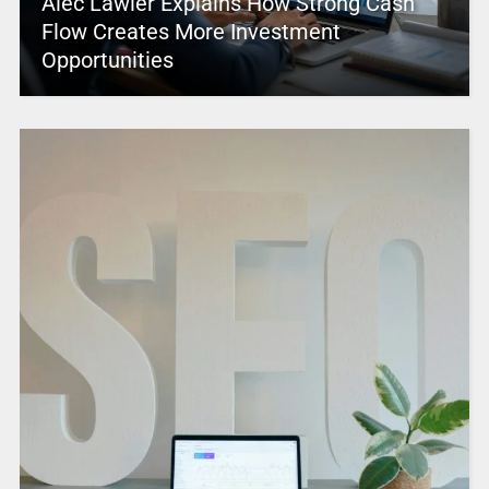
Alec Lawler Explains How Strong Cash
Flow Creates More Investment
Opportunities