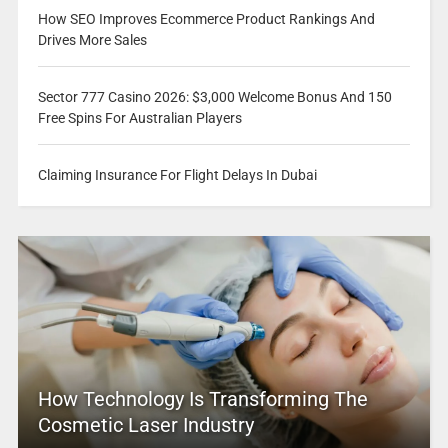
How SEO Improves Ecommerce Product Rankings And
Drives More Sales
Sector 777 Casino 2026: $3,000 Welcome Bonus And 150
Free Spins For Australian Players
Claiming Insurance For Flight Delays In Dubai
How Technology Is Transforming The
Cosmetic Laser Industry