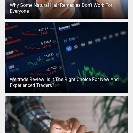
Why Some Natural Hair Remedies Don’t Work For
Everyone
Weltrade Review: Is It The Right Choice For New And
Experienced Traders?