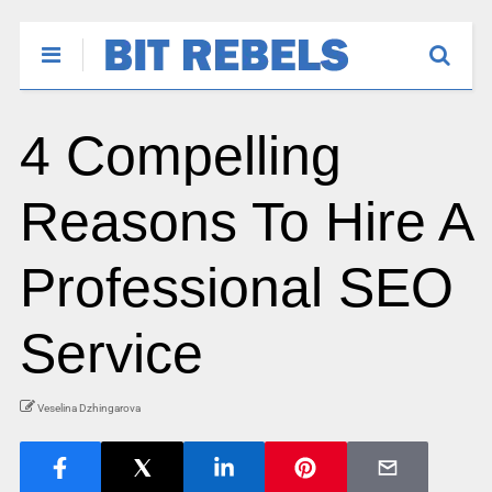
4 Compelling
Reasons To Hire A
Professional SEO
Service
Veselina Dzhingarova