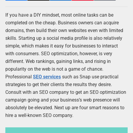
If you have a DIY mindset, most online tasks can be
completed on the cheap. Business owners can acquire
domains, then build their own websites even with limited
skills. Starting up a social media profile is also relatively
simple, which makes it easy for businesses to interact
with consumers. SEO optimization, however, is very
different. Web rankings, gaining links, and rising in
popularity on the web is not a game of chance.
Professional
SEO services
such as Snap use practical
strategies to get their clients the results they desire.
Consult with an SEO company to get an SEO optimization
campaign going and your business’s web presence will
absolutely be elevated. Next up are four smart reasons to
hire a well-known SEO company.