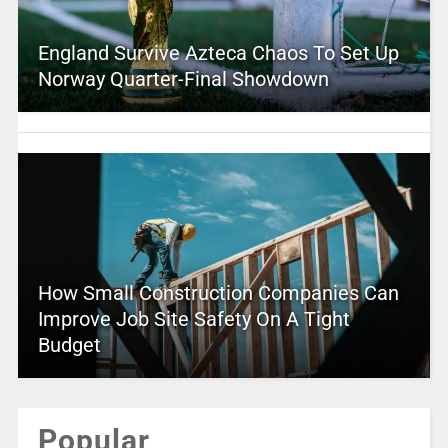
England Survive Azteca Chaos To Set Up
Norway Quarter-Final Showdown
How Small Construction Companies Can
Improve Job Site Safety On A Tight
Budget
Popular