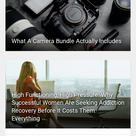
What A Camera Bundle Actually Includes
High Functioning, High Pressure: Why
Successful Women Are Seeking Addiction
Recovery Before It Costs Them
Everything