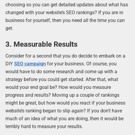
choosing so you can get detailed updates about what has
changed with your website’s SEO rankings? If you are in
business for yourself, then you need all the time you can
get.
3. Measurable Results
Consider for a second that you do decide to embark on a
DIY
SEO campaign
for your business. Of course, you
would have to do some research and come up with a
strategy before you could get started. After that, what
would your end goal be? How would you measure
progress and results? Moving up a couple of rankings
might be great, but how would you react if your business
website’s ranking began to slip again? If you don’t have
much of an idea of what you are doing, then it would be
terribly hard to measure your results.