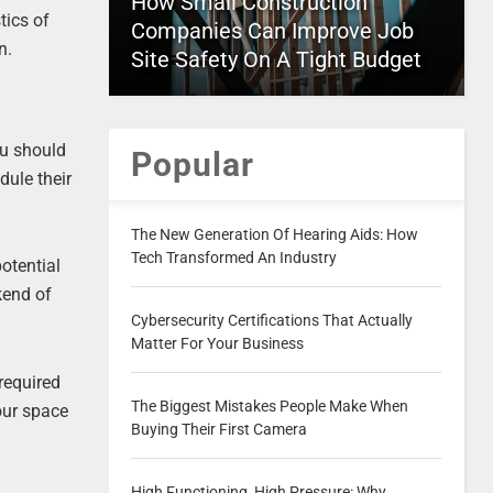
How Small Construction
tics of
Companies Can Improve Job
n.
Site Safety On A Tight Budget
ou should
Popular
dule their
The New Generation Of Hearing Aids: How
Tech Transformed An Industry
potential
kend of
Cybersecurity Certifications That Actually
Matter For Your Business
required
The Biggest Mistakes People Make When
your space
Buying Their First Camera
High Functioning, High Pressure: Why