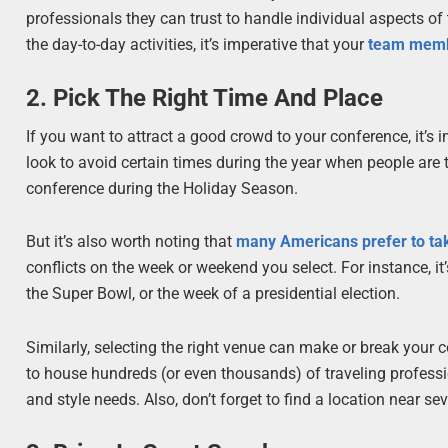
professionals they can trust to handle individual aspects of 
the day-to-day activities, it’s imperative that your
team membe
2. Pick The Right Time And Place
If you want to attract a good crowd to your conference, it’
look to avoid certain times during the year when people are 
conference during the Holiday Season.
But it’s also worth noting that
many Americans prefer to tak
conflicts on the week or weekend you select. For instance, i
the Super Bowl, or the week of a presidential election.
Similarly, selecting the right venue can make or break your 
to house hundreds (or even thousands) of traveling professiona
and style needs. Also, don’t forget to find a location near sev