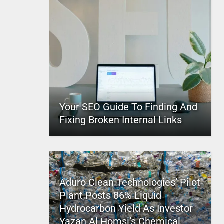
Your SEO Guide To Finding And
Fixing Broken Internal Links
Aduro Clean Technologies’ Pilot
Plant Posts 86% Liquid
Hydrocarbon Yield As Investor
Yazan Al Homsi’s Chemical