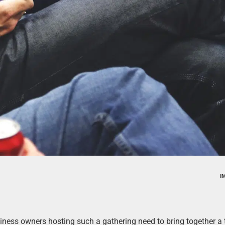
I
siness owners hosting such a gathering need to bring together a