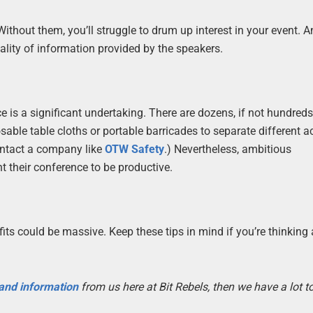
thout them, you’ll struggle to drum up interest in your event. 
uality of information provided by the speakers.
 is a significant undertaking. There are dozens, if not hundreds
sable table cloths or portable barricades to separate different ac
ontact a company like
OTW Safety
.) Nevertheless, ambitious
nt their conference to be productive.
fits could be massive. Keep these tips in mind if you’re thinking
 and information
from us here at Bit Rebels, then we have a lot 