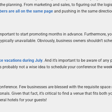
the planning. From marketing and sales, to figuring out the logis
rs are all on the same page
and pushing in the same directio
s important to start promoting months in advance. Furthermore, y
typically unavailable. Obviously, business owners shouldn’t sche
e vacations during July
. And it’s important to be aware of any 
t’s probably not a wise idea to schedule your conference the wee
conference. Few businesses are blessed with the requisite space 
ls. Given that fact, it’s critical to find a venue that fits both 
eral hotels for your guests!