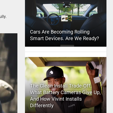
lly.
Cars Are Becoming Rolling
Smart Devices. Are We Ready?
The Clean Install Trade-Off:
What Battery Cameras Give Up,
And How Vivint Installs
Differently