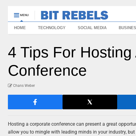
MENU
HOME
TECHNOLOGY
SOCIAL MEDIA
BUSINE
4 Tips For Hosting
Conference
Chans Weber
Hosting a corporate conference can present a great opportu
allow you to mingle with leading minds in your industry, but