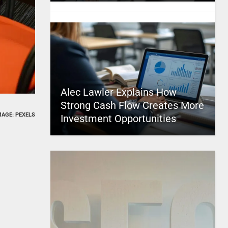
Alec Lawler Explains How
Strong Cash Flow Creates More
MAGE: PEXELS
Investment Opportunities