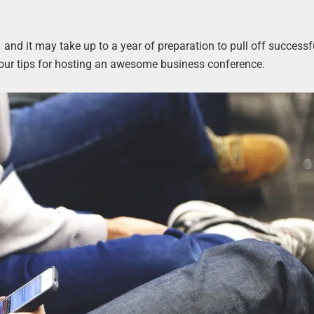
and it may take up to a year of preparation to pull off successfu
 four tips for hosting an awesome business conference.