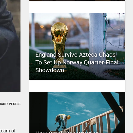
England Survive Azteca Chaos
To Set Up Norway Quarter-Final
Showdown
MAGE: PEXELS
 team of