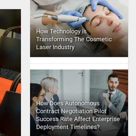
How Technology Is
Transforming The Cosmetic
Laser Industry
How Does Autonomous
Contract Negotiation Pilot
Success Rate Affect Enterprise
Deployment Timelines?