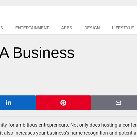
SS
ENTERTAINMENT
APPS
DESIGN
LIFESTYLE
 A Business
nity for ambitious entrepreneurs. Not only does hosting a confe
 it also increases your business’s name recognition and potential