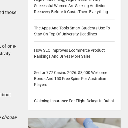
Successful Women Are Seeking Addiction
Recovery Before It Costs Them Everything
And those
The Apps And Tools Smart Students Use To
Stay On Top Of University Deadlines
, of one-
How SEO Improves Ecommerce Product
tivity
Rankings And Drives More Sales
Sector 777 Casino 2026: $3,000 Welcome
Bonus And 150 Free Spins For Australian
Players
 about
Claiming Insurance For Flight Delays In Dubai
to choose