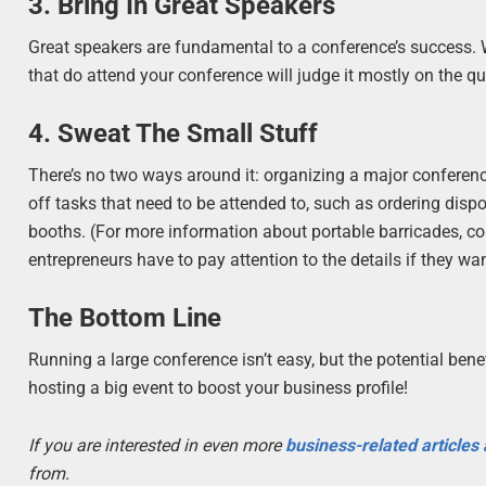
3. Bring In Great Speakers
Great speakers are fundamental to a conference’s success. Wi
that do attend your conference will judge it mostly on the q
4. Sweat The Small Stuff
There’s no two ways around it: organizing a major conference
off tasks that need to be attended to, such as ordering dispo
booths. (For more information about portable barricades, c
entrepreneurs have to pay attention to the details if they wa
The Bottom Line
Running a large conference isn’t easy, but the potential bene
hosting a big event to boost your business profile!
If you are interested in even more
business-related articles
from.