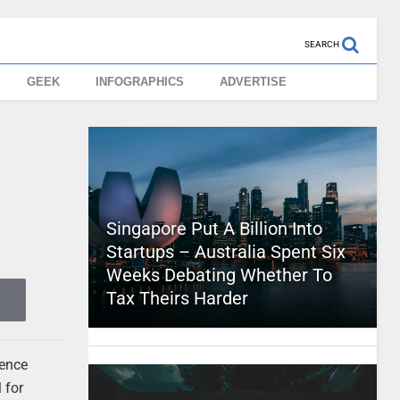
SEARCH
GEEK
INFOGRAPHICS
ADVERTISE
Singapore Put A Billion Into
Startups – Australia Spent Six
Weeks Debating Whether To
Tax Theirs Harder
rence
 for