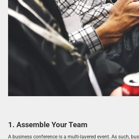
1. Assemble
Your Team
A business conference is a multi-layered event. As such, bu