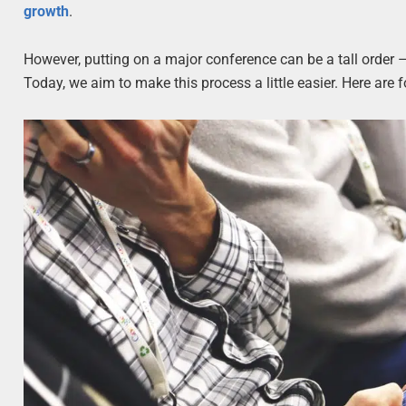
growth
.
However, putting on a major conference can be a tall order – 
Today, we aim to make this process a little easier. Here are