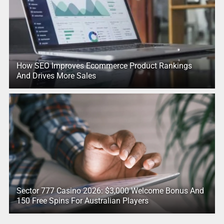
How SEO Improves Ecommerce Product Rankings
And Drives More Sales
Sector 777 Casino 2026: $3,000 Welcome Bonus And
150 Free Spins For Australian Players