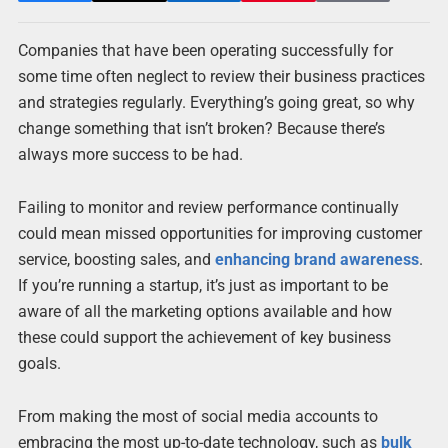
Companies that have been operating successfully for
some time often neglect to review their business practices
and strategies regularly. Everything’s going great, so why
change something that isn’t broken? Because there’s
always more success to be had.
Failing to monitor and review performance continually
could mean missed opportunities for improving customer
service, boosting sales, and
enhancing brand awareness
.
If you’re running a startup, it’s just as important to be
aware of all the marketing options available and how
these could support the achievement of key business
goals.
From making the most of social media accounts to
embracing the most up-to-date technology, such as
bulk