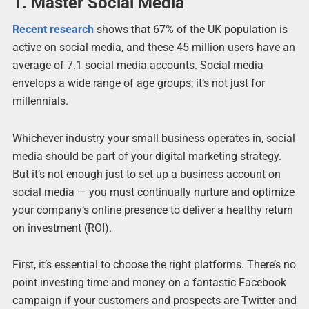
1. Master Social Media
Recent research
shows that 67% of the UK population is
active on social media, and these 45 million users have an
average of 7.1 social media accounts. Social media
envelops a wide range of age groups; it’s not just for
millennials.
Whichever industry your small business operates in, social
media should be part of your digital marketing strategy.
But it’s not enough just to set up a business account on
social media — you must continually nurture and optimize
your company’s online presence to deliver a healthy return
on investment (ROI).
First, it’s essential to choose the right platforms. There’s no
point investing time and money on a fantastic Facebook
campaign if your customers and prospects are Twitter and