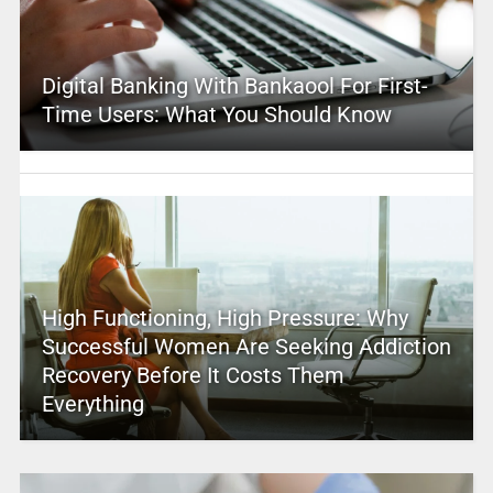
Digital Banking With Bankaool For First-
Time Users: What You Should Know
High Functioning, High Pressure: Why
Successful Women Are Seeking Addiction
Recovery Before It Costs Them
Everything