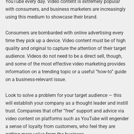
YouTube every day. Video content is extremely popular
with consumers, and business marketers are increasingly
using this medium to showcase their brand.
Consumers are bombarded with online advertising every
time they pick up a device. Video content must be of high
quality and original to capture the attention of their target
audience. Videos do not need to be a direct sell, though,
and some of the most effective video marketing provides
information on a trending topic or a useful “how-to” guide
on a business-relevant issue.
Look to solve a problem for your target audience — this
will establish your company as a thought leader and instill
trust. Companies that offer “free” support and advice via
video content on platforms such as YouTube will engender
a sense of loyalty from customers, who feel they are