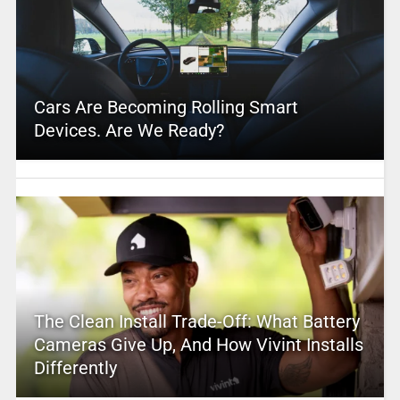
Cars Are Becoming Rolling Smart
Devices. Are We Ready?
The Clean Install Trade-Off: What Battery
Cameras Give Up, And How Vivint Installs
Differently