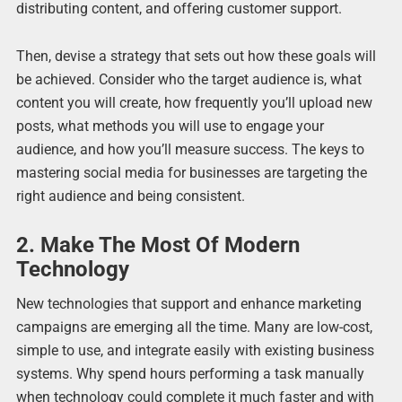
distributing content, and offering customer support.
Then, devise a strategy that sets out how these goals will
be achieved. Consider who the target audience is, what
content you will create, how frequently you’ll upload new
posts, what methods you will use to engage your
audience, and how you’ll measure success. The keys to
mastering social media for businesses are targeting the
right audience and being consistent.
2. Make The Most Of Modern
Technology
New technologies that support and enhance marketing
campaigns are emerging all the time. Many are low-cost,
simple to use, and integrate easily with existing business
systems. Why spend hours performing a task manually
when technology could complete it much faster and with