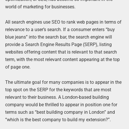
world of marketing for businesses.
All search engines use SEO to rank web pages in terms of
relevance to a user’s search. If a consumer enters “buy
blue jeans” into the search bar, the search engine will
provide a Search Engine Results Page (SERP), listing
websites offering content that is relevant to that search
term, with the most relevant content appearing at the top
of page one.
The ultimate goal for many companies is to appear in the
top spot on the SERP for the keywords that are most
relevant to their business. A London-based building
company would be thrilled to appear in position one for
terms such as “best building company in London” and
“which is the best company to build my extension?”.