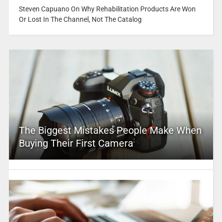
Steven Capuano On Why Rehabilitation Products Are Won
Or Lost In The Channel, Not The Catalog
The Biggest Mistakes People Make When
Buying Their First Camera