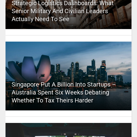
Strategic Logistics Dashboards: What
Senior Military And Civilian Leaders
Actually Need To See
Singapore Put A Billion Into Startups –
Australia Spent Six Weeks Debating
Whether To Tax Theirs Harder