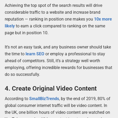
Achieving the top spot of the search results will drive
considerable traffic to a website and increase brand
reputation — ranking in position one makes you
10x more
likely
to earn a click compared to ranking on the same
page but in position 10.
It’s not an easy task, and any business owner should take
the time to
learn SEO
or employ a professional to stay
ahead of competitors. Still, it’s a strategy well worth
employing, offering incredible rewards for businesses that
do so successfully.
4. Create Original Video Content
According to
SmallBizTrends
, by the end of 2019, 80% of
global consumer internet traffic will be video content. In
the UK, one billion hours of video content are watched on