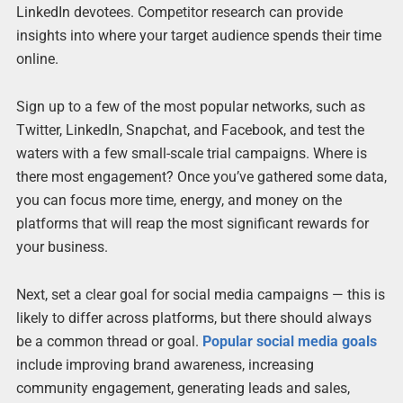
LinkedIn devotees. Competitor research can provide
insights into where your target audience spends their time
online.
Sign up to a few of the most popular networks, such as
Twitter, LinkedIn, Snapchat, and Facebook, and test the
waters with a few small-scale trial campaigns. Where is
there most engagement? Once you’ve gathered some data,
you can focus more time, energy, and money on the
platforms that will reap the most significant rewards for
your business.
Next, set a clear goal for social media campaigns — this is
likely to differ across platforms, but there should always
be a common thread or goal.
Popular social media goals
include improving brand awareness, increasing
community engagement, generating leads and sales,