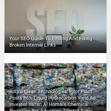
Your SEO Guide To Finding And Fixing
Broken Internal Links
Aduro Clean Technologies’ Pilot Plant
Posts 86% Liquid Hydrocarbon Yield As
Investor Yazan Al Homsi’s Chemical
Recycling Bet Advances Toward Scale