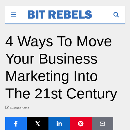
4 Ways To Move
Your Business
Marketing Into
The 21st Century
Susanna Kemp