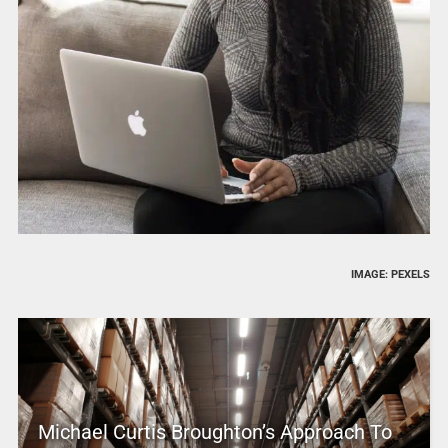
IMAGE: PEXELS
Michael Curtis Broughton’s Approach To