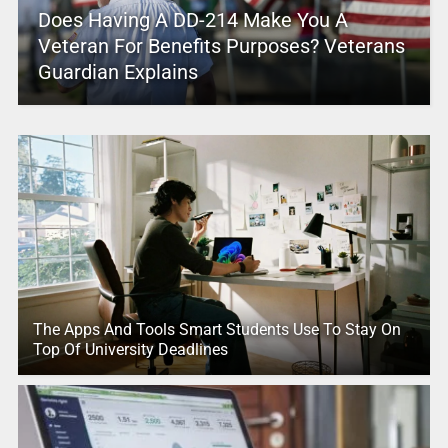
Does Having A DD-214 Make You A
Veteran For Benefits Purposes? Veterans
Guardian Explains
The Apps And Tools Smart Students Use To Stay On
Top Of University Deadlines