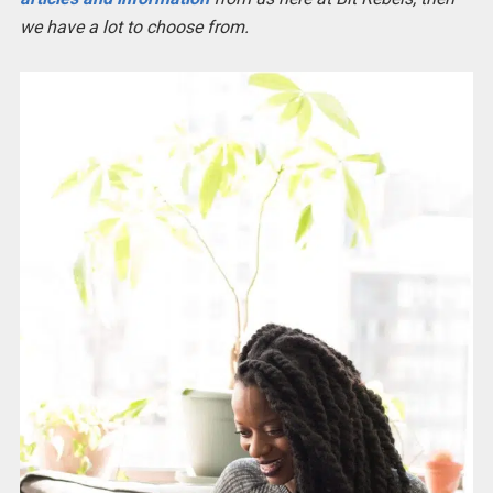
we have a lot to choose from.