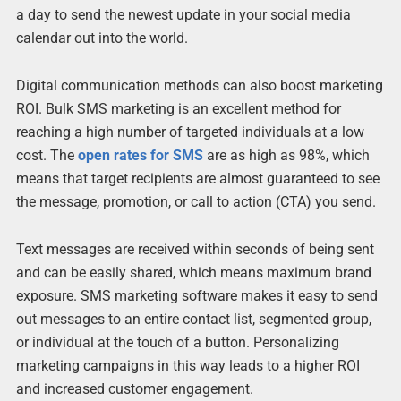
a day to send the newest update in your social media
calendar out into the world.
Digital communication methods can also boost marketing
ROI. Bulk SMS marketing is an excellent method for
reaching a high number of targeted individuals at a low
cost. The
open rates for SMS
are as high as 98%, which
means that target recipients are almost guaranteed to see
the message, promotion, or call to action (CTA) you send.
Text messages are received within seconds of being sent
and can be easily shared, which means maximum brand
exposure. SMS marketing software makes it easy to send
out messages to an entire contact list, segmented group,
or individual at the touch of a button. Personalizing
marketing campaigns in this way leads to a higher ROI
and increased customer engagement.