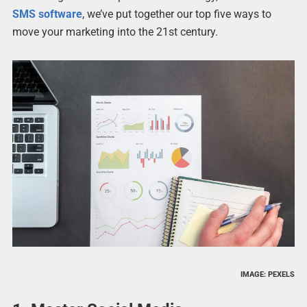
SMS software
, we’ve put together our top five ways to
move your marketing into the 21st century.
IMAGE: PEXELS