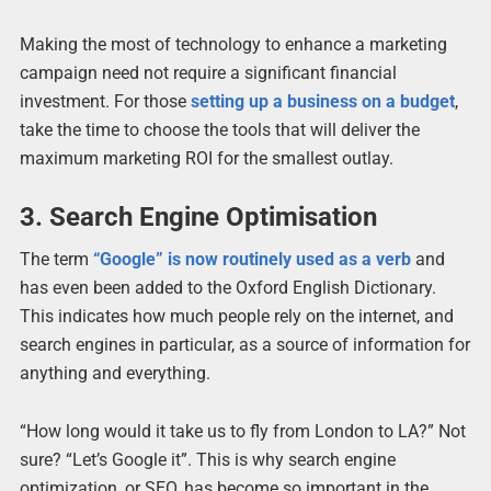
Making the most of technology to enhance a marketing
campaign need not require a significant financial
investment. For those
setting up a business on a budget
,
take the time to choose the tools that will deliver the
maximum marketing ROI for the smallest outlay.
3. Search Engine Optimisation
The term
“Google” is now routinely used as a verb
and
has even been added to the Oxford English Dictionary.
This indicates how much people rely on the internet, and
search engines in particular, as a source of information for
anything and everything.
“How long would it take us to fly from London to LA?” Not
sure? “Let’s Google it”. This is why search engine
optimization, or SEO, has become so important in the