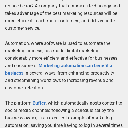
reduced error? A company that embraces technology and
takes advantage of the best marketing resources will be
more efficient, reach more customers, and deliver better
customer service.
Automation, where software is used to automate the
marketing process, has made digital marketing
considerably more efficient and effective for businesses
and consumers.
Marketing automation can benefit a
business
in several ways, from enhancing productivity
and streamlining workflows to increasing revenue and
customer retention.
The platform
Buffer
, which automatically posts content to
social media channels following a schedule set by the
business owner, is an excellent example of marketing
automation, saving you time having to log in several times