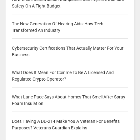
Safety On A Tight Budget
The New Generation Of Hearing Aids: How Tech
Transformed An Industry
Cybersecurity Certifications That Actually Matter For Your
Business
What Does It Mean For Coinme To Be A Licensed And
Regulated Crypto Operator?
What Lane Pace Says About Homes That Smell After Spray
Foam Insulation
Does Having A DD-214 Make You A Veteran For Benefits
Purposes? Veterans Guardian Explains