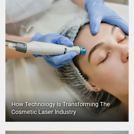
How Technology Is Transforming The
Cosmetic Laser Industry