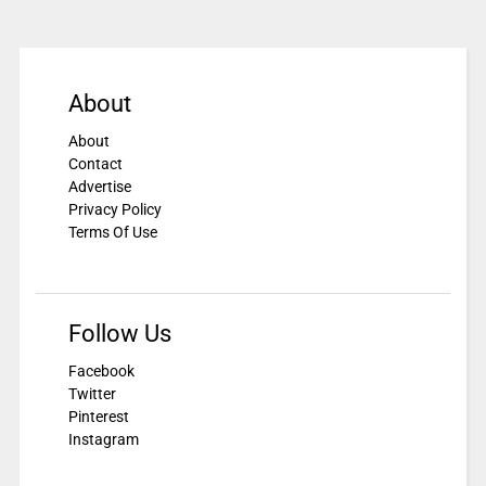
About
About
Contact
Advertise
Privacy Policy
Terms Of Use
Follow Us
Facebook
Twitter
Pinterest
Instagram