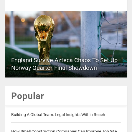
England Survive Azteca Chaos To Set Up
Norway Quarter-Final Showdown
Popular
Building A Global Team: Legal Insights Within Reach
How Small Construction Companies Can Improve Job Site