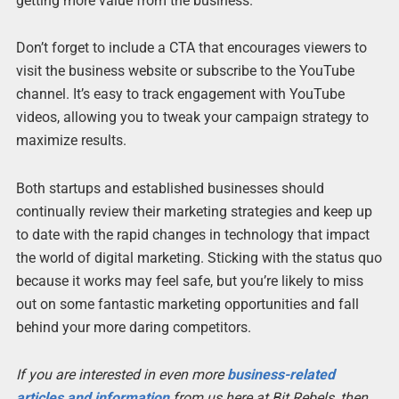
getting more value from the business.
Don’t forget to include a CTA that encourages viewers to
visit the business website or subscribe to the YouTube
channel. It’s easy to track engagement with YouTube
videos, allowing you to tweak your campaign strategy to
maximize results.
Both startups and established businesses should
continually review their marketing strategies and keep up
to date with the rapid changes in technology that impact
the world of digital marketing. Sticking with the status quo
because it works may feel safe, but you’re likely to miss
out on some fantastic marketing opportunities and fall
behind your more daring competitors.
If you are interested in even more
business-related
articles and information
from us here at Bit Rebels, then