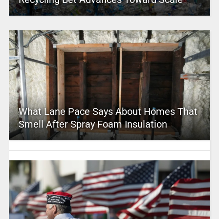
What Lane Pace Says About Homes That
Smell After Spray Foam Insulation