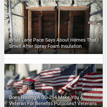
What Lane Pace Says About Homes That
Smell After Spray Foam Insulation
Does Having A DD-214 Make You A
Veteran For Benefits Purposes? Veterans