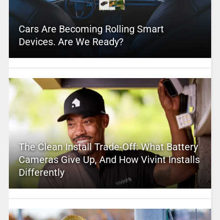
Cars Are Becoming Rolling Smart
Devices. Are We Ready?
The Clean Install Trade-Off: What Battery
Cameras Give Up, And How Vivint Installs
Differently