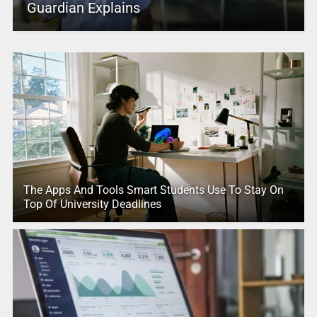
Guardian Explains
The Apps And Tools Smart Students Use To Stay On
Top Of University Deadlines