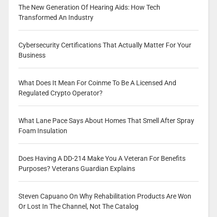
The New Generation Of Hearing Aids: How Tech
Transformed An Industry
Cybersecurity Certifications That Actually Matter For Your
Business
What Does It Mean For Coinme To Be A Licensed And
Regulated Crypto Operator?
What Lane Pace Says About Homes That Smell After Spray
Foam Insulation
Does Having A DD-214 Make You A Veteran For Benefits
Purposes? Veterans Guardian Explains
Steven Capuano On Why Rehabilitation Products Are Won
Or Lost In The Channel, Not The Catalog