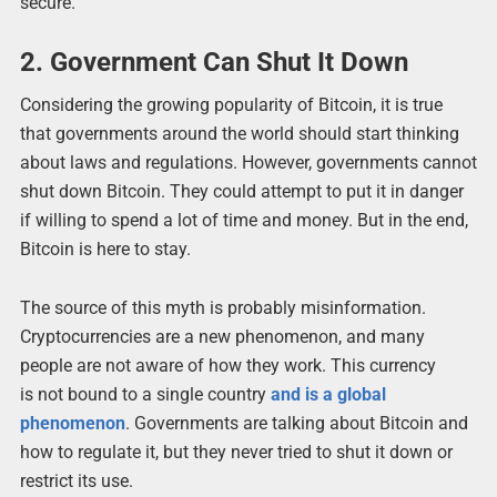
secure.
2. Government Can Shut It Down
Considering the growing popularity of Bitcoin, it is true
that governments around the world should start thinking
about laws and regulations. However, governments cannot
shut down Bitcoin. They could attempt to put it in danger
if willing to spend a lot of time and money. But in the end,
Bitcoin is here to stay.
The source of this myth is probably misinformation.
Cryptocurrencies are a new phenomenon, and many
people are not aware of how they work. This currency
is not bound to a single country
and is a global
phenomenon
. Governments are talking about Bitcoin and
how to regulate it, but they never tried to shut it down or
restrict its use.