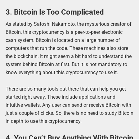
3. Bitcoin Is Too Complicated
As stated by Satoshi Nakamoto, the mysterious creator of
Bitcoin, this cryptocurrency is a peer-to-peer electronic
cash system. Bitcoin is located on a large number of
computers that run the code. These machines also store
the blockchain. It might seem a bit hard to understand the
system behind Bitcoin at first. But it is not mandatory to
know everything about this cryptocurrency to use it.
There are so many tools out there that can help you get
started right away. These include applications and
intuitive wallets. Any user can send or receive Bitcoin with
just a couple of clicks. So, there is no need to study Bitcoin
in depth to use this cryptocurrency.
4. You Can’t Buy Anything With Bitcoin