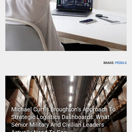
IMAGE:
PEXELS
Michael Curtis Broughton’s Approach To
Strategic Logistics Dashboards: What
Senior Military And Civilian Leaders