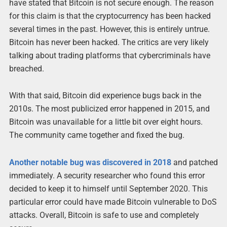
have stated that Bitcoin is not secure enough. The reason
for this claim is that the cryptocurrency has been hacked
several times in the past. However, this is entirely untrue.
Bitcoin has never been hacked. The critics are very likely
talking about trading platforms that cybercriminals have
breached.
With that said, Bitcoin did experience bugs back in the
2010s. The most publicized error happened in 2015, and
Bitcoin was unavailable for a little bit over eight hours.
The community came together and fixed the bug.
Another notable bug was discovered in 2018
and patched
immediately. A security researcher who found this error
decided to keep it to himself until September 2020. This
particular error could have made Bitcoin vulnerable to DoS
attacks. Overall, Bitcoin is safe to use and completely