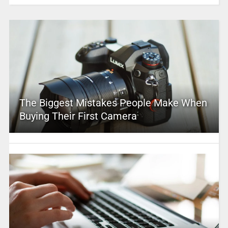
The Biggest Mistakes People Make When
Buying Their First Camera