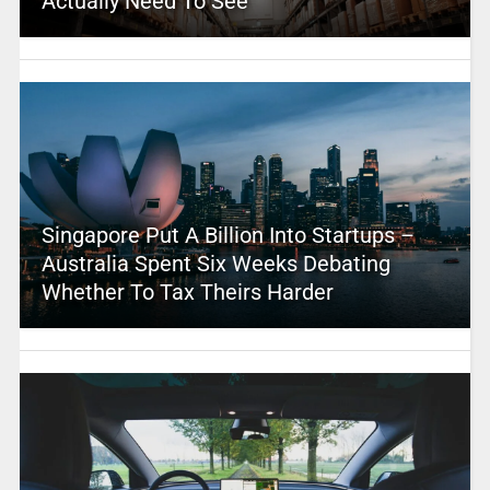
Actually Need To See
Singapore Put A Billion Into Startups –
Australia Spent Six Weeks Debating
Whether To Tax Theirs Harder