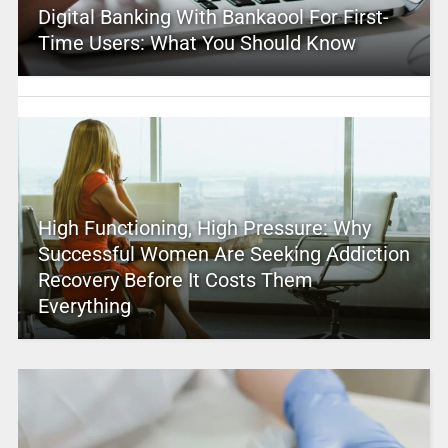
Digital Banking With Bankaool For First-
Time Users: What You Should Know
High Functioning, High Pressure: Why
Successful Women Are Seeking Addiction
Recovery Before It Costs Them
Everything