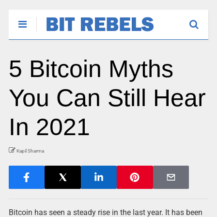
5 Bitcoin Myths
You Can Still Hear
In 2021
Kapil Sharma
Bitcoin has seen a steady rise in the last year. It has been