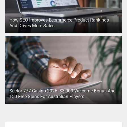
How SEO Improves Ecommerce Product Rankings
And Drives More Sales
Sector 777 Casino 2026: $3,000 Welcome Bonus And
150 Free Spins For Australian Players