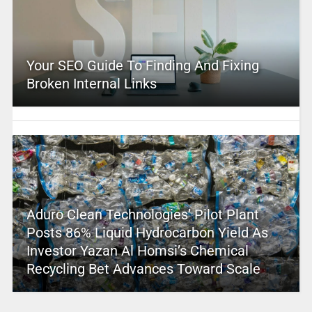
Your SEO Guide To Finding And Fixing
Broken Internal Links
Aduro Clean Technologies’ Pilot Plant
Posts 86% Liquid Hydrocarbon Yield As
Investor Yazan Al Homsi’s Chemical
Recycling Bet Advances Toward Scale