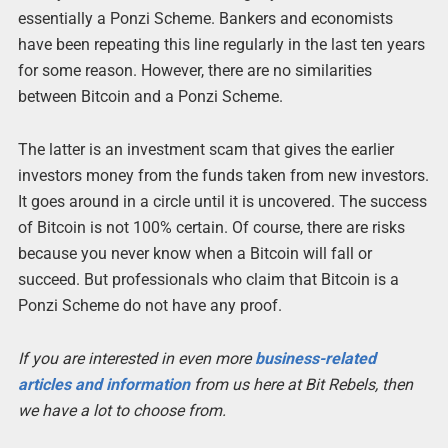
essentially a Ponzi Scheme. Bankers and economists
have been repeating this line regularly in the last ten years
for some reason. However, there are no similarities
between Bitcoin and a Ponzi Scheme.
The latter is an investment scam that gives the earlier
investors money from the funds taken from new investors.
It goes around in a circle until it is uncovered. The success
of Bitcoin is not 100% certain. Of course, there are risks
because you never know when a Bitcoin will fall or
succeed. But professionals who claim that Bitcoin is a
Ponzi Scheme do not have any proof.
If you are interested in even more
business-related
articles and information
from us here at Bit Rebels, then
we have a lot to choose from.