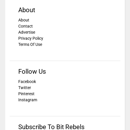
About
About
Contact
Advertise
Privacy Policy
Terms Of Use
Follow Us
Facebook
Twitter
Pinterest
Instagram
Subscribe To Bit Rebels