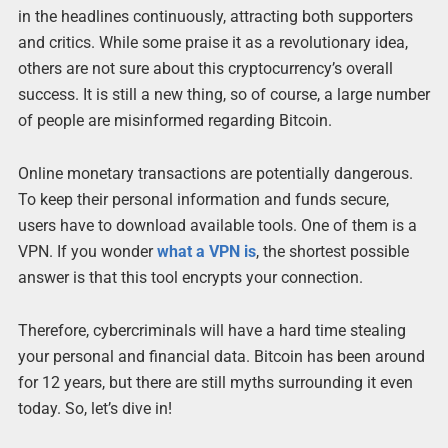
in the headlines continuously, attracting both supporters
and critics. While some praise it as a revolutionary idea,
others are not sure about this cryptocurrency’s overall
success. It is still a new thing, so of course, a large number
of people are misinformed regarding Bitcoin.
Online monetary transactions are potentially dangerous.
To keep their personal information and funds secure,
users have to download available tools. One of them is a
VPN. If you wonder
what a VPN is
, the shortest possible
answer is that this tool encrypts your connection.
Therefore, cybercriminals will have a hard time stealing
your personal and financial data. Bitcoin has been around
for 12 years, but there are still myths surrounding it even
today. So, let’s dive in!