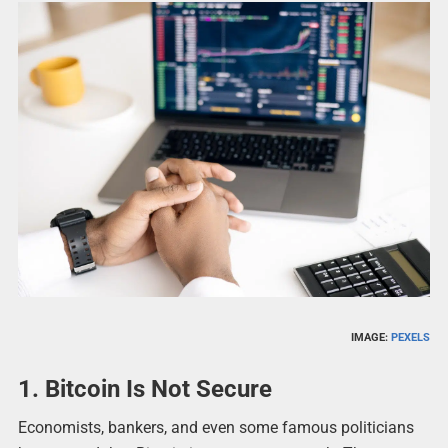
IMAGE:
PEXELS
1. Bitcoin Is Not Secure
Economists, bankers, and even some famous politicians