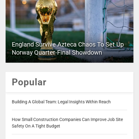
England Survive Azteca Chaos To Set Up
Norway Quarter-Final Showdown
Popular
Building A Global Team: Legal Insights Within Reach
How Small Construction Companies Can Improve Job Site
Safety On A Tight Budget