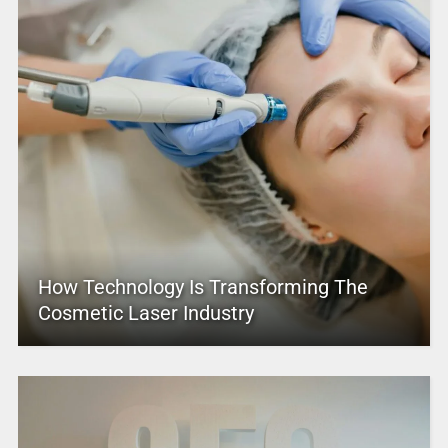
How Technology Is Transforming The
Cosmetic Laser Industry