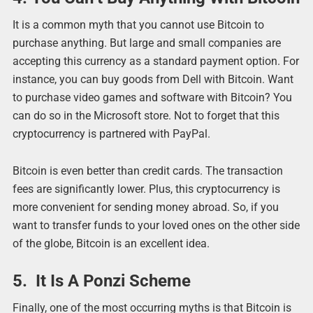
It is a common myth that you cannot use Bitcoin to
purchase anything. But large and small companies are
accepting this currency as a standard payment option. For
instance, you can buy goods from Dell with Bitcoin. Want
to purchase video games and software with Bitcoin? You
can do so in the Microsoft store. Not to forget that this
cryptocurrency is partnered with PayPal.
Bitcoin is even better than credit cards. The transaction
fees are significantly lower. Plus, this cryptocurrency is
more convenient for sending money abroad. So, if you
want to transfer funds to your loved ones on the other side
of the globe, Bitcoin is an excellent idea.
5. It Is A Ponzi Scheme
Finally, one of the most occurring myths is that Bitcoin is