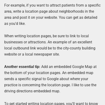
For example, if you want to attract patients from a specific
area, write a location page about neighborhoods in the
area and post it on your website. You can get as detailed
as you’d like.
When writing location pages, be sure to link to local
businesses or attractions. An example of an excellent
local outbound link would be to the city-county building
website or a local newspaper site.
Another essential tip:
Add an embedded Google Map at
the bottom of your location pages. An embedded map
sends a specific signal to Google about where your
practice is concerning the location page. I like to use the
driving directions embedded map.
To get started writing location pages, you’ll want to know