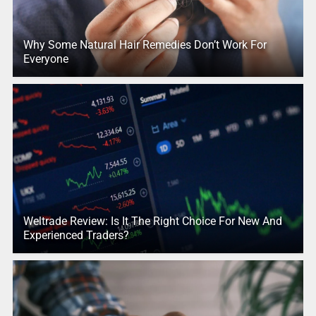
Why Some Natural Hair Remedies Don’t Work For
Everyone
Weltrade Review: Is It The Right Choice For New And
Experienced Traders?