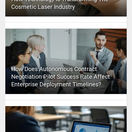
Cosmetic Laser Industry
How Does Autonomous Contract
Negotiation Pilot Success Rate Affect
Enterprise Deployment Timelines?