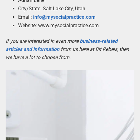
Adrian Lefler
City/State: Salt Lake City, Utah
Email:
info@mysocialpractice.com
Website: www.mysocialpractice.com
If you are interested in even more
business-related
articles and information
from us here at Bit Rebels, then
we have a lot to choose from.