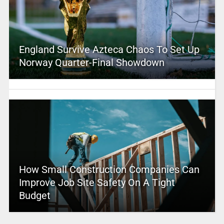
England Survive Azteca Chaos To Set Up
Norway Quarter-Final Showdown
How Small Construction Companies Can
Improve Job Site Safety On A Tight
Budget