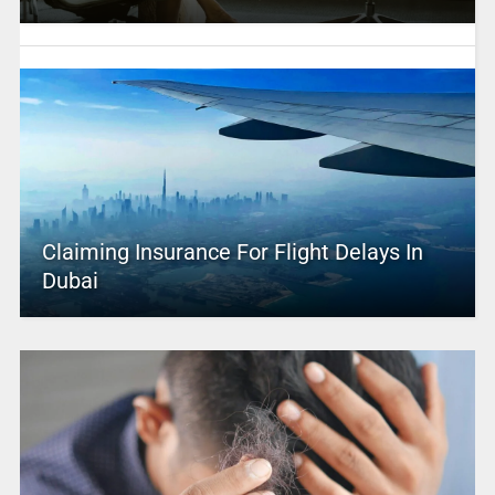
Claiming Insurance For Flight Delays In
Dubai