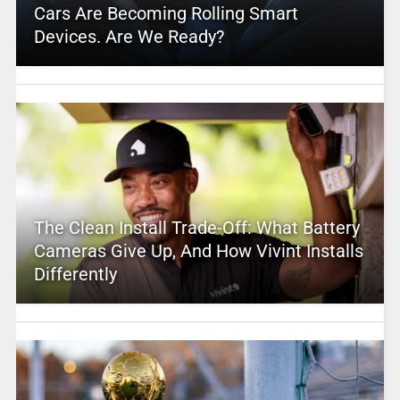
Cars Are Becoming Rolling Smart
Devices. Are We Ready?
The Clean Install Trade-Off: What Battery
Cameras Give Up, And How Vivint Installs
Differently