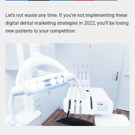
Let’s not waste any time. If you’re not implementing these
digital dental marketing strategies in 2022, you’ll be losing
new patients to your competition.