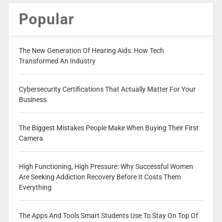
Popular
The New Generation Of Hearing Aids: How Tech
Transformed An Industry
Cybersecurity Certifications That Actually Matter For Your
Business
The Biggest Mistakes People Make When Buying Their First
Camera
High Functioning, High Pressure: Why Successful Women
Are Seeking Addiction Recovery Before It Costs Them
Everything
The Apps And Tools Smart Students Use To Stay On Top Of