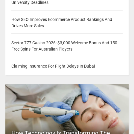
University Deadlines
How SEO Improves Ecommerce Product Rankings And
Drives More Sales
Sector 777 Casino 2026: $3,000 Welcome Bonus And 150
Free Spins For Australian Players
Claiming Insurance For Flight Delays In Dubai
How Technology Is Transforming The