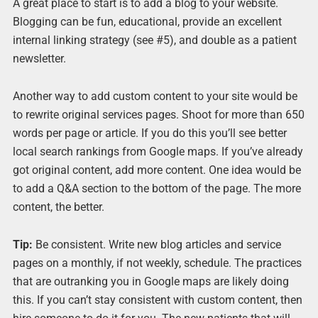
A great place to start is to add a blog to your website.
Blogging can be fun, educational, provide an excellent
internal linking strategy (see #5), and double as a patient
newsletter.
Another way to add custom content to your site would be
to rewrite original services pages. Shoot for more than 650
words per page or article. If you do this you’ll see better
local search rankings from Google maps. If you’ve already
got original content, add more content. One idea would be
to add a Q&A section to the bottom of the page. The more
content, the better.
Tip:
Be consistent. Write new blog articles and service
pages on a monthly, if not weekly, schedule. The practices
that are outranking you in Google maps are likely doing
this. If you can’t stay consistent with custom content, then