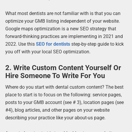
What most dentists are not familiar with is that you can
optimize your GMB listing independent of your website.
Google maps optimization is a new SEO strategy that
forward-thinking practices are implementing in 2021 and
2022. Use this
SEO for dentists
step-by-step guide to kick
you off with your local SEO optimization.
2. Write Custom Content Yourself Or
Hire Someone To Write For You
Where do you start with dental custom content? The best
place to start is to focus on the following: service pages,
posts to your GMB account (see # 3), location pages (see
#4), blog articles, and other pages on your website
describing your practice like your about-us page.