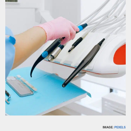
IMAGE:
PEXELS