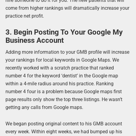
hire someone to do it for you. The new patients that will
come from higher rankings will dramatically increase your
practice net profit.
3. Begin Posting To Your Google My
Business Account
Adding more information to your GMB profile will increase
your rankings for local keywords in Google Maps. We
recently worked with a scratch practice that ranked
number 4 for the keyword ‘dentist’ in the Google map
within a 4-mile radius around his practice. Ranking
number 4 four is a problem because Google maps first
page results only show the top three listings. He wasn’t
getting any calls from Google maps.
We began posting original content to his GMB account
every week. Within eight weeks, we had bumped up his