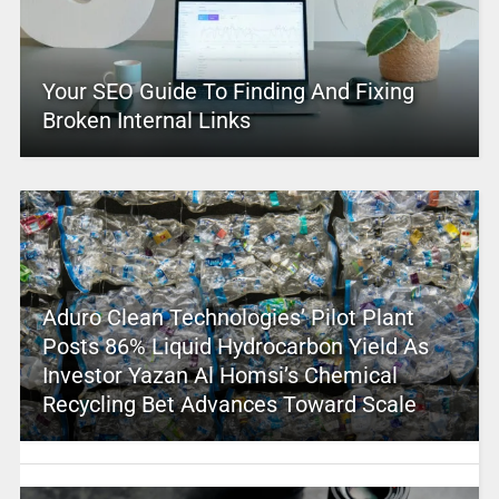
Your SEO Guide To Finding And Fixing
Broken Internal Links
Aduro Clean Technologies’ Pilot Plant
Posts 86% Liquid Hydrocarbon Yield As
Investor Yazan Al Homsi’s Chemical
Recycling Bet Advances Toward Scale