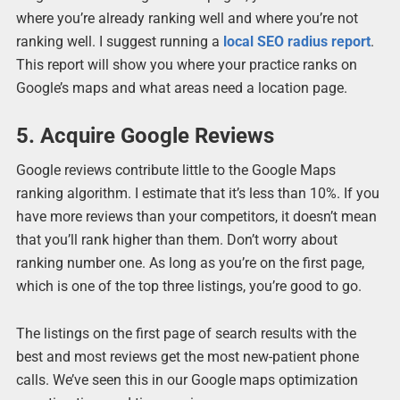
where you’re already ranking well and where you’re not
ranking well. I suggest running a
local SEO
radius report
.
This report will show you where your practice ranks on
Google’s maps and what areas need a location page.
5. Acquire Google Reviews
Google reviews contribute little to the Google Maps
ranking algorithm. I estimate that it’s less than 10%. If you
have more reviews than your competitors, it doesn’t mean
that you’ll rank higher than them. Don’t worry about
ranking number one. As long as you’re on the first page,
which is one of the top three listings, you’re good to go.
The listings on the first page of search results with the
best and most reviews get the most new-patient phone
calls. We’ve seen this in our Google maps optimization