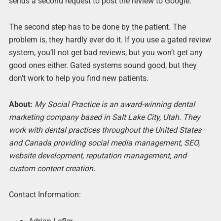
sends a second request to post the review to Google.
The second step has to be done by the patient. The
problem is, they hardly ever do it. If you use a gated review
system, you’ll not get bad reviews, but you won’t get any
good ones either. Gated systems sound good, but they
don’t work to help you find new patients.
About:
My Social Practice is an award-winning dental
marketing company based in Salt Lake City, Utah. They
work with dental practices throughout the United States
and Canada providing social media management, SEO,
website development, reputation management, and
custom content creation.
Contact Information: