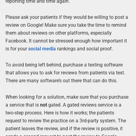
reporting time and time again.
Please ask your patients if they would be willing to post a
review on Google! Make sure you take the time to remind
them about reviews on other platforms, especially
Facebook. It cannot be stressed enough how important it
is for your
social media
rankings and social proof.
To avoid being left behind, purchase a texting software
that allows you to ask for reviews from patients via text.
There are many software’s out there that can do this.
When looking for a solution, make sure that you purchase
a service that is
not
gated. A gated reviews service is a
two-step process. Here is how it works; the patients
request to review the practice on a 3rd-party system. The
patient leaves the review, and if the review is positive, it