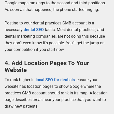
Google maps rankings to the second and third positions.
As soon as that happened, the phone started ringing.
Posting to your dental practices GMB account is a
necessary
dental SEO
tactic. Most dental practices, and
dental marketing companies, are not doing this because
they don’t even know it’s possible. You’ll get the jump on
your competition if you start now.
4. Add Location Pages To Your
Website
To rank higher in
local SEO for dentists
, ensure your
website has location pages to show Google where the
practice’s GMB account should rank in its map. A location
page describes areas near your practice that you want to
draw new patients.