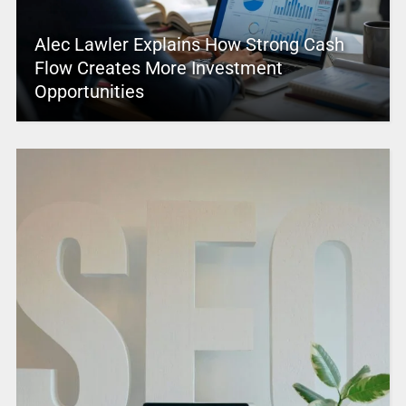
Alec Lawler Explains How Strong Cash
Flow Creates More Investment
Opportunities