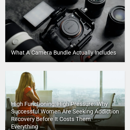
What A Camera Bundle Actually Includes
High Functioning, High Pressure: Why
Successful Women Are Seeking Addiction
Recovery Before It Costs Them
Everything