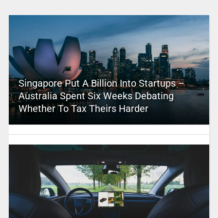
Singapore Put A Billion Into Startups –
Australia Spent Six Weeks Debating
Whether To Tax Theirs Harder