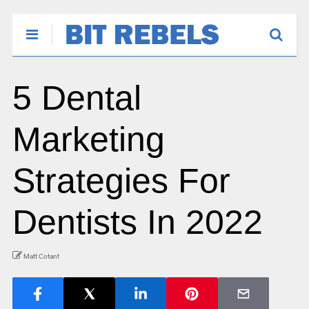
5 Dental
Marketing
Strategies For
Dentists In 2022
Matt Cotant