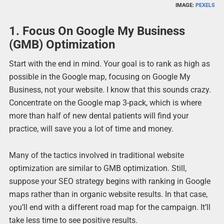
IMAGE:
PEXELS
1. Focus On Google My Business
(GMB) Optimization
Start with the end in mind. Your goal is to rank as high as
possible in the Google map, focusing on Google My
Business, not your website. I know that this sounds crazy.
Concentrate on the Google map 3-pack, which is where
more than half of new dental patients will find your
practice, will save you a lot of time and money.
Many of the tactics involved in traditional website
optimization are similar to GMB optimization. Still,
suppose your SEO strategy begins with ranking in Google
maps rather than in organic website results. In that case,
you’ll end with a different road map for the campaign. It’ll
take less time to see positive results.