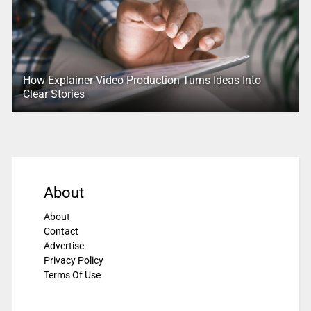
How Explainer Video Production Turns Ideas Into
Clear Stories
About
About
Contact
Advertise
Privacy Policy
Terms Of Use