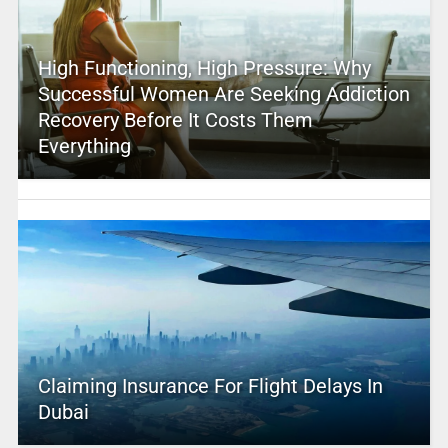
High Functioning, High Pressure: Why
Successful Women Are Seeking Addiction
Recovery Before It Costs Them
Everything
Claiming Insurance For Flight Delays In
Dubai