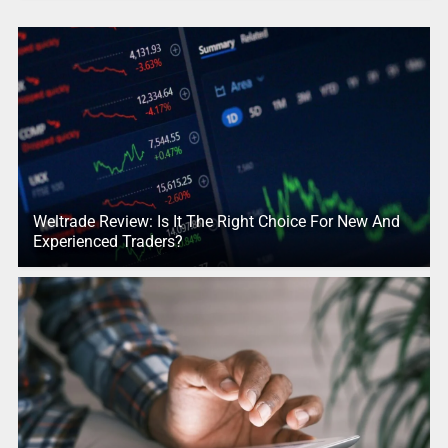
Weltrade Review: Is It The Right Choice For New And
Experienced Traders?