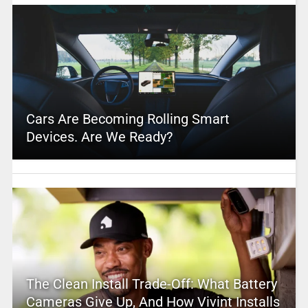
Cars Are Becoming Rolling Smart
Devices. Are We Ready?
The Clean Install Trade-Off: What Battery
Cameras Give Up, And How Vivint Installs