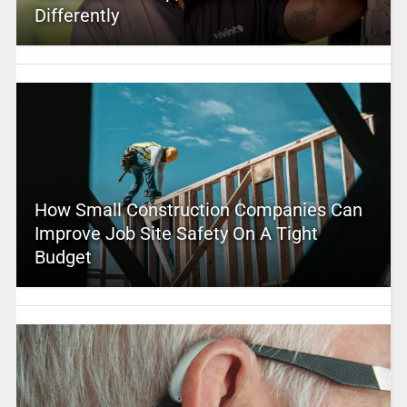
Differently
How Small Construction Companies Can
Improve Job Site Safety On A Tight
Budget