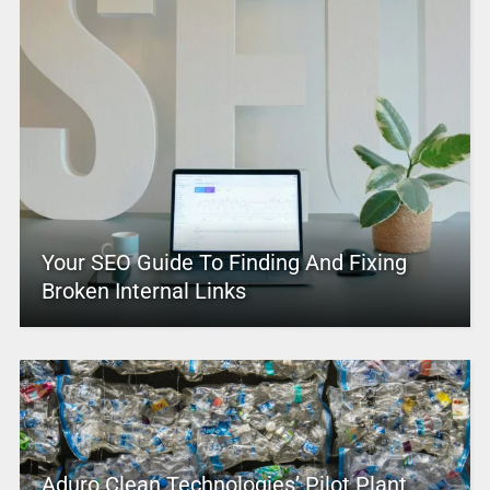
Your SEO Guide To Finding And Fixing
Broken Internal Links
Aduro Clean Technologies’ Pilot Plant