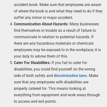
accident book. Make sure that employees are aware
of where the book is and what they need to do if they
suffer any minor or major accident.
Communication About Hazards:
Many businesses
find themselves in trouble as a result of failure to
communicate in relation to potential hazards. If
there are any hazardous materials or chemicals
employees may be exposed to in the workplace, it is
your duty to advise them of this.
Cater For Disabilities:
If you fail to cater for
disabilities, you could find yourself on the wrong
side of both safety and
discrimination laws
. Make
sure that any employees with disabilities are
properly catered for. This means looking at
everything from equipment and work areas through
to access and exit points.