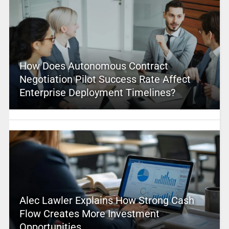
How Does Autonomous Contract
Negotiation Pilot Success Rate Affect
Enterprise Deployment Timelines?
Alec Lawler Explains How Strong Cash
Flow Creates More Investment
Opportunities