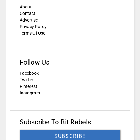
About
Contact
Advertise
Privacy Policy
Terms Of Use
Follow Us
Facebook
Twitter
Pinterest
Instagram
Subscribe To Bit Rebels
SUBSCRIBE