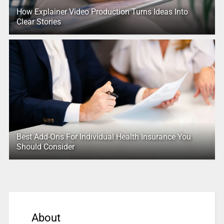
How Explainer Video Production Turns Ideas Into
Clear Stories
Best Add-Ons For Individual Health Insurance You
Should Consider
About