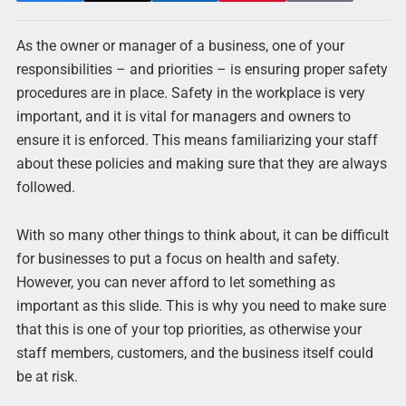
As the owner or manager of a business, one of your
responsibilities – and priorities – is ensuring proper safety
procedures are in place. Safety in the workplace is very
important, and it is vital for managers and owners to
ensure it is enforced. This means familiarizing your staff
about these policies and making sure that they are always
followed.
With so many other things to think about, it can be difficult
for businesses to put a focus on health and safety.
However, you can never afford to let something as
important as this slide. This is why you need to make sure
that this is one of your top priorities, as otherwise your
staff members, customers, and the business itself could
be at risk.