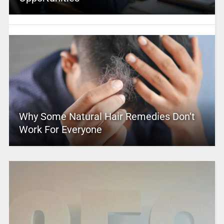
Why Some Natural Hair Remedies Don’t
Work For Everyone