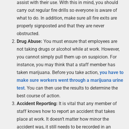
assist with their use. With this in mind, you should
carry out regular fire drills so everyone is aware of
what to do. In addition, make sure all fire exits are
properly signposted and that they are never
obstructed.
Drug Abuse:
You must ensure that employees are
not taking drugs or alcohol while at work. However,
you cannot simply pull them up on suspicion. For
instance, you may think that a staff member has
taken marijuana. Before you take action,
you have to
make sure workers went through a marijuana urine
test
. You can then use the results to determine the
best course of action.
Accident Reporting:
It is vital that any member of
staff knows how to report an accident that takes
place at work. It doesn’t matter how minor the
accident was, it still needs to be recorded in an