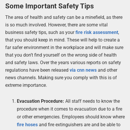
Some Important Safety Tips
The area of health and safety can be a minefield, as there
is so much involved. However, there are some vital
business safety tips, such as your
fire risk assessment
,
that you should keep in mind. These will help to create a
far safer environment in the workplace and will make sure
that you don’t find yourself on the wrong side of health
and safety laws. Over the years various reports on safety
regulations have been released
via cnn news
and other
news channels. Making sure you comply with this is of
extreme importance.
Evacuation Procedure:
All staff needs to know the
procedure when it comes to evacuation due to a fire
or other emergencies. Employees should know where
fire hoses
and fire extinguishers are and be able to