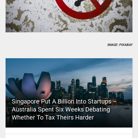
IMAGE: PIXABAY
Singapore Put A Billion Into Startups –
Australia Spent Six Weeks Debating
Whether To Tax Theirs Harder