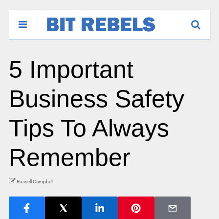
5 Important
Business Safety
Tips To Always
Remember
Russell Campbell