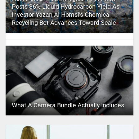
Posts 86% Liquid Hydrocarbon Yield As
Investor Yazan Al Homsi’s Chemical
Recycling Bet Advances Toward Scale
What A Camera Bundle Actually Includes