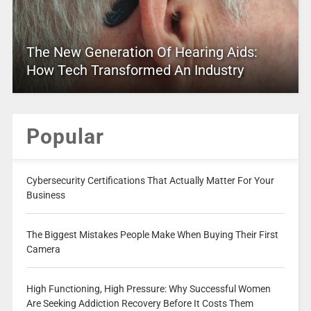
The New Generation Of Hearing Aids:
How Tech Transformed An Industry
Popular
Cybersecurity Certifications That Actually Matter For Your
Business
The Biggest Mistakes People Make When Buying Their First
Camera
High Functioning, High Pressure: Why Successful Women
Are Seeking Addiction Recovery Before It Costs Them