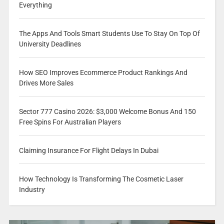
Everything
The Apps And Tools Smart Students Use To Stay On Top Of
University Deadlines
How SEO Improves Ecommerce Product Rankings And
Drives More Sales
Sector 777 Casino 2026: $3,000 Welcome Bonus And 150
Free Spins For Australian Players
Claiming Insurance For Flight Delays In Dubai
How Technology Is Transforming The Cosmetic Laser
Industry