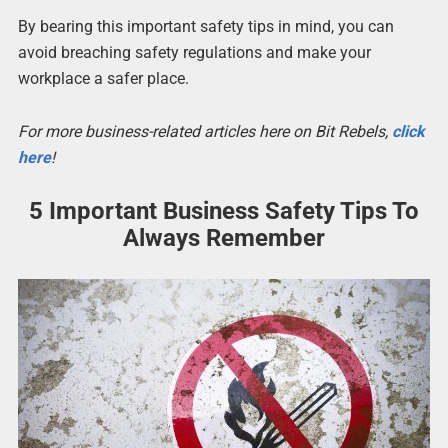
By bearing this important safety tips in mind, you can
avoid breaching safety regulations and make your
workplace a safer place.
For more business-related articles here on Bit Rebels,
click
here
!
5 Important Business Safety Tips To
Always Remember