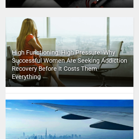
High Functioning, High Pressure: Why
Successful Women Are Seeking Addiction
Recovery Before It Costs Them
Everything