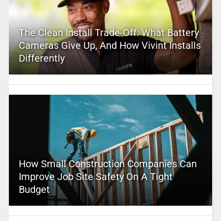
The Clean Install Trade-Off: What Battery
Cameras Give Up, And How Vivint Installs
Differently
How Small Construction Companies Can
Improve Job Site Safety On A Tight
Budget