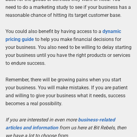
need to do a marketing study to see if your business has a
reasonable chance of hitting its target customer base.
You could also benefit by having access to a
dynamic
pricing guide
to help you make financial decisions for
your business. You also need to be willing to delay starting
your business until you have the right products or services
to endure success.
Remember, there will be growing pains when you start
your business. You will make mistakes. If you are patient
and willing to give your business what it needs, success
becomes a real possibility.
If you are interested in even more
business-related
articles and information
from us here at Bit Rebels, then
we have a lot to choose from.