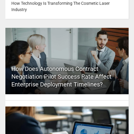
How Technology Is Transforming The Cosmetic Laser
Industry
How Does Autonomous Contract
Negotiation Pilot Success Rate Affect
Enterprise Deployment Timelines?