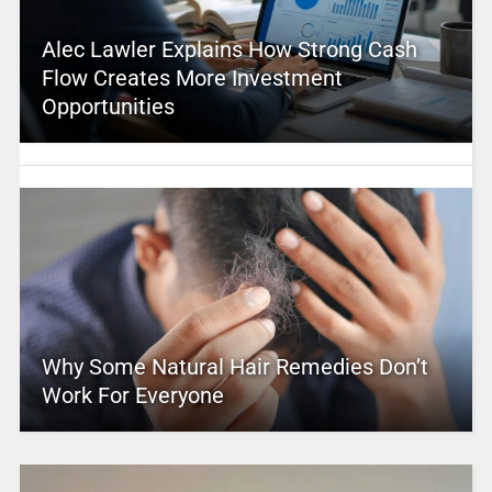
Alec Lawler Explains How Strong Cash
Flow Creates More Investment
Opportunities
Why Some Natural Hair Remedies Don’t
Work For Everyone