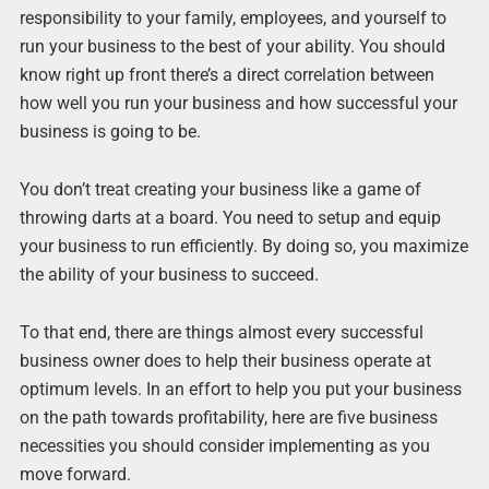
responsibility to your family, employees, and yourself to
run your business to the best of your ability. You should
know right up front there’s a direct correlation between
how well you run your business and how successful your
business is going to be.
You don’t treat creating your business like a game of
throwing darts at a board. You need to setup and equip
your business to run efficiently. By doing so, you maximize
the ability of your business to succeed.
To that end, there are things almost every successful
business owner does to help their business operate at
optimum levels. In an effort to help you put your business
on the path towards profitability, here are five business
necessities you should consider implementing as you
move forward.