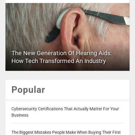
The New Generation Of Hearing Aids:
How Tech Transformed An Industry
Popular
Cybersecurity Certifications That Actually Matter For Your
Business
The Biggest Mistakes People Make When Buying Their First