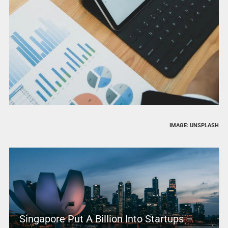
IMAGE: UNSPLASH
Singapore Put A Billion Into Startups –