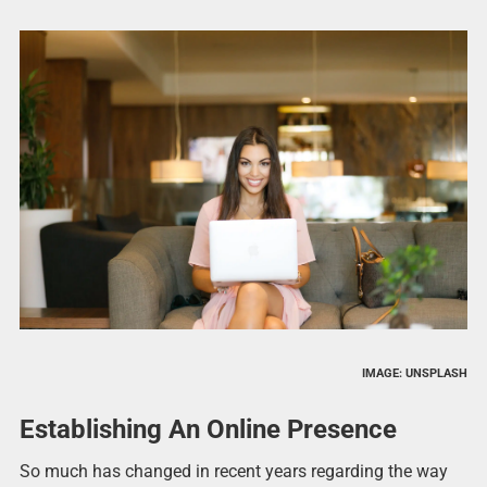
IMAGE: UNSPLASH
Establishing An Online Presence
So much has changed in recent years regarding the way