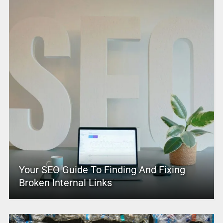
Your SEO Guide To Finding And Fixing
Broken Internal Links