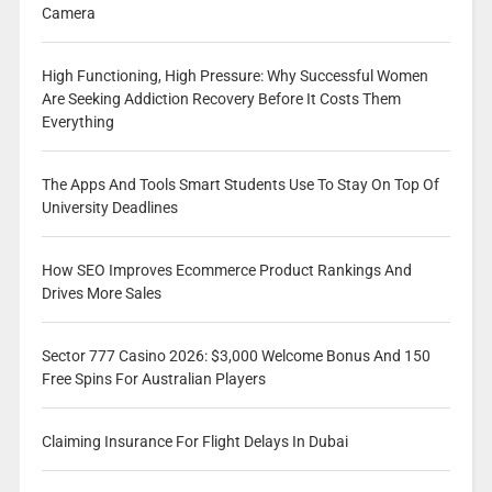
Camera
High Functioning, High Pressure: Why Successful Women
Are Seeking Addiction Recovery Before It Costs Them
Everything
The Apps And Tools Smart Students Use To Stay On Top Of
University Deadlines
How SEO Improves Ecommerce Product Rankings And
Drives More Sales
Sector 777 Casino 2026: $3,000 Welcome Bonus And 150
Free Spins For Australian Players
Claiming Insurance For Flight Delays In Dubai