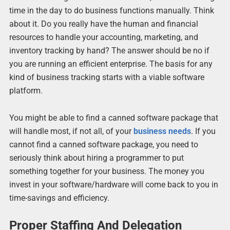
time in the day to do business functions manually. Think
about it. Do you really have the human and financial
resources to handle your accounting, marketing, and
inventory tracking by hand? The answer should be no if
you are running an efficient enterprise. The basis for any
kind of business tracking starts with a viable software
platform.
You might be able to find a canned software package that
will handle most, if not all, of your
business needs
. If you
cannot find a canned software package, you need to
seriously think about hiring a programmer to put
something together for your business. The money you
invest in your software/hardware will come back to you in
time-savings and efficiency.
Proper Staffing And Delegation