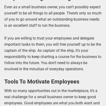
Even as a small business owner, you can’t possibly expect
yourself to be all things to all people. There’s only so much
of you to go around what an outstanding business needs
is an excellent staff to run the business.
If you are willing to trust your employees and delegate
important tasks to them, you will free yourself up to be the
captain of the ship. As captain of the ship, it’s your
responsibility to keep charting a course for the business to
follow into the future. You don’t need to always be
involved in the minutiae of everyday operations.
Tools To Motivate Employees
With so many opportunities out in the marketplace, it’s a
real challenge for a small business owner to keep good
employees. Good employees are what you both want and