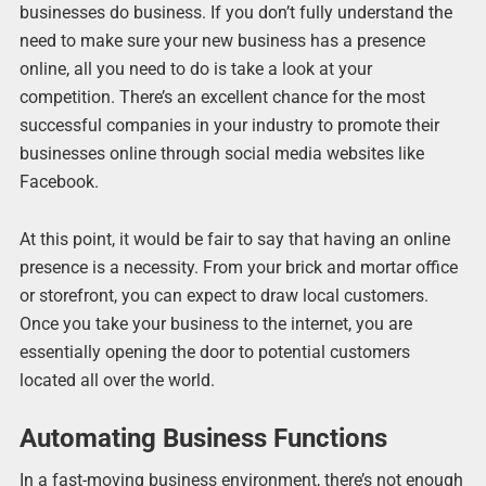
businesses do business. If you don’t fully understand the
need to make sure your new business has a presence
online, all you need to do is take a look at your
competition. There’s an excellent chance for the most
successful companies in your industry to promote their
businesses online through social media websites like
Facebook.
At this point, it would be fair to say that having an online
presence is a necessity. From your brick and mortar office
or storefront, you can expect to draw local customers.
Once you take your business to the internet, you are
essentially opening the door to potential customers
located all over the world.
Automating Business Functions
In a fast-moving business environment, there’s not enough