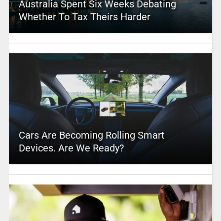
Australia Spent Six Weeks Debating
Whether To Tax Theirs Harder
Cars Are Becoming Rolling Smart
Devices. Are We Ready?