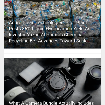
Aduro Clean Technologies’ Pilot Plant
Posts 86% Liquid Hydrocarbon Yield As
Investor Yazan Al Homsi’s Chemical
Recycling Bet Advances Toward Scale
What A Camera Bundle Actually Includes