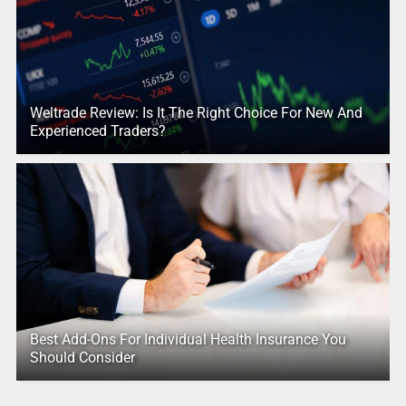
Weltrade Review: Is It The Right Choice For New And
Experienced Traders?
Best Add-Ons For Individual Health Insurance You
Should Consider