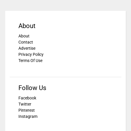
About
About
Contact
Advertise
Privacy Policy
Terms Of Use
Follow Us
Facebook
Twitter
Pinterest
Instagram