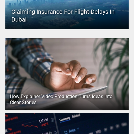
Claiming Insurance For Flight Delays In
Dubai
How Explainer Video Production Turns Ideas Into
Clear Stories