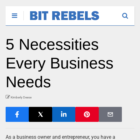
5 Necessities
Every Business
Needs
Kimberly Deese
As a business owner and entrepreneur, you have a