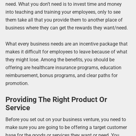
need. What you don’t need is to invest time and money
into teaching and training your employees, only to see
them take all that you provide them to another place of
business where they can get the rewards they want/need.
What every business needs are an incentive package that
makes it difficult for employees to leave because of what
they might lose. Among the benefits, you should be
offering are healthcare insurance programs, education
reimbursement, bonus programs, and clear paths for
promotion.
Providing The Right Product Or
Service
Before you set out on your business venture, you need to
make sure you are going to be offering a target customer
base for the goods or services they want or need. You