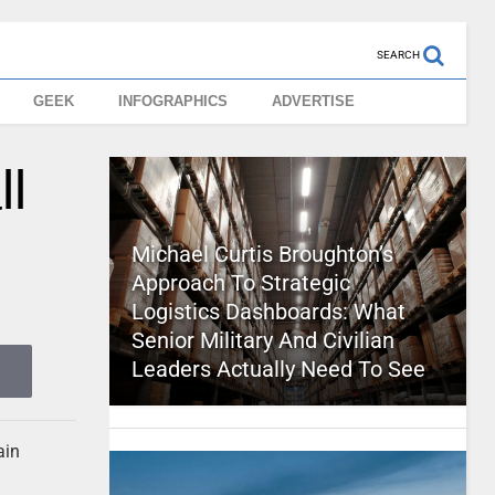
SEARCH
GEEK
INFOGRAPHICS
ADVERTISE
ll
Michael Curtis Broughton’s
Approach To Strategic
Logistics Dashboards: What
Senior Military And Civilian
Leaders Actually Need To See
ain