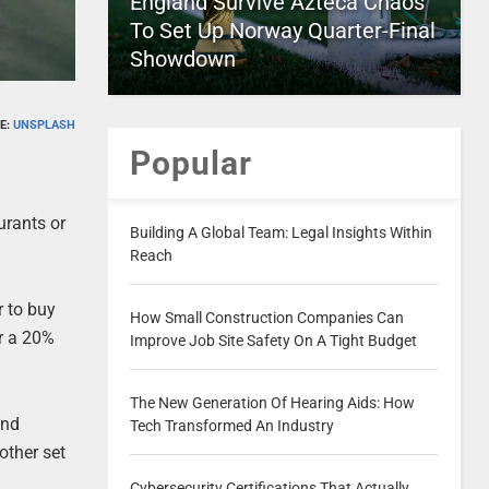
England Survive Azteca Chaos
To Set Up Norway Quarter-Final
Showdown
E:
UNSPLASH
Popular
urants or
Building A Global Team: Legal Insights Within
Reach
r to buy
How Small Construction Companies Can
or a 20%
Improve Job Site Safety On A Tight Budget
The New Generation Of Hearing Aids: How
and
Tech Transformed An Industry
other set
Cybersecurity Certifications That Actually