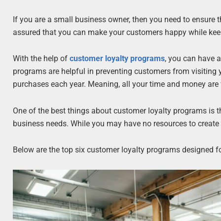
If you are a small business owner, then you need to ensure th
assured that you can make your customers happy while kee
With the help of
customer loyalty programs
, you can have 
programs are helpful in preventing customers from visiting
purchases each year. Meaning, all your time and money are w
One of the best things about customer loyalty programs is
business needs. While you may have no resources to create 
Below are the top six customer loyalty programs designed f