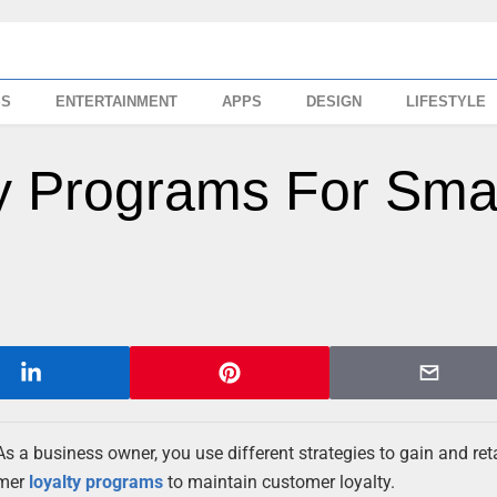
SS
ENTERTAINMENT
APPS
DESIGN
LIFESTYLE
y Programs For Sma
 a business owner, you use different strategies to gain and ret
omer
loyalty programs
to maintain customer loyalty.