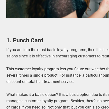
1. Punch Card
If you are into the most basic loyalty programs, then it is b
salons since it is effective in encouraging customers to ret
This customer loyalty program lets you figure out whether th
several times a single product. For instance, a particular pu
discount on total hair treatment service.
What makes it a basic option? It is a basic option due to its
manage a customer loyalty program. Besides, there’s no need
of cards if you need so. Not only that, but you can also kee