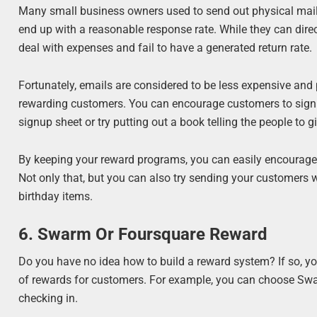
Many small business owners used to send out physical maile
end up with a reasonable response rate. While they can direc
deal with expenses and fail to have a generated return rate.
Fortunately, emails are considered to be less expensive an
rewarding customers. You can encourage customers to sign u
signup sheet or try putting out a book telling the people to g
By keeping your reward programs, you can easily encourage 
Not only that, but you can also try sending your customers wi
birthday items.
6. Swarm Or Foursquare Reward
Do you have no idea how to build a reward system? If so, y
of rewards for customers. For example, you can choose Swar
checking in.