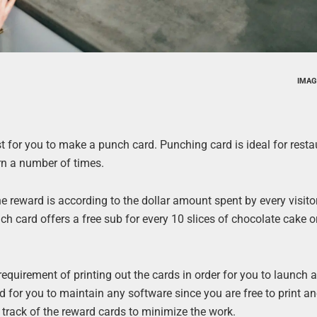
IMAG
est for you to make a punch card. Punching card is ideal for resta
urn a number of times.
e reward is according to the dollar amount spent by every visito
nch card offers a free sub for every 10 slices of chocolate cake 
 requirement of printing out the cards in order for you to launch 
 for you to maintain any software since you are free to print an
p track of the reward cards to minimize the work.