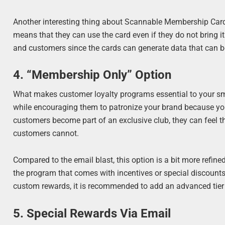
Another interesting thing about Scannable Membership Cards
means that they can use the card even if they do not bring i
and customers since the cards can generate data that can b
4. “Membership Only” Option
What makes customer loyalty programs essential to your s
while encouraging them to patronize your brand because you
customers become part of an exclusive club, they can feel t
customers cannot.
Compared to the email blast, this option is a bit more refin
the program that comes with incentives or special discounts 
custom rewards, it is recommended to add an advanced tier a
5. Special Rewards Via Email