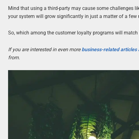
Mind that using a third-party may cause some challenges li
your system will grow significantly in just a matter of a few
So, which among the customer loyalty programs will match 
If you are interested in even more
business-related articles
from.