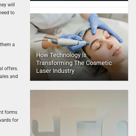
ey will
need to
 them a
How Technology Is
Transforming The Cosmetic
l offers.
Laser Industry
sales and
nt forms
wards for