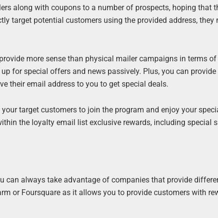
rs along with coupons to a number of prospects, hoping that th
tly target potential customers using the provided address, they 
d provide more sense than physical mailer campaigns in terms of
p for special offers and news passively. Plus, you can provide
ive their email address to you to get special deals.
your target customers to join the program and enjoy your specia
thin the loyalty email list exclusive rewards, including special 
ou can always take advantage of companies that provide differe
m or Foursquare as it allows you to provide customers with re