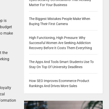
Matter For Your Business
The Biggest Mistakes People Make When
p is
Buying Their First Camera
 budget
 to make
High Functioning, High Pressure: Why
Successful Women Are Seeking Addiction
Recovery Before It Costs Them Everything
t the
orking
The Apps And Tools Smart Students Use To
Stay On Top Of University Deadlines
How SEO Improves Ecommerce Product
Rankings And Drives More Sales
loyalty
cal
nformation