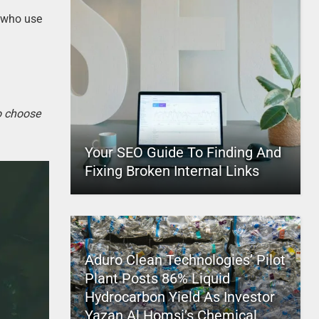
s who use
to choose
Your SEO Guide To Finding And
Fixing Broken Internal Links
Aduro Clean Technologies’ Pilot
Plant Posts 86% Liquid
Hydrocarbon Yield As Investor
Yazan Al Homsi’s Chemical