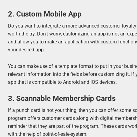
2. Custom Mobile App
Do you want to integrate a more advanced customer loyalty 
worth the try. Don’t worry, customizing an app is not an ex
and allow you to make an application with custom functions
your desired app.
You can make use of a template format to put in your busine
relevant information into the fields before customizing it. If
app that is compatible to Android and iOS devices.
3. Scannable Membership Cards
If a punch card is not your thing, then you can offer some
program offers customer cards along with digital membershi
reminder that they are part of the program. These cards wor
with the help of point-of-sale-system.