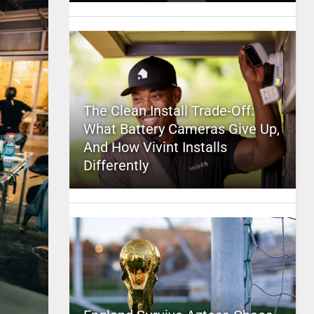
The Clean Install Trade-Off:
What Battery Cameras Give Up,
And How Vivint Installs
Differently