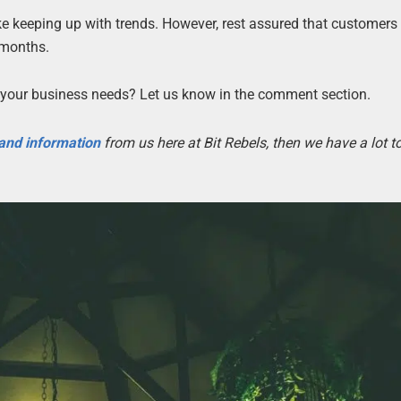
ke keeping up with trends. However, rest assured that customer
 months.
your business needs? Let us know in the comment section.
 and information
from us here at Bit Rebels, then we have a lot 