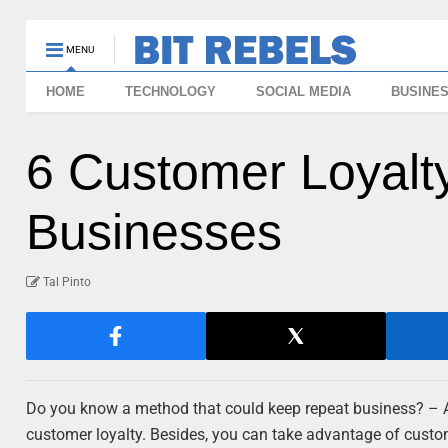
MENU
HOME
TECHNOLOGY
SOCIAL MEDIA
BUSINE
6 Customer Loyalt
Businesses
Tal Pinto
Do you know a method that could keep repeat business? – As
customer loyalty. Besides, you can take advantage of cust