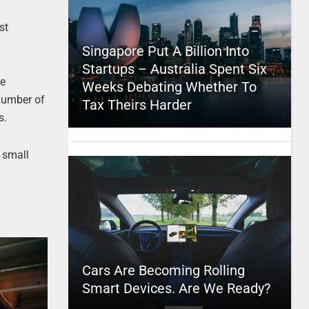
st
Singapore Put A Billion Into
Startups – Australia Spent Six
se
Weeks Debating Whether To
 number of
Tax Theirs Harder
s.
 small
Cars Are Becoming Rolling
Smart Devices. Are We Ready?