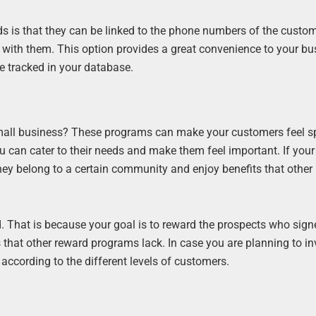
 is that they can be linked to the phone numbers of the custom
t with them. This option provides a great convenience to your b
e tracked in your database.
mall business? These programs can make your customers feel s
 can cater to their needs and make them feel important. If your
hey belong to a certain community and enjoy benefits that other
ed. That is because your goal is to reward the prospects who sign
that other reward programs lack. In case you are planning to in
ccording to the different levels of customers.