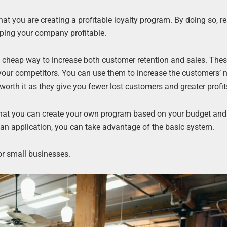
at you are creating a profitable loyalty program. By doing so, re
ping your company profitable.
a cheap way to increase both customer retention and sales. The
 your competitors. You can use them to increase the customers’
orth it as they give you fewer lost customers and greater profit
 that you can create your own program based on your budget and
an application, you can take advantage of the basic system.
or small businesses.