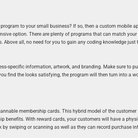
program to your small business? If so, then a custom mobile ap
pensive option. There are plenty of programs that can match your
. Above all, no need for you to gain any coding knowledge just
ss-specific information, artwork, and branding. Make sure to pu
 you find the looks satisfying, the program will then turn into a w
 scannable membership cards. This hybrid model of the customer 
p benefits. With reward cards, your customers will have a physi
k by swiping or scanning as well as they can record purchase i