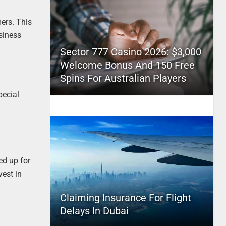
ers. This
usiness
Sector 777 Casino 2026: $3,000
Welcome Bonus And 150 Free
Spins For Australian Players
pecial
ed up for
vest in
Claiming Insurance For Flight
Delays In Dubai