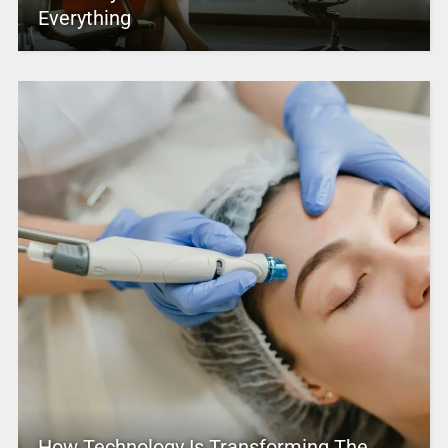
Everything
How Technology Is Transforming The