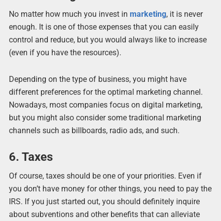
No matter how much you invest in
marketing
, it is never
enough. It is one of those expenses that you can easily
control and reduce, but you would always like to increase
(even if you have the resources).
Depending on the type of business, you might have
different preferences for the optimal marketing channel.
Nowadays, most companies focus on digital marketing,
but you might also consider some traditional marketing
channels such as billboards, radio ads, and such.
6. Taxes
Of course, taxes should be one of your priorities. Even if
you don’t have money for other things, you need to pay the
IRS. If you just started out, you should definitely inquire
about subventions and other benefits that can alleviate