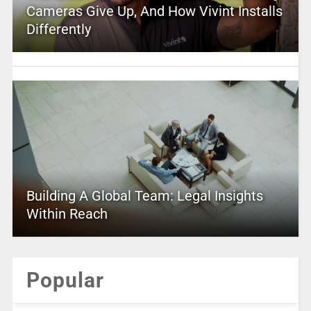
Cameras Give Up, And How Vivint Installs
Differently
Building A Global Team: Legal Insights
Within Reach
Popular