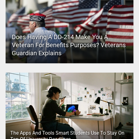
Does Having A DD-214 Make You A
Veteran For Benefits Purposes? Veterans
Guardian Explains
The Apps And Tools Smart Students Use To Stay On