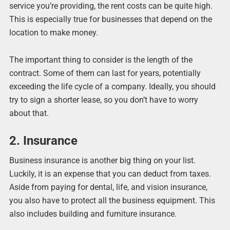
service you’re providing, the rent costs can be quite high.
This is especially true for businesses that depend on the
location to make money.
The important thing to consider is the length of the
contract. Some of them can last for years, potentially
exceeding the life cycle of a company. Ideally, you should
try to sign a shorter lease, so you don’t have to worry
about that.
2. Insurance
Business insurance is another big thing on your list.
Luckily, it is an expense that you can deduct from taxes.
Aside from paying for dental, life, and vision insurance,
you also have to protect all the business equipment. This
also includes building and furniture insurance.