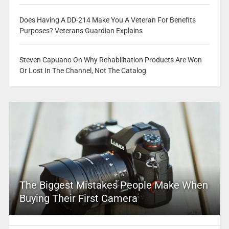
Does Having A DD-214 Make You A Veteran For Benefits
Purposes? Veterans Guardian Explains
Steven Capuano On Why Rehabilitation Products Are Won
Or Lost In The Channel, Not The Catalog
The Biggest Mistakes People Make When
Buying Their First Camera