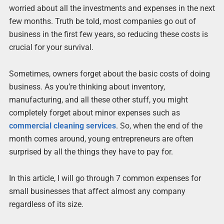
worried about all the investments and expenses in the next
few months. Truth be told, most companies go out of
business in the first few years, so reducing these costs is
crucial for your survival.
Sometimes, owners forget about the basic costs of doing
business. As you’re thinking about inventory,
manufacturing, and all these other stuff, you might
completely forget about minor expenses such as
commercial cleaning services
. So, when the end of the
month comes around, young entrepreneurs are often
surprised by all the things they have to pay for.
In this article, I will go through 7 common expenses for
small businesses that affect almost any company
regardless of its size.