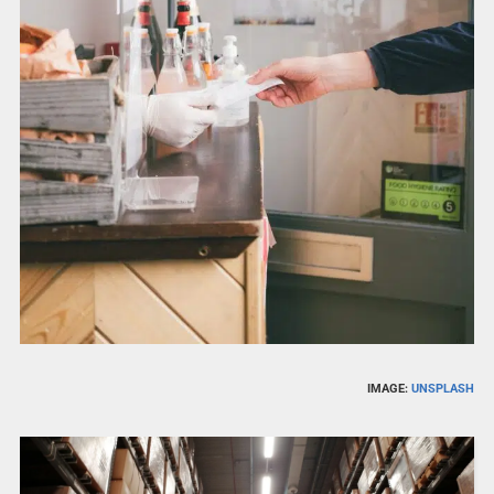
IMAGE:
UNSPLASH