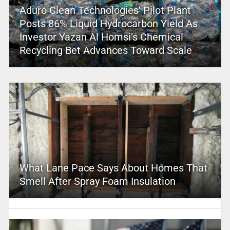
Aduro Clean Technologies’ Pilot Plant
Posts 86% Liquid Hydrocarbon Yield As
Investor Yazan Al Homsi’s Chemical
Recycling Bet Advances Toward Scale
What Lane Pace Says About Homes That
Smell After Spray Foam Insulation