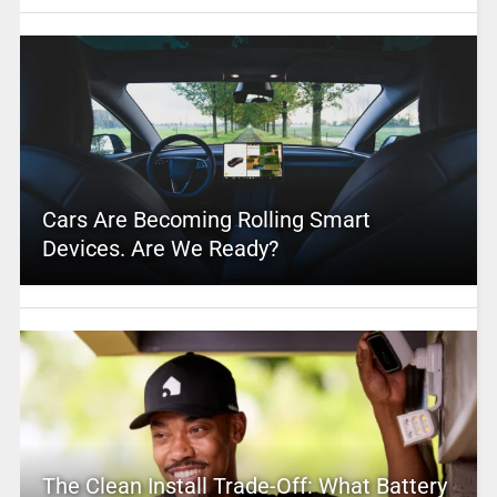
Cars Are Becoming Rolling Smart
Devices. Are We Ready?
The Clean Install Trade-Off: What Battery