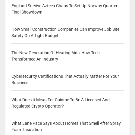
England Survive Azteca Chaos To Set Up Norway Quarter-
Final Showdown
How Small Construction Companies Can Improve Job Site
Safety On A Tight Budget
The New Generation Of Hearing Aids: How Tech
Transformed An Industry
Cybersecurity Certifications That Actually Matter For Your
Business
What Does It Mean For Coinme To Be A Licensed And
Regulated Crypto Operator?
What Lane Pace Says About Homes That Smell After Spray
Foam Insulation