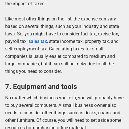
the impact of taxes.
Like most other things on the list, the expense can vary
based on several things, such as your industry and state
laws. So, you might have to consider fuel tax, excise tax,
payroll tax,
sales tax
, state income tax, property tax, and
self-employment tax. Calculating taxes for small
companies is usually easier compared to medium and
large companies, but it can still be tricky due to all the
things you need to consider.
7. Equipment and tools
No matter which business you’re in, you will probably have
to buy several computers. A small business owner also
needs to consider other things such as desks, chairs, and
other furniture. Of course, you will need to set aside some
resources for purchasing office material.