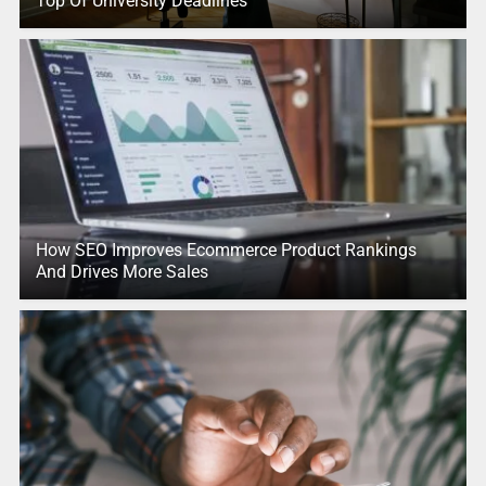
Top Of University Deadlines
How SEO Improves Ecommerce Product Rankings
And Drives More Sales