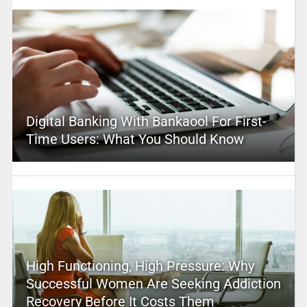
Digital Banking With Bankaool For First-
Time Users: What You Should Know
High Functioning, High Pressure: Why
Successful Women Are Seeking Addiction
Recovery Before It Costs Them