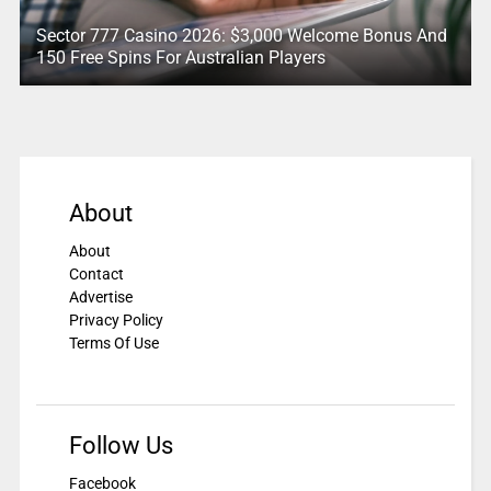
Sector 777 Casino 2026: $3,000 Welcome Bonus And
150 Free Spins For Australian Players
About
About
Contact
Advertise
Privacy Policy
Terms Of Use
Follow Us
Facebook