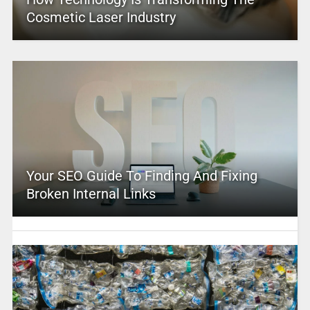
Cosmetic Laser Industry
Your SEO Guide To Finding And Fixing
Broken Internal Links