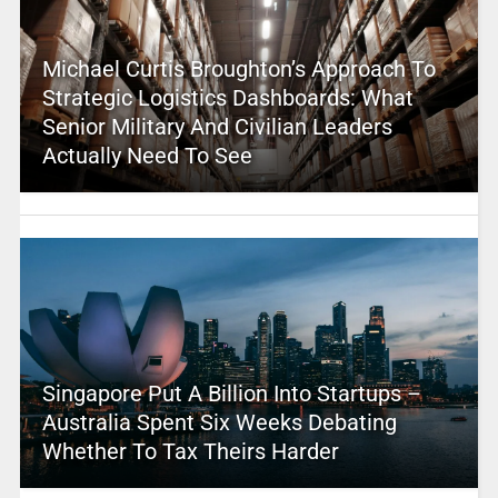
Michael Curtis Broughton’s Approach To
Strategic Logistics Dashboards: What
Senior Military And Civilian Leaders
Actually Need To See
Singapore Put A Billion Into Startups –
Australia Spent Six Weeks Debating
Whether To Tax Theirs Harder