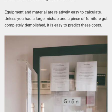
Equipment and material are relatively easy to calculate.
Unless you had a large mishap and a piece of furniture got
completely demolished, it is easy to predict these costs.