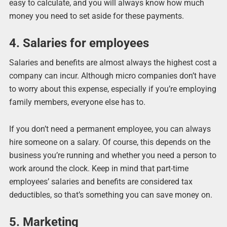
easy to calculate, and you will always know how much
money you need to set aside for these payments.
4. Salaries for employees
Salaries and benefits are almost always the highest cost a
company can incur. Although micro companies don’t have
to worry about this expense, especially if you’re employing
family members, everyone else has to.
If you don’t need a permanent employee, you can always
hire someone on a salary. Of course, this depends on the
business you’re running and whether you need a person to
work around the clock. Keep in mind that part-time
employees’ salaries and benefits are considered tax
deductibles, so that’s something you can save money on.
5. Marketing