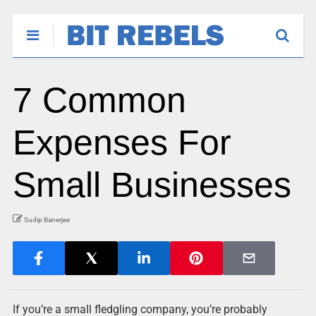
7 Common
Expenses For
Small Businesses
Sudip Banerjee
If you’re a small fledgling company, you’re probably