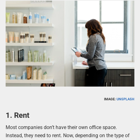
IMAGE:
UNSPLASH
1. Rent
Most companies don’t have their own office space.
Instead, they need to rent. Now, depending on the type of