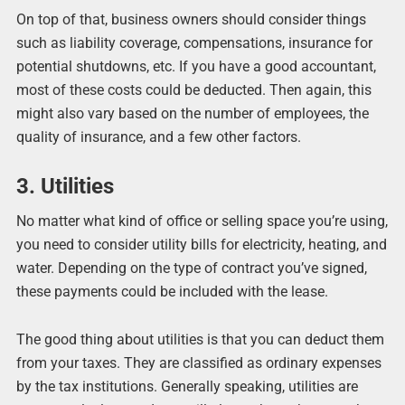
On top of that, business owners should consider things
such as liability coverage, compensations, insurance for
potential shutdowns, etc. If you have a good accountant,
most of these costs could be deducted. Then again, this
might also vary based on the number of employees, the
quality of insurance, and a few other factors.
3. Utilities
No matter what kind of office or selling space you’re using,
you need to consider utility bills for electricity, heating, and
water. Depending on the type of contract you’ve signed,
these payments could be included with the lease.
The good thing about utilities is that you can deduct them
from your taxes. They are classified as ordinary expenses
by the tax institutions. Generally speaking, utilities are