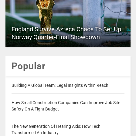
England Survive Azteca Chaos To Set Up
Norway Quarter-Final Showdown
Popular
Building A Global Team: Legal Insights Within Reach
How Small Construction Companies Can Improve Job Site
Safety On A Tight Budget
The New Generation Of Hearing Aids: How Tech
Transformed An Industry