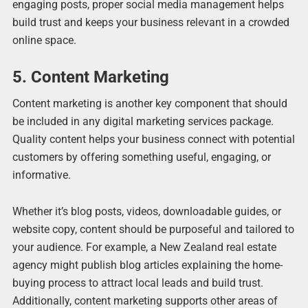
engaging posts, proper social media management helps
build trust and keeps your business relevant in a crowded
online space.
5. Content Marketing
Content marketing is another key component that should
be included in any digital marketing services package.
Quality content helps your business connect with potential
customers by offering something useful, engaging, or
informative.
Whether it’s blog posts, videos, downloadable guides, or
website copy, content should be purposeful and tailored to
your audience. For example, a New Zealand real estate
agency might publish blog articles explaining the home-
buying process to attract local leads and build trust.
Additionally, content marketing supports other areas of