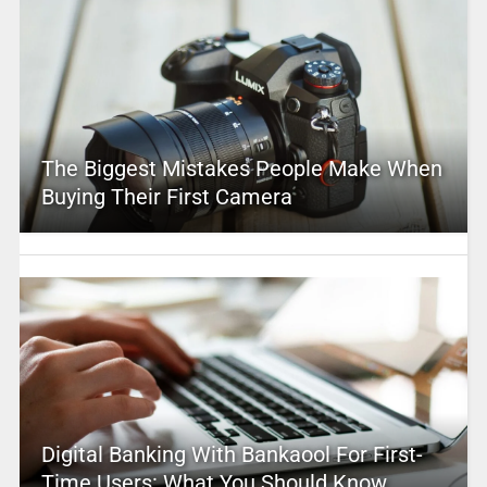
The Biggest Mistakes People Make When
Buying Their First Camera
Digital Banking With Bankaool For First-
Time Users: What You Should Know