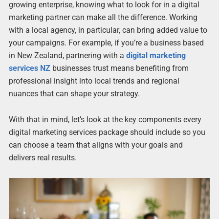
growing enterprise, knowing what to look for in a digital
marketing partner can make all the difference. Working
with a local agency, in particular, can bring added value to
your campaigns. For example, if you’re a business based
in New Zealand, partnering with a
digital marketing
services NZ
businesses trust means benefiting from
professional insight into local trends and regional
nuances that can shape your strategy.
With that in mind, let’s look at the key components every
digital marketing services package should include so you
can choose a team that aligns with your goals and
delivers real results.