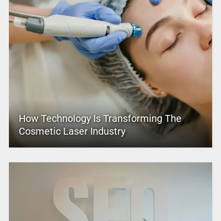
How Technology Is Transforming The
Cosmetic Laser Industry