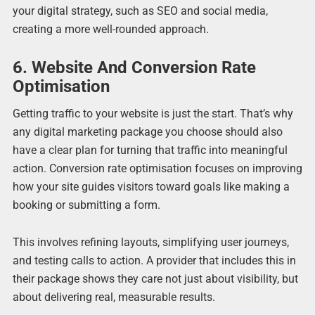
your digital strategy, such as SEO and social media,
creating a more well-rounded approach.
6. Website And Conversion Rate
Optimisation
Getting traffic to your website is just the start. That’s why
any digital marketing package you choose should also
have a clear plan for turning that traffic into meaningful
action. Conversion rate optimisation focuses on improving
how your site guides visitors toward goals like making a
booking or submitting a form.
This involves refining layouts, simplifying user journeys,
and testing calls to action. A provider that includes this in
their package shows they care not just about visibility, but
about delivering real, measurable results.