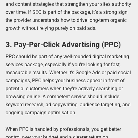
and content strategies that strengthen your site’s authority
over time. If SEO is part of the package, it’s a strong sign
the provider understands how to drive long-term organic
growth without relying purely on paid ads.
3. Pay-Per-Click Advertising (PPC)
PPC should be part of any well-rounded digital marketing
services package, especially if you’re looking for fast,
measurable results. Whether it’s Google Ads or paid social
campaigns, PPC helps your business appear in front of
potential customers when they’re actively searching or
browsing online. A competent service should include
keyword research, ad copywriting, audience targeting, and
ongoing campaign optimisation.
When PPC is handled by professionals, you get better
control over your budget and a clearer return on