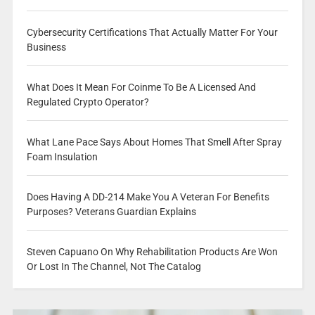
Cybersecurity Certifications That Actually Matter For Your
Business
What Does It Mean For Coinme To Be A Licensed And
Regulated Crypto Operator?
What Lane Pace Says About Homes That Smell After Spray
Foam Insulation
Does Having A DD-214 Make You A Veteran For Benefits
Purposes? Veterans Guardian Explains
Steven Capuano On Why Rehabilitation Products Are Won
Or Lost In The Channel, Not The Catalog