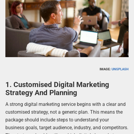
IMAGE:
UNSPLASH
1. Customised Digital Marketing
Strategy And Planning
A strong digital marketing service begins with a clear and
customised strategy, not a generic plan. This means the
package should include steps to understand your
business goals, target audience, industry, and competitors.