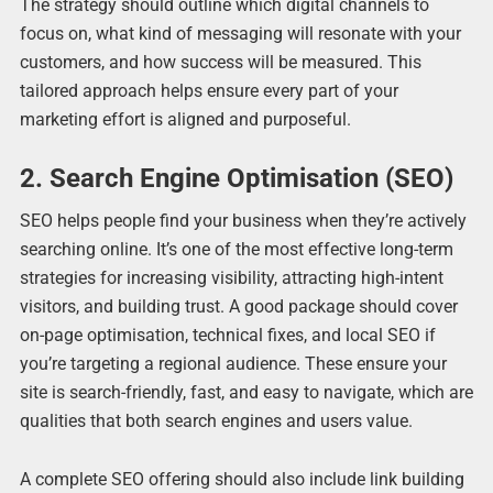
The strategy should outline which digital channels to
focus on, what kind of messaging will resonate with your
customers, and how success will be measured. This
tailored approach helps ensure every part of your
marketing effort is aligned and purposeful.
2. Search Engine Optimisation (SEO)
SEO helps people find your business when they’re actively
searching online. It’s one of the most effective long-term
strategies for increasing visibility, attracting high-intent
visitors, and building trust. A good package should cover
on-page optimisation, technical fixes, and local SEO if
you’re targeting a regional audience. These ensure your
site is search-friendly, fast, and easy to navigate, which are
qualities that both search engines and users value.
A complete SEO offering should also include link building