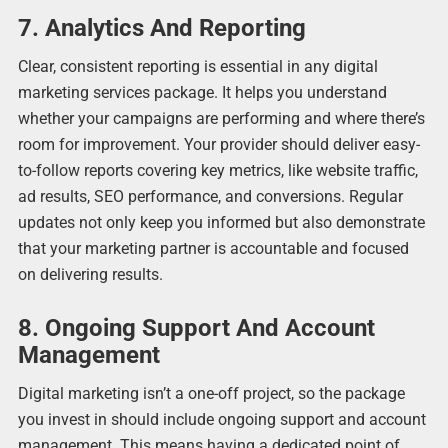
7. Analytics And Reporting
Clear, consistent reporting is essential in any digital
marketing services package. It helps you understand
whether your campaigns are performing and where there’s
room for improvement. Your provider should deliver easy-
to-follow reports covering key metrics, like website traffic,
ad results, SEO performance, and conversions. Regular
updates not only keep you informed but also demonstrate
that your marketing partner is accountable and focused
on delivering results.
8. Ongoing Support And Account
Management
Digital marketing isn’t a one-off project, so the package
you invest in should include ongoing support and account
management. This means having a dedicated point of