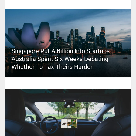
Singapore Put A Billion Into Startups –
Australia Spent Six Weeks Debating
Whether To Tax Theirs Harder