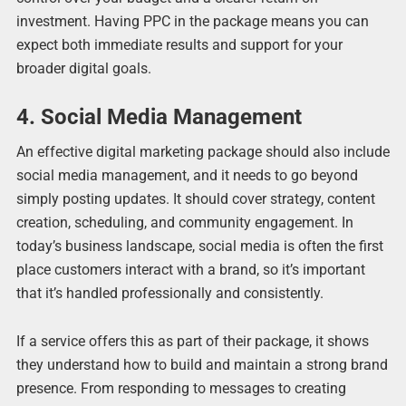
investment. Having PPC in the package means you can
expect both immediate results and support for your
broader digital goals.
4. Social Media Management
An effective digital marketing package should also include
social media management, and it needs to go beyond
simply posting updates. It should cover strategy, content
creation, scheduling, and community engagement. In
today’s business landscape, social media is often the first
place customers interact with a brand, so it’s important
that it’s handled professionally and consistently.
If a service offers this as part of their package, it shows
they understand how to build and maintain a strong brand
presence. From responding to messages to creating