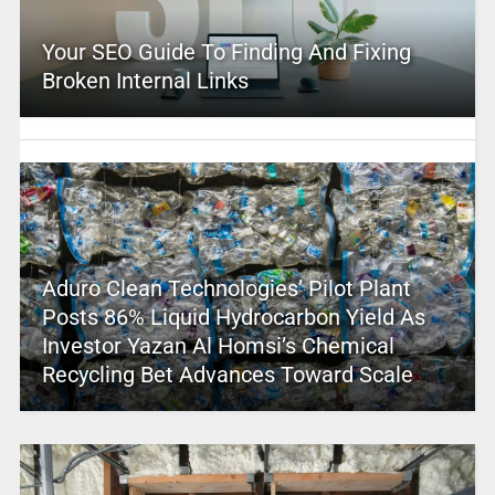
Your SEO Guide To Finding And Fixing
Broken Internal Links
Aduro Clean Technologies’ Pilot Plant
Posts 86% Liquid Hydrocarbon Yield As
Investor Yazan Al Homsi’s Chemical
Recycling Bet Advances Toward Scale