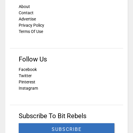
About
Contact
Advertise
Privacy Policy
Terms Of Use
Follow Us
Facebook
Twitter
Pinterest
Instagram
Subscribe To Bit Rebels
SUBSCRIBE