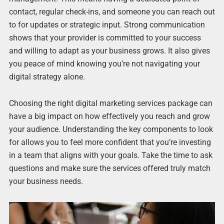
contact, regular check-ins, and someone you can reach out
to for updates or strategic input. Strong communication
shows that your provider is committed to your success
and willing to adapt as your business grows. It also gives
you peace of mind knowing you’re not navigating your
digital strategy alone.
Choosing the right digital marketing services package can
have a big impact on how effectively you reach and grow
your audience. Understanding the key components to look
for allows you to feel more confident that you’re investing
in a team that aligns with your goals. Take the time to ask
questions and make sure the services offered truly match
your business needs.