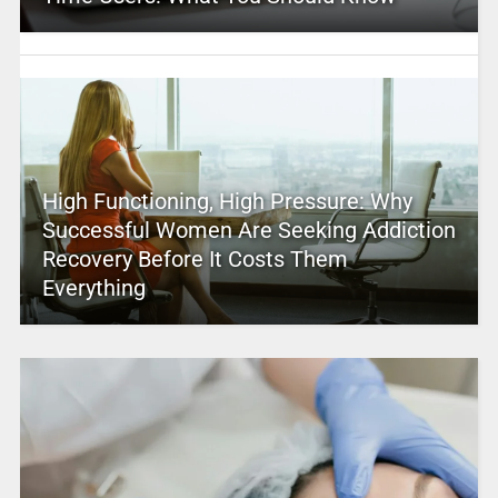
High Functioning, High Pressure: Why
Successful Women Are Seeking Addiction
Recovery Before It Costs Them
Everything