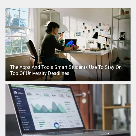
The Apps And Tools Smart Students Use To Stay On
Top Of University Deadlines