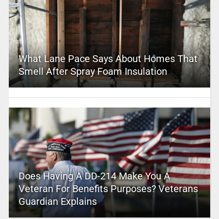
What Lane Pace Says About Homes That
Smell After Spray Foam Insulation
Does Having A DD-214 Make You A
Veteran For Benefits Purposes? Veterans
Guardian Explains