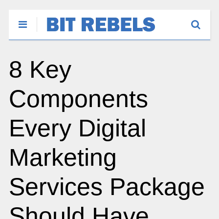
8 Key
Components
Every Digital
Marketing
Services Package
Should Have