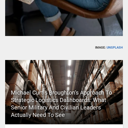
IMAGE:
UNSPLASH
Michael Curtis Broughton’s Approach To
Strategic Logistics Dashboards: What
Senior Military And Civilian Leaders
Actually Need To See