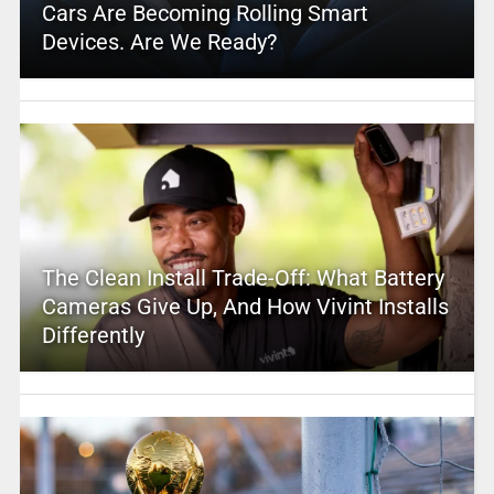
Cars Are Becoming Rolling Smart
Devices. Are We Ready?
The Clean Install Trade-Off: What Battery
Cameras Give Up, And How Vivint Installs
Differently