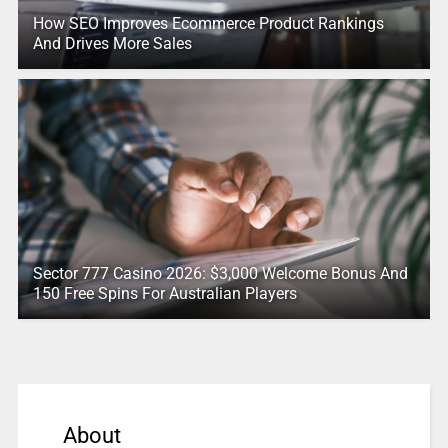
How SEO Improves Ecommerce Product Rankings
And Drives More Sales
Sector 777 Casino 2026: $3,000 Welcome Bonus And
150 Free Spins For Australian Players
About