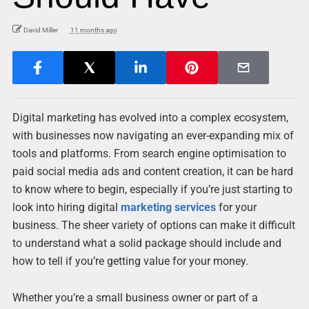
David Miller
11 months ago
Digital marketing has evolved into a complex ecosystem,
with businesses now navigating an ever-expanding mix of
tools and platforms. From search engine optimisation to
paid social media ads and content creation, it can be hard
to know where to begin, especially if you’re just starting to
look into hiring digital
marketing services
for your
business. The sheer variety of options can make it difficult
to understand what a solid package should include and
how to tell if you’re getting value for your money.
Whether you’re a small business owner or part of a