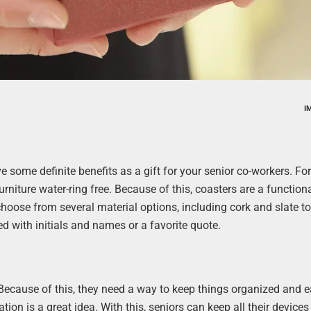
I
ve some definite benefits as a gift for your senior co-workers. Fo
rniture water-ring free. Because of this, coasters are a function
 choose from several material options, including cork and slate to 
d with initials and names or a favorite quote.
 Because of this, they need a way to keep things organized and e
tion is a great idea. With this, seniors can keep all their devices