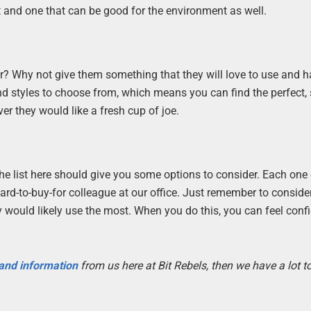
t and one that can be good for the environment as well.
r? Why not give them something that they will love to use and 
d styles to choose from, which means you can find the perfect,
er they would like a fresh cup of joe.
, the list here should give you some options to consider. Each one
hard-to-buy-for colleague at our office. Just remember to conside
y would likely use the most. When you do this, you can feel conf
 and information
from us here at Bit Rebels, then we have a lot 