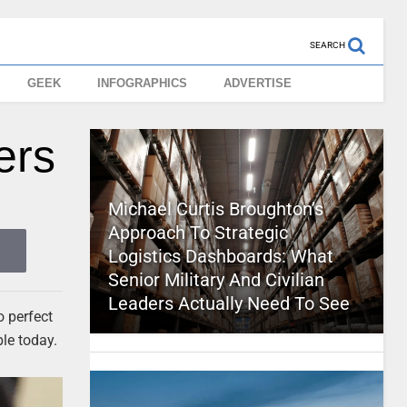
SEARCH
GEEK
INFOGRAPHICS
ADVERTISE
ers
Michael Curtis Broughton’s
Approach To Strategic
Logistics Dashboards: What
Senior Military And Civilian
Leaders Actually Need To See
o perfect
ble today.