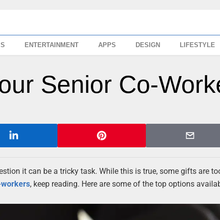
SS
ENTERTAINMENT
APPS
DESIGN
LIFESTYLE
 Your Senior Co-Work
stion it can be a tricky task. While this is true, some gifts are to
-workers
, keep reading. Here are some of the top options availa