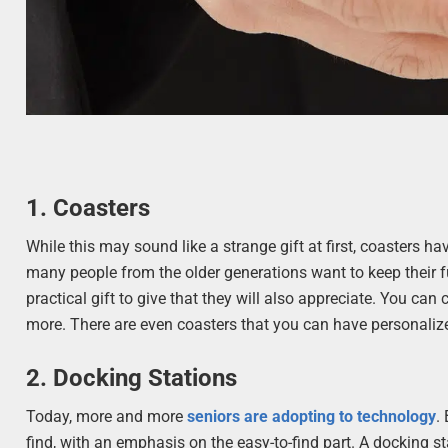
1. Coasters
While this may sound like a strange gift at first, coasters ha
many people from the older generations want to keep their fu
practical gift to give that they will also appreciate. You can
more. There are even coasters that you can have personalize
2. Docking Stations
Today, more and more
seniors are adopting to technology
.
find, with an emphasis on the easy-to-find part. A docking sta