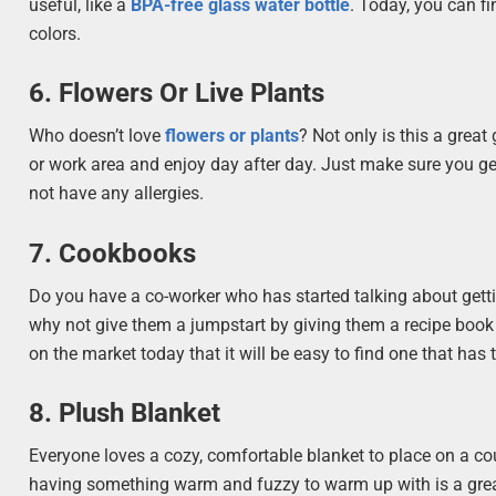
useful, like a
BPA-free glass water bottle
. Today, you can f
colors.
6. Flowers Or Live Plants
Who doesn’t love
flowers or plants
? Not only is this a great 
or work area and enjoy day after day. Just make sure you ge
not have any allergies.
7. Cookbooks
Do you have a co-worker who has started talking about getti
why not give them a jumpstart by giving them a recipe book
on the market today that it will be easy to find one that has t
8. Plush Blanket
Everyone loves a cozy, comfortable blanket to place on a cou
having something warm and fuzzy to warm up with is a great