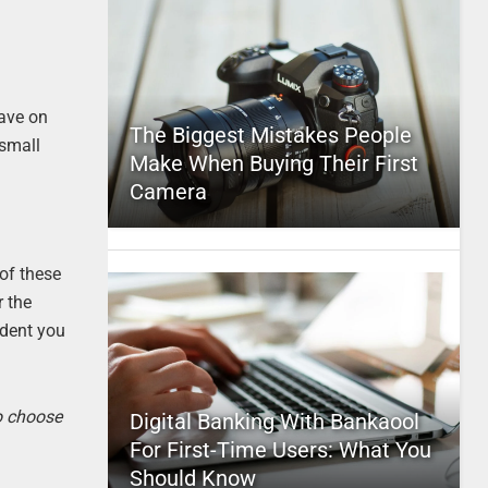
have on
The Biggest Mistakes People
 small
Make When Buying Their First
Camera
 of these
r the
ident you
to choose
Digital Banking With Bankaool
For First-Time Users: What You
Should Know