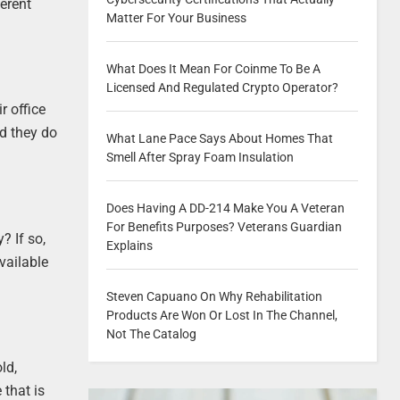
erent
Matter For Your Business
What Does It Mean For Coinme To Be A
Licensed And Regulated Crypto Operator?
r office
nd they do
What Lane Pace Says About Homes That
Smell After Spray Foam Insulation
Does Having A DD-214 Make You A Veteran
For Benefits Purposes? Veterans Guardian
? If so,
Explains
vailable
Steven Capuano On Why Rehabilitation
Products Are Won Or Lost In The Channel,
Not The Catalog
ld,
that is