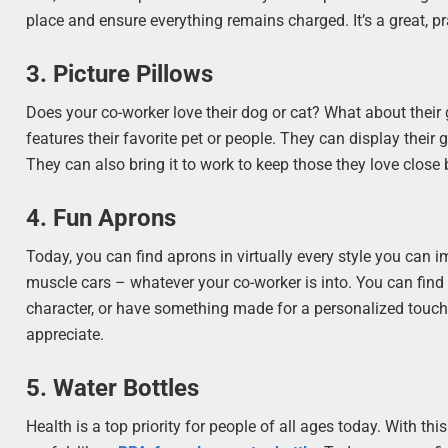
place and ensure everything remains charged. It’s a great, pra
3. Picture Pillows
Does your co-worker love their dog or cat? What about their 
features their favorite pet or people. They can display thei
They can also bring it to work to keep those they love close 
4. Fun Aprons
Today, you can find aprons in virtually every style you can i
muscle cars – whatever your co-worker is into. You can find 
character, or have something made for a personalized touch. 
appreciate.
5. Water Bottles
Health is a top priority for people of all ages today. With t