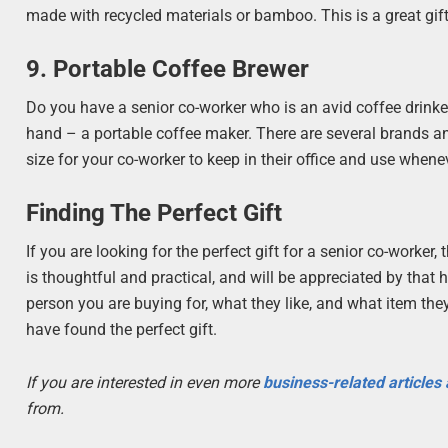
made with recycled materials or bamboo. This is a great gif
9. Portable Coffee Brewer
Do you have a senior co-worker who is an avid coffee drinke
hand – a portable coffee maker. There are several brands an
size for your co-worker to keep in their office and use whenev
Finding The Perfect Gift
If you are looking for the perfect gift for a senior co-worker
is thoughtful and practical, and will be appreciated by that 
person you are buying for, what they like, and what item the
have found the perfect gift.
If you are interested in even more
business-related articles
from.