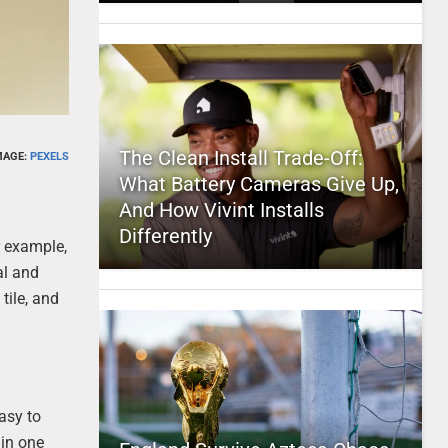
The Clean Install Trade-Off:
MAGE:
PEXELS
What Battery Cameras Give Up,
And How Vivint Installs
Differently
r example,
al and
tile, and
asy to
 in one