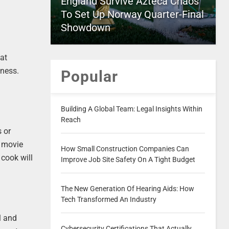
England Survive Azteca Chaos
To Set Up Norway Quarter-Final
Showdown
hat
lness.
Popular
Building A Global Team: Legal Insights Within
Reach
s or
r movie
How Small Construction Companies Can
 cook will
Improve Job Site Safety On A Tight Budget
The New Generation Of Hearing Aids: How
Tech Transformed An Industry
l and
Cybersecurity Certifications That Actually