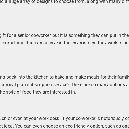
ind a huge array of designs to choose from, along with many diff
gift for a senior co-worker, but it is something they can put in thei
t something that can survive in the environment they work in a
ng back into the kitchen to bake and make meals for their family
 or meal plan subscription service? There are so many options a
he style of food they are interested in.
ch or even at your work desk. If your co-worker is notoriously co
 idea. You can even choose an eco-friendly option, such as one 