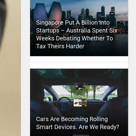
Singapore Put A Billion Into
Startups – Australia Spent Six
Weeks Debating Whether To
Tax Theirs Harder
Cars Are Becoming Rolling
Smart Devices. Are We Ready?