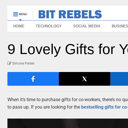
MENU
HOME
TECHNOLOGY
SOCIAL MEDIA
BUSINE
9 Lovely Gifts for
Simone Perele
When it’s time to purchase gifts for co-workers, there’s no que
to pass up. If you are looking for the
bestselling gifts for
co