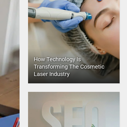
How Technology Is
Transforming The Cosmetic
Laser Industry