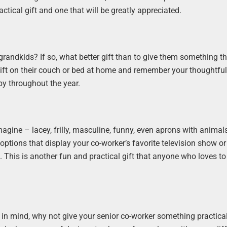
ctical gift and one that will be greatly appreciated.
grandkids? If so, what better gift than to give them something t
r gift on their couch or bed at home and remember your thoughtfu
by throughout the year.
magine – lacey, frilly, masculine, funny, even aprons with animal
options that display your co-worker’s favorite television show o
This is another fun and practical gift that anyone who loves to
his in mind, why not give your senior co-worker something practica