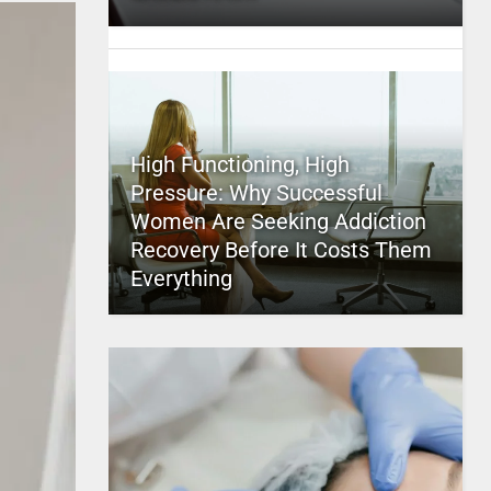
High Functioning, High
Pressure: Why Successful
Women Are Seeking Addiction
Recovery Before It Costs Them
Everything