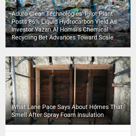
Aduro Clean Technologies’ Pilot Plant
Posts 86% Liquid Hydrocarbon Yield As
Investor Yazan Al Homsi’s Chemical
Recycling Bet Advances Toward Scale
What Lane Pace Says About Homes That
Smell After Spray Foam Insulation