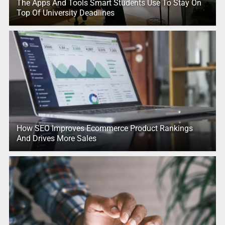
The Apps And Tools Smart Students Use To Stay On
Top Of University Deadlines
How SEO Improves Ecommerce Product Rankings
And Drives More Sales