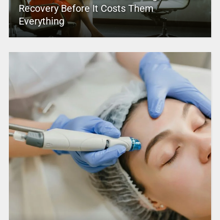
Recovery Before It Costs Them
Everything