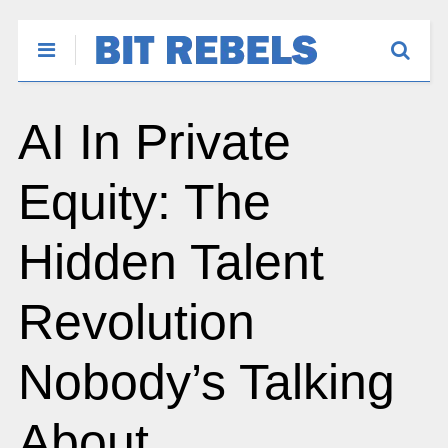
AI In Private
Equity: The
Hidden Talent
Revolution
Nobody’s Talking
About