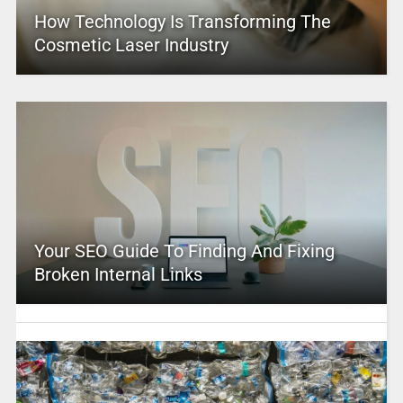
How Technology Is Transforming The
Cosmetic Laser Industry
Your SEO Guide To Finding And Fixing
Broken Internal Links