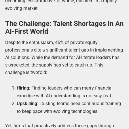
becoming less attractive, or worse, obsolete in a rapidly
evolving market.
The Challenge: Talent Shortages In An
AI-First World
Despite the enthusiasm, 46% of private equity
professionals cite a significant talent gap in implementing
AI solutions. While the demand for AI-literate leaders has
skyrocketed, the supply has yet to catch up. This
challenge is twofold:
Hiring
: Finding leaders who can marry financial
expertise with AI understanding is no easy feat.
Upskilling
: Existing teams need continuous training
to keep pace with evolving technologies.
Yet, firms that proactively address these gaps through