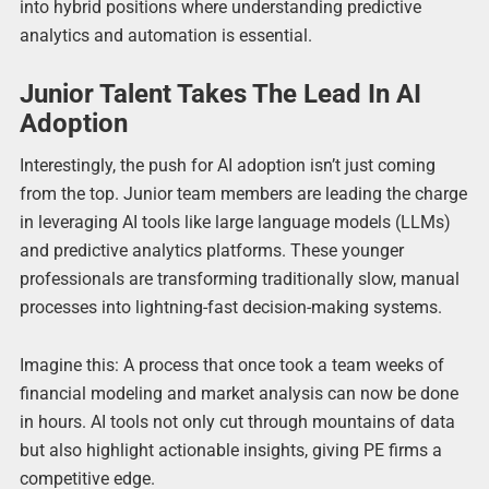
into hybrid positions where understanding predictive
analytics and automation is essential.
Junior Talent Takes The Lead In AI
Adoption
Interestingly, the push for AI adoption isn’t just coming
from the top. Junior team members are leading the charge
in leveraging AI tools like large language models (LLMs)
and predictive analytics platforms. These younger
professionals are transforming traditionally slow, manual
processes into lightning-fast decision-making systems.
Imagine this: A process that once took a team weeks of
financial modeling and market analysis can now be done
in hours. AI tools not only cut through mountains of data
but also highlight actionable insights, giving PE firms a
competitive edge.