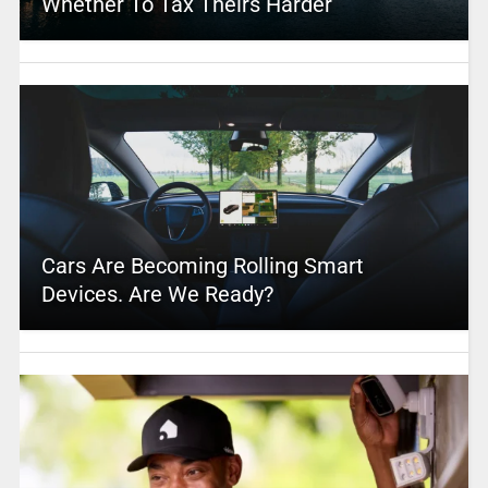
Whether To Tax Theirs Harder
Cars Are Becoming Rolling Smart
Devices. Are We Ready?