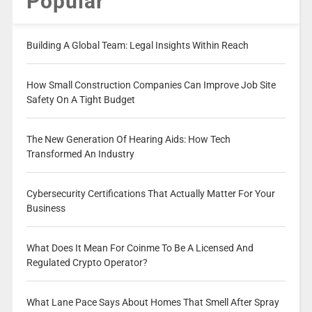
Popular
Building A Global Team: Legal Insights Within Reach
How Small Construction Companies Can Improve Job Site
Safety On A Tight Budget
The New Generation Of Hearing Aids: How Tech
Transformed An Industry
Cybersecurity Certifications That Actually Matter For Your
Business
What Does It Mean For Coinme To Be A Licensed And
Regulated Crypto Operator?
What Lane Pace Says About Homes That Smell After Spray