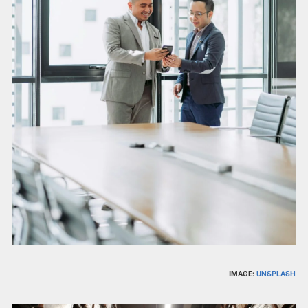
IMAGE:
UNSPLASH