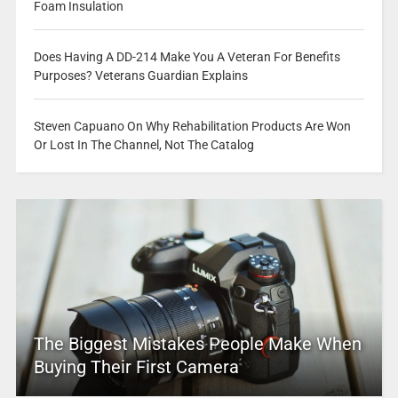
Foam Insulation
Does Having A DD-214 Make You A Veteran For Benefits
Purposes? Veterans Guardian Explains
Steven Capuano On Why Rehabilitation Products Are Won
Or Lost In The Channel, Not The Catalog
The Biggest Mistakes People Make When
Buying Their First Camera