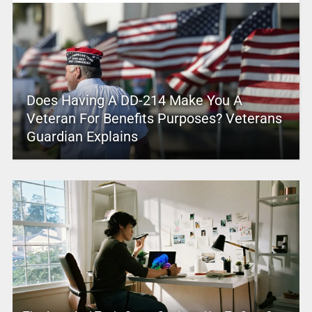
Does Having A DD-214 Make You A
Veteran For Benefits Purposes? Veterans
Guardian Explains