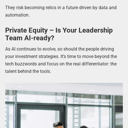
They risk becoming relics in a future driven by data and
automation.
Private Equity – Is Your Leadership
Team AI-ready?
As AI continues to evolve, so should the people driving
your investment strategies. It’s time to move beyond the
tech buzzwords and focus on the real differentiator: the
talent behind the tools.