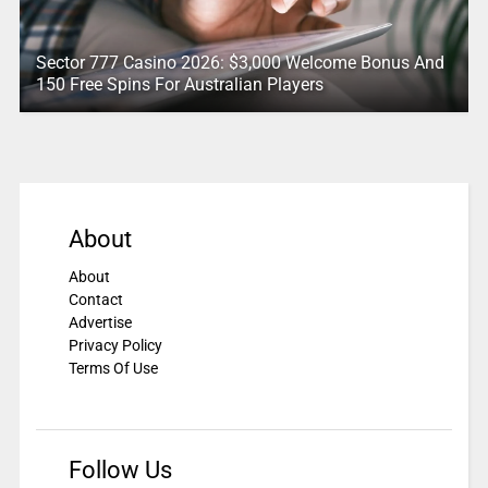
Sector 777 Casino 2026: $3,000 Welcome Bonus And
150 Free Spins For Australian Players
About
About
Contact
Advertise
Privacy Policy
Terms Of Use
Follow Us