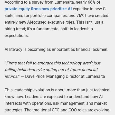
According to a survey from Lumenalta, nearly 66% of
private equity firms now prioritize AI
expertise in new C-
suite hires for portfolio companies, and 76% have created
entirely new AI-focused executive roles. This isn’t just a
hiring trend; it’s a fundamental shift in leadership
expectations.
AI literacy is becoming as important as financial acumen.
“
Firms that fail to embrace this technology aren’t just
falling behind—they’re opting out of future financial
returns.
” — Dave Price, Managing Director at Lumenalta
This leadership evolution is about more than just technical
know-how. Leaders are expected to understand how AI
intersects with operations, risk management, and market
strategies. The traditional CFO and COO roles are evolving