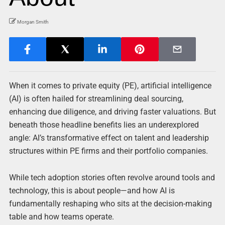
Morgan Smith
When it comes to private equity (PE), artificial intelligence
(AI) is often hailed for streamlining deal sourcing,
enhancing due diligence, and driving faster valuations. But
beneath those headline benefits lies an underexplored
angle: AI’s transformative effect on talent and leadership
structures within PE firms and their portfolio companies.
While tech adoption stories often revolve around tools and
technology, this is about people—and how AI is
fundamentally reshaping who sits at the decision-making
table and how teams operate.