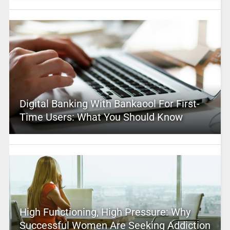
Digital Banking With Bankaool For First-
Time Users: What You Should Know
High Functioning, High Pressure: Why
Successful Women Are Seeking Addiction