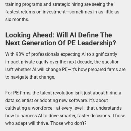
training programs and strategic hiring are seeing the
fastest returns on investment—sometimes in as little as
six months.
Looking Ahead: Will AI Define The
Next Generation Of PE Leadership?
With 93% of professionals expecting AI to significantly
impact private equity over the next decade, the question
isn’t whether AI will change PE—it’s how prepared firms are
to navigate that change.
For PE firms, the talent revolution isn’t just about hiring a
data scientist or adopting new software. It’s about
cultivating a workforce—at every level—that understands
how to harness AI to drive smarter, faster decisions. Those
who adapt will thrive. Those who don’t?