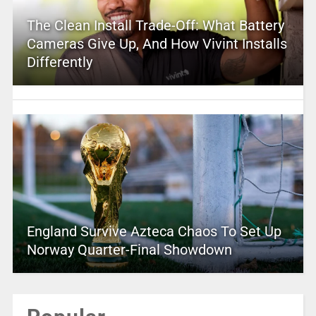
The Clean Install Trade-Off: What Battery
Cameras Give Up, And How Vivint Installs
Differently
England Survive Azteca Chaos To Set Up
Norway Quarter-Final Showdown