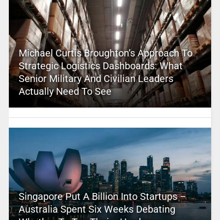
Michael Curtis Broughton’s Approach To
Strategic Logistics Dashboards: What
Senior Military And Civilian Leaders
Actually Need To See
Singapore Put A Billion Into Startups –
Australia Spent Six Weeks Debating