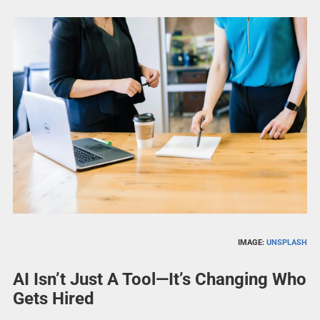
IMAGE:
UNSPLASH
AI Isn’t Just A Tool—It’s Changing Who
Gets Hired