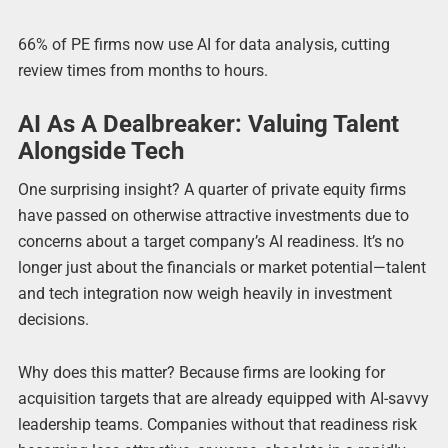
66% of PE firms now use AI for data analysis, cutting
review times from months to hours.
AI As A Dealbreaker: Valuing Talent
Alongside Tech
One surprising insight? A quarter of private equity firms
have passed on otherwise attractive investments due to
concerns about a target company’s AI readiness. It’s no
longer just about the financials or market potential—talent
and tech integration now weigh heavily in investment
decisions.
Why does this matter? Because firms are looking for
acquisition targets that are already equipped with AI-savvy
leadership teams. Companies without that readiness risk