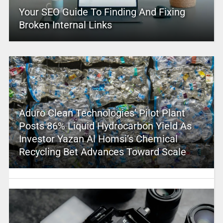
Your SEO Guide To Finding And Fixing
Broken Internal Links
Aduro Clean Technologies’ Pilot Plant
Posts 86% Liquid Hydrocarbon Yield As
Investor Yazan Al Homsi’s Chemical
Recycling Bet Advances Toward Scale