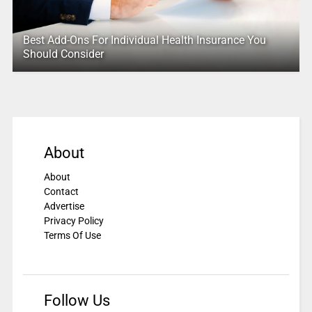
Best Add-Ons For Individual Health Insurance You
Should Consider
About
About
Contact
Advertise
Privacy Policy
Terms Of Use
Follow Us