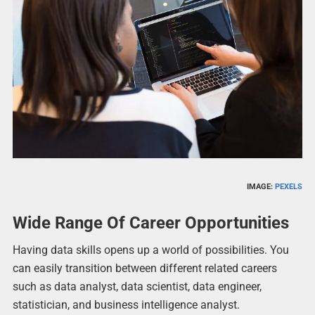
IMAGE:
PEXELS
Wide Range Of Career Opportunities
Having data skills opens up a world of possibilities. You
can easily transition between different related careers
such as data analyst, data scientist, data engineer,
statistician, and business intelligence analyst.