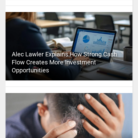
Alec Lawler Explains How Strong Cash
Flow Creates More Investment
Opportunities