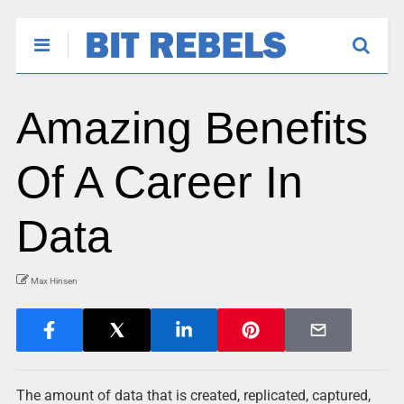
Amazing Benefits
Of A Career In
Data
Max Hinsen
The amount of data that is created, replicated, captured,