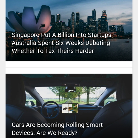
Singapore Put A Billion Into Startups –
Australia Spent Six Weeks Debating
Whether To Tax Theirs Harder
Cars Are Becoming Rolling Smart
Devices. Are We Ready?