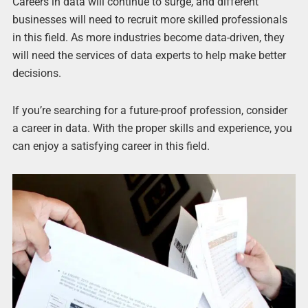
Careers in data will continue to surge, and different
businesses will need to recruit more skilled professionals
in this field. As more industries become data-driven, they
will need the services of data experts to help make better
decisions.
If you’re searching for a future-proof profession, consider
a career in data. With the proper skills and experience, you
can enjoy a satisfying career in this field.