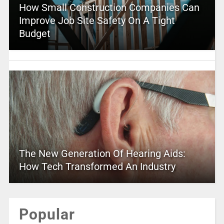
How Small Construction Companies Can
Improve Job Site Safety On A Tight
Budget
The New Generation Of Hearing Aids:
How Tech Transformed An Industry
Popular