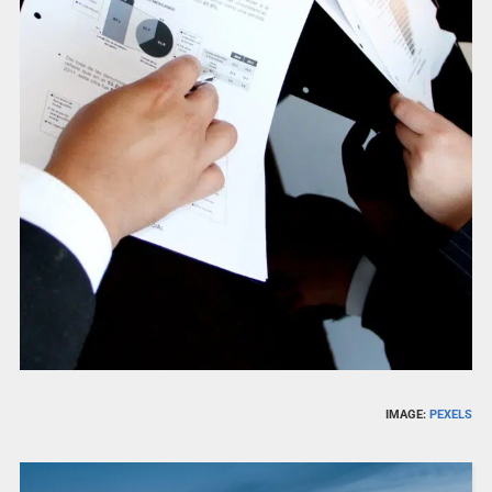
IMAGE:
PEXELS