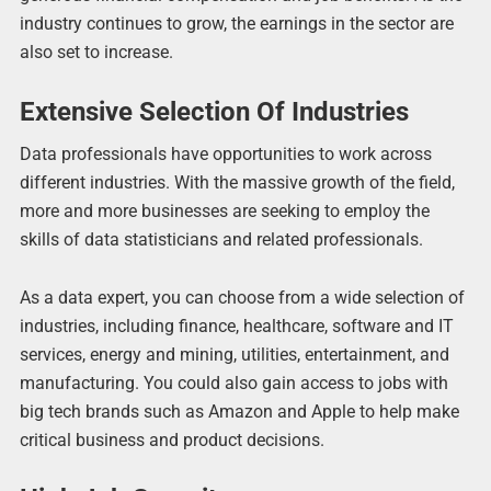
industry continues to grow, the earnings in the sector are
also set to increase.
Extensive Selection Of Industries
Data professionals have opportunities to work across
different industries. With the massive growth of the field,
more and more businesses are seeking to employ the
skills of data statisticians and related professionals.
As a data expert, you can choose from a wide selection of
industries, including finance, healthcare, software and IT
services, energy and mining, utilities, entertainment, and
manufacturing. You could also gain access to jobs with
big tech brands such as Amazon and Apple to help make
critical business and product decisions.