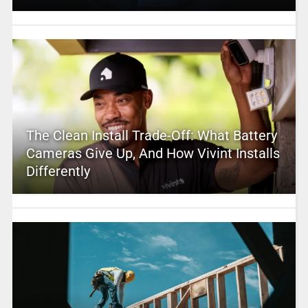
The Clean Install Trade-Off: What Battery
Cameras Give Up, And How Vivint Installs
Differently