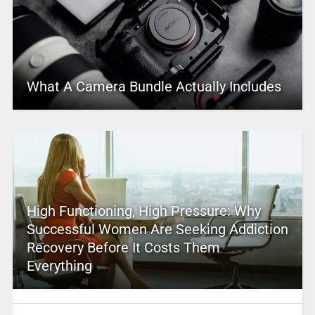
What A Camera Bundle Actually Includes
High Functioning, High Pressure: Why
Successful Women Are Seeking Addiction
Recovery Before It Costs Them
Everything