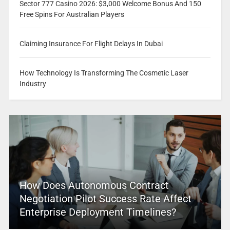
Sector 777 Casino 2026: $3,000 Welcome Bonus And 150
Free Spins For Australian Players
Claiming Insurance For Flight Delays In Dubai
How Technology Is Transforming The Cosmetic Laser
Industry
How Does Autonomous Contract
Negotiation Pilot Success Rate Affect
Enterprise Deployment Timelines?