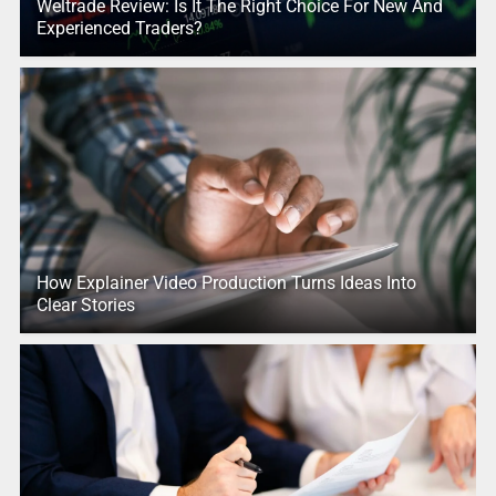
Weltrade Review: Is It The Right Choice For New And
Experienced Traders?
How Explainer Video Production Turns Ideas Into
Clear Stories