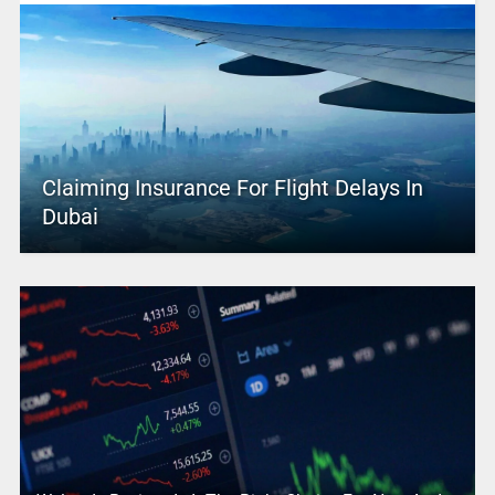
Claiming Insurance For Flight Delays In
Dubai