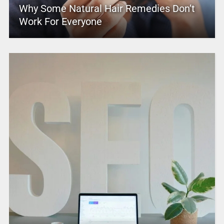
Why Some Natural Hair Remedies Don’t
Work For Everyone