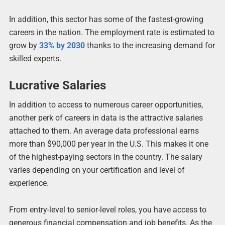
In addition, this sector has some of the fastest-growing
careers in the nation. The employment rate is estimated to
grow by
33% by 2030
thanks to the increasing demand for
skilled experts.
Lucrative Salaries
In addition to access to numerous career opportunities,
another perk of careers in data is the attractive salaries
attached to them. An average data professional earns
more than $90,000 per year in the U.S. This makes it one
of the highest-paying sectors in the country. The salary
varies depending on your certification and level of
experience.
From entry-level to senior-level roles, you have access to
generous financial compensation and job benefits. As the