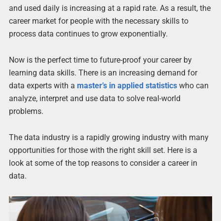
and used daily is increasing at a rapid rate. As a result, the
career market for people with the necessary skills to
process data continues to grow exponentially.
Now is the perfect time to future-proof your career by
learning data skills. There is an increasing demand for
data experts with a
master’s in applied statistics
who can
analyze, interpret and use data to solve real-world
problems.
The data industry is a rapidly growing industry with many
opportunities for those with the right skill set. Here is a
look at some of the top reasons to consider a career in
data.