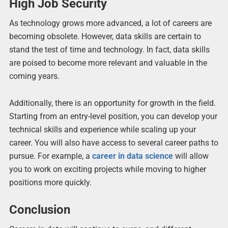
High Job Security
As technology grows more advanced, a lot of careers are
becoming obsolete. However, data skills are certain to
stand the test of time and technology. In fact, data skills
are poised to become more relevant and valuable in the
coming years.
Additionally, there is an opportunity for growth in the field.
Starting from an entry-level position, you can develop your
technical skills and experience while scaling up your
career. You will also have access to several career paths to
pursue. For example, a
career in data science
will allow
you to work on exciting projects while moving to higher
positions more quickly.
Conclusion