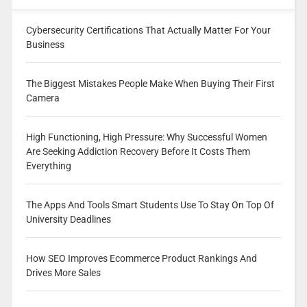
Cybersecurity Certifications That Actually Matter For Your
Business
The Biggest Mistakes People Make When Buying Their First
Camera
High Functioning, High Pressure: Why Successful Women
Are Seeking Addiction Recovery Before It Costs Them
Everything
The Apps And Tools Smart Students Use To Stay On Top Of
University Deadlines
How SEO Improves Ecommerce Product Rankings And
Drives More Sales