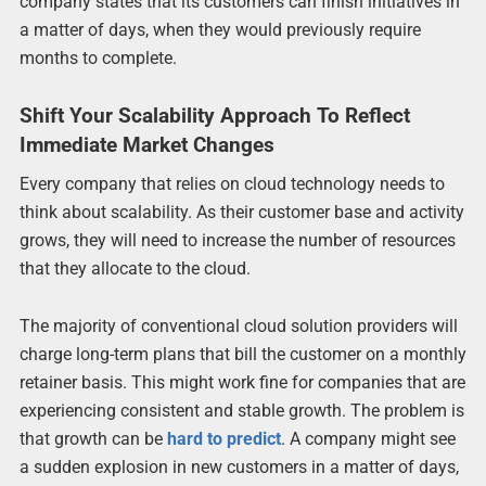
company states that its customers can finish initiatives in
a matter of days, when they would previously require
months to complete.
Shift Your Scalability Approach To Reflect
Immediate Market Changes
Every company that relies on cloud technology needs to
think about scalability. As their customer base and activity
grows, they will need to increase the number of resources
that they allocate to the cloud.
The majority of conventional cloud solution providers will
charge long-term plans that bill the customer on a monthly
retainer basis. This might work fine for companies that are
experiencing consistent and stable growth. The problem is
that growth can be
hard to predict
. A company might see
a sudden explosion in new customers in a matter of days,