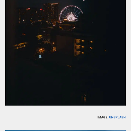
IMAGE:
UNSPLASH