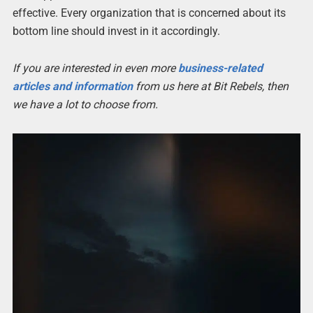
effective. Every organization that is concerned about its
bottom line should invest in it accordingly.
If you are interested in even more
business-related
articles and information
from us here at Bit Rebels, then
we have a lot to choose from.