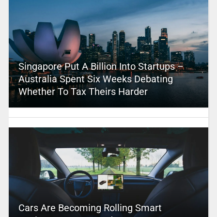
Singapore Put A Billion Into Startups –
Australia Spent Six Weeks Debating
Whether To Tax Theirs Harder
Cars Are Becoming Rolling Smart