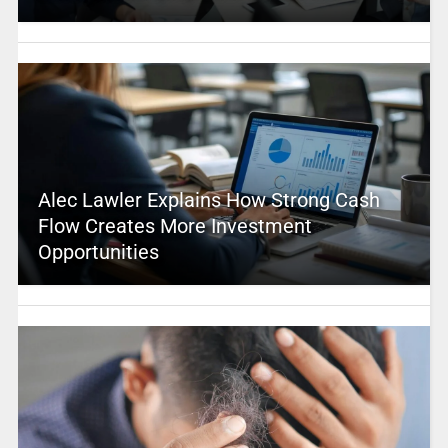
Alec Lawler Explains How Strong Cash
Flow Creates More Investment
Opportunities