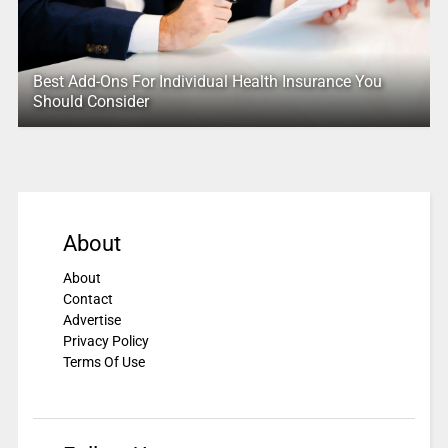
Best Add-Ons For Individual Health Insurance You
Should Consider
About
About
Contact
Advertise
Privacy Policy
Terms Of Use