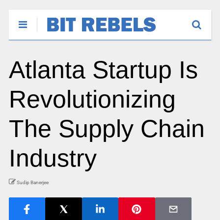
Atlanta Startup Is
Revolutionizing
The Supply Chain
Industry
Sudip Banerjee