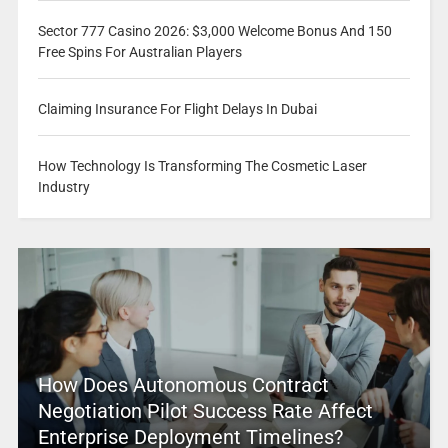
Sector 777 Casino 2026: $3,000 Welcome Bonus And 150
Free Spins For Australian Players
Claiming Insurance For Flight Delays In Dubai
How Technology Is Transforming The Cosmetic Laser
Industry
How Does Autonomous Contract
Negotiation Pilot Success Rate Affect
Enterprise Deployment Timelines?