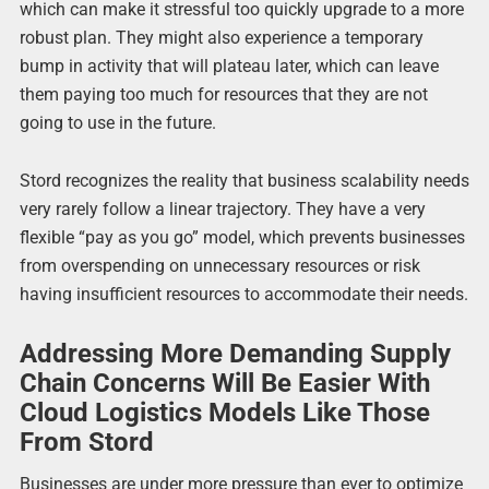
which can make it stressful too quickly upgrade to a more
robust plan. They might also experience a temporary
bump in activity that will plateau later, which can leave
them paying too much for resources that they are not
going to use in the future.
Stord recognizes the reality that business scalability needs
very rarely follow a linear trajectory. They have a very
flexible “pay as you go” model, which prevents businesses
from overspending on unnecessary resources or risk
having insufficient resources to accommodate their needs.
Addressing More Demanding Supply
Chain Concerns Will Be Easier With
Cloud Logistics Models Like Those
From Stord
Businesses are under more pressure than ever to optimize