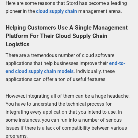
Here are some reasons that Stord has become a leading
pioneer in the
cloud supply chain
management arena.
Helping Customers Use A Single Management
Platform For Their Cloud Supply Chain
Logistics
There are a tremendous number of cloud software
applications that help businesses improve their
end-to-
end cloud supply chain models
. Individually, these
applications can offer a ton of useful features.
However, integrating all of them can be a huge headache.
You have to understand the technical process for
integrating every application that you intend to use. In
some instances, you can run into a number of serious
issues if there is a lack of compatibility between various
programs.