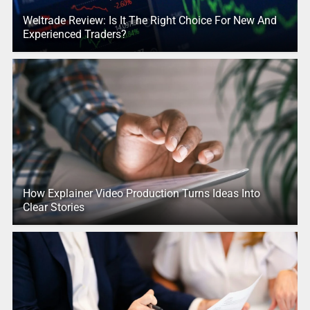
Weltrade Review: Is It The Right Choice For New And
Experienced Traders?
How Explainer Video Production Turns Ideas Into
Clear Stories