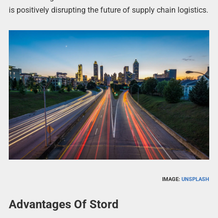
is positively disrupting the future of supply chain logistics.
IMAGE:
UNSPLASH
Advantages Of Stord