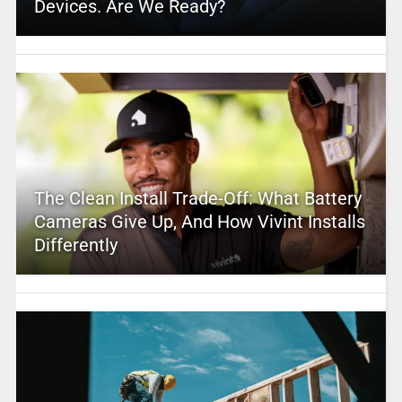
Devices. Are We Ready?
The Clean Install Trade-Off: What Battery
Cameras Give Up, And How Vivint Installs
Differently