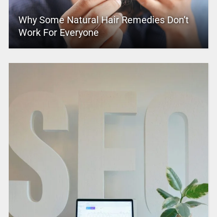
Why Some Natural Hair Remedies Don’t
Work For Everyone