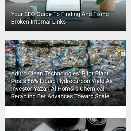
Your SEO Guide To Finding And Fixing
Broken Internal Links
Aduro Clean Technologies’ Pilot Plant
Posts 86% Liquid Hydrocarbon Yield As
Investor Yazan Al Homsi’s Chemical
Recycling Bet Advances Toward Scale