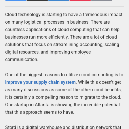
Cloud technology is starting to have a tremendous impact
on many logistical processes in business. There are
countless applications of cloud computing that can help
businesses run more efficiently. There are a lot of cloud
solutions that focus on streamlining accounting, scaling
digital resources, and improving employee
communication.
One of the biggest reasons to utilize cloud computing is to
improve your supply chain system
. While this doesn’t get
as many discussions as some of the other cloud benefits,
it is certainly a compelling reason to migrate to the cloud.
One startup in Atlanta is showing the incredible potential
that this approach seems to have.
Stord is a digital warehouse and distribution network that