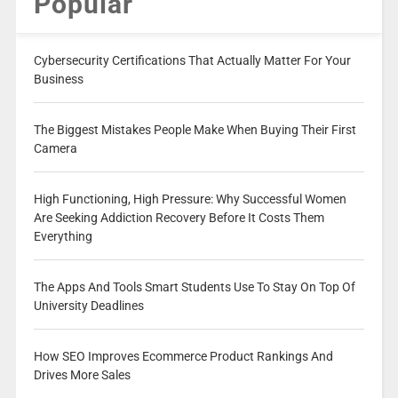
Popular
Cybersecurity Certifications That Actually Matter For Your
Business
The Biggest Mistakes People Make When Buying Their First
Camera
High Functioning, High Pressure: Why Successful Women
Are Seeking Addiction Recovery Before It Costs Them
Everything
The Apps And Tools Smart Students Use To Stay On Top Of
University Deadlines
How SEO Improves Ecommerce Product Rankings And
Drives More Sales