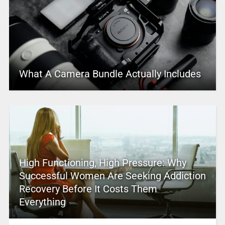
What A Camera Bundle Actually Includes
High Functioning, High Pressure: Why
Successful Women Are Seeking Addiction
Recovery Before It Costs Them
Everything