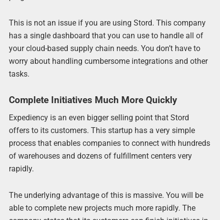
This is not an issue if you are using Stord. This company
has a single dashboard that you can use to handle all of
your cloud-based supply chain needs. You don’t have to
worry about handling cumbersome integrations and other
tasks.
Complete Initiatives Much More Quickly
Expediency is an even bigger selling point that Stord
offers to its customers. This startup has a very simple
process that enables companies to connect with hundreds
of warehouses and dozens of fulfillment centers very
rapidly.
The underlying advantage of this is massive. You will be
able to complete new projects much more rapidly. The