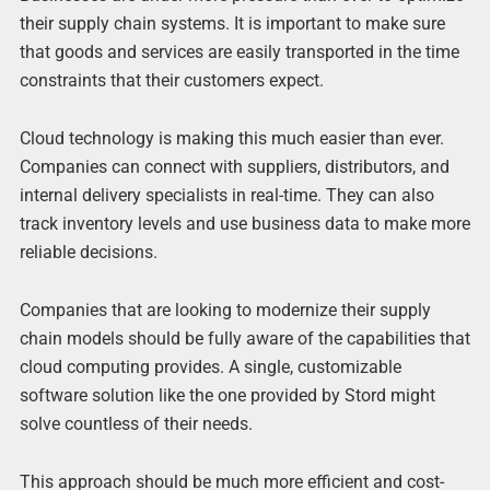
their supply chain systems. It is important to make sure
that goods and services are easily transported in the time
constraints that their customers expect.
Cloud technology is making this much easier than ever.
Companies can connect with suppliers, distributors, and
internal delivery specialists in real-time. They can also
track inventory levels and use business data to make more
reliable decisions.
Companies that are looking to modernize their supply
chain models should be fully aware of the capabilities that
cloud computing provides. A single, customizable
software solution like the one provided by Stord might
solve countless of their needs.
This approach should be much more efficient and cost-