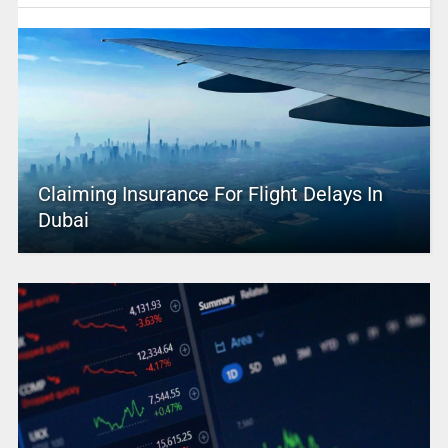
Claiming Insurance For Flight Delays In
Dubai