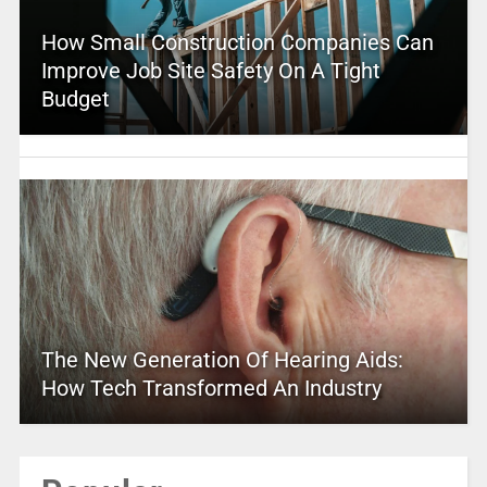
How Small Construction Companies Can
Improve Job Site Safety On A Tight
Budget
The New Generation Of Hearing Aids:
How Tech Transformed An Industry