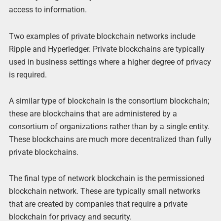
access to information.
Two examples of private blockchain networks include
Ripple and Hyperledger. Private blockchains are typically
used in business settings where a higher degree of privacy
is required.
A similar type of blockchain is the consortium blockchain;
these are blockchains that are administered by a
consortium of organizations rather than by a single entity.
These blockchains are much more decentralized than fully
private blockchains.
The final type of network blockchain is the permissioned
blockchain network. These are typically small networks
that are created by companies that require a private
blockchain for privacy and security.