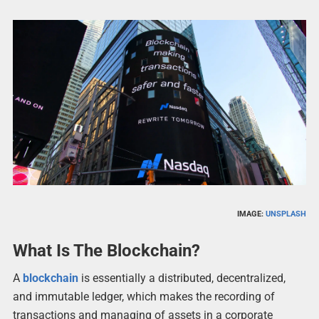
IMAGE:
UNSPLASH
What Is The Blockchain?
A
blockchain
is essentially a distributed, decentralized,
and immutable ledger, which makes the recording of
transactions and managing of assets in a corporate