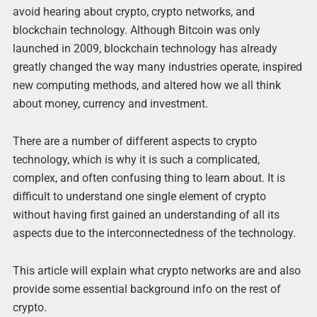
avoid hearing about crypto, crypto networks, and
blockchain technology. Although Bitcoin was only
launched in 2009, blockchain technology has already
greatly changed the way many industries operate, inspired
new computing methods, and altered how we all think
about money, currency and investment.
There are a number of different aspects to crypto
technology, which is why it is such a complicated,
complex, and often confusing thing to learn about. It is
difficult to understand one single element of crypto
without having first gained an understanding of all its
aspects due to the interconnectedness of the technology.
This article will explain what crypto networks are and also
provide some essential background info on the rest of
crypto.