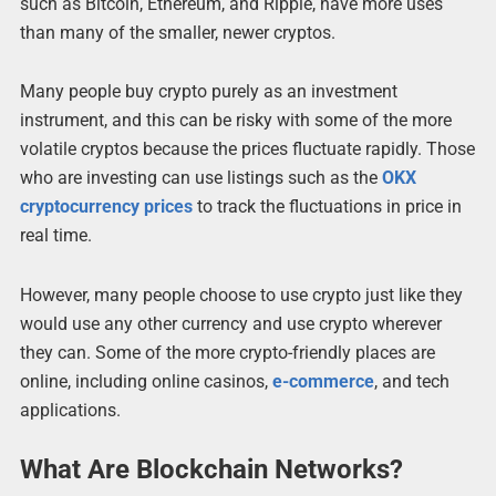
such as Bitcoin, Ethereum, and Ripple, have more uses
than many of the smaller, newer cryptos.
Many people buy crypto purely as an investment
instrument, and this can be risky with some of the more
volatile cryptos because the prices fluctuate rapidly. Those
who are investing can use listings such as the
OKX
cryptocurrency prices
to track the fluctuations in price in
real time.
However, many people choose to use crypto just like they
would use any other currency and use crypto wherever
they can. Some of the more crypto-friendly places are
online, including online casinos,
e-commerce
, and tech
applications.
What Are Blockchain Networks?