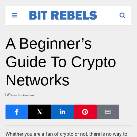
A Beginner’s
Guide To Crypto
Networks
Ryan Buckenham
Whether you are a fan of crypto or not, there is no way to