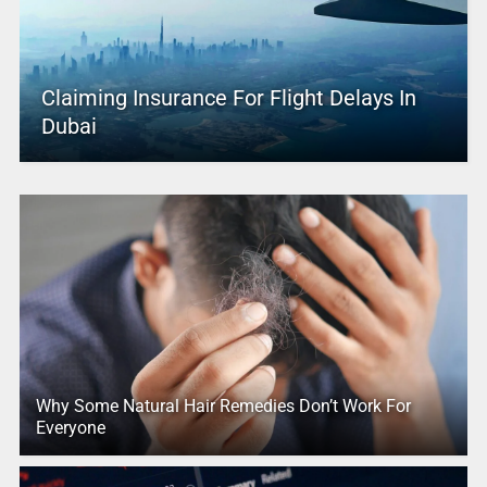
Claiming Insurance For Flight Delays In
Dubai
Why Some Natural Hair Remedies Don’t Work For
Everyone