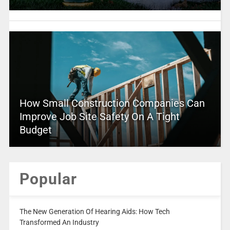
How Small Construction Companies Can
Improve Job Site Safety On A Tight
Budget
Popular
The New Generation Of Hearing Aids: How Tech
Transformed An Industry