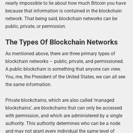
nearly impossible to lie about how much Bitcoin you have
because that information is contained in the blockchain
network. That being said, blockchain networks can be
public, private, or permission.
The Types Of Blockchain Networks
As mentioned above, there are three primary types of
blockchain networks – public, private, and permissioned.
A public blockchain is something that anyone can view.
You, me, the President of the United States, we can all see
the same information.
Private blockchains, which are also called ‘managed
blockchains’, are blockchains that can only be accessed
with permission, and which are administered by a single
authority. This authority determines who can be a node
and may not grant every individual the same level of