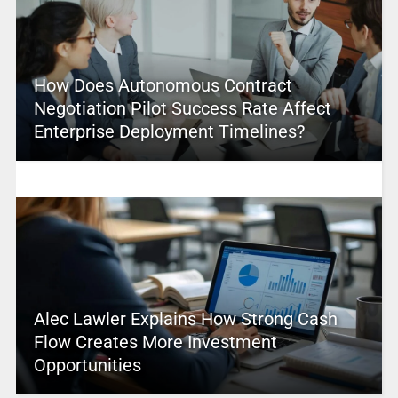
How Does Autonomous Contract
Negotiation Pilot Success Rate Affect
Enterprise Deployment Timelines?
Alec Lawler Explains How Strong Cash
Flow Creates More Investment
Opportunities