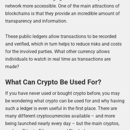
network more accessible. One of the main attractions of
blockchains is that they provide an incredible amount of
transparency and information.
These public ledgers allow transactions to be recorded
and verified, which in turn helps to reduce risks and costs
for the involved parties. What other currency allows
individuals to watch in real time as transactions are
made?
What Can Crypto Be Used For?
If you have never used or bought crypto before, you may
be wondering what crypto can be used for and why having
such a ledger is even useful in the first place. There are
many different cryptocurrencies available – and more
being launched nearly every day – but the main cryptos,