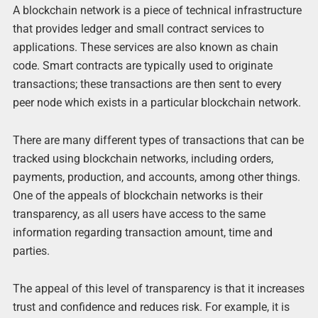
A blockchain network is a piece of technical infrastructure
that provides ledger and small contract services to
applications. These services are also known as chain
code. Smart contracts are typically used to originate
transactions; these transactions are then sent to every
peer node which exists in a particular blockchain network.
There are many different types of transactions that can be
tracked using blockchain networks, including orders,
payments, production, and accounts, among other things.
One of the appeals of blockchain networks is their
transparency, as all users have access to the same
information regarding transaction amount, time and
parties.
The appeal of this level of transparency is that it increases
trust and confidence and reduces risk. For example, it is