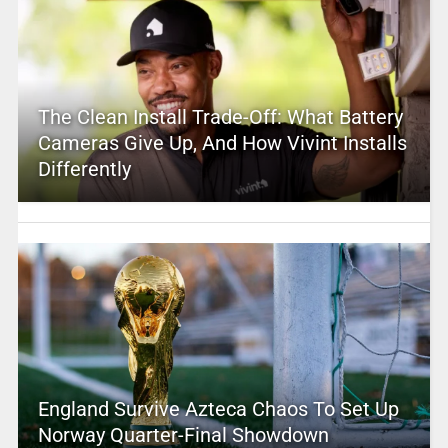
The Clean Install Trade-Off: What Battery
Cameras Give Up, And How Vivint Installs
Differently
England Survive Azteca Chaos To Set Up
Norway Quarter-Final Showdown