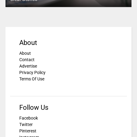
About
About
Contact
Advertise
Privacy Policy
Terms Of Use
Follow Us
Facebook
Twitter
Pinterest