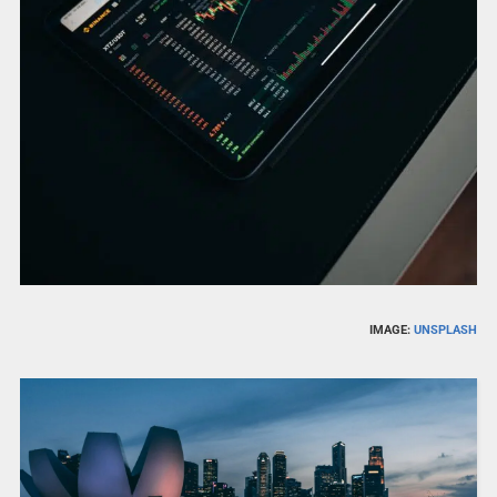
IMAGE:
UNSPLASH