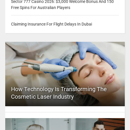
Sector 777 Casino 2026: $3,000 Welcome Bonus And 150
Free Spins For Australian Players
Claiming Insurance For Flight Delays In Dubai
How Technology Is Transforming The
Cosmetic Laser Industry