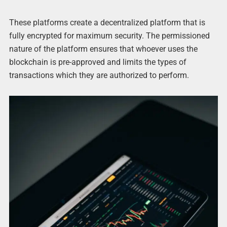
These platforms create a decentralized platform that is
fully encrypted for maximum security. The permissioned
nature of the platform ensures that whoever uses the
blockchain is pre-approved and limits the types of
transactions which they are authorized to perform.