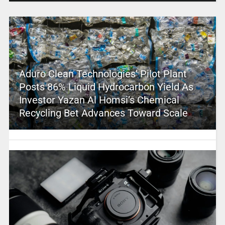
Aduro Clean Technologies’ Pilot Plant
Posts 86% Liquid Hydrocarbon Yield As
Investor Yazan Al Homsi’s Chemical
Recycling Bet Advances Toward Scale