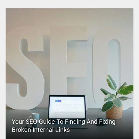
Your SEO Guide To Finding And Fixing
Broken Internal Links