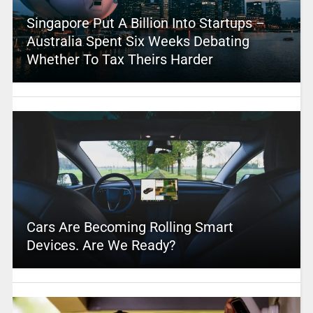
Singapore Put A Billion Into Startups –
Australia Spent Six Weeks Debating
Whether To Tax Theirs Harder
Cars Are Becoming Rolling Smart
Devices. Are We Ready?