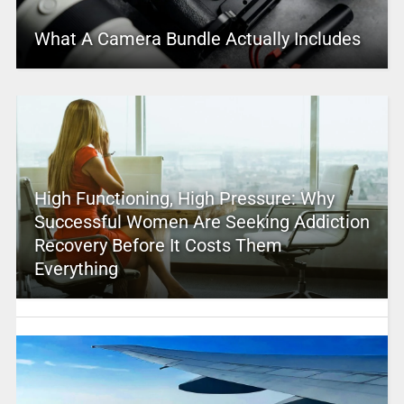
What A Camera Bundle Actually Includes
High Functioning, High Pressure: Why
Successful Women Are Seeking Addiction
Recovery Before It Costs Them
Everything