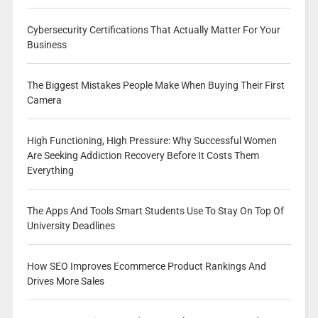
Cybersecurity Certifications That Actually Matter For Your
Business
The Biggest Mistakes People Make When Buying Their First
Camera
High Functioning, High Pressure: Why Successful Women
Are Seeking Addiction Recovery Before It Costs Them
Everything
The Apps And Tools Smart Students Use To Stay On Top Of
University Deadlines
How SEO Improves Ecommerce Product Rankings And
Drives More Sales