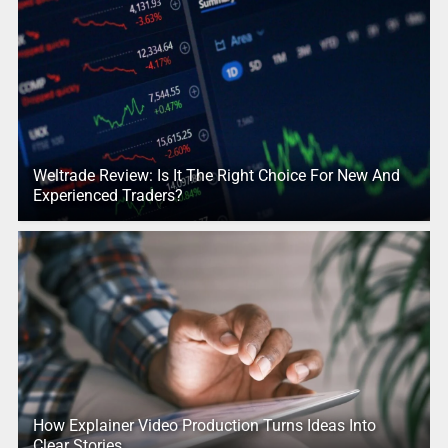
Weltrade Review: Is It The Right Choice For New And
Experienced Traders?
How Explainer Video Production Turns Ideas Into
Clear Stories