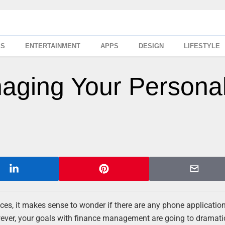
SS
ENTERTAINMENT
APPS
DESIGN
LIFESTYLE
aging Your Persona
ances, it makes sense to wonder if there are any phone applicatio
ever, your goals with finance management are going to dramati