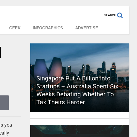
SEARCH
GEEK
INFOGRAPHICS
ADVERTISE
l
Singapore Put A Billion Into
Startups – Australia Spent Six
Weeks Debating Whether To
Tax Theirs Harder
ns you
cally