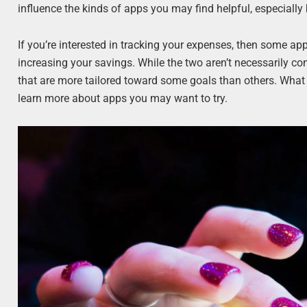
influence the kinds of apps you may find helpful, especially
If you’re interested in tracking your expenses, then some ap
increasing your savings. While the two aren’t necessarily co
that are more tailored toward some goals than others. Wha
learn more about apps you may want to try.