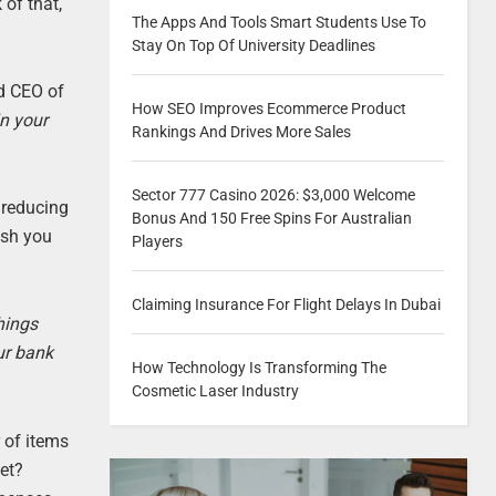
of that,
The Apps And Tools Smart Students Use To
Stay On Top Of University Deadlines
d CEO of
How SEO Improves Ecommerce Product
in your
Rankings And Drives More Sales
Sector 777 Casino 2026: $3,000 Welcome
 reducing
Bonus And 150 Free Spins For Australian
ash you
Players
Claiming Insurance For Flight Delays In Dubai
hings
ur bank
How Technology Is Transforming The
Cosmetic Laser Industry
 of items
set?