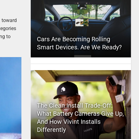
d toward
tegories
ng to
Cars Are Becoming Rolling
Smart Devices. Are We Ready?
The Clean Install Trade-Off:
What Battery Cameras Give Up,
And How Vivint Installs
Differently