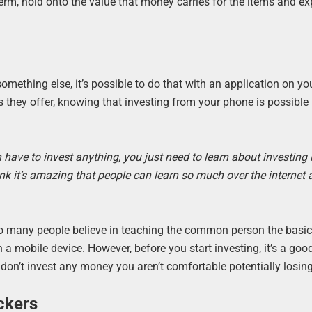
erm, hold onto the value that money carries for the items and e
 something else, it’s possible to do that with an application on y
es they offer, knowing that investing from your phone is possibl
have to invest anything, you just need to learn about investing i
ink it’s amazing that people can learn so much over the internet 
 So many people believe in teaching the common person the basic
on a mobile device. However, before you start investing, it’s a goo
on’t invest any money you aren’t comfortable potentially losing
ckers