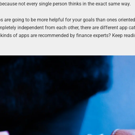
 because not every single person thinks in the exact same way.
ps are going to be more helpful for your goals than ones oriente
mpletely independent from each other, there are different app ca
t kinds of apps are recommended by finance experts? Keep readi