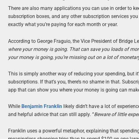
There are also many applications you can use in order to ke
subscription boxes, and any other subscription services you m
exactly what you’re paying for each month or year.
According to George Fraguio, the Vice President of Bridge L
where your money is going. That can save you loads of money
your money is going, you’re missing out on a lot of monetary
This is simply another way of reducing your spending, but it’s 
subscriptions. If that’s you, there’s no shame in that. Subs
app that can show you where your money is going can make 
While
Benjamin Franklin
likely didn’t have a lot of experie
and helpful advice that can still apply. “
Beware of little expe
Franklin uses a powerful metaphor, explaining that spending 
meaningless shopping trips than to spend $100 on one larg