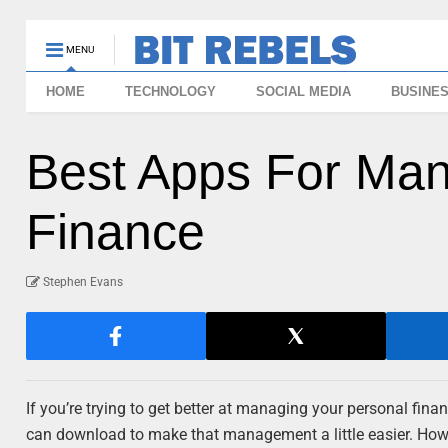
MENU
HOME
TECHNOLOGY
SOCIAL MEDIA
BUSINE
Best Apps For Man
Finance
Stephen Evans
If you’re trying to get better at managing your personal fin
can download to make that management a little easier. How