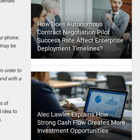
xpenses
How Does Autonomous
Contract Negotiation Pilot
our phone.
Success Rate Affect Enterprise
e may be
Deployment Timelines?
n order to
and with a
s of
d idea to
Alec Lawler Explains How
.
Strong Cash Flow Creates More
Investment Opportunities