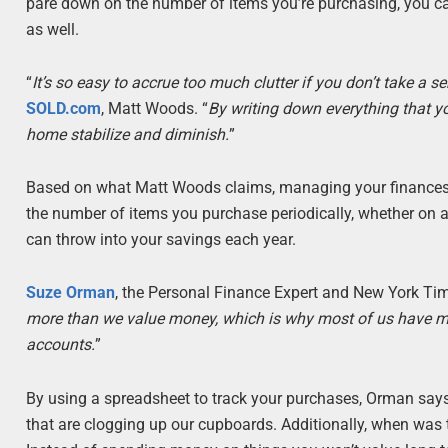
pare down on the number of items you’re purchasing, you can
as well.
“
It’s so easy to accrue too much clutter if you don’t take a s
SOLD.com
, Matt Woods. “
By writing down everything that yo
home stabilize and diminish.
”
Based on what Matt Woods claims, managing your finances c
the number of items you purchase periodically, whether on 
can throw into your savings each year.
Suze Orman
, the Personal Finance Expert and New York Time
more than we value money, which is why most of us have m
accounts.
”
By using a spreadsheet to track your purchases, Orman say
that are clogging up our cupboards. Additionally, when was t