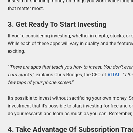
Instead of spending money on things you won’t value long-t
that matter most.
3. Get Ready To Start Investing
If you’re considering investing, whether in crypto, stocks, or
While each of these apps will vary in quality and the featur
exciting.
“
There are apps that teach you how to invest. You don’t even 
earn stocks,
” explains Chris Bridges, the CEO of
VITAL
. “
I th
few taps of your phone screen.
”
It’s possible to invest without sacrificing your own money.
investment that it’s possible to start investing for free and 
do your research and learn as much as you can. Remember, d
4. Take Advantage Of Subscription Tra