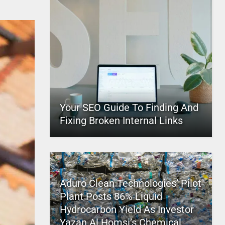
Your SEO Guide To Finding And
Fixing Broken Internal Links
Aduro Clean Technologies’ Pilot
Plant Posts 86% Liquid
Hydrocarbon Yield As Investor
Yazan Al Homsi’s Chemical