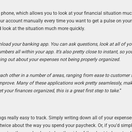
hone, which allows you to look at your financial situation mu
your account manually every time you want to get a pulse on you
 look at the situation much more quickly.
load your banking app. You can ask questions, look at all of yo
rs all within your app. It’s also pretty close to instant, so yo
sing out about your expenses not being properly organized.
each other in a number of areas, ranging from ease to customer s
improve. Many of these applications work pretty seamlessly, mak
 your finances organized, this is a great first step to take.
”
ngs really easy to track. Simply writing down all of your expense
wice about the way you spend your paycheck. Or, if you’d simply