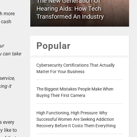
The New Generation Of
Hearing Aids: How Tech
ch more
Transformed An Industry
r cash
Popular
ur
u can take
Cybersecurity Certifications That Actually
Matter For Your Business
ervice,
ing it
The Biggest Mistakes People Make When
Buying Their First Camera
High Functioning, High Pressure: Why
Successful Women Are Seeking Addiction
s every
Recovery Before It Costs Them Everything
 like to