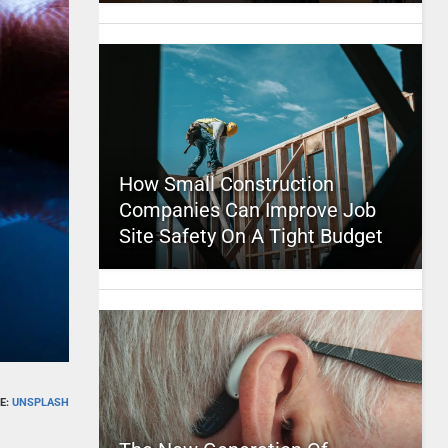
How Small Construction
Companies Can Improve Job
Site Safety On A Tight Budget
E:
UNSPLASH