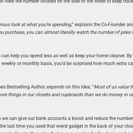
 view the number located on the side of the sheet to keep track 
erious look at what you’re spending,
” explains the Co-Founder an
u purchase, you can almost literally watch the number of piles 
an help you spend less as well as keep your home cleaner. By
a weekly or monthly basis, you’d be surprised how much extra c
s Bestselling Author, expands on this idea, “
Most of us value t
ore things in our closets and cupboards than we do money in o
s we can give our bank accounts a boost and reduce the number
he last time you used that weird gadget in the back of your clo