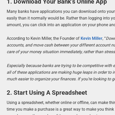
1. Download Your Bank’s Online App
Many banks have applications you can download onto your p
easily than it normally would be. Rather than logging into 
amount, you can click into an application on your phone and
According to Kevin Miller, the Founder of
Kevin Miller
, “
Down
accounts, and move cash between your different account numbe
care of your money situation immediately, rather than stres
Especially because banks are trying to be competitive with 
all of these applications are making huge leaps in order to 
much easier to organize your finances. If you’re looking to get
2. Start Using A Spreadsheet
Using a spreadsheet, whether online or offline, can make thi
time you make a purchase is a great way to make you think t