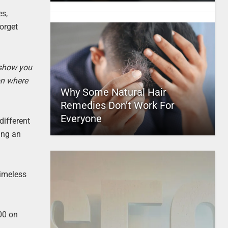
es,
forget
 show you
on where
Why Some Natural Hair
Remedies Don’t Work For
Everyone
different
ing an
timeless
100 on