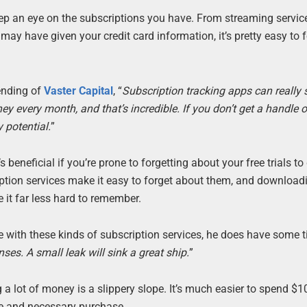
ep an eye on the subscriptions you have. From streaming servic
ay have given your credit card information, it’s pretty easy to 
ending of
Vaster Capital
, “
Subscription tracking apps can really
 every month, and that’s incredible. If you don’t get a handle 
 potential.
”
beneficial if you’re prone to forgetting about your free trials to 
cription services make it easy to forget about them, and download
it far less hard to remember.
nce with these kinds of subscription services, he does have some 
nses. A small leak will sink a great ship.
”
a lot of money is a slippery slope. It’s much easier to spend $
e and necessary purchase.