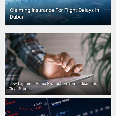
Claiming Insurance For Flight Delays In
Dubai
How Explainer Video Production Turns Ideas Into
Clear Stories