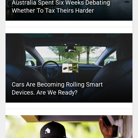
Australia Spent Six Weeks Debating
Whether To Tax Theirs Harder
Cars Are Becoming Rolling Smart
Devices. Are We Ready?