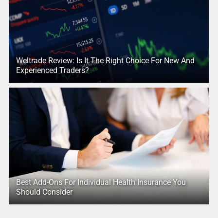
Weltrade Review: Is It The Right Choice For New And
Experienced Traders?
Best Add-Ons For Individual Health Insurance You
Should Consider