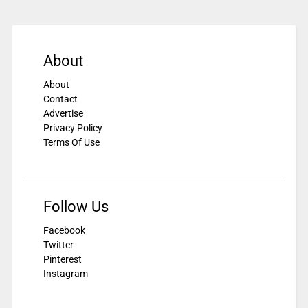
About
About
Contact
Advertise
Privacy Policy
Terms Of Use
Follow Us
Facebook
Twitter
Pinterest
Instagram