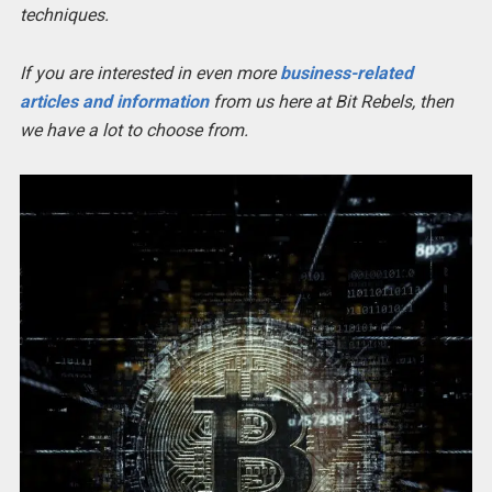
techniques.
If you are interested in even more
business-related
articles and information
from us here at Bit Rebels, then
we have a lot to choose from.