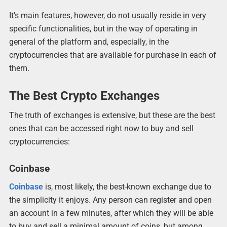
It’s main features, however, do not usually reside in very
specific functionalities, but in the way of operating in
general of the platform and, especially, in the
cryptocurrencies that are available for purchase in each of
them.
The Best Crypto Exchanges
The truth of exchanges is extensive, but these are the best
ones that can be accessed right now to buy and sell
cryptocurrencies:
Coinbase
Coinbase
is, most likely, the best-known exchange due to
the simplicity it enjoys. Any person can register and open
an account in a few minutes, after which they will be able
to buy and sell a minimal amount of coins, but among