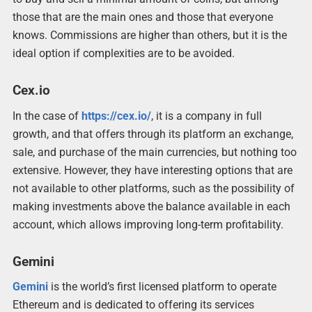
those that are the main ones and those that everyone
knows. Commissions are higher than others, but it is the
ideal option if complexities are to be avoided.
Cex.io
In the case of
https://cex.io/
, it is a company in full
growth, and that offers through its platform an exchange,
sale, and purchase of the main currencies, but nothing too
extensive. However, they have interesting options that are
not available to other platforms, such as the possibility of
making investments above the balance available in each
account, which allows improving long-term profitability.
Gemini
Gemini
is the world’s first licensed platform to operate
Ethereum and is dedicated to offering its services