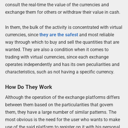
consult the real-time the value of the currencies and
exchange them for others or withdraw their value in cash.
In them, the bulk of the activity is concentrated with virtual
currencies, since
they are the safest
and most reliable
way through which to buy and sell the quantities that are
wanted. They are also a condition when it comes to
trading with virtual currencies, since each exchange
operates independently and has its own peculiarities and
characteristics, such as not having a specific currency.
How Do They Work
Although the operation of the exchange platforms differs
between them based on the particularities that govern
them, they have a large number of similar patterns. The
most obvious is the need for the user who wants to make
use of the said platform to register on it with his personal