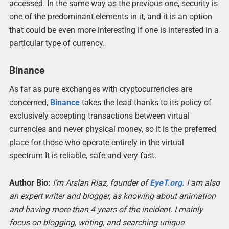
accessed. In the same way as the previous one, security is
one of the predominant elements in it, and it is an option
that could be even more interesting if one is interested in a
particular type of currency.
Binance
As far as pure exchanges with cryptocurrencies are
concerned,
Binance
takes the lead thanks to its policy of
exclusively accepting transactions between virtual
currencies and never physical money, so it is the preferred
place for those who operate entirely in the virtual
spectrum It is reliable, safe and very fast.
Author Bio:
I’m Arslan Riaz, founder of
EyeT.org.
I am also
an expert writer and blogger, as knowing about animation
and having more than 4 years of the incident. I mainly
focus on blogging, writing, and searching unique