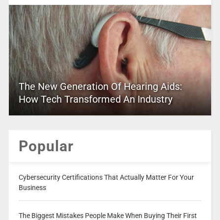
The New Generation Of Hearing Aids:
How Tech Transformed An Industry
Popular
Cybersecurity Certifications That Actually Matter For Your
Business
The Biggest Mistakes People Make When Buying Their First