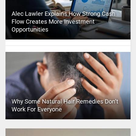
Alec Lawler Explains How Strong Cash
Flow Creates More Investment
Opportunities
Why Some Natural Hair Remedies Don’t
Work For Everyone