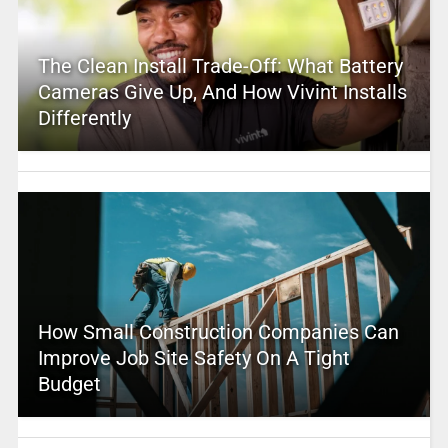
The Clean Install Trade-Off: What Battery
Cameras Give Up, And How Vivint Installs
Differently
How Small Construction Companies Can
Improve Job Site Safety On A Tight
Budget