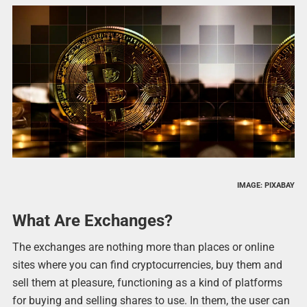
IMAGE: PIXABAY
What Are Exchanges?
The exchanges are nothing more than places or online
sites where you can find cryptocurrencies, buy them and
sell them at pleasure, functioning as a kind of platforms
for buying and selling shares to use. In them, the user can