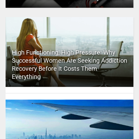
High Functioning, High Pressure: Why
Successful Women Are Seeking Addiction
Recovery Before It Costs Them
Everything