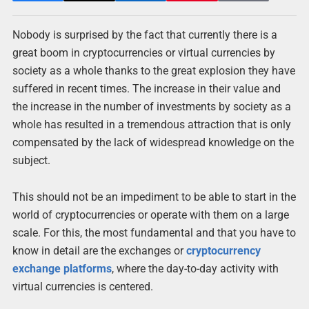
Nobody is surprised by the fact that currently there is a
great boom in cryptocurrencies or virtual currencies by
society as a whole thanks to the great explosion they have
suffered in recent times. The increase in their value and
the increase in the number of investments by society as a
whole has resulted in a tremendous attraction that is only
compensated by the lack of widespread knowledge on the
subject.
This should not be an impediment to be able to start in the
world of cryptocurrencies or operate with them on a large
scale. For this, the most fundamental and that you have to
know in detail are the exchanges or
cryptocurrency
exchange platforms
, where the day-to-day activity with
virtual currencies is centered.