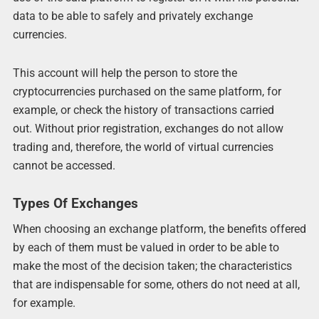
data to be able to safely and privately exchange
currencies.
This account will help the person to store the
cryptocurrencies purchased on the same platform, for
example, or check the history of transactions carried
out. Without prior registration, exchanges do not allow
trading and, therefore, the world of virtual currencies
cannot be accessed.
Types Of Exchanges
When choosing an exchange platform, the benefits offered
by each of them must be valued in order to be able to
make the most of the decision taken; the characteristics
that are indispensable for some, others do not need at all,
for example.