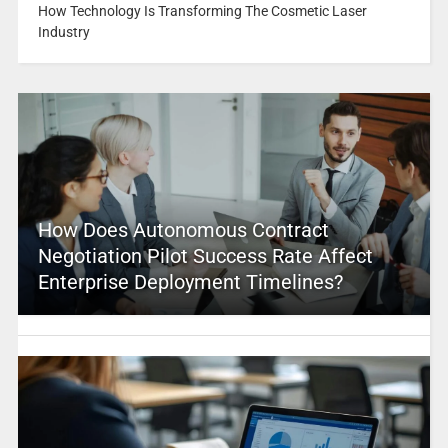
How Technology Is Transforming The Cosmetic Laser
Industry
How Does Autonomous Contract
Negotiation Pilot Success Rate Affect
Enterprise Deployment Timelines?