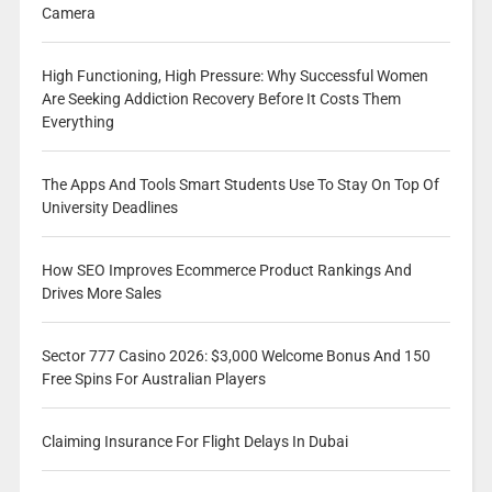
Camera
High Functioning, High Pressure: Why Successful Women
Are Seeking Addiction Recovery Before It Costs Them
Everything
The Apps And Tools Smart Students Use To Stay On Top Of
University Deadlines
How SEO Improves Ecommerce Product Rankings And
Drives More Sales
Sector 777 Casino 2026: $3,000 Welcome Bonus And 150
Free Spins For Australian Players
Claiming Insurance For Flight Delays In Dubai