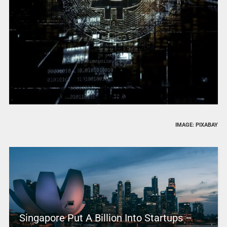
IMAGE: PIXABAY
Singapore Put A Billion Into Startups –