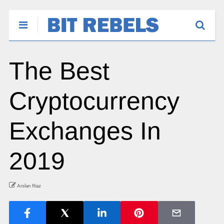
The Best
Cryptocurrency
Exchanges In
2019
Arslan Riaz