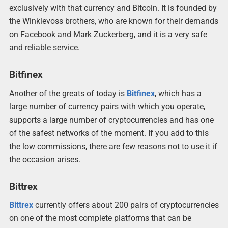
exclusively with that currency and Bitcoin. It is founded by
the Winklevoss brothers, who are known for their demands
on Facebook and Mark Zuckerberg, and it is a very safe
and reliable service.
Bitfinex
Another of the greats of today is
Bitfinex
, which has a
large number of currency pairs with which you operate,
supports a large number of cryptocurrencies and has one
of the safest networks of the moment. If you add to this
the low commissions, there are few reasons not to use it if
the occasion arises.
Bittrex
Bittrex
currently offers about 200 pairs of cryptocurrencies
on one of the most complete platforms that can be