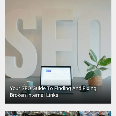
Your SEO Guide To Finding And Fixing
Broken Internal Links