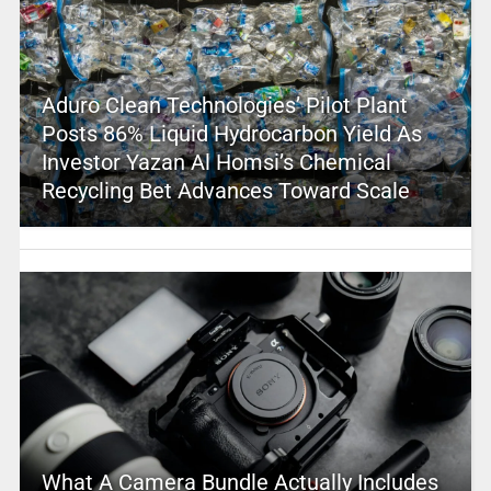
Aduro Clean Technologies’ Pilot Plant
Posts 86% Liquid Hydrocarbon Yield As
Investor Yazan Al Homsi’s Chemical
Recycling Bet Advances Toward Scale
What A Camera Bundle Actually Includes