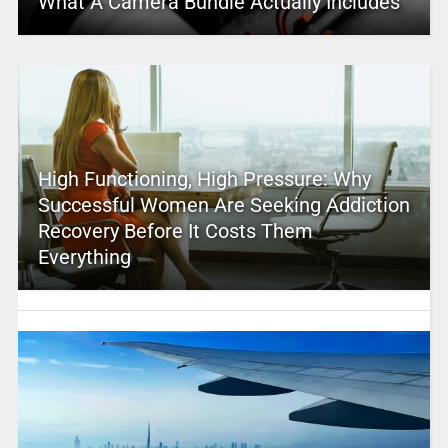
What A Camera Bundle Actually Includes
High Functioning, High Pressure: Why
Successful Women Are Seeking Addiction
Recovery Before It Costs Them
Everything