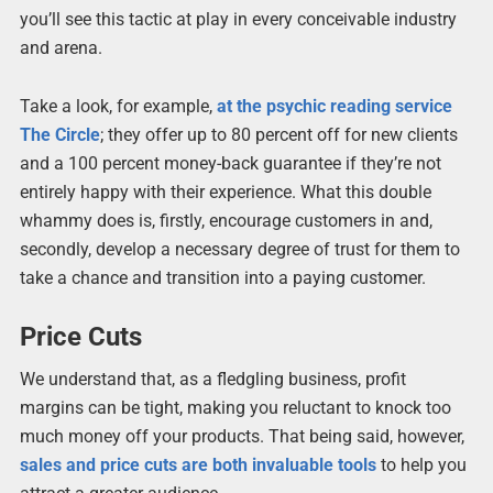
you’ll see this tactic at play in every conceivable industry
and arena.
Take a look, for example,
at the psychic reading service
The Circle
; they offer up to 80 percent off for new clients
and a 100 percent money-back guarantee if they’re not
entirely happy with their experience. What this double
whammy does is, firstly, encourage customers in and,
secondly, develop a necessary degree of trust for them to
take a chance and transition into a paying customer.
Price Cuts
We understand that, as a fledgling business, profit
margins can be tight, making you reluctant to knock too
much money off your products. That being said, however,
sales and price cuts are both invaluable tools
to help you