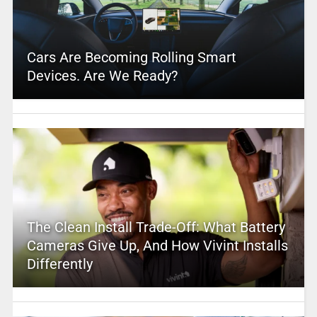
Cars Are Becoming Rolling Smart
Devices. Are We Ready?
The Clean Install Trade-Off: What Battery
Cameras Give Up, And How Vivint Installs
Differently