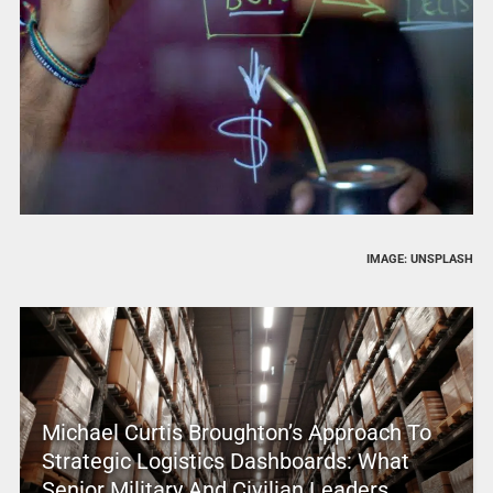
IMAGE: UNSPLASH
Michael Curtis Broughton’s Approach To
Strategic Logistics Dashboards: What
Senior Military And Civilian Leaders