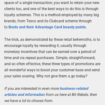
space of a single transaction; you want to retain your new
clients too, and one of the best ways to do this is through
loyalty schemes. This is a method employed by many big
brands, from Tesco and its Clubcard scheme through
to
Boots and their Advantage Card beauty points
.
The trick, as demonstrated by these retail behemoths, is to
encourage loyalty by rewarding it, usually through
monetary incentives that can be earned over a period of
time and via repeat purchases. Simple, straightforward,
and so often effective, these three types of promotions are
all wonderful ways to boost your customer base and send
your sales soaring. Why not give them a go today?
If you are interested in even more
business-related
articles and information
from us here at Bit Rebels, then
we have a lot to choose from.