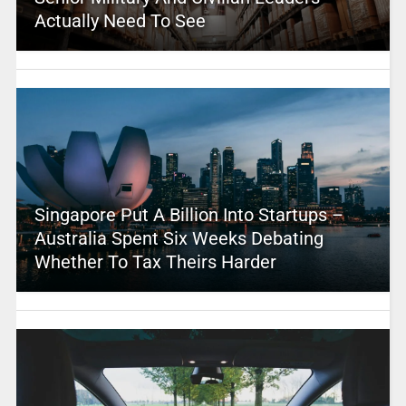
Actually Need To See
Singapore Put A Billion Into Startups –
Australia Spent Six Weeks Debating
Whether To Tax Theirs Harder