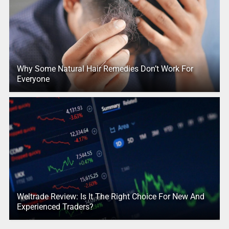
Why Some Natural Hair Remedies Don’t Work For
Everyone
Weltrade Review: Is It The Right Choice For New And
Experienced Traders?