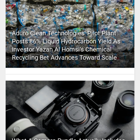
Aduro Clean Technologies’ Pilot Plant
Posts 86% Liquid Hydrocarbon Yield As
Investor Yazan Al Homsi’s Chemical
Recycling Bet Advances Toward Scale