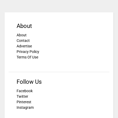
About
About
Contact
Advertise
Privacy Policy
Terms Of Use
Follow Us
Facebook
Twitter
Pinterest
Instagram