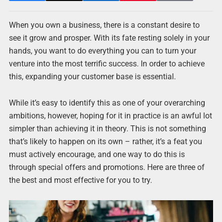
When you own a business, there is a constant desire to
see it grow and prosper. With its fate resting solely in your
hands, you want to do everything you can to turn your
venture into the most terrific success. In order to achieve
this, expanding your customer base is essential.
While it’s easy to identify this as one of your overarching
ambitions, however, hoping for it in practice is an awful lot
simpler than achieving it in theory. This is not something
that’s likely to happen on its own – rather, it’s a feat you
must actively encourage, and one way to do this is
through special offers and promotions. Here are three of
the best and most effective for you to try.