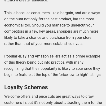
attract a greater audience.
This is because consumers like a bargain, and are always
on the hunt not only for the best product, but the most
economical too. Should you manage to undercut your
competitors in a few key areas, shoppers are much more
likely to take a chance and purchase from your store
rather than that of your more established rivals.
Popular eBay and Amazon sellers act as a prime example
of this theory being put into practice, with many
recognizing that their popularity is likely to soar once they
begin to feature at the top of the ‘price low to high’ listings.
Loyalty Schemes
Welcome offers and price cuts are great ways to draw
customers in, but it’s not only about attracting them for the