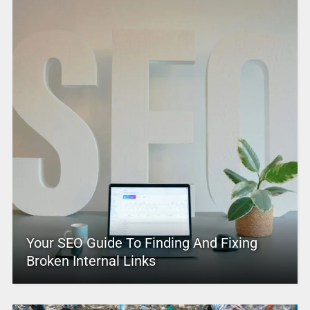
Your SEO Guide To Finding And Fixing
Broken Internal Links