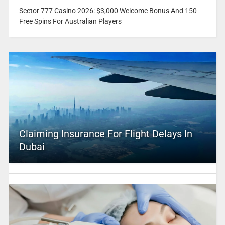
Sector 777 Casino 2026: $3,000 Welcome Bonus And 150
Free Spins For Australian Players
Claiming Insurance For Flight Delays In
Dubai