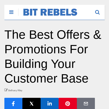
The Best Offers &
Promotions For
Building Your
Customer Base
Bethany Riley