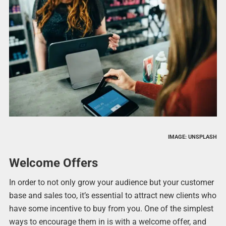
IMAGE: UNSPLASH
Welcome Offers
In order to not only grow your audience but your customer
base and sales too, it’s essential to attract new clients who
have some incentive to buy from you. One of the simplest
ways to encourage them in is with a welcome offer, and