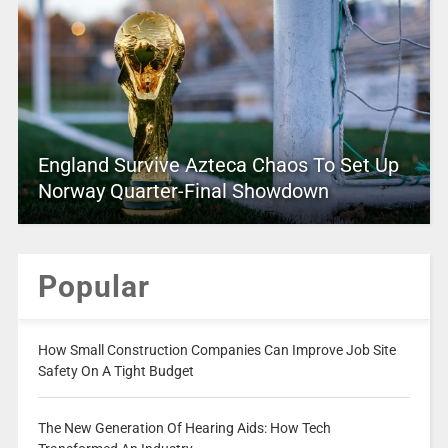
England Survive Azteca Chaos To Set Up
Norway Quarter-Final Showdown
Popular
How Small Construction Companies Can Improve Job Site
Safety On A Tight Budget
The New Generation Of Hearing Aids: How Tech