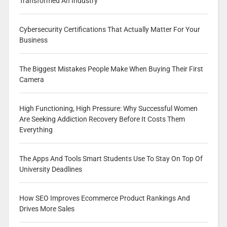
Transformed An Industry
Cybersecurity Certifications That Actually Matter For Your
Business
The Biggest Mistakes People Make When Buying Their First
Camera
High Functioning, High Pressure: Why Successful Women
Are Seeking Addiction Recovery Before It Costs Them
Everything
The Apps And Tools Smart Students Use To Stay On Top Of
University Deadlines
How SEO Improves Ecommerce Product Rankings And
Drives More Sales