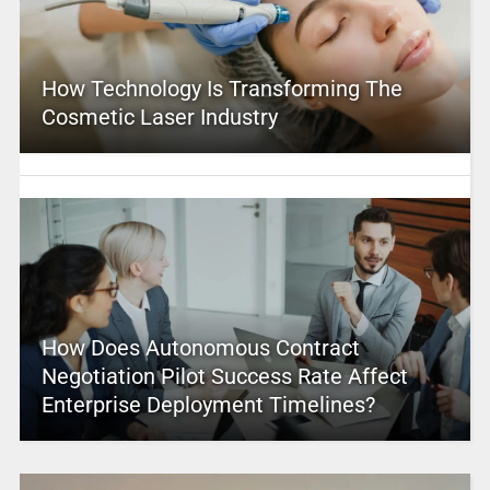
How Technology Is Transforming The
Cosmetic Laser Industry
How Does Autonomous Contract
Negotiation Pilot Success Rate Affect
Enterprise Deployment Timelines?