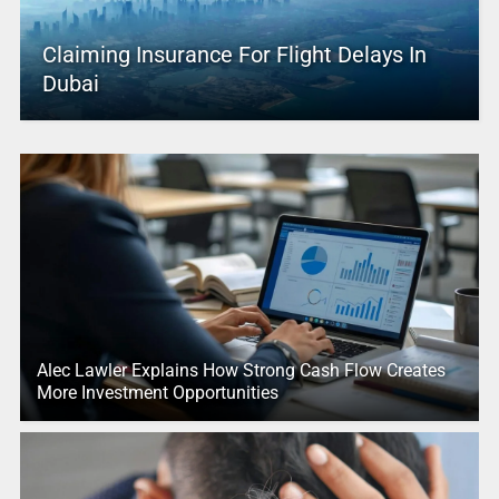
Claiming Insurance For Flight Delays In
Dubai
Alec Lawler Explains How Strong Cash Flow Creates
More Investment Opportunities