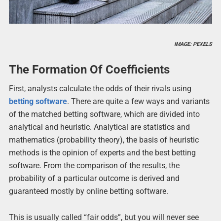
IMAGE: PEXELS
The Formation Of Coefficients
First, analysts calculate the odds of their rivals using
betting software
. There are quite a few ways and variants
of the matched betting software, which are divided into
analytical and heuristic. Analytical are statistics and
mathematics (probability theory), the basis of heuristic
methods is the opinion of experts and the best betting
software. From the comparison of the results, the
probability of a particular outcome is derived and
guaranteed mostly by online betting software.
This is usually called “fair odds”, but you will never see