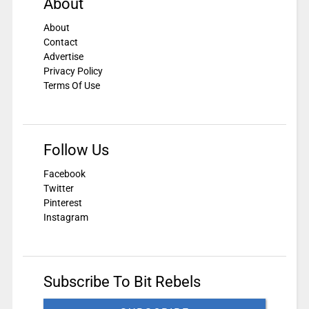
About
About
Contact
Advertise
Privacy Policy
Terms Of Use
Follow Us
Facebook
Twitter
Pinterest
Instagram
Subscribe To Bit Rebels