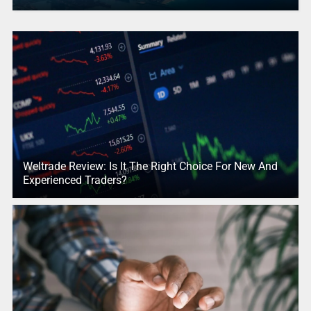
Weltrade Review: Is It The Right Choice For New And
Experienced Traders?