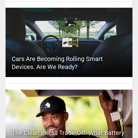
Cars Are Becoming Rolling Smart
Devices. Are We Ready?
The Clean Install Trade-Off: What Battery