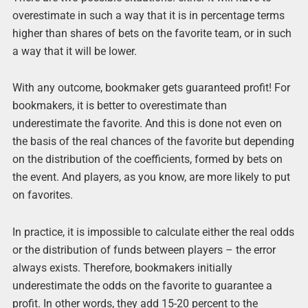
overestimate in such a way that it is in percentage terms
higher than shares of bets on the favorite team, or in such
a way that it will be lower.
With any outcome, bookmaker gets guaranteed profit! For
bookmakers, it is better to overestimate than
underestimate the favorite. And this is done not even on
the basis of the real chances of the favorite but depending
on the distribution of the coefficients, formed by bets on
the event. And players, as you know, are more likely to put
on favorites.
In practice, it is impossible to calculate either the real odds
or the distribution of funds between players – the error
always exists. Therefore, bookmakers initially
underestimate the odds on the favorite to guarantee a
profit. In other words, they add 15-20 percent to the