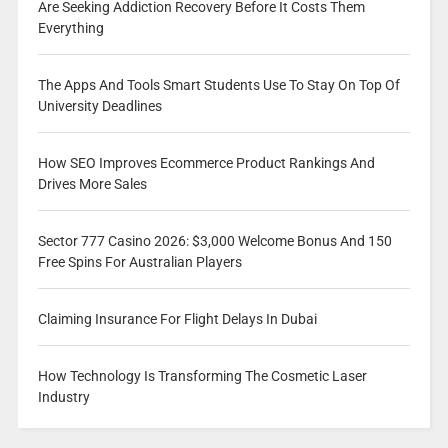
Are Seeking Addiction Recovery Before It Costs Them
Everything
The Apps And Tools Smart Students Use To Stay On Top Of
University Deadlines
How SEO Improves Ecommerce Product Rankings And
Drives More Sales
Sector 777 Casino 2026: $3,000 Welcome Bonus And 150
Free Spins For Australian Players
Claiming Insurance For Flight Delays In Dubai
How Technology Is Transforming The Cosmetic Laser
Industry