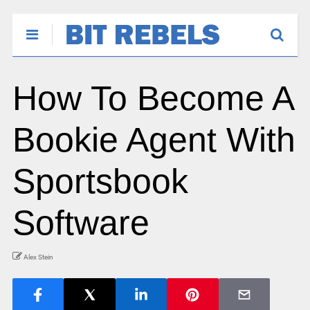
How To Become A
Bookie Agent With
Sportsbook
Software
Alex Stein