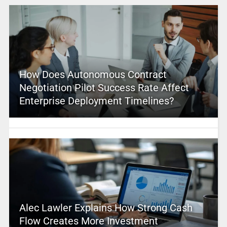
How Does Autonomous Contract
Negotiation Pilot Success Rate Affect
Enterprise Deployment Timelines?
Alec Lawler Explains How Strong Cash
Flow Creates More Investment