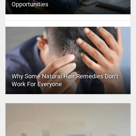
Opportunities
Why Some Natural Hair Remedies Don’t
Work For Everyone