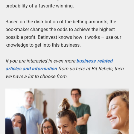
probability of a favorite winning.
Based on the distribution of the betting amounts, the
bookmaker changes the odds to achieve the highest
possible profit. Betinvest knows how it works – use our
knowledge to get into this business.
If you are interested in even more
business-related
articles and information
from us here at Bit Rebels, then
we have a lot to choose from.