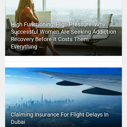
High Functioning, High Pressure: Why
Successful Women Are Seeking Addiction
Recovery Before It Costs Them
Everything
Claiming Insurance For Flight Delays In
Dubai