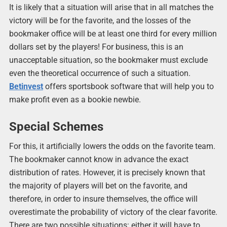
It is likely that a situation will arise that in all matches the
victory will be for the favorite, and the losses of the
bookmaker office will be at least one third for every million
dollars set by the players! For business, this is an
unacceptable situation, so the bookmaker must exclude
even the theoretical occurrence of such a situation.
Betinvest
offers sportsbook software that will help you to
make profit even as a bookie newbie.
Special Schemes
For this, it artificially lowers the odds on the favorite team.
The bookmaker cannot know in advance the exact
distribution of rates. However, it is precisely known that
the majority of players will bet on the favorite, and
therefore, in order to insure themselves, the office will
overestimate the probability of victory of the clear favorite.
There are two possible situations: either it will have to