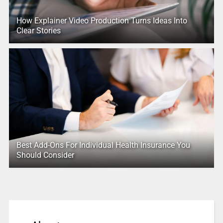
How Explainer Video Production Turns Ideas Into
Clear Stories
Best Add-Ons For Individual Health Insurance You
Should Consider