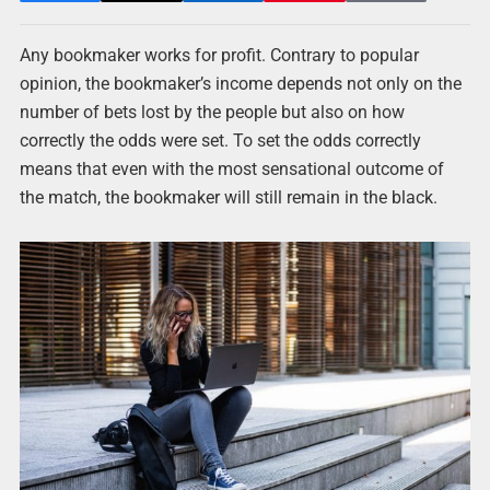
Any bookmaker works for profit. Contrary to popular
opinion, the bookmaker’s income depends not only on the
number of bets lost by the people but also on how
correctly the odds were set. To set the odds correctly
means that even with the most sensational outcome of
the match, the bookmaker will still remain in the black.