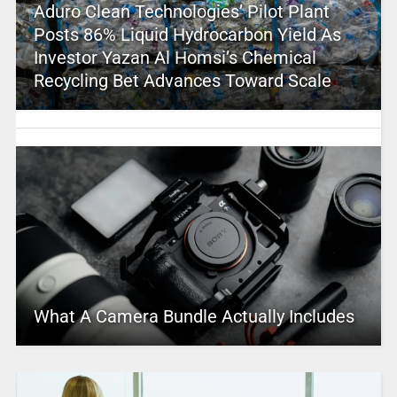
Aduro Clean Technologies’ Pilot Plant
Posts 86% Liquid Hydrocarbon Yield As
Investor Yazan Al Homsi’s Chemical
Recycling Bet Advances Toward Scale
What A Camera Bundle Actually Includes