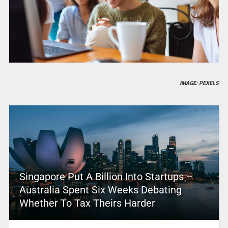
IMAGE: PEXELS
Singapore Put A Billion Into Startups –
Australia Spent Six Weeks Debating
Whether To Tax Theirs Harder