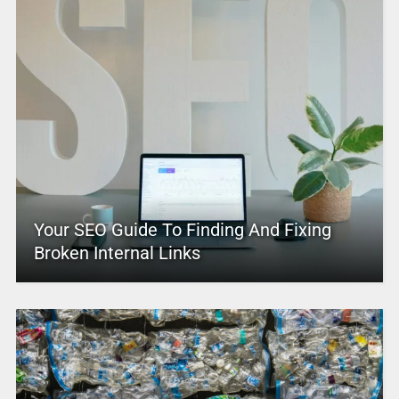
Your SEO Guide To Finding And Fixing
Broken Internal Links