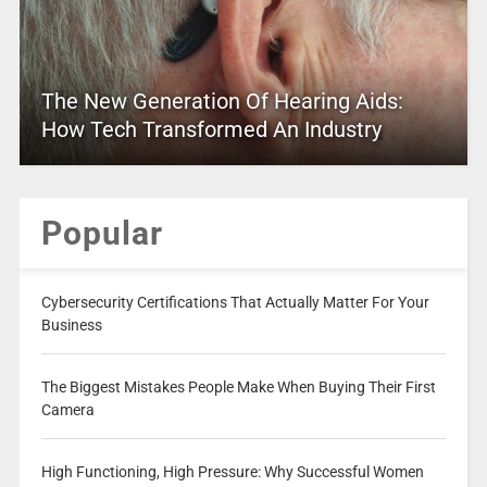
The New Generation Of Hearing Aids:
How Tech Transformed An Industry
Popular
Cybersecurity Certifications That Actually Matter For Your
Business
The Biggest Mistakes People Make When Buying Their First
Camera
High Functioning, High Pressure: Why Successful Women