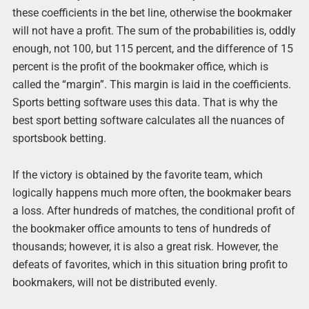
these coefficients in the bet line, otherwise the bookmaker
will not have a profit. The sum of the probabilities is, oddly
enough, not 100, but 115 percent, and the difference of 15
percent is the profit of the bookmaker office, which is
called the “margin”. This margin is laid in the coefficients.
Sports betting software uses this data. That is why the
best sport betting software calculates all the nuances of
sportsbook betting.
If the victory is obtained by the favorite team, which
logically happens much more often, the bookmaker bears
a loss. After hundreds of matches, the conditional profit of
the bookmaker office amounts to tens of hundreds of
thousands; however, it is also a great risk. However, the
defeats of favorites, which in this situation bring profit to
bookmakers, will not be distributed evenly.