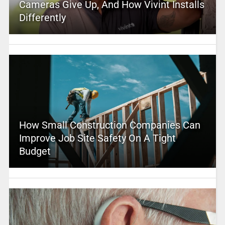
Cameras Give Up, And How Vivint Installs
Differently
How Small Construction Companies Can
Improve Job Site Safety On A Tight
Budget