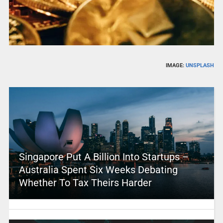
IMAGE:
UNSPLASH
Singapore Put A Billion Into Startups –
Australia Spent Six Weeks Debating
Whether To Tax Theirs Harder