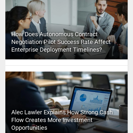
How Does Autonomous Contract
Negotiation Pilot Success Rate Affect
Enterprise Deployment Timelines?
Alec Lawler Explains How Strong Cash
Flow Creates More Investment
Opportunities