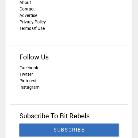
About
Contact
Advertise
Privacy Policy
Terms Of Use
Follow Us
Facebook
Twitter
Pinterest
Instagram
Subscribe To Bit Rebels
SUBSCRIBE