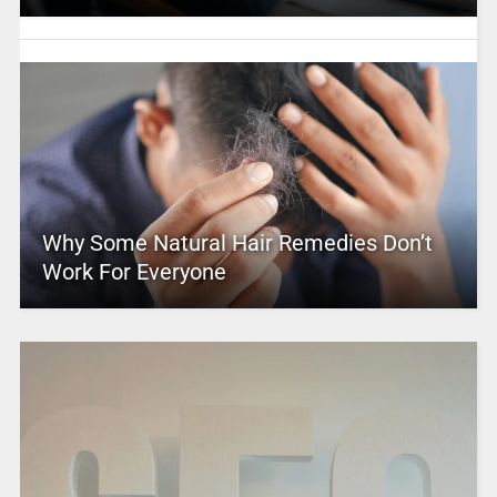
Why Some Natural Hair Remedies Don’t
Work For Everyone