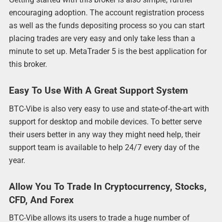
encouraging adoption. The account registration process
as well as the funds depositing process so you can start
placing trades are very easy and only take less than a
minute to set up. MetaTrader 5 is the best application for
this broker.
Easy To Use With A Great Support System
BTC-Vibe is also very easy to use and state-of-the-art with
support for desktop and mobile devices. To better serve
their users better in any way they might need help, their
support team is available to help 24/7 every day of the
year.
Allow You To Trade In Cryptocurrency, Stocks,
CFD, And Forex
BTC-Vibe allows its users to trade a huge number of