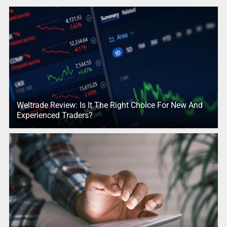
Weltrade Review: Is It The Right Choice For New And
Experienced Traders?