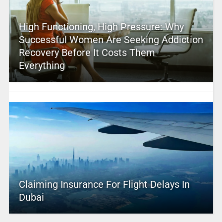
High Functioning, High Pressure: Why
Successful Women Are Seeking Addiction
Recovery Before It Costs Them
Everything
Claiming Insurance For Flight Delays In
Dubai