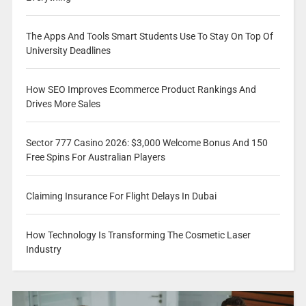
The Apps And Tools Smart Students Use To Stay On Top Of
University Deadlines
How SEO Improves Ecommerce Product Rankings And
Drives More Sales
Sector 777 Casino 2026: $3,000 Welcome Bonus And 150
Free Spins For Australian Players
Claiming Insurance For Flight Delays In Dubai
How Technology Is Transforming The Cosmetic Laser
Industry