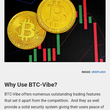
IMAGE:
UNSPLASH
Why Use BTC-Vibe?
BTC-Vibe offers numerous outstanding trading features
that set it apart from the competition. And they as well
provide a solid security system giving their users peace of