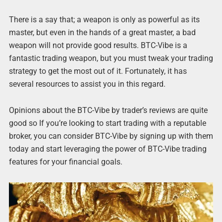
There is a say that; a weapon is only as powerful as its
master, but even in the hands of a great master, a bad
weapon will not provide good results. BTC-Vibe is a
fantastic trading weapon, but you must tweak your trading
strategy to get the most out of it. Fortunately, it has
several resources to assist you in this regard.
Opinions about the BTC-Vibe by trader’s reviews are quite
good so If you’re looking to start trading with a reputable
broker, you can consider BTC-Vibe by signing up with them
today and start leveraging the power of BTC-Vibe trading
features for your financial goals.