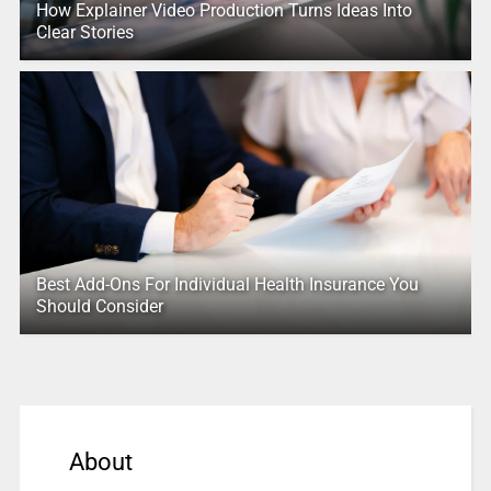
How Explainer Video Production Turns Ideas Into
Clear Stories
Best Add-Ons For Individual Health Insurance You
Should Consider
About