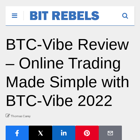
BTC-Vibe Review
– Online Trading
Made Simple with
BTC-Vibe 2022
Thomas Carey