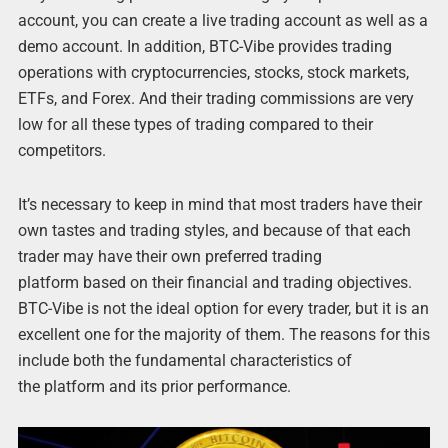
account, you can create a live trading account as well as a
demo account. In addition, BTC-Vibe provides trading
operations with cryptocurrencies, stocks, stock markets,
ETFs, and Forex. And their trading commissions are very
low for all these types of trading compared to their
competitors.
It’s necessary to keep in mind that most traders have their
own tastes and trading styles, and because of that each
trader may have their own preferred trading
platform based on their financial and trading objectives.
BTC-Vibe is not the ideal option for every trader, but it is an
excellent one for the majority of them. The reasons for this
include both the fundamental characteristics of
the platform and its prior performance.