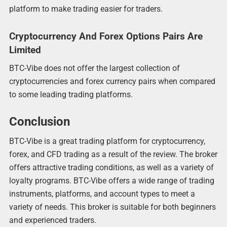
platform to make trading easier for traders.
Cryptocurrency And Forex Options Pairs Are
Limited
BTC-Vibe does not offer the largest collection of
cryptocurrencies and forex currency pairs when compared
to some leading trading platforms.
Conclusion
BTC-Vibe is a great trading platform for cryptocurrency,
forex, and CFD trading as a result of the review. The broker
offers attractive trading conditions, as well as a variety of
loyalty programs. BTC-Vibe offers a wide range of trading
instruments, platforms, and account types to meet a
variety of needs. This broker is suitable for both beginners
and experienced traders.