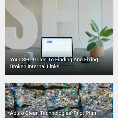
Your SEO Guide To Finding And Fixing
Broken Internal Links
Aduro Clean Technologies’ Pilot Plant