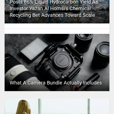
Posts 86% Liquid Hydrocarbon Yield As
Investor Yazan Al Homsi’s Chemical
Recycling Bet Advances Toward Scale
What A Camera Bundle Actually Includes