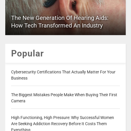
The New Generation Of Hearing Aids:
How Tech Transformed An Industry
Popular
Cybersecurity Certifications That Actually Matter For Your
Business
The Biggest Mistakes People Make When Buying Their First
Camera
High Functioning, High Pressure: Why Successful Women
Are Seeking Addiction Recovery Before It Costs Them
Everything