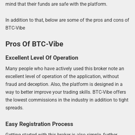
mind that their funds are safe with the platform.
In addition to that, below are some of the pros and cons of
BTC-Vibe
Pros Of BTC-Vibe
Excellent Level Of Operation
Many people who have actively used this broker note an
excellent level of operation of the application, without
fraud and deception. Also, the platform is designed in a
way to better improve your trading skills. BTC-Vibe offers
the lowest commissions in the industry in addition to tight
spreads.
Easy Registration Process
Getting started with this broker is also simple, further