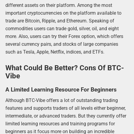
different assets on their platform. Among the most
important cryptocurrencies on the platform available to
trade are Bitcoin, Ripple, and Ethereum. Speaking of
commodities users can trade gold, silver, oil, and eight
more. Also, users can try their Forex option, which offers
several currency pairs, and stocks of large companies
such as Tesla, Apple, Netflix, indices, and ETFs.
What Could Be Better? Cons Of BTC-
Vibe
A Limited Learning Resource For Beginners
Although BTC-Vibe offers a lot of outstanding trading
features and supports traders of all levels either beginner,
intermediate, or advanced traders. But they currently offer
limited learning resources and training programs for
beginners as it focus more on building an incredible