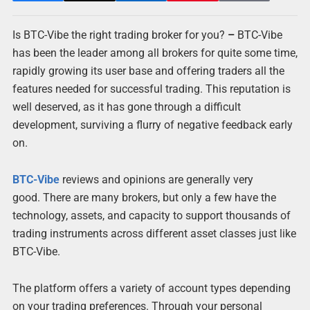
Is BTC-Vibe the right trading broker for you?
–
BTC-Vibe
has been the leader among all brokers for quite some time,
rapidly growing its user base and offering traders all the
features needed for successful trading. This reputation is
well deserved, as it has gone through a difficult
development, surviving a flurry of negative feedback early
on.
BTC-Vibe
reviews and opinions are generally very
good. There are many brokers, but only a few have the
technology, assets, and capacity to support thousands of
trading instruments across different asset classes just like
BTC-Vibe.
The platform offers a variety of account types depending
on your trading preferences. Through your personal