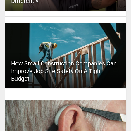
Differently
How Small Construction Companies Can
Improve Job Site Safety On A Tight
Budget