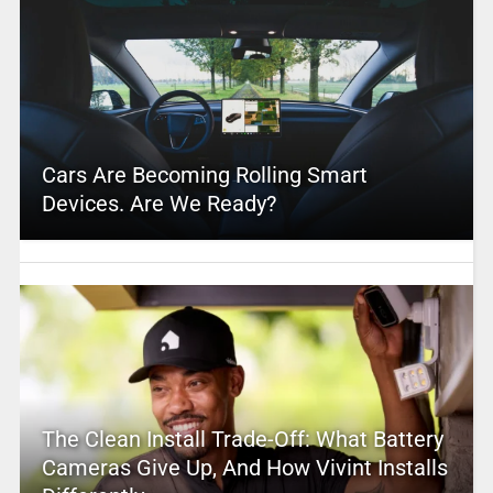
Cars Are Becoming Rolling Smart
Devices. Are We Ready?
The Clean Install Trade-Off: What Battery
Cameras Give Up, And How Vivint Installs