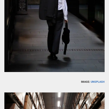
IMAGE:
UNSPLASH