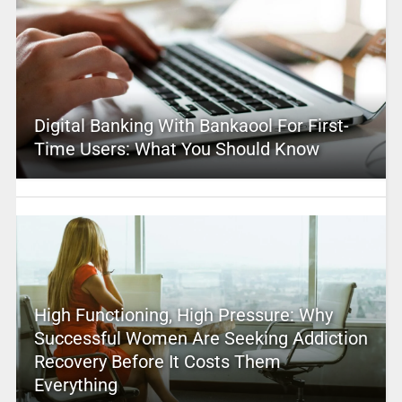
Digital Banking With Bankaool For First-
Time Users: What You Should Know
High Functioning, High Pressure: Why
Successful Women Are Seeking Addiction
Recovery Before It Costs Them
Everything