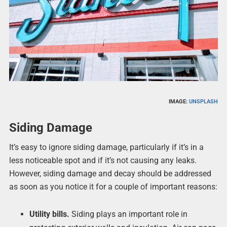
IMAGE:
UNSPLASH
Siding Damage
It’s easy to ignore siding damage, particularly if it’s in a
less noticeable spot and if it’s not causing any leaks.
However, siding damage and decay should be addressed
as soon as you notice it for a couple of important reasons:
Utility bills.
Siding plays an important role in