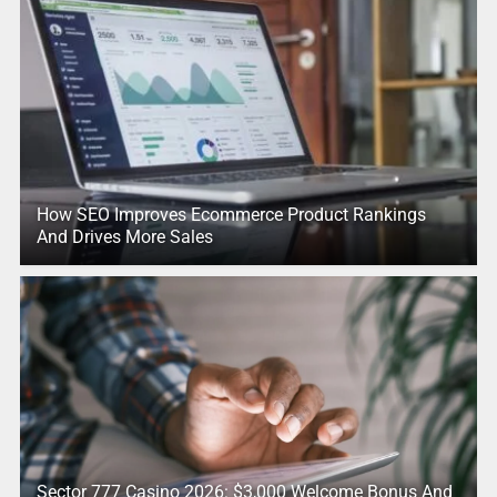
How SEO Improves Ecommerce Product Rankings
And Drives More Sales
Sector 777 Casino 2026: $3,000 Welcome Bonus And