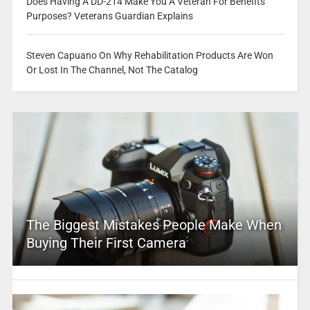
Does Having A DD-214 Make You A Veteran For Benefits
Purposes? Veterans Guardian Explains
Steven Capuano On Why Rehabilitation Products Are Won
Or Lost In The Channel, Not The Catalog
The Biggest Mistakes People Make When
Buying Their First Camera