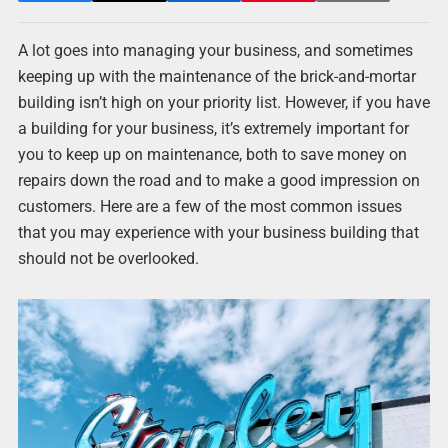
A lot goes into managing your business, and sometimes
keeping up with the maintenance of the brick-and-mortar
building isn’t high on your priority list. However, if you have
a building for your business, it’s extremely important for
you to keep up on maintenance, both to save money on
repairs down the road and to make a good impression on
customers. Here are a few of the most common issues
that you may experience with your business building that
should not be overlooked.