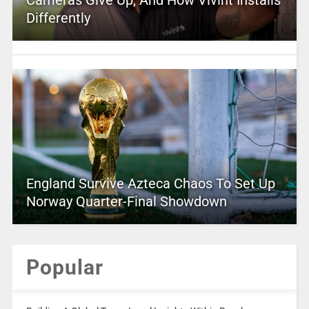
Cameras Give Up, And How Vivint Installs
Differently
England Survive Azteca Chaos To Set Up
Norway Quarter-Final Showdown
Popular