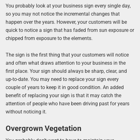
You probably look at your business sign every single day,
so you may not notice the incremental changes that
happen over the years. However, your customers will be
quick to notice a sign that has faded from sun exposure or
chipped from exposure to the elements.
The sign is the first thing that your customers will notice
and often what draws attention to your business in the
first place. Your sign should always be sharp, clear, and
up-to-date. You may need to replace your sign every
couple of years to keep it in good condition. An added
benefit of replacing your sign is that it may catch the
attention of people who have been driving past for years
without noticing it.
Overgrown Vegetation