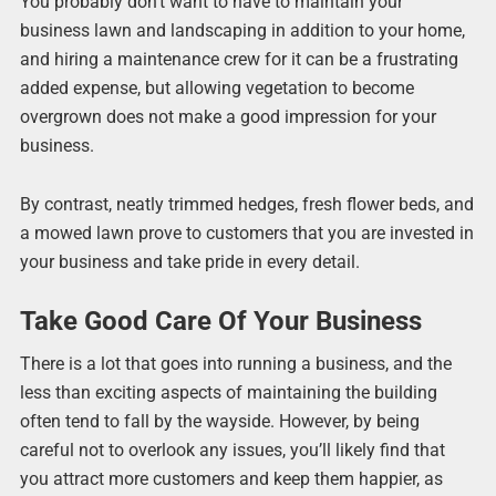
You probably don’t want to have to maintain your
business lawn and landscaping in addition to your home,
and hiring a maintenance crew for it can be a frustrating
added expense, but allowing vegetation to become
overgrown does not make a good impression for your
business.
By contrast, neatly trimmed hedges, fresh flower beds, and
a mowed lawn prove to customers that you are invested in
your business and take pride in every detail.
Take Good Care Of Your Business
There is a lot that goes into running a business, and the
less than exciting aspects of maintaining the building
often tend to fall by the wayside. However, by being
careful not to overlook any issues, you’ll likely find that
you attract more customers and keep them happier, as