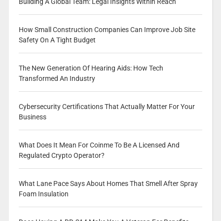
Building A Global Team: Legal Insights Within Reach
How Small Construction Companies Can Improve Job Site
Safety On A Tight Budget
The New Generation Of Hearing Aids: How Tech
Transformed An Industry
Cybersecurity Certifications That Actually Matter For Your
Business
What Does It Mean For Coinme To Be A Licensed And
Regulated Crypto Operator?
What Lane Pace Says About Homes That Smell After Spray
Foam Insulation