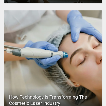
How Technology Is Transforming The
Cosmetic Laser Industry