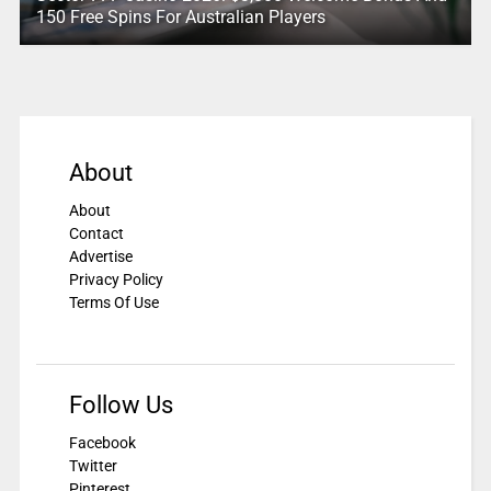
150 Free Spins For Australian Players
About
About
Contact
Advertise
Privacy Policy
Terms Of Use
Follow Us
Facebook
Twitter
Pinterest