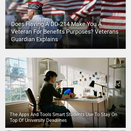
Does Having A DD-214 Make You A
Veteran For Benefits Purposes? Veterans
Guardian Explains
The Apps And Tools Smart Students Use To Stay On
Top Of University Deadlines