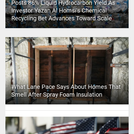
Posts 86% Liquid Hydrocarbon Yield As
Investor Yazan Al Homsi’s Chemical
Recycling Bet Advances Toward Scale
What Lane Pace Says About Homes That
Smell After Spray Foam Insulation