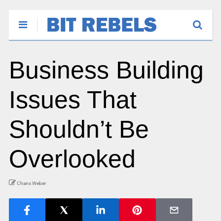
Business Building
Issues That
Shouldn’t Be
Overlooked
Chans Weber