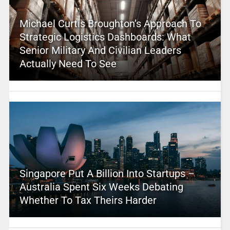
Michael Curtis Broughton’s Approach To
Strategic Logistics Dashboards: What
Senior Military And Civilian Leaders
Actually Need To See
Singapore Put A Billion Into Startups –
Australia Spent Six Weeks Debating
Whether To Tax Theirs Harder