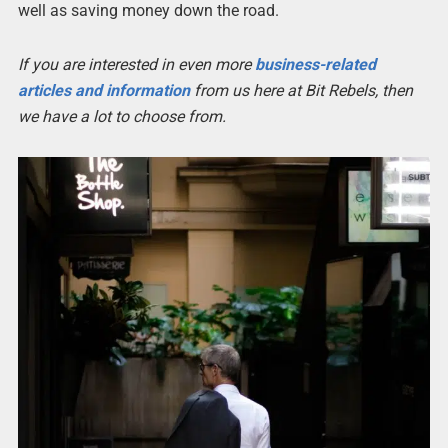
well as saving money down the road.
If you are interested in even more
business-related
articles and information
from us here at Bit Rebels, then
we have a lot to choose from.