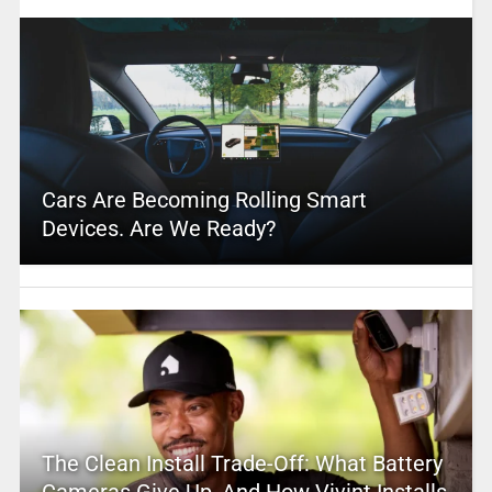
Cars Are Becoming Rolling Smart
Devices. Are We Ready?
The Clean Install Trade-Off: What Battery