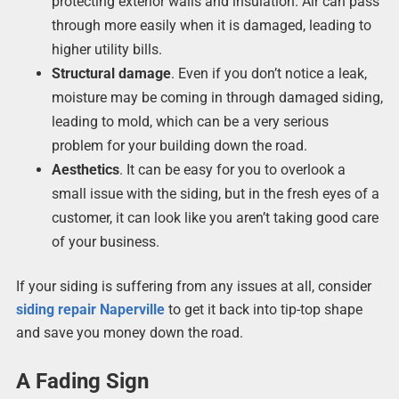
protecting exterior walls and insulation. Air can pass
through more easily when it is damaged, leading to
higher utility bills.
Structural damage
. Even if you don’t notice a leak,
moisture may be coming in through damaged siding,
leading to mold, which can be a very serious
problem for your building down the road.
Aesthetics
. It can be easy for you to overlook a
small issue with the siding, but in the fresh eyes of a
customer, it can look like you aren’t taking good care
of your business.
If your siding is suffering from any issues at all, consider
siding repair Naperville
to get it back into tip-top shape
and save you money down the road.
A Fading Sign