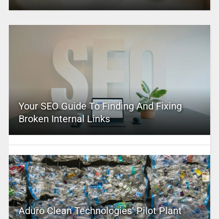
Your SEO Guide To Finding And Fixing
Broken Internal Links
Aduro Clean Technologies’ Pilot Plant