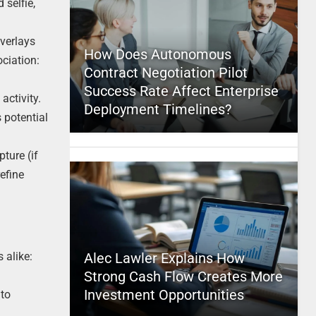
 selfie,
overlays
How Does Autonomous
ciation:
Contract Negotiation Pilot
Success Rate Affect Enterprise
activity.
Deployment Timelines?
 potential
ture (if
efine
 alike:
Alec Lawler Explains How
Strong Cash Flow Creates More
Investment Opportunities
 to