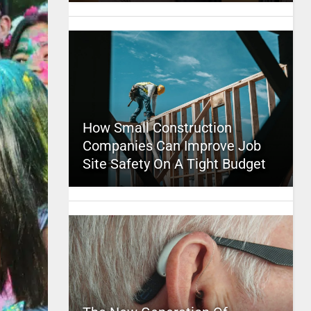
How Small Construction
Companies Can Improve Job
Site Safety On A Tight Budget