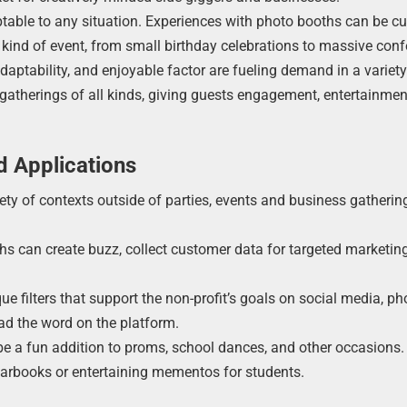
ptable to any situation. Experiences with photo booths can be 
y kind of event, from small birthday celebrations to massive con
ptability, and enjoyable factor are fueling demand in a variety
 gatherings of all kinds, giving guests engagement, entertainmen
d Applications
iety of contexts outside of parties, events and business gatherin
hs can create buzz, collect customer data for targeted marketin
e filters that support the non-profit’s goals on social media, ph
ad the word on the platform.
be a fun addition to proms, school dances, and other occasions
arbooks or entertaining mementos for students.