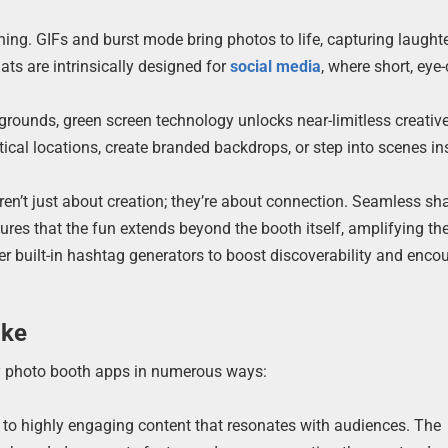
ning. GIFs and burst mode bring photos to life, capturing laughte
s are intrinsically designed for
social media
, where short, eye
grounds, green screen technology unlocks near-limitless creativ
tical locations, create branded backdrops, or step into scenes in
n’t just about creation; they’re about connection. Seamless sha
res that the fun extends beyond the booth itself, amplifying th
r built-in hashtag generators to boost discoverability and enco
ike
by photo booth apps in numerous ways:
 to highly engaging content that resonates with audiences. The