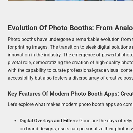
Evolution Of Photo Booths: From Anal
Photo booths have undergone a remarkable evolution from t
for printing images. The transition to sleek digital solution
innovation in the industry. The emergence of powerful photo
pivotal role, democratizing the creation of high-quality p
with the capability to curate professional-grade visual conte
accessibility but also fosters a diverse array of creative pos
Key Features Of Modern Photo Booth Apps: Creat
Let’s explore what makes modern photo booth apps so comp
Digital Overlays and Filters:
Gone are the days of rely
on-brand designs, users can personalize their photos 