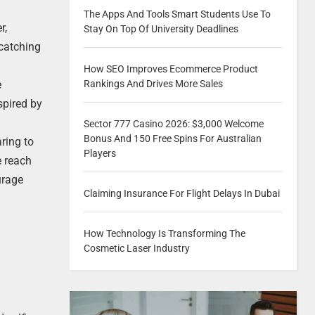
The Apps And Tools Smart Students Use To
r,
Stay On Top Of University Deadlines
-catching
How SEO Improves Ecommerce Product
e
Rankings And Drives More Sales
spired by
Sector 777 Casino 2026: $3,000 Welcome
Bonus And 150 Free Spins For Australian
ring to
Players
e reach
urage
Claiming Insurance For Flight Delays In Dubai
How Technology Is Transforming The
Cosmetic Laser Industry