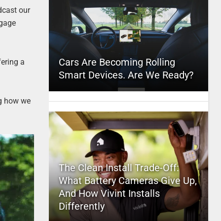
dcast our
ngage
Cars Are Becoming Rolling
fering a
Smart Devices. Are We Ready?
ng how we
The Clean Install Trade-Off:
What Battery Cameras Give Up,
And How Vivint Installs
Differently