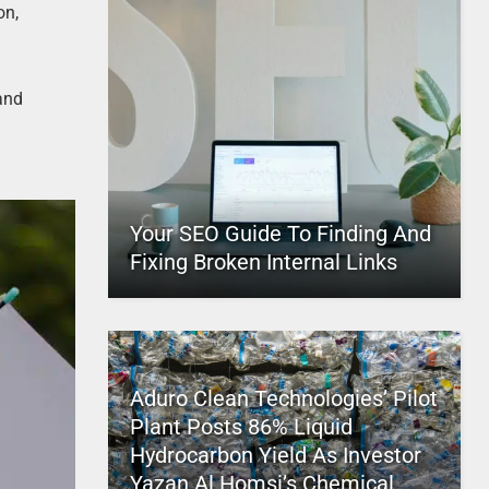
on,
and
,
Your SEO Guide To Finding And
Fixing Broken Internal Links
Aduro Clean Technologies’ Pilot
Plant Posts 86% Liquid
Hydrocarbon Yield As Investor
Yazan Al Homsi’s Chemical