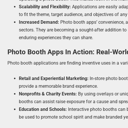
Scalability and Flexibility:
Applications are easily ada
to fit the theme, target audience, and objectives of an
Increased Demand:
Photo booth apps’ convenience, ada
sectors. They are becoming a sought-after addition to
enduring experiences they can share.
Photo Booth Apps In Action: Real-Worl
Photo booth applications are finding inventive uses in a var
Retail and Experiential Marketing:
In-store photo boot
provide a memorable brand experience.
Nonprofits & Charity Events:
By using overlays or uniqu
booths can assist raise exposure for a cause and spre
Education and Schools:
Interactive photo booths can 
be used to promote school spirit and make branded ye