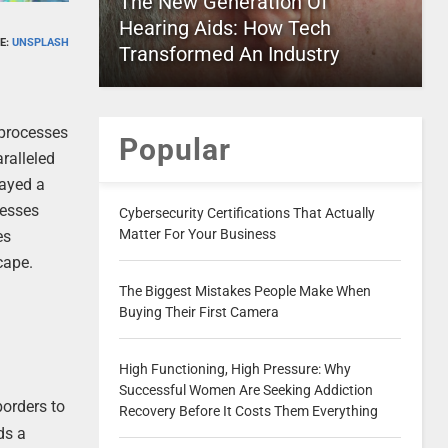
The New Generation Of
Hearing Aids: How Tech
E:
UNSPLASH
Transformed An Industry
 processes
Popular
aralleled
layed a
nesses
Cybersecurity Certifications That Actually
Matter For Your Business
es
cape.
The Biggest Mistakes People Make When
Buying Their First Camera
High Functioning, High Pressure: Why
Successful Women Are Seeking Addiction
orders to
Recovery Before It Costs Them Everything
ds a