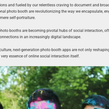
ions and fueled by our relentless craving to document and broa
ional photo booth are revolutionizing the way we encapsulate, e
ere self-portraiture.
photo booths are becoming pivotal hubs of social interaction, of
nnections in an increasingly digital landscape.
a culture, next-generation photo booth apps are not only reshapi
ery essence of online social interaction itself.