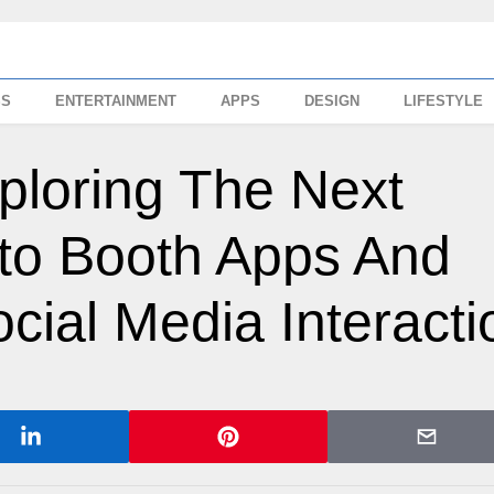
SS
ENTERTAINMENT
APPS
DESIGN
LIFESTYLE
ploring The Next
to Booth Apps And
cial Media Interacti