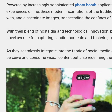
Powered by increasingly sophisticated
photo booth
applicat
experiences online, these modern incarnations of the tradit
with, and disseminate images, transcending the confines of m
With their blend of nostalgia and technological innovation, 
novel avenue for capturing candid moments and fostering co
As they seamlessly integrate into the fabric of social medi
perceive and consume visual content but also redefining the v