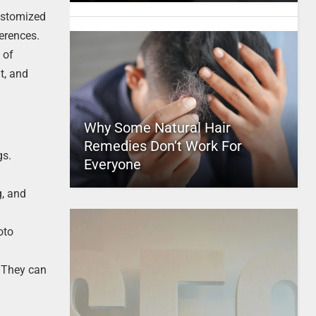
customized
ferences.
 of
t, and
Why Some Natural Hair
Remedies Don’t Work For
gs.
Everyone
g, and
oto
. They can