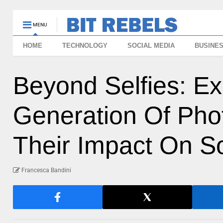
MENU
HOME
TECHNOLOGY
SOCIAL MEDIA
BUSINE
Beyond Selfies: Ex
Generation Of Pho
Their Impact On So
Francesca Bandini