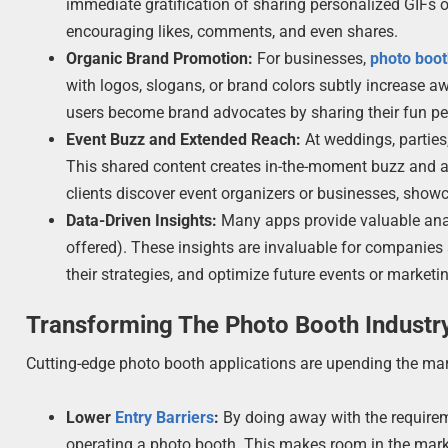
immediate gratification of sharing personalized GIFs 
encouraging likes, comments, and even shares.
Organic Brand Promotion:
For businesses,
photo boo
with logos, slogans, or brand colors subtly increase 
users become brand advocates by sharing their fun pe
Event Buzz and Extended Reach:
At weddings, parties
This shared content creates in-the-moment buzz and a l
clients discover event organizers or businesses, showc
Data-Driven Insights:
Many apps provide valuable anal
offered). These insights are invaluable for companies
their strategies, and optimize future events or market
Transforming The Photo Booth Industr
Cutting-edge photo booth applications are upending the ma
Lower
Entry Barriers
:
By doing away with the requireme
operating a photo booth. This makes room in the marke