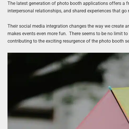
The latest generation of photo booth applications offers a
interpersonal relationships, and shared experiences that go
Their social media integration changes the way we create 
makes events even more fun. There seems to be no limit to t
contributing to the exciting resurgence of the photo booth se