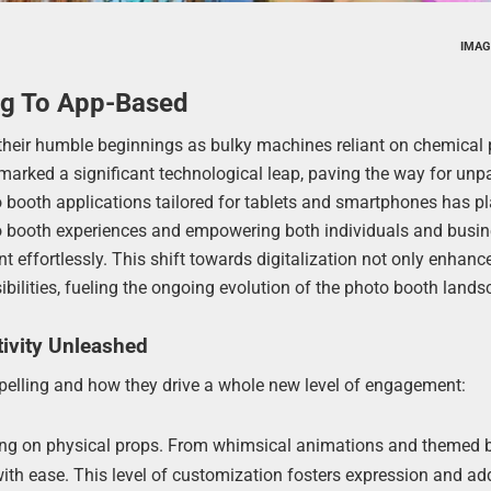
IMAG
og To App-Based
heir humble beginnings as bulky machines reliant on chemical
s marked a significant technological leap, paving the way for unp
 booth applications tailored for tablets and smartphones has p
hoto booth experiences and empowering both individuals and busi
nt effortlessly. This shift towards digitalization not only enhanc
sibilities, fueling the ongoing evolution of the photo booth lands
ivity Unleashed
elling and how they drive a whole new level of engagement:
ing on physical props. From whimsical animations and themed b
with ease. This level of customization fosters expression and ad