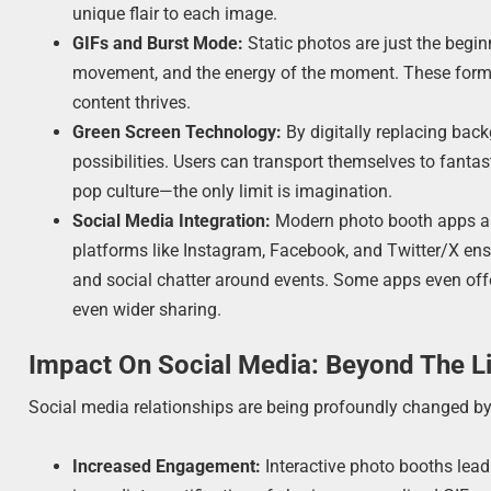
unique flair to each image.
GIFs and Burst Mode:
Static photos are just the begin
movement, and the energy of the moment. These format
content thrives.
Green Screen Technology:
By digitally replacing back
possibilities. Users can transport themselves to fantas
pop culture—the only limit is imagination.
Social Media Integration:
Modern photo booth apps are
platforms like Instagram, Facebook, and Twitter/X ensu
and social chatter around events. Some apps even offe
even wider sharing.
Impact On Social Media: Beyond The L
Social media relationships are being profoundly changed 
Increased Engagement:
Interactive photo booths lead