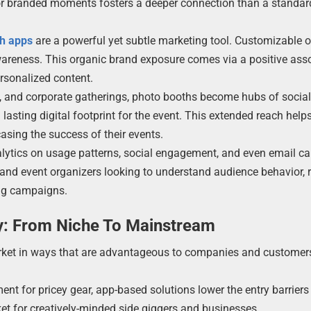
or branded moments fosters a deeper connection than a standard
th apps
are a powerful yet subtle marketing tool. Customizable 
awareness. This organic brand exposure comes via a positive asso
rsonalized content.
, and corporate gatherings, photo booths become hubs of social 
asting digital footprint for the event. This extended reach helps
asing the success of their events.
ytics on usage patterns, social engagement, and even email cap
 and event organizers looking to understand audience behavior, r
ing campaigns.
y: From Niche To Mainstream
rket in ways that are advantageous to companies and customers
nt for pricey gear, app-based solutions lower the entry barriers
t for creatively-minded side giggers and businesses.