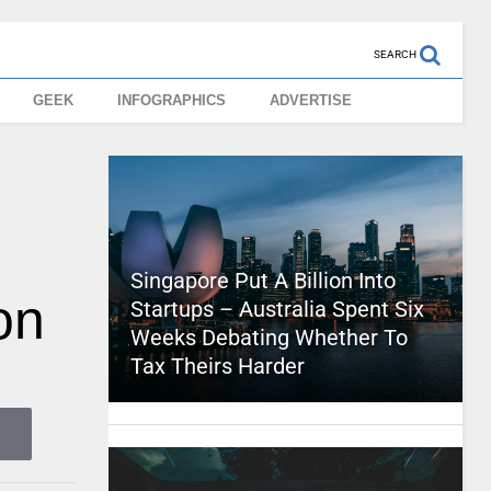
SEARCH
GEEK
INFOGRAPHICS
ADVERTISE
Singapore Put A Billion Into
on
Startups – Australia Spent Six
Weeks Debating Whether To
Tax Theirs Harder