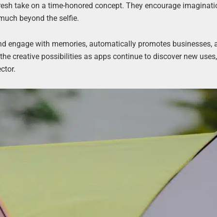
 fresh take on a time-honored concept. They encourage imaginati
 much beyond the selfie.
and engage with memories, automatically promotes businesses, 
he creative possibilities as apps continue to discover new uses
ctor.