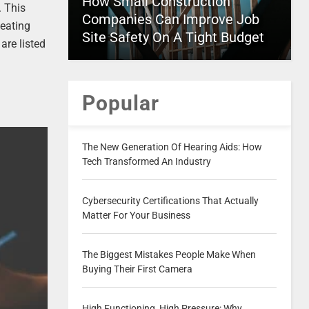
How Small Construction
. This
Companies Can Improve Job
seating
Site Safety On A Tight Budget
are listed
Popular
The New Generation Of Hearing Aids: How
Tech Transformed An Industry
Cybersecurity Certifications That Actually
Matter For Your Business
The Biggest Mistakes People Make When
Buying Their First Camera
High Functioning, High Pressure: Why