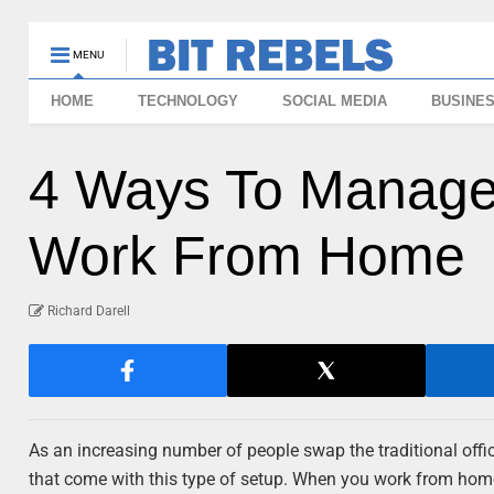
MENU
HOME
TECHNOLOGY
SOCIAL MEDIA
BUSINE
4 Ways To Manage 
Work From Home
Richard Darell
As an increasing number of people swap the traditional off
that come with this type of setup. When you work from hom