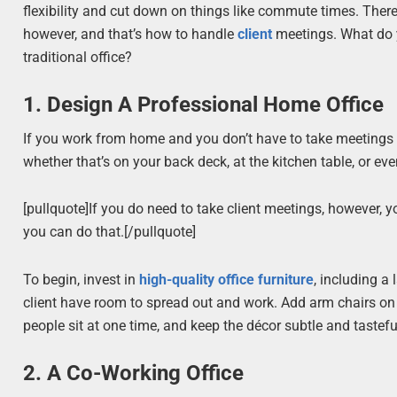
flexibility and cut down on things like commute times. There
however, and that’s how to handle
client
meetings. What do y
traditional office?
1. Design A Professional Home Office
If you work from home and you don’t have to take meetings 
whether that’s on your back deck, at the kitchen table, or even
[pullquote]If you do need to take client meetings, however,
you can do that.[/pullquote]
To begin, invest in
high-quality office furniture
, including a
client have room to spread out and work. Add arm chairs on 
people sit at one time, and keep the décor subtle and tastefu
2. A Co-Working Office