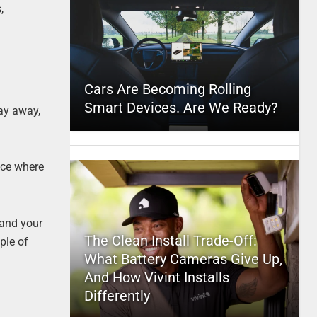
,
Cars Are Becoming Rolling
Smart Devices. Are We Ready?
ay away,
ice where
 and your
The Clean Install Trade-Off:
ple of
What Battery Cameras Give Up,
And How Vivint Installs
Differently