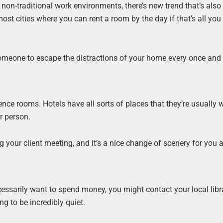
non-traditional work environments, there’s new trend that’s also
most cities where you can rent a room by the day if that’s all you
someone to escape the distractions of your home every once and 
nce rooms. Hotels have all sorts of places that they’re usually w
r person.
your client meeting, and it’s a nice change of scenery for you a
cessarily want to spend money, you might contact your local libr
g to be incredibly quiet.