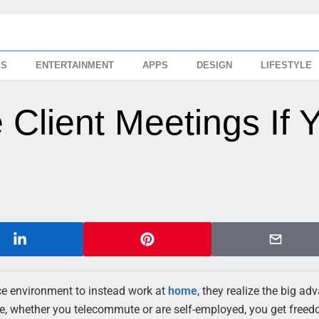
SS
ENTERTAINMENT
APPS
DESIGN
LIFESTYLE
Client Meetings If 
ice environment to instead work at
home
, they realize the big a
e, whether you telecommute or are self-employed, you get free