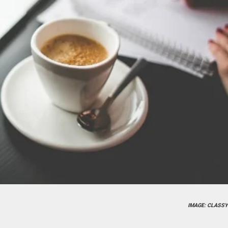
IMAGE: CLASSY