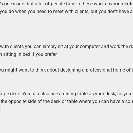
’s one issue that a lot of people face in these work environments
ou do when you need to meet with clients, but you don’t have a
with clients you can simply sit at your computer and work the d
 sitting in bed if you prefer.
 you might want to think about designing a professional home off
 large desk. You can also use a dining table as your desk, so you
the opposite side of the desk or table where you can have a cou
l.