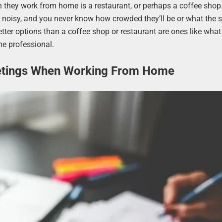
they work from home is a restaurant, or perhaps a coffee shop
be noisy, and you never know how crowded they’ll be or what the 
Better options than a coffee shop or restaurant are ones like what 
me professional.
etings When Working From Home