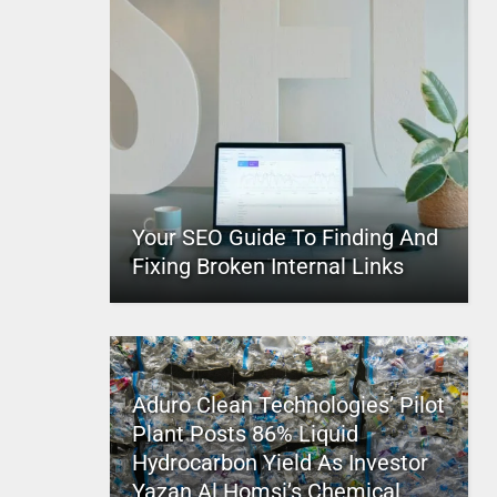
Your SEO Guide To Finding And
Fixing Broken Internal Links
Aduro Clean Technologies’ Pilot
Plant Posts 86% Liquid
Hydrocarbon Yield As Investor
Yazan Al Homsi’s Chemical