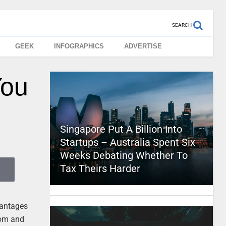
SEARCH
GEEK
INFOGRAPHICS
ADVERTISE
You
Singapore Put A Billion Into
Startups – Australia Spent Six
Weeks Debating Whether To
Tax Theirs Harder
dvantages
dom and