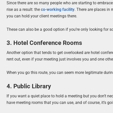
Since there are so many people who are starting to embrace 
rise as a result: the
co-working facility
. There are places in 
you can hold your client meetings there.
These can also be a good option if you’re only looking for 
3. Hotel Conference Rooms
Another option that tends to get overlooked are hotel confere
rent out, even if your meeting just involves you and one othe
When you go this route, you can seem more legitimate during 
4. Public Library
If you want a quiet place to hold a meeting but you don’t ne
have meeting rooms that you can use, and of course, it’s goin