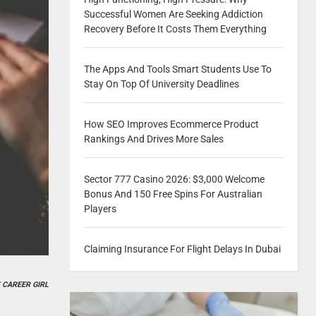
Successful Women Are Seeking Addiction
Recovery Before It Costs Them Everything
The Apps And Tools Smart Students Use To
Stay On Top Of University Deadlines
How SEO Improves Ecommerce Product
Rankings And Drives More Sales
Sector 777 Casino 2026: $3,000 Welcome
Bonus And 150 Free Spins For Australian
Players
Claiming Insurance For Flight Delays In Dubai
 CAREER GIRL