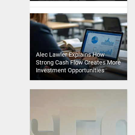
Alec Lawler Explains How
Strong Cash Flow Creates More
Investment Opportunities