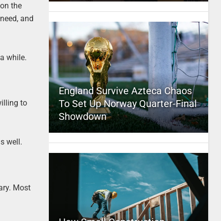
 on the
 need, and
a while.
England Survive Azteca Chaos
To Set Up Norway Quarter-Final
illing to
Showdown
s well.
ary. Most