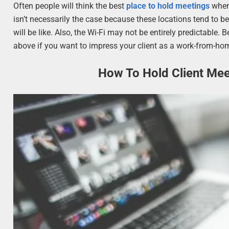
Often people will think the best
place to hold meetings
when 
isn’t necessarily the case because these locations tend to 
will be like. Also, the Wi-Fi may not be entirely predictable. 
above if you want to impress your client as a work-from-ho
How To Hold Client Me