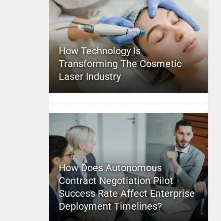
How Technology Is
Transforming The Cosmetic
Laser Industry
How Does Autonomous
Contract Negotiation Pilot
Success Rate Affect Enterprise
Deployment Timelines?