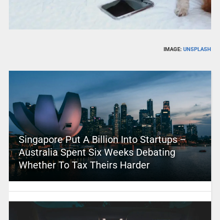
IMAGE:
UNSPLASH
Singapore Put A Billion Into Startups –
Australia Spent Six Weeks Debating
Whether To Tax Theirs Harder