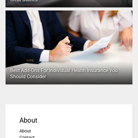
Best Add-Ons For Individual Health Insurance You
Should Consider
About
About
Contact