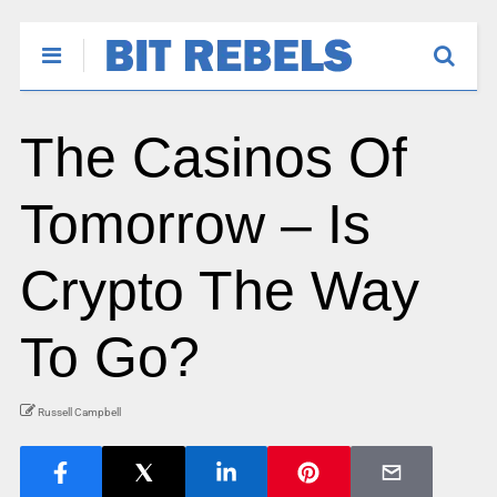
The Casinos Of
Tomorrow – Is
Crypto The Way
To Go?
Russell Campbell