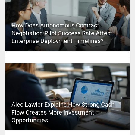
How Does Autonomous Contract
Negotiation Pilot Success Rate Affect
Enterprise Deployment Timelines?
Alec Lawler Explains How Strong Cash
Flow Creates More Investment
Opportunities