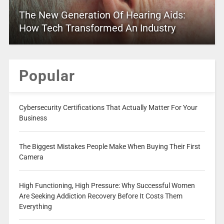
The New Generation Of Hearing Aids:
How Tech Transformed An Industry
Popular
Cybersecurity Certifications That Actually Matter For Your
Business
The Biggest Mistakes People Make When Buying Their First
Camera
High Functioning, High Pressure: Why Successful Women
Are Seeking Addiction Recovery Before It Costs Them
Everything