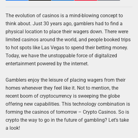
The evolution of casinos is a mind-blowing concept to
think about. Just 30 years ago, gamblers had to find a
physical location to place their wagers down. There were
limited casinos around the world, and people booked trips
to hot spots like Las Vegas to spend their betting money.
Today, we have the unstoppable force of digitalized
entertainment powered by the internet.
Gamblers enjoy the leisure of placing wagers from their
homes whenever they feel like it. Not to mention, the
recent boom of cryptocurrency is sweeping the globe
offering new capabilities. This technology combination is
forming the casinos of tomorrow – Crypto Casinos. So is
crypto the way to go in the future of gambling? Let’s take
a look!