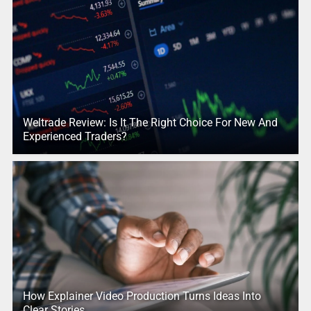
Weltrade Review: Is It The Right Choice For New And
Experienced Traders?
How Explainer Video Production Turns Ideas Into
Clear Stories