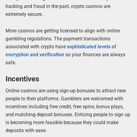
hacking and fraud in the past, crypto casinos are
extremely secure.
More casinos are getting licensed to align with online
gambling regulations. The payment transactions
associated with crypto have
sophisticated levels of
encryption and verification
so your finances are always
safe.
Incentives
Online casinos are using sign-up bonuses to attract new
people to their platforms. Gamblers are welcomed with
incentives including free credit, free spins, bonus plays,
and matching deposit bonuses. Enticing people to sign up
is becoming more feasible because they could make
deposits with ease.