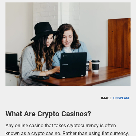
IMAGE:
UNSPLASH
What Are Crypto Casinos?
Any online casino that takes cryptocurrency is often
known as a crypto casino. Rather than using fiat currency,