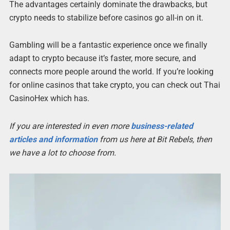
The advantages certainly dominate the drawbacks, but
crypto needs to stabilize before casinos go all-in on it.
Gambling will be a fantastic experience once we finally
adapt to crypto because it’s faster, more secure, and
connects more people around the world. If you’re looking
for online casinos that take crypto, you can check out Thai
CasinoHex which has.
If you are interested in even more
business-related
articles and information
from us here at Bit Rebels, then
we have a lot to choose from.