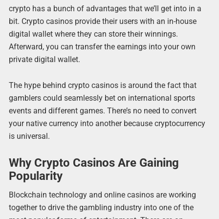
crypto has a bunch of advantages that we’ll get into in a
bit. Crypto casinos provide their users with an in-house
digital wallet where they can store their winnings.
Afterward, you can transfer the earnings into your own
private digital wallet.
The hype behind crypto casinos is around the fact that
gamblers could seamlessly bet on international sports
events and different games. There’s no need to convert
your native currency into another because cryptocurrency
is universal.
Why Crypto Casinos Are Gaining
Popularity
Blockchain technology and online casinos are working
together to drive the gambling industry into one of the