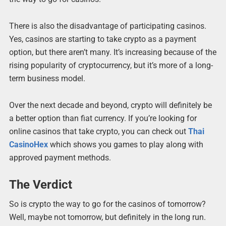
There is also the disadvantage of participating casinos.
Yes, casinos are starting to take crypto as a payment
option, but there aren’t many. It’s increasing because of the
rising popularity of cryptocurrency, but it’s more of a long-
term business model.
Over the next decade and beyond, crypto will definitely be
a better option than fiat currency. If you’re looking for
online casinos that take crypto, you can check out
Thai
CasinoHex
which shows you games to play along with
approved payment methods.
The Verdict
So is crypto the way to go for the casinos of tomorrow?
Well, maybe not tomorrow, but definitely in the long run.