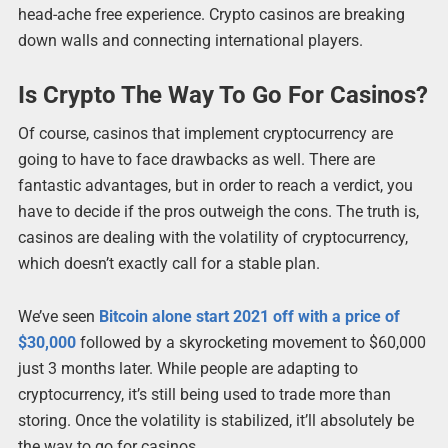
head-ache free experience. Crypto casinos are breaking
down walls and connecting international players.
Is Crypto The Way To Go For Casinos?
Of course, casinos that implement cryptocurrency are
going to have to face drawbacks as well. There are
fantastic advantages, but in order to reach a verdict, you
have to decide if the pros outweigh the cons. The truth is,
casinos are dealing with the volatility of cryptocurrency,
which doesn’t exactly call for a stable plan.
We’ve seen
Bitcoin alone start 2021 off with a price of
$30,000
followed by a skyrocketing movement to $60,000
just 3 months later. While people are adapting to
cryptocurrency, it’s still being used to trade more than
storing. Once the volatility is stabilized, it’ll absolutely be
the way to go for casinos.