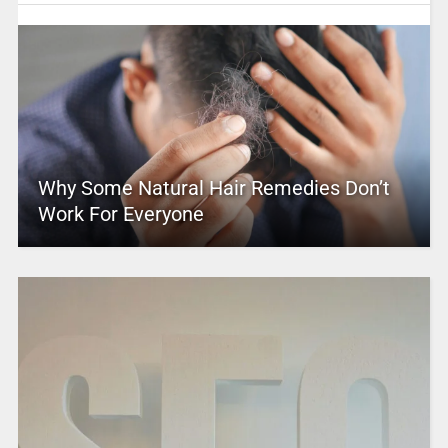
Why Some Natural Hair Remedies Don’t
Work For Everyone