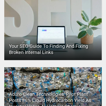
Your SEO Guide To Finding And Fixing
Broken Internal Links
Aduro Clean Technologies’ Pilot Plant
Posts 86% Liquid Hydrocarbon Yield As