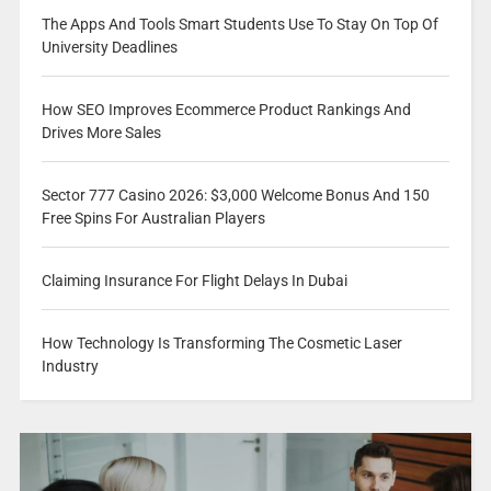
The Apps And Tools Smart Students Use To Stay On Top Of
University Deadlines
How SEO Improves Ecommerce Product Rankings And
Drives More Sales
Sector 777 Casino 2026: $3,000 Welcome Bonus And 150
Free Spins For Australian Players
Claiming Insurance For Flight Delays In Dubai
How Technology Is Transforming The Cosmetic Laser
Industry