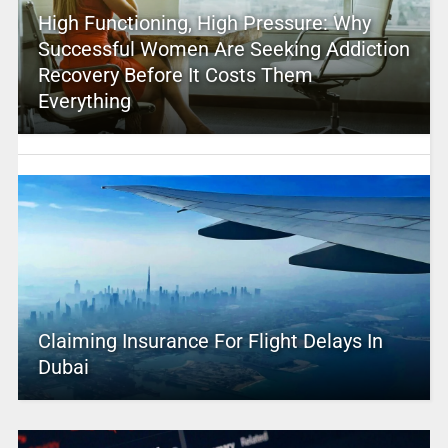
High Functioning, High Pressure: Why
Successful Women Are Seeking Addiction
Recovery Before It Costs Them
Everything
Claiming Insurance For Flight Delays In
Dubai