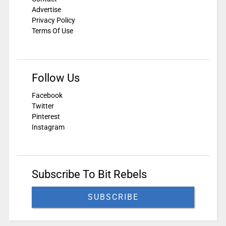
Advertise
Privacy Policy
Terms Of Use
Follow Us
Facebook
Twitter
Pinterest
Instagram
Subscribe To Bit Rebels
SUBSCRIBE