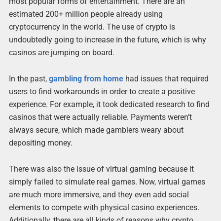
most popular forms of entertainment. There are an
estimated 200+ million people already using
cryptocurrency in the world. The use of crypto is
undoubtedly going to increase in the future, which is why
casinos are jumping on board.
In the past,
gambling from home
had issues that required
users to find workarounds in order to create a positive
experience. For example, it took dedicated research to find
casinos that were actually reliable. Payments weren’t
always secure, which made gamblers weary about
depositing money.
There was also the issue of virtual gaming because it
simply failed to simulate real games. Now, virtual games
are much more immersive, and they even add social
elements to compete with physical casino experiences.
Additionally, there are all kinds of reasons why crypto