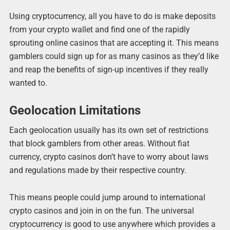
Using cryptocurrency, all you have to do is make deposits
from your crypto wallet and find one of the rapidly
sprouting online casinos that are accepting it. This means
gamblers could sign up for as many casinos as they’d like
and reap the benefits of sign-up incentives if they really
wanted to.
Geolocation Limitations
Each geolocation usually has its own set of restrictions
that block gamblers from other areas. Without fiat
currency, crypto casinos don’t have to worry about laws
and regulations made by their respective country.
This means people could jump around to international
crypto casinos and join in on the fun. The universal
cryptocurrency is good to use anywhere which provides a