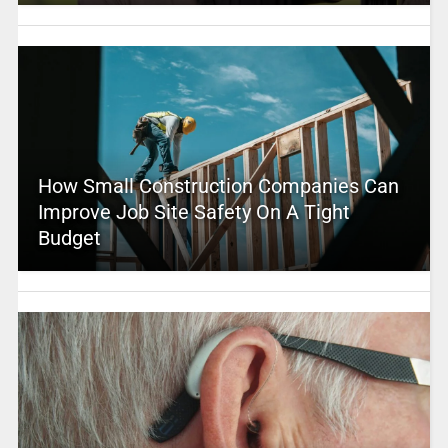
How Small Construction Companies Can
Improve Job Site Safety On A Tight
Budget