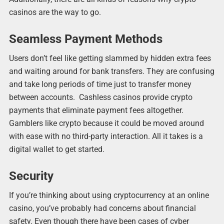
casinos are the way to go.
Seamless Payment Methods
Users don’t feel like getting slammed by hidden extra fees
and waiting around for bank transfers. They are confusing
and take long periods of time just to transfer money
between accounts. Cashless casinos provide crypto
payments that eliminate payment fees altogether.
Gamblers like crypto because it could be moved around
with ease with no third-party interaction. All it takes is a
digital wallet to get started.
Security
If you’re thinking about using cryptocurrency at an online
casino, you’ve probably had concerns about financial
safety. Even though there have been cases of cyber