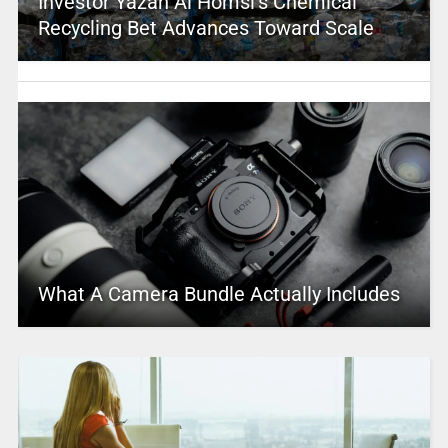
Investor Yazan Al Homsi’s Chemical
Recycling Bet Advances Toward Scale
What A Camera Bundle Actually Includes