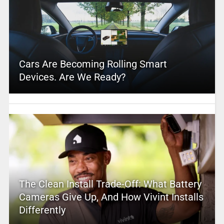
Cars Are Becoming Rolling Smart
Devices. Are We Ready?
The Clean Install Trade-Off: What Battery
Cameras Give Up, And How Vivint Installs
Differently