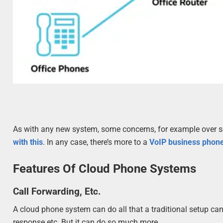
As with any new system, some concerns, for example over se
with this
. In any case, there’s more to a
VoIP business phon
Features Of Cloud Phone Systems
Call Forwarding, Etc.
A cloud phone system can do all that a traditional setup ca
response etc. But it can do so much more.