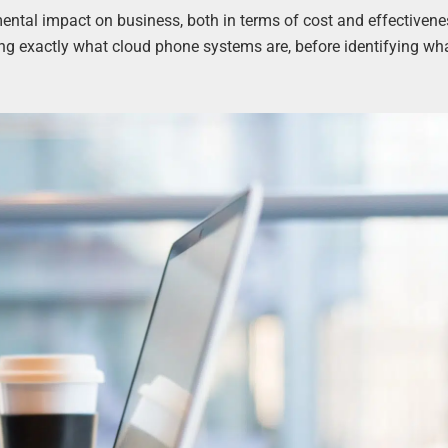
tal impact on business, both in terms of cost and effectivene
ing exactly what cloud phone systems are, before identifying wh