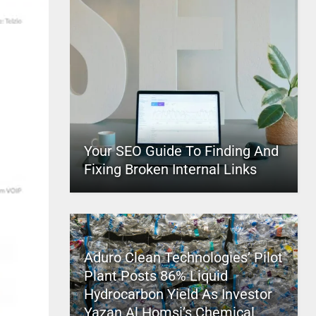
Your SEO Guide To Finding And
Fixing Broken Internal Links
Aduro Clean Technologies’ Pilot
Plant Posts 86% Liquid
Hydrocarbon Yield As Investor
Yazan Al Homsi’s Chemical