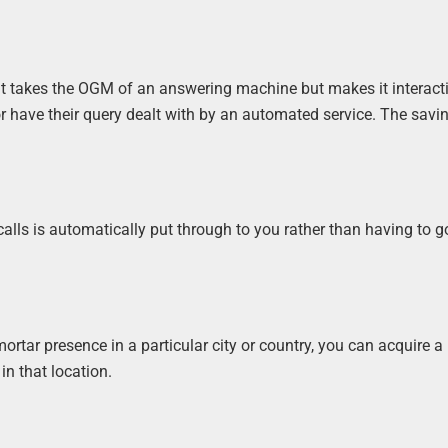
. It takes the OGM of an answering machine but makes it interact
, or have their query dealt with by an automated service. The savi
lls is automatically put through to you rather than having to go
rtar presence in a particular city or country, you can acquire a 
n that location.