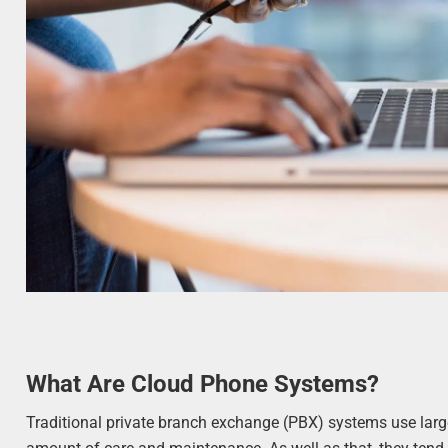
What Are Cloud Phone Systems?
Traditional private branch exchange (PBX) systems use large