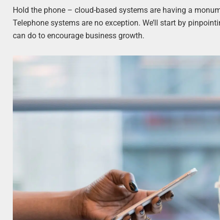
Hold the phone – cloud-based systems are having a monumen
Telephone systems are no exception. We’ll start by pinpoint
can do to encourage business growth.