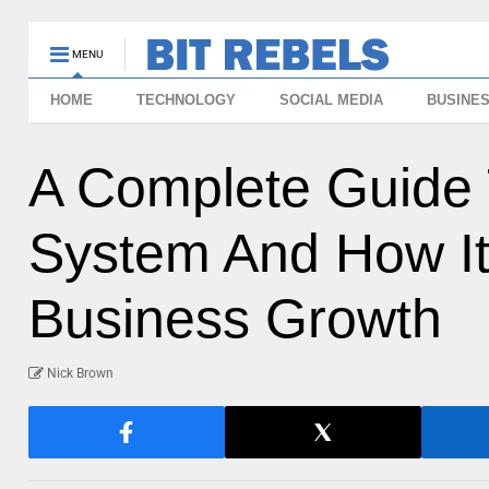
MENU
HOME
TECHNOLOGY
SOCIAL MEDIA
BUSINE
A Complete Guide
System And How It
Business Growth
Nick Brown