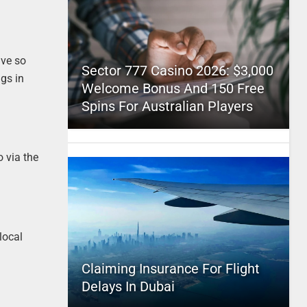
ive so
Sector 777 Casino 2026: $3,000
ngs in
Welcome Bonus And 150 Free
Spins For Australian Players
 via the
local
Claiming Insurance For Flight
Delays In Dubai