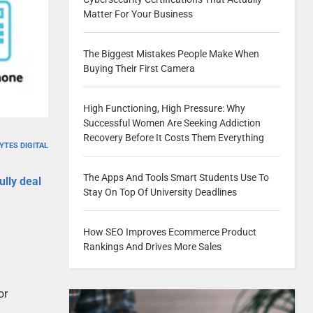
Matter For Your Business
The Biggest Mistakes People Make When
Buying Their First Camera
High Functioning, High Pressure: Why
Successful Women Are Seeking Addiction
Recovery Before It Costs Them Everything
YTES DIGITAL
The Apps And Tools Smart Students Use To
ully deal
Stay On Top Of University Deadlines
How SEO Improves Ecommerce Product
Rankings And Drives More Sales
or