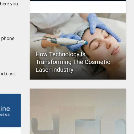
where you
d phone
How Technology Is
Transforming The Cosmetic
Laser Industry
nd cost