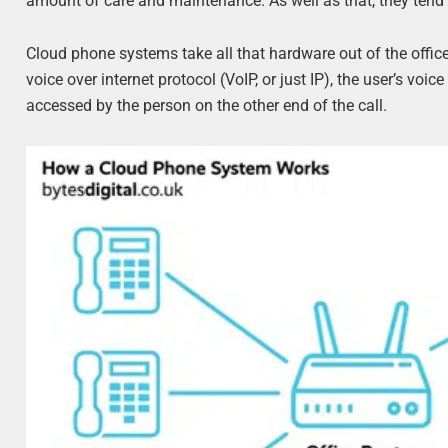
amount of care and maintenance. As well as that, they tend to
Cloud phone systems take all that hardware out of the offic
voice over internet protocol (VoIP, or just IP), the user’s voic
accessed by the person on the other end of the call.