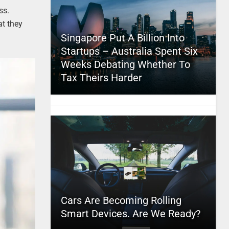
ss.
at they
Singapore Put A Billion Into
Startups – Australia Spent Six
Weeks Debating Whether To
Tax Theirs Harder
Cars Are Becoming Rolling
Smart Devices. Are We Ready?