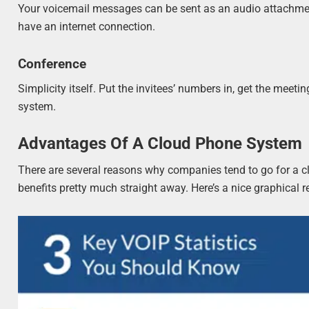
Your voicemail messages can be sent as an audio attachme
have an internet connection.
Conference
Simplicity itself. Put the invitees’ numbers in, get the mee
system.
Advantages Of A Cloud Phone System
There are several reasons why companies tend to go for a c
benefits pretty much straight away. Here’s a nice graphical