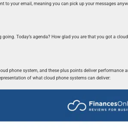
nt to your email, meaning you can pick up your messages any
ting going. Today’s agenda? How glad you are that you got a clou
loud phone system, and these plus points deliver performance a
 representation of what cloud phone systems can deliver: