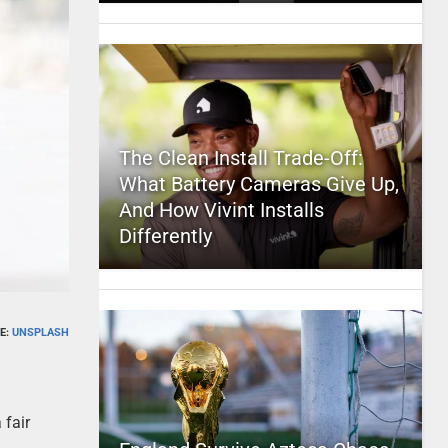
The Clean Install Trade-Off:
What Battery Cameras Give Up,
And How Vivint Installs
Differently
E:
UNSPLASH
 fair