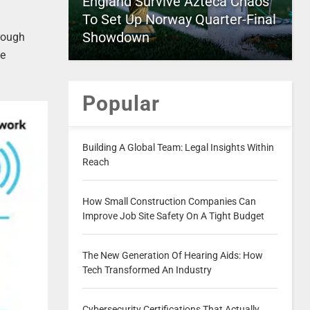
England Survive Azteca Chaos
To Set Up Norway Quarter-Final
Showdown
hrough
be
Popular
Building A Global Team: Legal Insights Within
Reach
How Small Construction Companies Can
Improve Job Site Safety On A Tight Budget
The New Generation Of Hearing Aids: How
Tech Transformed An Industry
Cybersecurity Certifications That Actually