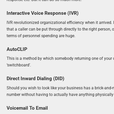
Interactive Voice Response (IVR)
IVR revolutionized organizational efficiency when it arrived
that a caller can be put through directly to the right person
terms of personnel spending are huge.
AutoCLIP
This is a method by which somebody returning one of your ca
‘switchboard’.
Direct Inward Dialing (DID)
Should you wish to look like your business has a brick-and-mo
number without having to actually have anything physically i
Voicemail To Email