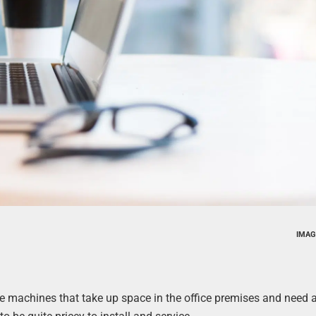
IMAG
 machines that take up space in the office premises and need a