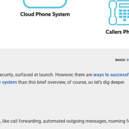
IMAGE:
B
curity, surfaced at launch. However, there are
ways to successf
e system
than this brief overview, of course, so let’s dig deeper.
n, like call forwarding, automated outgoing messages, roaming f