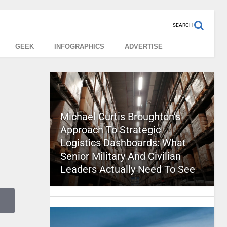
SEARCH
GEEK
INFOGRAPHICS
ADVERTISE
Michael Curtis Broughton’s
Approach To Strategic
Logistics Dashboards: What
Senior Military And Civilian
Leaders Actually Need To See