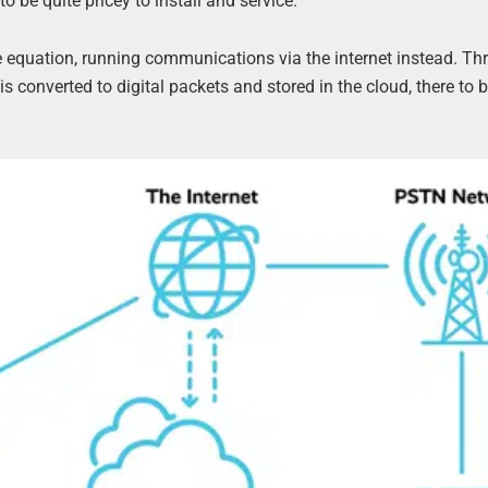
 be quite pricey to install and service.
e equation, running communications via the internet instead. T
e is converted to digital packets and stored in the cloud, there to 