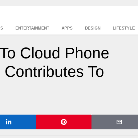
SS
ENTERTAINMENT
APPS
DESIGN
LIFESTYLE
 To Cloud Phone
 Contributes To