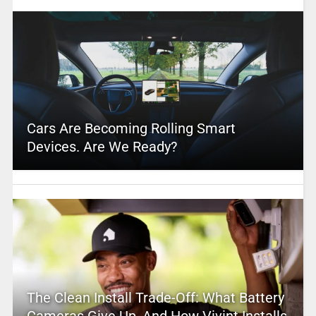
Cars Are Becoming Rolling Smart
Devices. Are We Ready?
The Clean Install Trade-Off: What Battery