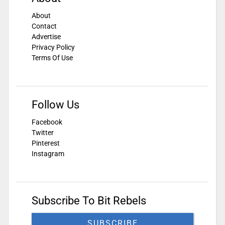
About
Contact
Advertise
Privacy Policy
Terms Of Use
Follow Us
Facebook
Twitter
Pinterest
Instagram
Subscribe To Bit Rebels
SUBSCRIBE