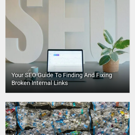
Your SEO Guide To Finding And Fixing
Broken Internal Links