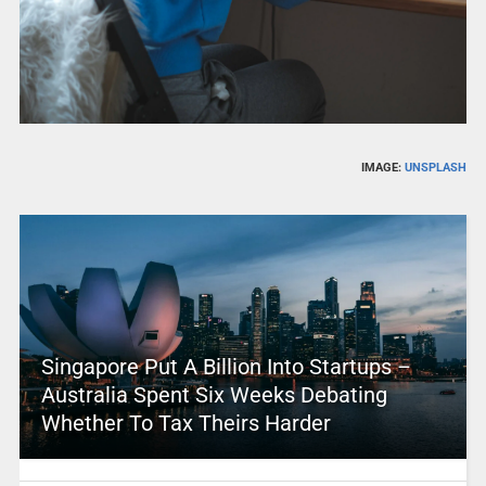
IMAGE:
UNSPLASH
Singapore Put A Billion Into Startups –
Australia Spent Six Weeks Debating
Whether To Tax Theirs Harder