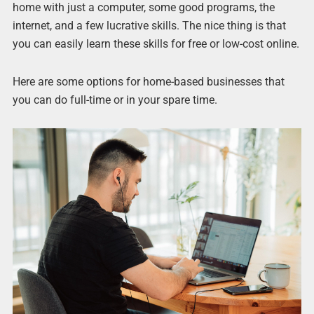
home with just a computer, some good programs, the
internet, and a few lucrative skills. The nice thing is that
you can easily learn these skills for free or low-cost online.
Here are some options for home-based businesses that
you can do full-time or in your spare time.