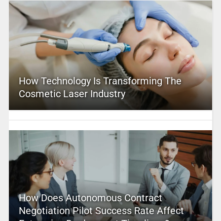
How Technology Is Transforming The
Cosmetic Laser Industry
How Does Autonomous Contract
Negotiation Pilot Success Rate Affect