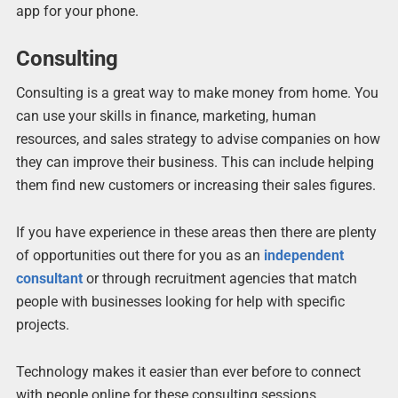
app for your phone.
Consulting
Consulting is a great way to make money from home. You
can use your skills in finance, marketing, human
resources, and sales strategy to advise companies on how
they can improve their business. This can include helping
them find new customers or increasing their sales figures.
If you have experience in these areas then there are plenty
of opportunities out there for you as an
independent
consultant
or through recruitment agencies that match
people with businesses looking for help with specific
projects.
Technology makes it easier than ever before to connect
with people online for these consulting sessions.