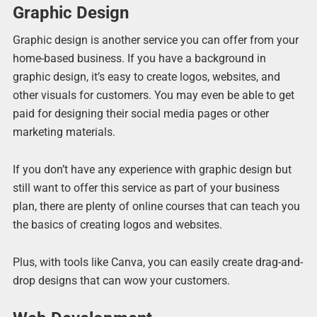
Graphic Design
Graphic design is another service you can offer from your
home-based business. If you have a background in
graphic design, it’s easy to create logos, websites, and
other visuals for customers. You may even be able to get
paid for designing their social media pages or other
marketing materials.
If you don’t have any experience with graphic design but
still want to offer this service as part of your business
plan, there are plenty of online courses that can teach you
the basics of creating logos and websites.
Plus, with tools like Canva, you can easily create drag-and-
drop designs that can wow your customers.