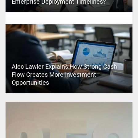
Enterprise Deployment Timelines?
Alec Lawler Explains How Strong Cash
Flow Creates More Investment
Opportunities