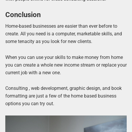
Conclusion
Home-based businesses are easier than ever before to
create. All you need is a computer, marketable skills, and
some tenacity as you look for new clients.
When you can use your skills to make money from home
you can create a whole new income stream or replace your
current job with a new one.
Consulting , web development, graphic design, and book
formatting are just a few of the home based business
options you can try out.