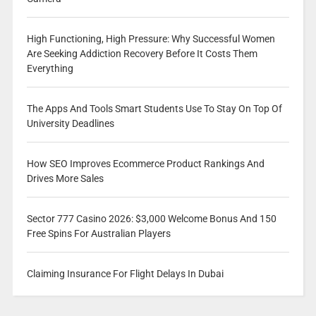
High Functioning, High Pressure: Why Successful Women
Are Seeking Addiction Recovery Before It Costs Them
Everything
The Apps And Tools Smart Students Use To Stay On Top Of
University Deadlines
How SEO Improves Ecommerce Product Rankings And
Drives More Sales
Sector 777 Casino 2026: $3,000 Welcome Bonus And 150
Free Spins For Australian Players
Claiming Insurance For Flight Delays In Dubai