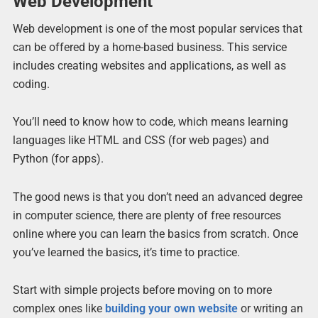
Web Development
Web development is one of the most popular services that
can be offered by a home-based business. This service
includes creating websites and applications, as well as
coding.
You’ll need to know how to code, which means learning
languages like HTML and CSS (for web pages) and
Python (for apps).
The good news is that you don’t need an advanced degree
in computer science, there are plenty of free resources
online where you can learn the basics from scratch. Once
you’ve learned the basics, it’s time to practice.
Start with simple projects before moving on to more
complex ones like
building your own website
or writing an