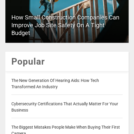
How Small Construction Companies Can
Improve Job Site Safety On A Tight
Budget
Popular
The New Generation Of Hearing Aids: How Tech
Transformed An Industry
Cybersecurity Certifications That Actually Matter For Your
Business
The Biggest Mistakes People Make When Buying Their First
Camera