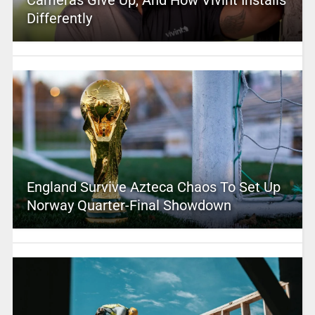
Cameras Give Up, And How Vivint Installs
Differently
England Survive Azteca Chaos To Set Up
Norway Quarter-Final Showdown