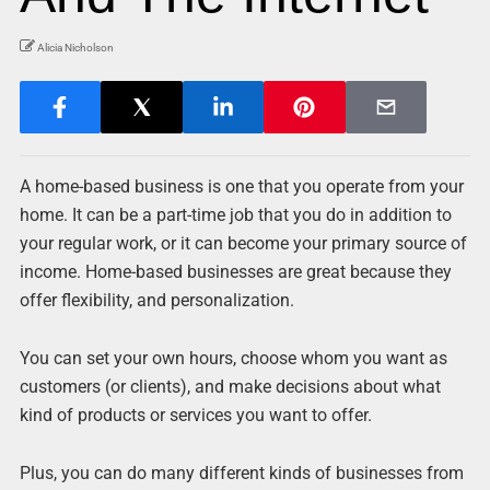
Alicia Nicholson
A home-based business is one that you operate from your
home. It can be a part-time job that you do in addition to
your regular work, or it can become your primary source of
income. Home-based businesses are great because they
offer flexibility, and personalization.
You can set your own hours, choose whom you want as
customers (or clients), and make decisions about what
kind of products or services you want to offer.
Plus, you can do many different kinds of businesses from