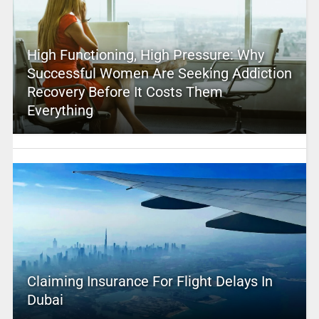
High Functioning, High Pressure: Why
Successful Women Are Seeking Addiction
Recovery Before It Costs Them
Everything
Claiming Insurance For Flight Delays In
Dubai