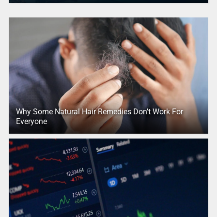
Why Some Natural Hair Remedies Don’t Work For
Everyone