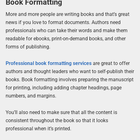
Book Formatting
More and more people are writing books and that’s great
news if you love to format documents. Authors need
professionals who can take their words and make them
readable for ebooks, print-on-demand books, and other
forms of publishing.
Professional book formatting services
are great to offer
authors and thought leaders who want to self-publish their
books. Book formatting involves preparing the manuscript
for printing, including adding chapter headings, page
numbers, and margins.
You’ll also need to make sure that all the content is
consistent throughout the book so that it looks
professional when it’s printed.