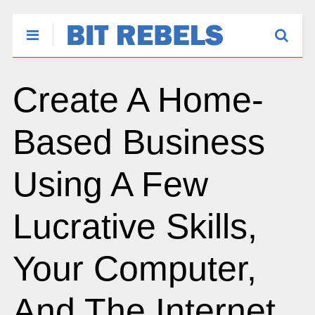
Create A Home-
Based Business
Using A Few
Lucrative Skills,
Your Computer,
And The Internet