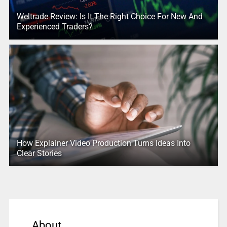
Weltrade Review: Is It The Right Choice For New And
Experienced Traders?
How Explainer Video Production Turns Ideas Into
Clear Stories
About