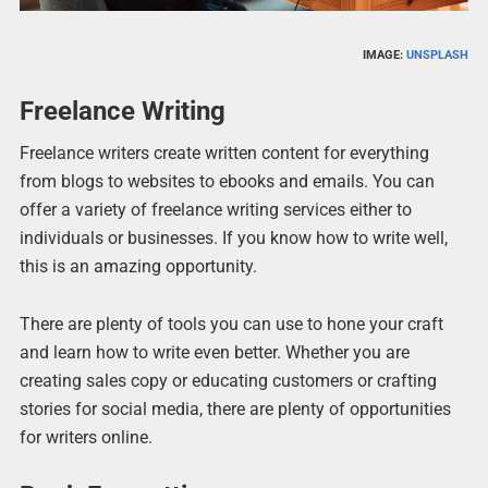
IMAGE:
UNSPLASH
Freelance Writing
Freelance writers create written content for everything
from blogs to websites to ebooks and emails. You can
offer a variety of freelance writing services either to
individuals or businesses. If you know how to write well,
this is an amazing opportunity.
There are plenty of tools you can use to hone your craft
and learn how to write even better. Whether you are
creating sales copy or educating customers or crafting
stories for social media, there are plenty of opportunities
for writers online.