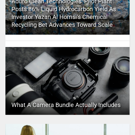
Aduro Clean Technologies’ Pilot Plant
Posts 86% Liquid Hydrocarbon Yield As
Investor Yazan Al Homsi’s Chemical
Recycling Bet Advances Toward Scale
What A Camera Bundle Actually Includes