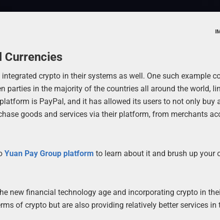
I
l Currencies
e integrated crypto in their systems as well. One such example 
rties in the majority of the countries all around the world, li
latform is PayPal, and it has allowed its users to not only buy 
rchase goods and services via their platform, from merchants ac
to
Yuan Pay Group platform
to learn about it and brush up your 
 the new financial technology age and incorporating crypto in the
rms of crypto but are also providing relatively better services in