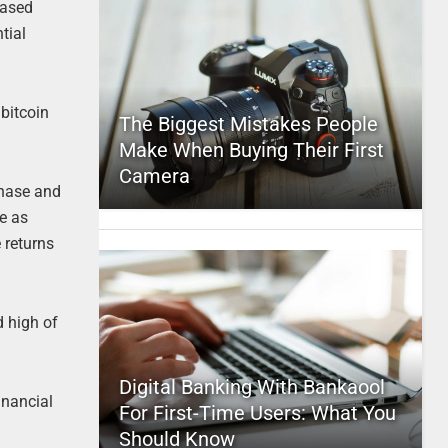
eased
tial
 bitcoin
The Biggest Mistakes People
Make When Buying Their First
Camera
phase and
se as
 returns
d high of
Digital Banking With Bankaool
inancial
For First-Time Users: What You
Should Know