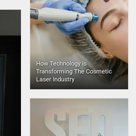
How Technology Is
Transforming The Cosmetic
Laser Industry