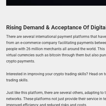
Rising Demand & Acceptance Of Digita
There are several international payment platforms that hav
from an e-commerce company facilitating payments between pa
people with 26 million merchants all around the world. This p
virtual currencies such as bitcoin through them but also pu
crypto payments.
Interested in improving your crypto trading skills? Head on 
trading skills.
Just like this platform, there are several others, adapting to
networks. These platforms not just provide their service in te
improved efficiency and reduced risks and costs.