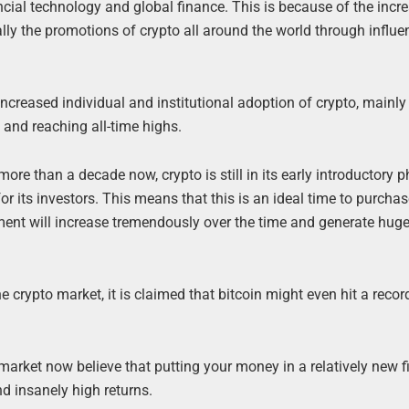
ancial technology and global finance. This is because of the incr
lly the promotions of crypto all around the world through influen
 increased individual and institutional adoption of crypto, mainly
y and reaching all-time highs.
ore than a decade now, crypto is still in its early introductory 
or its investors. This means that this is an ideal time to purcha
ment will increase tremendously over the time and generate huge
e crypto market, it is claimed that bitcoin might even hit a recor
 market now believe that putting your money in a relatively new f
d insanely high returns.