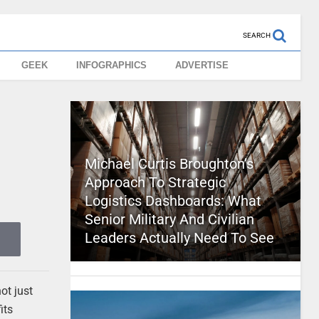
SEARCH
GEEK
INFOGRAPHICS
ADVERTISE
Michael Curtis Broughton’s
Approach To Strategic
Logistics Dashboards: What
Senior Military And Civilian
Leaders Actually Need To See
ot just
its