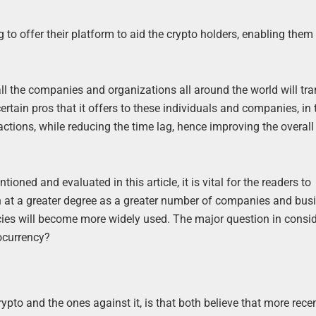
g to offer their platform to aid the crypto holders, enabling them
f all the companies and organizations all around the world will t
ertain pros that it offers to these individuals and companies, in
tions, while reducing the time lag, hence improving the overall 
ned and evaluated in this article, it is vital for the readers to
n at a greater degree as a greater number of companies and bus
rencies will become more widely used. The major question in consid
tocurrency?
pto and the ones against it, is that both believe that more recen