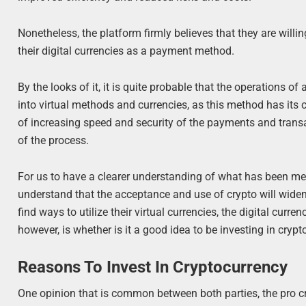
Nonetheless, the platform firmly believes that they are willin
their digital currencies as a payment method.
By the looks of it, it is quite probable that the operations o
into virtual methods and currencies, as this method has its c
of increasing speed and security of the payments and transac
of the process.
For us to have a clearer understanding of what has been mentio
understand that the acceptance and use of crypto will wide
find ways to utilize their virtual currencies, the digital cur
however, is whether is it a good idea to be investing in cryp
Reasons To Invest In Cryptocurrency
One opinion that is common between both parties, the pro cry