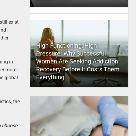
ill exist
and
other
High Functioning, High
Pressure: Why Successful
Women Are Seeking Addiction
ming in
Recovery Before It Costs Them
her more
Everything
he global
stics, the
to choose