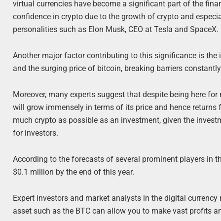
virtual currencies have become a significant part of the fin
confidence in crypto due to the growth of crypto and especia
personalities such as Elon Musk, CEO at Tesla and SpaceX.
Another major factor contributing to this significance is the
and the surging price of bitcoin, breaking barriers constantl
Moreover, many experts suggest that despite being here for m
will grow immensely in terms of its price and hence returns f
much crypto as possible as an investment, given the invest
for investors.
According to the forecasts of several prominent players in th
$0.1 million by the end of this year.
Expert investors and market analysts in the digital currency
asset such as the BTC can allow you to make vast profits an