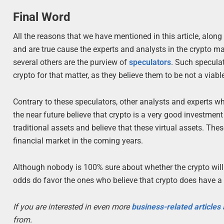
Final Word
All the reasons that we have mentioned in this article, along
and are true cause the experts and analysts in the crypto 
several others are the purview of
speculators
. Such speculat
crypto for that matter, as they believe them to be not a via
Contrary to these speculators, other analysts and experts wh
the near future believe that crypto is a very good investment
traditional assets and believe that these virtual assets. The
financial market in the coming years.
Although nobody is 100% sure about whether the crypto will b
odds do favor the ones who believe that crypto does have a b
If you are interested in even more
business-related articles
from.