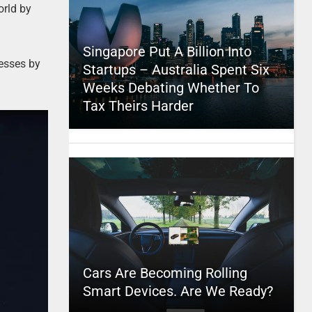
orld by
Singapore Put A Billion Into
nesses by
Startups – Australia Spent Six
Weeks Debating Whether To
Tax Theirs Harder
Cars Are Becoming Rolling
Smart Devices. Are We Ready?