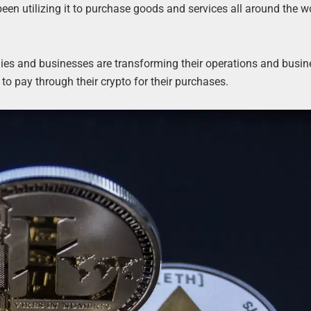
been utilizing it to purchase goods and services all around the w
nies and businesses are transforming their operations and busi
to pay through their crypto for their purchases.