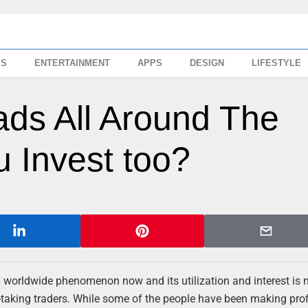
SS
ENTERTAINMENT
APPS
DESIGN
LIFESTYLE
ads All Around The
 Invest too?
 a worldwide phenomenon now and its utilization and interest is n
k-taking traders. While some of the people have been making prof