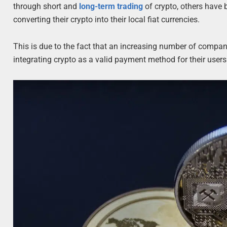
through short and
long-term trading
of crypto, others have 
converting their crypto into their local fiat currencies.
This is due to the fact that an increasing number of compa
integrating crypto as a valid payment method for their users 