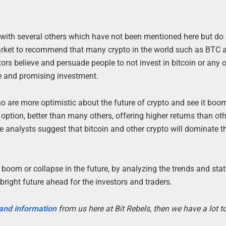
 with several others which have not been mentioned here but do st
market to recommend that many crypto in the world such as BTC 
ors believe and persuade people to not invest in bitcoin or any 
ble and promising investment.
o are more optimistic about the future of crypto and see it boo
 option, better than many others, offering higher returns than ot
se analysts suggest that bitcoin and other crypto will dominate t
oom or collapse in the future, by analyzing the trends and stati
right future ahead for the investors and traders.
 and information
from us here at Bit Rebels, then we have a lot 