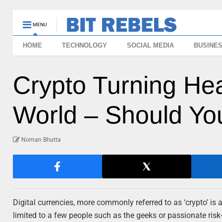
MENU
HOME
TECHNOLOGY
SOCIAL MEDIA
BUSINE
Crypto Turning He
World – Should You
Noman Bhutta
Digital currencies, more commonly referred to as ‘crypto’ is
limited to a few people such as the geeks or passionate ris