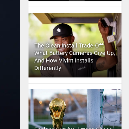
The Clean Install Trade-Off:
What Battery Cameras Give Up,
And How Vivint Installs
Differently