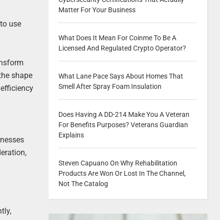
Matter For Your Business
 to use
What Does It Mean For Coinme To Be A
Licensed And Regulated Crypto Operator?
ransform
 the shape
What Lane Pace Says About Homes That
Smell After Spray Foam Insulation
efficiency
Does Having A DD-214 Make You A Veteran
For Benefits Purposes? Veterans Guardian
Explains
inesses
eration,
Steven Capuano On Why Rehabilitation
Products Are Won Or Lost In The Channel,
Not The Catalog
tly,