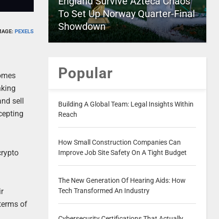
England Survive Azteca Chaos
To Set Up Norway Quarter-Final
Showdown
MAGE:
PEXELS
Popular
comes
nking
and sell
Building A Global Team: Legal Insights Within
cepting
Reach
How Small Construction Companies Can
crypto
Improve Job Site Safety On A Tight Budget
The New Generation Of Hearing Aids: How
ir
Tech Transformed An Industry
 terms of
Cybersecurity Certifications That Actually