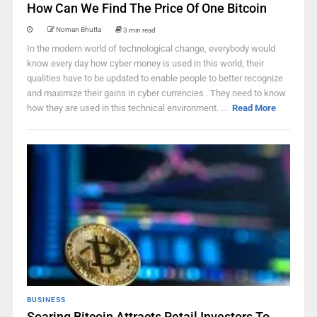
How Can We Find The Price Of One Bitcoin
Noman Bhutta
3 min read
In the modern world of technological change, everybody would
know every day how cyber money is used in this world, their
qualities have to be updated to enable people to better recognize
and maximize their gains in cyber currencies . They need to know
how they are used in this technical environment. ...
Read More
BUSINESS
Soaring Bitcoin Attracts Retail Investors To