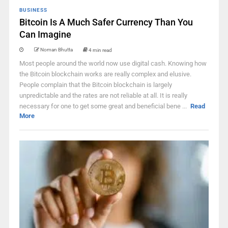
BUSINESS
Bitcoin Is A Much Safer Currency Than You
Can Imagine
Noman Bhutta
4 min read
Most people around the world now use digital cash. Knowing how
the Bitcoin blockchain works are really complex and elusive.
People complain that the Bitcoin blockchain is largely
unpredictable and the rates are not reliable at all. It is really
necessary for one to get some great and beneficial bene ...
Read
More