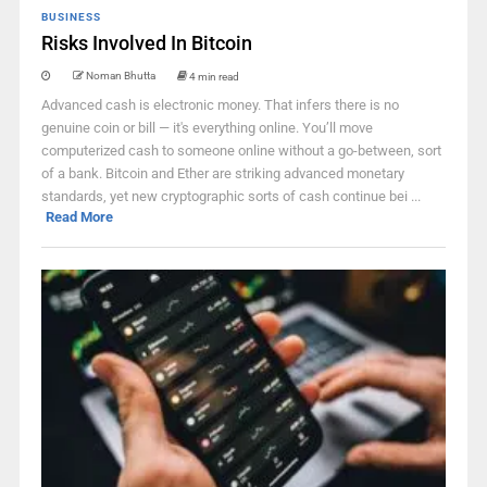
BUSINESS
Risks Involved In Bitcoin
Noman Bhutta
4 min read
Advanced cash is electronic money. That infers there is no
genuine coin or bill — it's everything online. You’ll move
computerized cash to someone online without a go-between, sort
of a bank. Bitcoin and Ether are striking advanced monetary
standards, yet new cryptographic sorts of cash continue bei ...
Read More