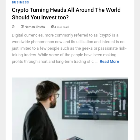
BUSINESS
Crypto Turning Heads All Around The World –
Should You Invest too?
Noman Bhutta
4 min read
Digital currencies, more commonly referred to as ‘crypto’ is a
worldwide phenomenon now and its utilization and interest is not
just limited to a few people such as the geeks or passionate risk-
taking traders. While some of the people have been making
profits through short and long-term trading of c ...
Read More