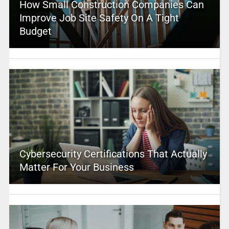
How Small Construction Companies Can
Improve Job Site Safety On A Tight
Budget
Cybersecurity Certifications That Actually
Matter For Your Business