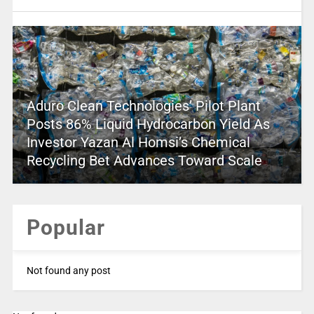
Aduro Clean Technologies’ Pilot Plant
Posts 86% Liquid Hydrocarbon Yield As
Investor Yazan Al Homsi’s Chemical
Recycling Bet Advances Toward Scale
Popular
Not found any post