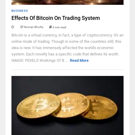
BUSINESS
Effects Of Bitcoin On Trading System
Noman Bhutta
3 min read
Bitcoin is a virtual currency, in fact, a type of cryptocurrency. It's an
online mode of trading. Though in some of the countries still, this
idea is new. It has immensely affected the world's economic
system. Each novelty has a specific code that defines its worth.
IMAGE: PEXELS Workings Of B ...
Read More