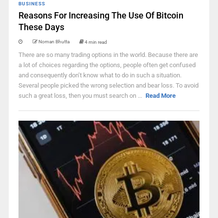
BUSINESS
Reasons For Increasing The Use Of Bitcoin
These Days
Noman Bhutta
4 min read
There are so many trading options in the world. Because there are
a lot of choices regarding the options, people often get confused
and consequently don’t know what to do in such a situation.
Several people picked the wrong selection and bear loss. To avoid
such a great loss, then you must search on ...
Read More