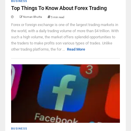
BUSINESS
Top Things To Know About Forex Trading
Noman Bhutta
5 min read
Forex or foreign exchange is one of the largest trading markets in
the world, with a daily trading volume of more than $4 trillion. With
such a high volume, the market offers splendid opportunities to
the traders to make profits son various types of trades. Unlike
other trading platforms, the for ...
Read More
BUSINESS