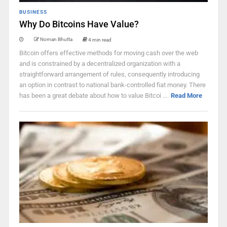
BUSINESS
Why Do Bitcoins Have Value?
Noman Bhutta
4 min read
Bitcoin offers effective methods for moving cash over the web
and is constrained by a decentralized organization with a
straightforward arrangement of rules, consequently introducing
an option in contrast to national bank-controlled fiat money. There
has been a great debate about how to value Bitcoi ...
Read More