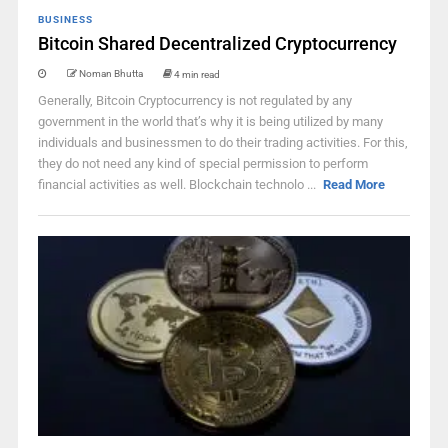
BUSINESS
Bitcoin Shared Decentralized Cryptocurrency
Noman Bhutta
4 min read
Generally, Bitcoin Cryptocurrency is not regulated by any
government in the world that’s why it is being utilized by many
individuals and businessmen to do their trading activities. For this,
they do not need any kind of special permission to perform
financial activities as well. Blockchain technolo ...
Read More