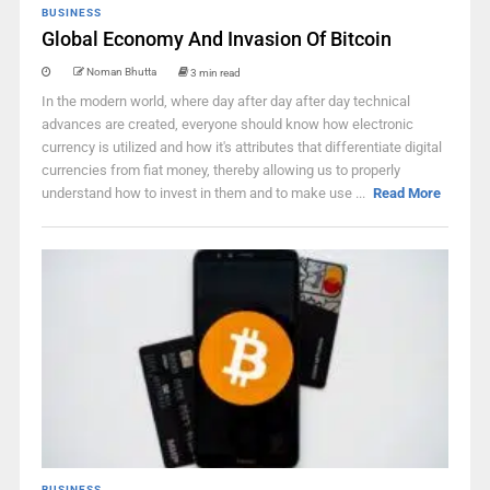
BUSINESS
Global Economy And Invasion Of Bitcoin
Noman Bhutta
3 min read
In the modern world, where day after day after day technical
advances are created, everyone should know how electronic
currency is utilized and how it's attributes that differentiate digital
currencies from fiat money, thereby allowing us to properly
understand how to invest in them and to make use ...
Read More
BUSINESS