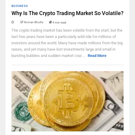
BUSINESS
Why Is The Crypto Trading Market So Volatile?
Noman Bhutta
4 min read
The crypto trading market has been volatile from the start, but the
last few years have been a particularly wild ride for millions of
investors around the world. Many have made millions from the big
raises, and yet many have lost investments large and small in
bursting bubbles and sudden market cras ...
Read More