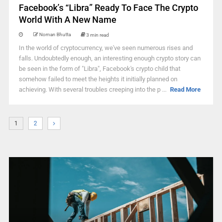
Facebook’s “Libra” Ready To Face The Crypto
World With A New Name
Noman Bhutta
3 min read
In the world of cryptocurrency, we've seen numerous rises and
falls. Undoubtedly enough, an interesting enough crypto story can
be seen in the form of "Libra", Facebook's crypto child that
somehow failed to meet the heights it initially planned on
achieving. With several troubles creeping into the p ...
Read More
1
2