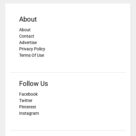
About
About
Contact
Advertise
Privacy Policy
Terms Of Use
Follow Us
Facebook
Twitter
Pinterest
Instagram