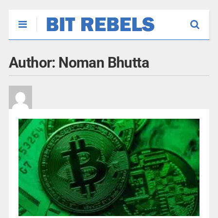
Author:
Noman Bhutta