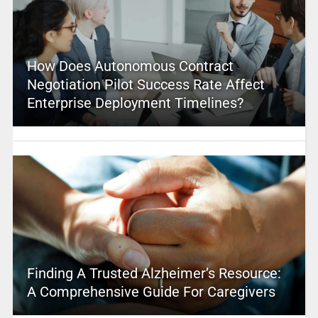
How Does Autonomous Contract
Negotiation Pilot Success Rate Affect
Enterprise Deployment Timelines?
Finding A Trusted Alzheimer’s Resource:
A Comprehensive Guide For Caregivers