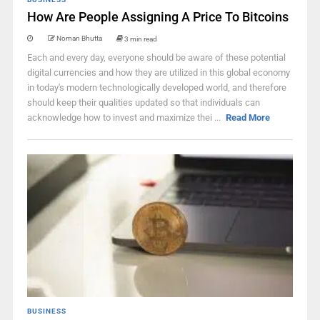
How Are People Assigning A Price To Bitcoins
Noman Bhutta
3 min read
Each and every day, everyone should be aware of these potential
digital currencies and how they are utilized in this global economy
in today's modern technologically developed world, and therefore
should keep their qualities updated so that individuals can
acknowledge how to invest and maximize thei ...
Read More
BUSINESS