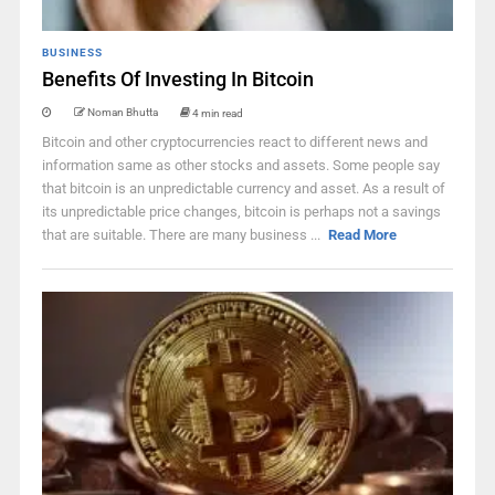
BUSINESS
Benefits Of Investing In Bitcoin
Noman Bhutta
4 min read
Bitcoin and other cryptocurrencies react to different news and
information same as other stocks and assets. Some people say
that bitcoin is an unpredictable currency and asset. As a result of
its unpredictable price changes, bitcoin is perhaps not a savings
that are suitable. There are many business ...
Read More