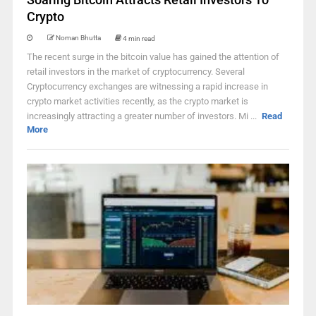
Crypto
Noman Bhutta
4 min read
The recent surge in the bitcoin value has gained the attention of
retail investors in the market of cryptocurrency. Several
Cryptocurrency exchanges are witnessing a rapid increase in
crypto market activities recently, as the crypto market is
increasingly attracting a greater number of investors. Mi ...
Read
More