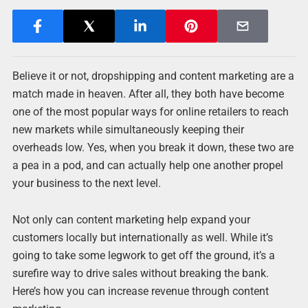
Believe it or not, dropshipping and content marketing are a
match made in heaven. After all, they both have become
one of the most popular ways for online retailers to reach
new markets while simultaneously keeping their
overheads low. Yes, when you break it down, these two are
a pea in a pod, and can actually help one another propel
your business to the next level.
Not only can content marketing help expand your
customers locally but internationally as well. While it’s
going to take some legwork to get off the ground, it’s a
surefire way to drive sales without breaking the bank.
Here’s how you can increase revenue through content