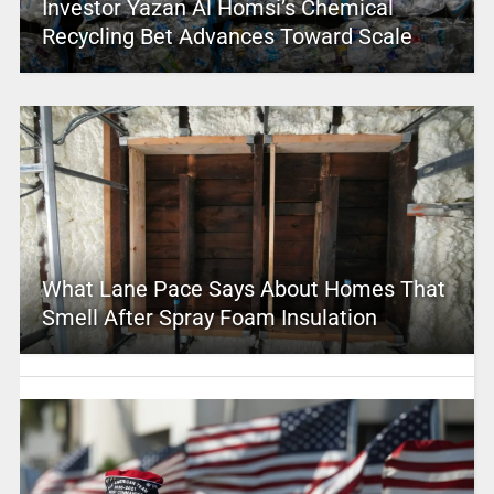
Investor Yazan Al Homsi’s Chemical
Recycling Bet Advances Toward Scale
What Lane Pace Says About Homes That
Smell After Spray Foam Insulation