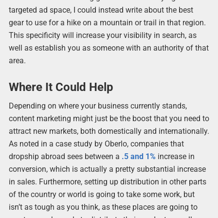
targeted ad space, I could instead write about the best
gear to use for a hike on a mountain or trail in that region.
This specificity will increase your visibility in search, as
well as establish you as someone with an authority of that
area.
Where It Could Help
Depending on where your business currently stands,
content marketing might just be the boost that you need to
attract new markets, both domestically and internationally.
As noted in a case study by Oberlo, companies that
dropship abroad sees between a
.5 and 1%
increase in
conversion, which is actually a pretty substantial increase
in sales. Furthermore, setting up distribution in other parts
of the country or world is going to take some work, but
isn’t as tough as you think, as these places are going to