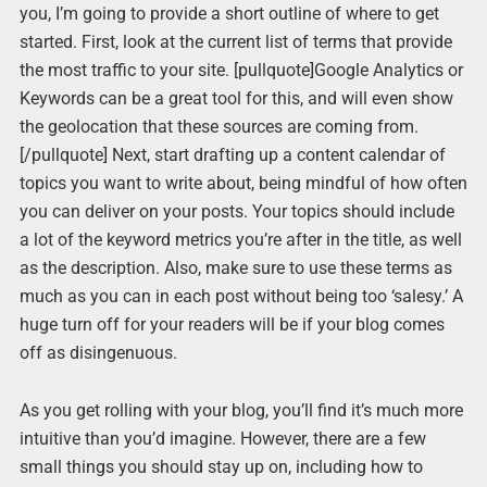
you, I’m going to provide a short outline of where to get
started. First, look at the current list of terms that provide
the most traffic to your site. [pullquote]Google Analytics or
Keywords can be a great tool for this, and will even show
the geolocation that these sources are coming from.
[/pullquote] Next, start drafting up a content calendar of
topics you want to write about, being mindful of how often
you can deliver on your posts. Your topics should include
a lot of the keyword metrics you’re after in the title, as well
as the description. Also, make sure to use these terms as
much as you can in each post without being too ‘salesy.’ A
huge turn off for your readers will be if your blog comes
off as disingenuous.
As you get rolling with your blog, you’ll find it’s much more
intuitive than you’d imagine. However, there are a few
small things you should stay up on, including how to