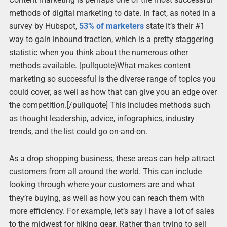
methods of digital marketing to date. In fact, as noted in a
survey by Hubspot,
53% of marketers
state it’s their #1
way to gain inbound traction, which is a pretty staggering
statistic when you think about the numerous other
methods available. [pullquote}What makes content
marketing so successful is the diverse range of topics you
could cover, as well as how that can give you an edge over
the competition.[/pullquote] This includes methods such
as thought leadership, advice, infographics, industry
trends, and the list could go on-and-on.
As a drop shopping business, these areas can help attract
customers from all around the world. This can include
looking through where your customers are and what
they’re buying, as well as how you can reach them with
more efficiency. For example, let’s say I have a lot of sales
to the midwest for hiking gear. Rather than trying to sell