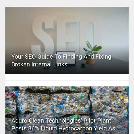
Your SEO Guide To Finding And Fixing
Broken Internal Links
Aduro Clean Technologies’ Pilot Plant
Posts 86% Liquid Hydrocarbon Yield As