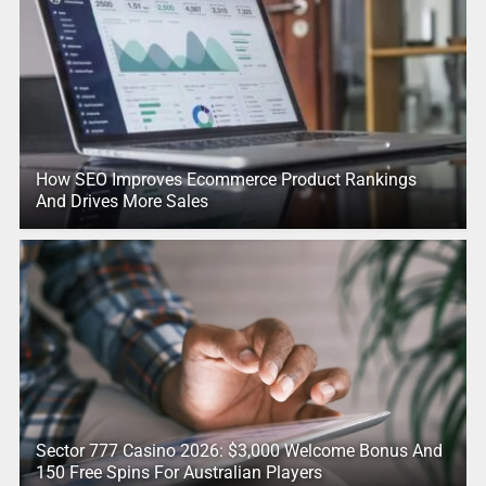
How SEO Improves Ecommerce Product Rankings
And Drives More Sales
Sector 777 Casino 2026: $3,000 Welcome Bonus And
150 Free Spins For Australian Players