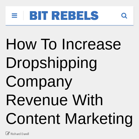
How To Increase
Dropshipping
Company
Revenue With
Content Marketing
Richard Darell