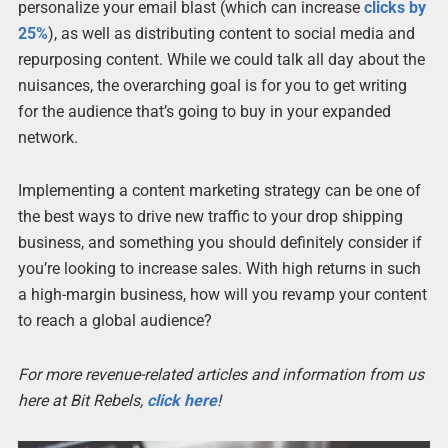
personalize your email blast (which can increase
clicks by
25%
), as well as distributing content to social media and
repurposing content. While we could talk all day about the
nuisances, the overarching goal is for you to get writing
for the audience that’s going to buy in your expanded
network.
Implementing a content marketing strategy can be one of
the best ways to drive new traffic to your drop shipping
business, and something you should definitely consider if
you’re looking to increase sales. With high returns in such
a high-margin business, how will you revamp your content
to reach a global audience?
For more revenue-related articles and information from us
here at Bit Rebels,
click here
!