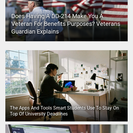
Does Having A DD-214 Make You A
Veteran For Benefits Purposes? Veterans
Guardian Explains
The Apps And Tools Smart Students Use To Stay On
Top Of University Deadlines