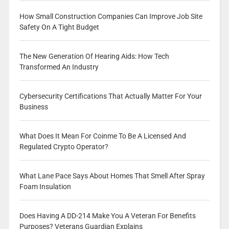
How Small Construction Companies Can Improve Job Site
Safety On A Tight Budget
The New Generation Of Hearing Aids: How Tech
Transformed An Industry
Cybersecurity Certifications That Actually Matter For Your
Business
What Does It Mean For Coinme To Be A Licensed And
Regulated Crypto Operator?
What Lane Pace Says About Homes That Smell After Spray
Foam Insulation
Does Having A DD-214 Make You A Veteran For Benefits
Purposes? Veterans Guardian Explains