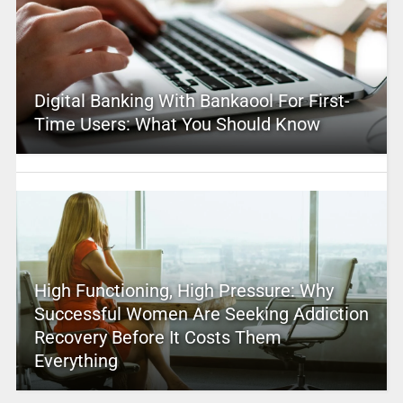
Digital Banking With Bankaool For First-
Time Users: What You Should Know
High Functioning, High Pressure: Why
Successful Women Are Seeking Addiction
Recovery Before It Costs Them
Everything