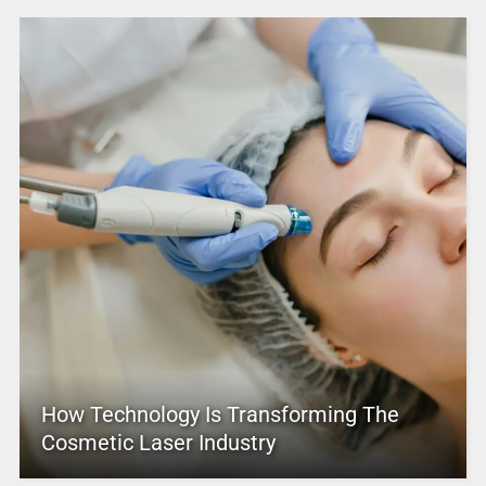
How Technology Is Transforming The
Cosmetic Laser Industry