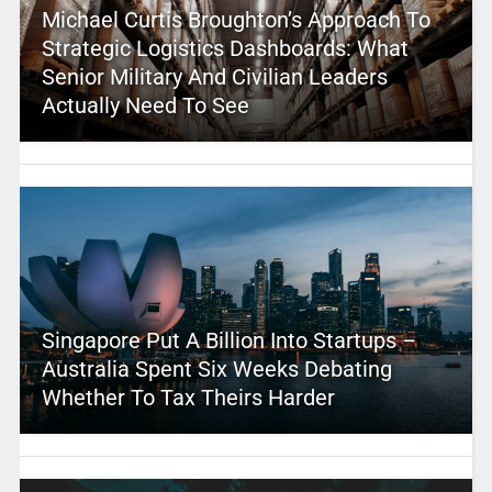
Michael Curtis Broughton’s Approach To
Strategic Logistics Dashboards: What
Senior Military And Civilian Leaders
Actually Need To See
Singapore Put A Billion Into Startups –
Australia Spent Six Weeks Debating
Whether To Tax Theirs Harder