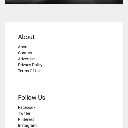
About
About
Contact
Advertise
Privacy Policy
Terms Of Use
Follow Us
Facebook
Twitter
Pinterest
Instagram