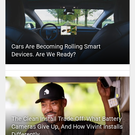
Cars Are Becoming Rolling Smart
Devices. Are We Ready?
The Clean Install Trade-Off: What Battery
Cameras Give Up, And How Vivint Installs
Differently