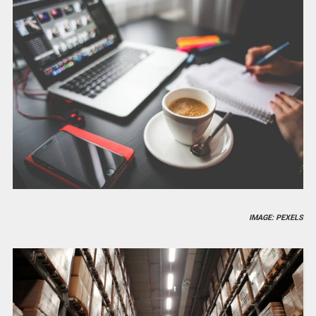
IMAGE: PEXELS