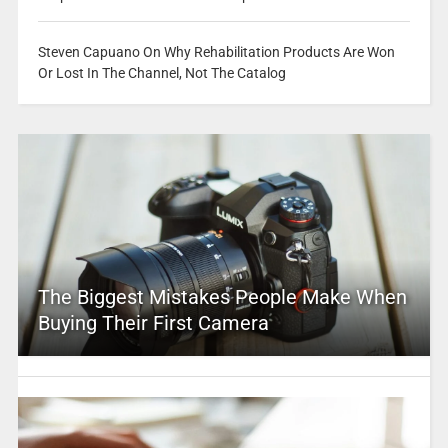
Steven Capuano On Why Rehabilitation Products Are Won
Or Lost In The Channel, Not The Catalog
The Biggest Mistakes People Make When
Buying Their First Camera