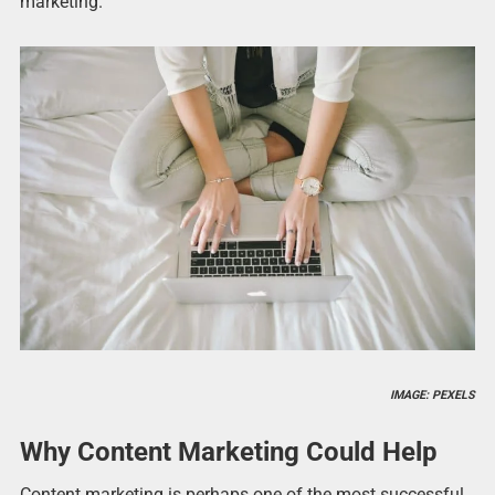
marketing.
IMAGE: PEXELS
Why Content Marketing Could Help
Content marketing is perhaps one of the most successful