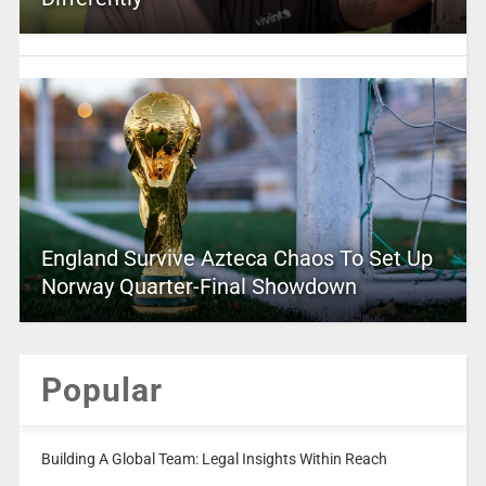
England Survive Azteca Chaos To Set Up
Norway Quarter-Final Showdown
Popular
Building A Global Team: Legal Insights Within Reach