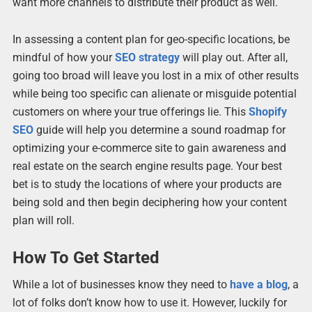
want more channels to distribute their product as well.
In assessing a content plan for geo-specific locations, be
mindful of how your
SEO strategy
will play out. After all,
going too broad will leave you lost in a mix of other results
while being too specific can alienate or misguide potential
customers on where your true offerings lie. This
Shopify
SEO
guide will help you determine a sound roadmap for
optimizing your e-commerce site to gain awareness and
real estate on the search engine results page. Your best
bet is to study the locations of where your products are
being sold and then begin deciphering how your content
plan will roll.
How To Get Started
While a lot of businesses know they need to
have a blog
, a
lot of folks don’t know how to use it. However, luckily for