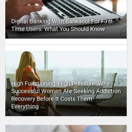
Digital Banking With Bankaool For First-
Time Users: What You Should Know
High Functioning, High Pressure: Why
Successful Women Are Seeking Addiction
Recovery Before It Costs Them
Everything