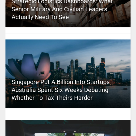
Strategic Logistics Dashboards: What
Senior Military And Civilian Leaders
Actually Need To See
Singapore Put A Billion Into Startups –
Australia Spent Six Weeks Debating
Whether To Tax Theirs Harder