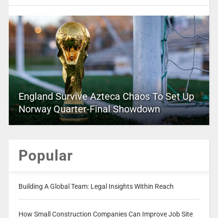
England Survive Azteca Chaos To Set Up
Norway Quarter-Final Showdown
Popular
Building A Global Team: Legal Insights Within Reach
How Small Construction Companies Can Improve Job Site