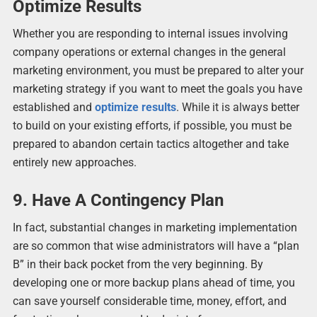
Optimize Results
Whether you are responding to internal issues involving
company operations or external changes in the general
marketing environment, you must be prepared to alter your
marketing strategy if you want to meet the goals you have
established and
optimize results
. While it is always better
to build on your existing efforts, if possible, you must be
prepared to abandon certain tactics altogether and take
entirely new approaches.
9. Have A Contingency Plan
In fact, substantial changes in marketing implementation
are so common that wise administrators will have a “plan
B” in their back pocket from the very beginning. By
developing one or more backup plans ahead of time, you
can save yourself considerable time, money, effort, and