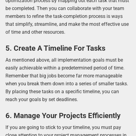
optimization process by mapping out each task that must
be completed. Then you can collaborate with your team
members to refine the task-completion process is ways
that simplify, streamline, and make the most effective use
of time and other resources.
5. Create A Timeline For Tasks
As mentioned above, all implementation goals must be
easily achievable within a predetermined period of time.
Remember that big jobs become far more manageable
when you break them down into a series of smaller tasks.
By placing these tasks on a specific timeline, you can
reach your goals by set deadlines.
6. Manage Your Projects Efficiently
If you are going to stick to your timeline, you must pay
close attention to your project management processes in