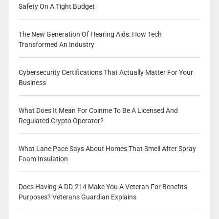
Safety On A Tight Budget
The New Generation Of Hearing Aids: How Tech
Transformed An Industry
Cybersecurity Certifications That Actually Matter For Your
Business
What Does It Mean For Coinme To Be A Licensed And
Regulated Crypto Operator?
What Lane Pace Says About Homes That Smell After Spray
Foam Insulation
Does Having A DD-214 Make You A Veteran For Benefits
Purposes? Veterans Guardian Explains