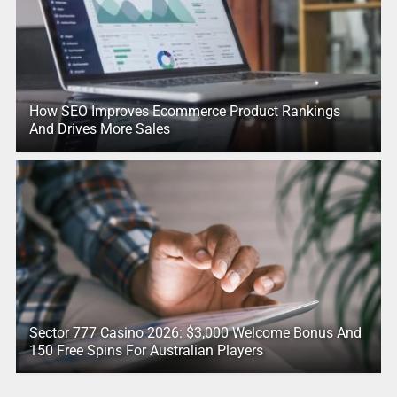
How SEO Improves Ecommerce Product Rankings
And Drives More Sales
Sector 777 Casino 2026: $3,000 Welcome Bonus And
150 Free Spins For Australian Players