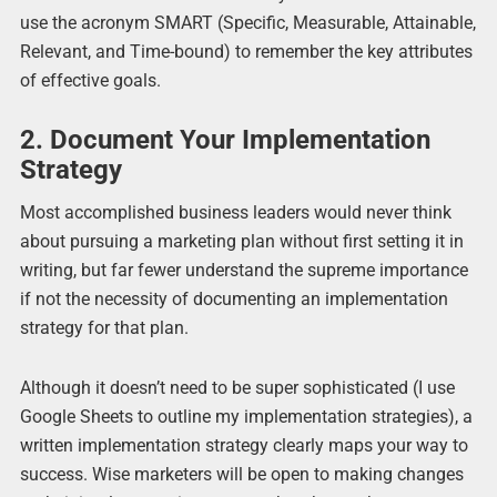
use the acronym SMART (Specific, Measurable, Attainable,
Relevant, and Time-bound) to remember the key attributes
of effective goals.
2. Document Your Implementation
Strategy
Most accomplished business leaders would never think
about pursuing a marketing plan without first setting it in
writing, but far fewer understand the supreme importance
if not the necessity of documenting an implementation
strategy for that plan.
Although it doesn’t need to be super sophisticated (I use
Google Sheets to outline my implementation strategies), a
written implementation strategy clearly maps your way to
success. Wise marketers will be open to making changes