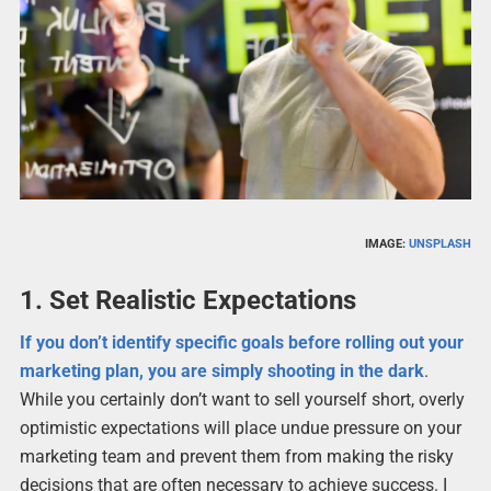
IMAGE:
UNSPLASH
1. Set Realistic Expectations
If you don’t identify specific goals before rolling out your
marketing plan, you are simply shooting in the dark
.
While you certainly don’t want to sell yourself short, overly
optimistic expectations will place undue pressure on your
marketing team and prevent them from making the risky
decisions that are often necessary to achieve success. I