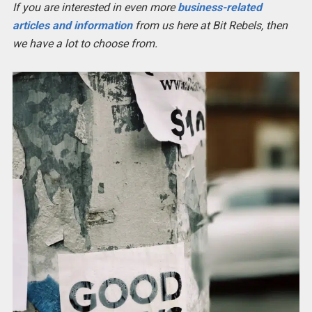
If you are interested in even more
business-related
articles and information
from us here at Bit Rebels, then
we have a lot to choose from.