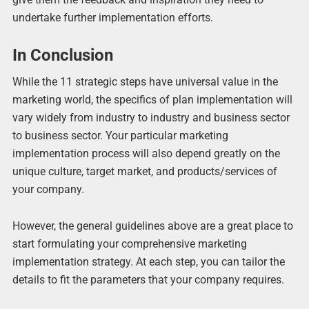
undertake further implementation efforts.
In Conclusion
While the 11 strategic steps have universal value in the
marketing world, the specifics of plan implementation will
vary widely from industry to industry and business sector
to business sector. Your particular marketing
implementation process will also depend greatly on the
unique culture, target market, and products/services of
your company.
However, the general guidelines above are a great place to
start formulating your comprehensive marketing
implementation strategy. At each step, you can tailor the
details to fit the parameters that your company requires.