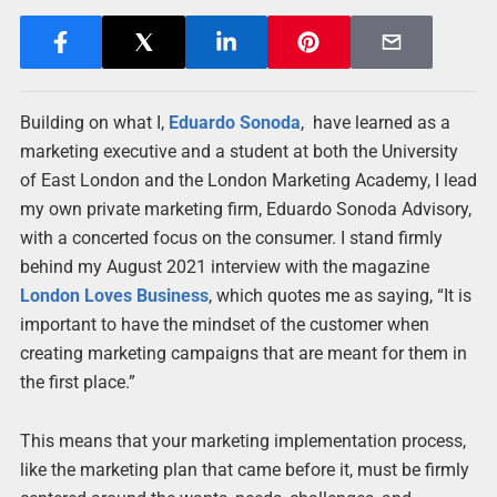
Building on what I,
Eduardo Sonoda
, have learned as a
marketing executive and a student at both the University
of East London and the London Marketing Academy, I lead
my own private marketing firm, Eduardo Sonoda Advisory,
with a concerted focus on the consumer. I stand firmly
behind my August 2021 interview with the magazine
London Loves Business
, which quotes me as saying, “It is
important to have the mindset of the customer when
creating marketing campaigns that are meant for them in
the first place.”
This means that your marketing implementation process,
like the marketing plan that came before it, must be firmly