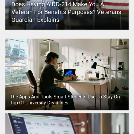
Does Having A DD-214 Make You A
Veteran For Benefits Purposes? Veterans
Guardian Explains
The Apps And Tools Smart Students Use To Stay On
Top Of University Deadlines