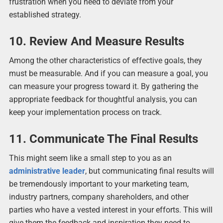
frustration when you need to deviate from your
established strategy.
10. Review And Measure Results
Among the other characteristics of effective goals, they
must be measurable. And if you can measure a goal, you
can measure your progress toward it. By gathering the
appropriate feedback for thoughtful analysis, you can
keep your implementation process on track.
11. Communicate The Final Results
This might seem like a small step to you as an
administrative leader
, but communicating final results will
be tremendously important to your marketing team,
industry partners, company shareholders, and other
parties who have a vested interest in your efforts. This will
give them the feedback and inspiration they need to