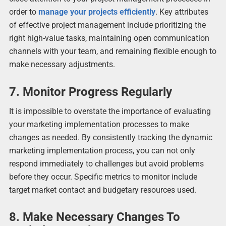
order to
manage your projects efficiently
. Key attributes
of effective project management include prioritizing the
right high-value tasks, maintaining open communication
channels with your team, and remaining flexible enough to
make necessary adjustments.
7. Monitor Progress Regularly
It is impossible to overstate the importance of evaluating
your marketing implementation processes to make
changes as needed. By consistently tracking the dynamic
marketing implementation process, you can not only
respond immediately to challenges but avoid problems
before they occur. Specific metrics to monitor include
target market contact and budgetary resources used.
8. Make Necessary Changes To