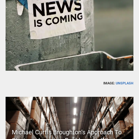
IMAGE:
UNSPLASH
Michael Curtis Broughton’s Approach To