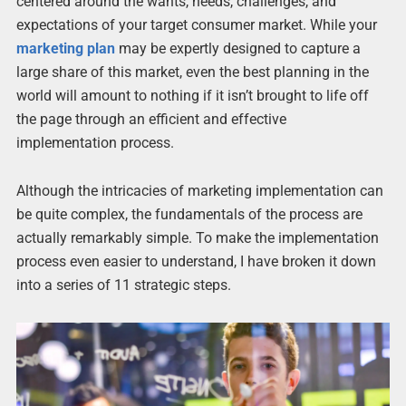
centered around the wants, needs, challenges, and
expectations of your target consumer market. While your
marketing plan
may be expertly designed to capture a
large share of this market, even the best planning in the
world will amount to nothing if it isn’t brought to life off
the page through an efficient and effective
implementation process.
Although the intricacies of marketing implementation can
be quite complex, the fundamentals of the process are
actually remarkably simple. To make the implementation
process even easier to understand, I have broken it down
into a series of 11 strategic steps.