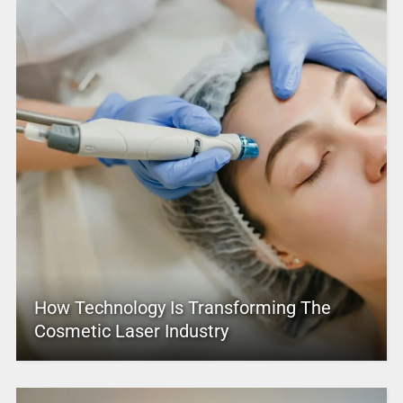
How Technology Is Transforming The
Cosmetic Laser Industry