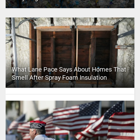
What Lane Pace Says About Homes That
Smell After Spray Foam Insulation