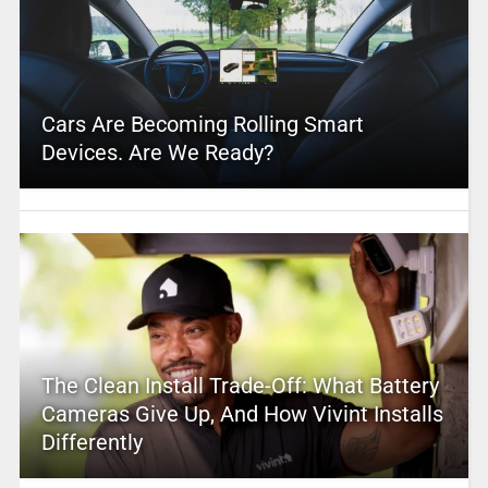
Cars Are Becoming Rolling Smart
Devices. Are We Ready?
The Clean Install Trade-Off: What Battery
Cameras Give Up, And How Vivint Installs
Differently