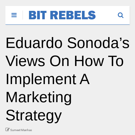
Eduardo Sonoda’s
Views On How To
Implement A
Marketing
Strategy
Sumeet Manhas