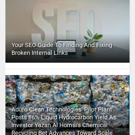
Your SEO Guide To Finding And Fixing
Broken Internal Links
Aduro Clean Technologies’ Pilot Plant
Posts 86% Liquid Hydrocarbon Yield As
Investor Yazan Al Homsi’s Chemical
Recycling Bet Advances Toward Scale