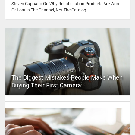
Steven Capuano On Why Rehabilitation Products Are Won
Or Lost In The Channel, Not The Catalog
The Biggest Mistakes People Make When
Buying Their First Camera