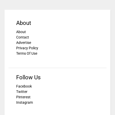
About
About
Contact
Advertise
Privacy Policy
Terms Of Use
Follow Us
Facebook
Twitter
Pinterest
Instagram