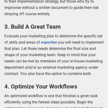
to their implementation strategy, but those who try to
improvise without a written document to guide their risk
straying off course entirely.
3. Build A Great Team
Evaluate your marketing plan to determine the specific set
of skills and areas of
expertise
you will need to implement
that plan. Let these needs determine the final size and
shape of your marketing team. Keep in mind that your
needs can be met by members of your in-house marketing
department and/or an external marketing agency under
contract. You also have the option to combine both.
4. Optimize Your Workflows
An optimized workflow is one that finishes a given task
efficiently using the fewest steps possible. Begin the