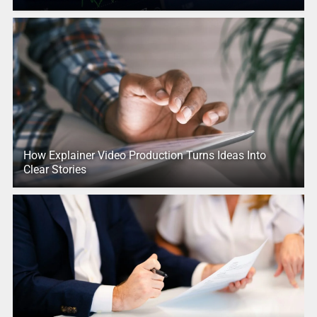
How Explainer Video Production Turns Ideas Into
Clear Stories