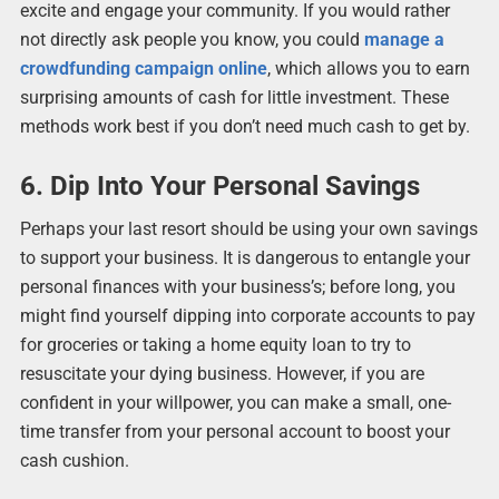
excite and engage your community. If you would rather
not directly ask people you know, you could
manage a
crowdfunding campaign online
, which allows you to earn
surprising amounts of cash for little investment. These
methods work best if you don’t need much cash to get by.
6. Dip Into Your Personal Savings
Perhaps your last resort should be using your own savings
to support your business. It is dangerous to entangle your
personal finances with your business’s; before long, you
might find yourself dipping into corporate accounts to pay
for groceries or taking a home equity loan to try to
resuscitate your dying business. However, if you are
confident in your willpower, you can make a small, one-
time transfer from your personal account to boost your
cash cushion.