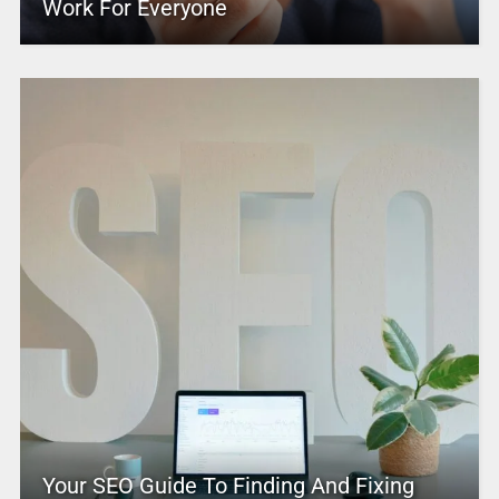
Work For Everyone
Your SEO Guide To Finding And Fixing