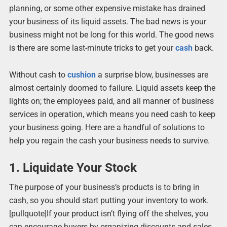
planning, or some other expensive mistake has drained
your business of its liquid assets. The bad news is your
business might not be long for this world. The good news
is there are some last-minute tricks to get your
cash
back.
Without cash to
cushion
a surprise blow, businesses are
almost certainly doomed to failure. Liquid assets keep the
lights on; the employees paid, and all manner of business
services in operation, which means you need cash to keep
your business going. Here are a handful of solutions to
help you regain the cash your business needs to survive.
1. Liquidate Your Stock
The purpose of your business’s products is to bring in
cash, so you should start putting your inventory to work.
[pullquote]If your product isn’t flying off the shelves, you
can encourage buyers by organizing discounts and sales