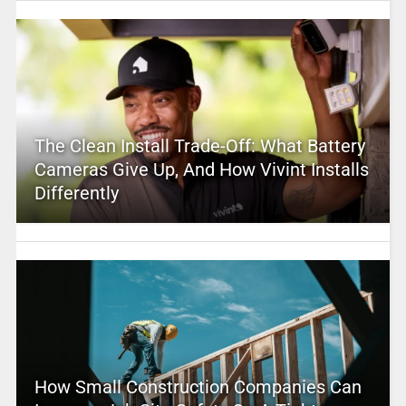
The Clean Install Trade-Off: What Battery
Cameras Give Up, And How Vivint Installs
Differently
How Small Construction Companies Can