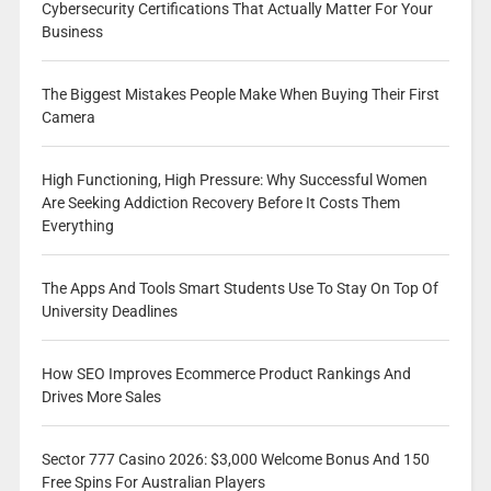
Cybersecurity Certifications That Actually Matter For Your
Business
The Biggest Mistakes People Make When Buying Their First
Camera
High Functioning, High Pressure: Why Successful Women
Are Seeking Addiction Recovery Before It Costs Them
Everything
The Apps And Tools Smart Students Use To Stay On Top Of
University Deadlines
How SEO Improves Ecommerce Product Rankings And
Drives More Sales
Sector 777 Casino 2026: $3,000 Welcome Bonus And 150
Free Spins For Australian Players