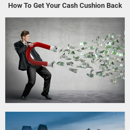
How To Get Your Cash Cushion Back