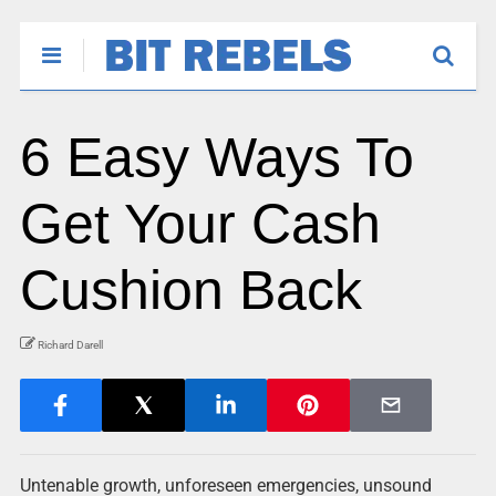
6 Easy Ways To
Get Your Cash
Cushion Back
Richard Darell
Untenable growth, unforeseen emergencies, unsound