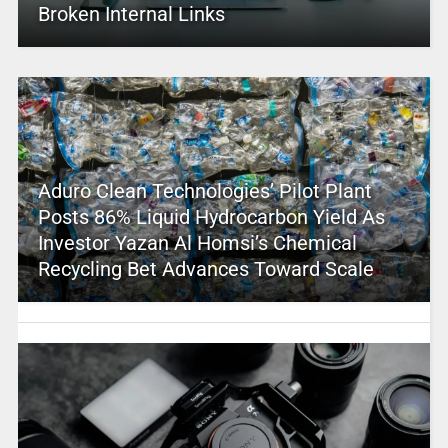
Broken Internal Links
Aduro Clean Technologies’ Pilot Plant
Posts 86% Liquid Hydrocarbon Yield As
Investor Yazan Al Homsi’s Chemical
Recycling Bet Advances Toward Scale