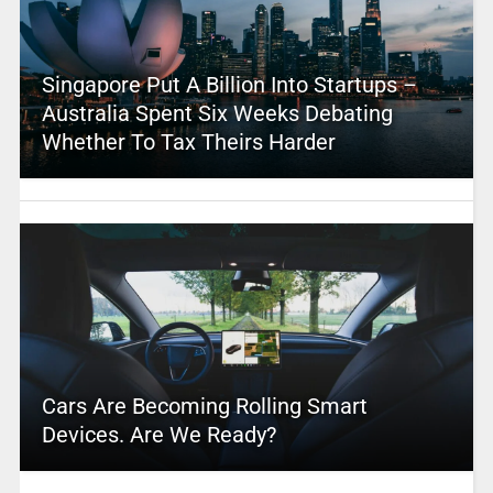
Singapore Put A Billion Into Startups –
Australia Spent Six Weeks Debating
Whether To Tax Theirs Harder
Cars Are Becoming Rolling Smart
Devices. Are We Ready?