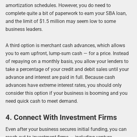
amortization schedules. However, you do need to
complete quite a bit of paperwork to earn your SBA loan,
and the limit of $1.5 million may seem low to some
business leaders.
A third option is merchant cash advances, which allows
you to earn upfront, lump-sum cash ― for a price. Instead
of repaying on a monthly basis, you allow your lenders to
take a percentage of your credit and debit sales until your
advance and interest are paid in full. Because cash
advances have extreme interest rates, you should only
consider this option if your business is booming and you
need quick cash to meet demand.
4. Connect With Investment Firms
Even after your business secures initial funding, you can