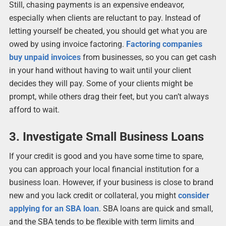
Still, chasing payments is an expensive endeavor,
especially when clients are reluctant to pay. Instead of
letting yourself be cheated, you should get what you are
owed by using invoice factoring.
Factoring companies
buy unpaid invoices
from businesses, so you can get cash
in your hand without having to wait until your client
decides they will pay. Some of your clients might be
prompt, while others drag their feet, but you can’t always
afford to wait.
3. Investigate Small Business Loans
If your credit is good and you have some time to spare,
you can approach your local financial institution for a
business loan. However, if your business is close to brand
new and you lack credit or collateral, you might
consider
applying for an SBA loan
. SBA loans are quick and small,
and the SBA tends to be flexible with term limits and