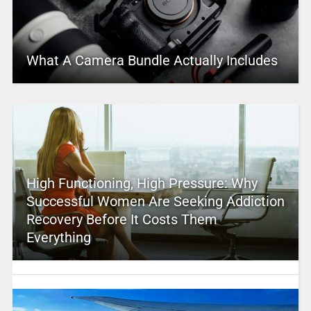
What A Camera Bundle Actually Includes
High Functioning, High Pressure: Why
Successful Women Are Seeking Addiction
Recovery Before It Costs Them
Everything