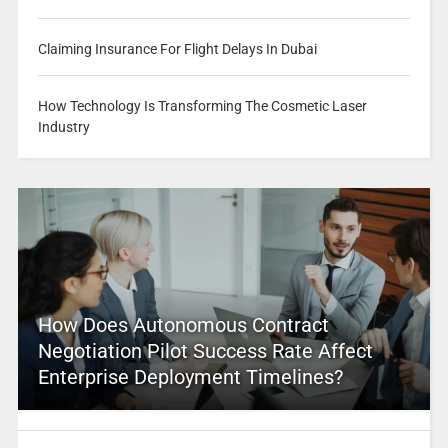
Claiming Insurance For Flight Delays In Dubai
How Technology Is Transforming The Cosmetic Laser
Industry
How Does Autonomous Contract
Negotiation Pilot Success Rate Affect
Enterprise Deployment Timelines?