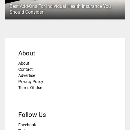
Best Add-Ons For Individual Health Insurance You
Should Consider
About
About
Contact
Advertise
Privacy Policy
Terms Of Use
Follow Us
Facebook