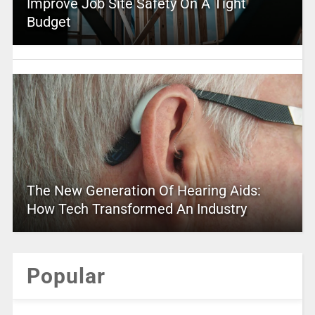
Improve Job Site Safety On A Tight
Budget
The New Generation Of Hearing Aids:
How Tech Transformed An Industry
Popular