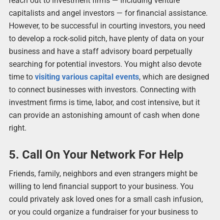
reach out to investment firms ― including venture
capitalists and angel investors ― for financial assistance.
However, to be successful in courting investors, you need
to develop a rock-solid pitch, have plenty of data on your
business and have a staff advisory board perpetually
searching for potential investors. You might also devote
time to
visiting various capital events
, which are designed
to connect businesses with investors. Connecting with
investment firms is time, labor, and cost intensive, but it
can provide an astonishing amount of cash when done
right.
5. Call On Your Network For Help
Friends, family, neighbors and even strangers might be
willing to lend financial support to your business. You
could privately ask loved ones for a small cash infusion,
or you could organize a fundraiser for your business to