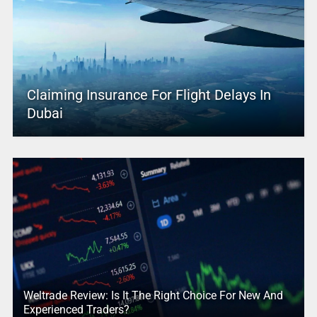
Claiming Insurance For Flight Delays In
Dubai
Weltrade Review: Is It The Right Choice For New And
Experienced Traders?