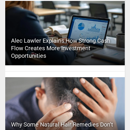
Alec Lawler Explains How Strong Cash
Flow Creates More Investment
Opportunities
Why Some Natural Hair Remedies Don’t