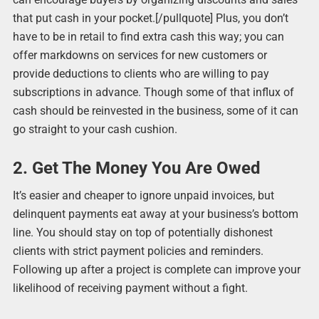
that put cash in your pocket.[/pullquote] Plus, you don’t
have to be in retail to find extra cash this way; you can
offer markdowns on services for new customers or
provide deductions to clients who are willing to pay
subscriptions in advance. Though some of that influx of
cash should be reinvested in the business, some of it can
go straight to your cash cushion.
2. Get The Money You Are Owed
It’s easier and cheaper to ignore unpaid invoices, but
delinquent payments eat away at your business’s bottom
line. You should stay on top of potentially dishonest
clients with strict payment policies and reminders.
Following up after a project is complete can improve your
likelihood of receiving payment without a fight.