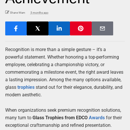
Shane Warn
5 months ago
Recognition is more than a simple gesture – it’s a
powerful statement. Whether honoring a top-performing
employee, celebrating a championship victory, or
commemorating a milestone event, the right award leaves
a lasting impression. Among the many options available,
glass
trophies
stand out for their elegance, durability, and
modern aesthetic.
When organizations seek premium recognition solutions,
many turn to
Glass Trophies from EDCO
Awards
for their
exceptional craftsmanship and refined presentation.