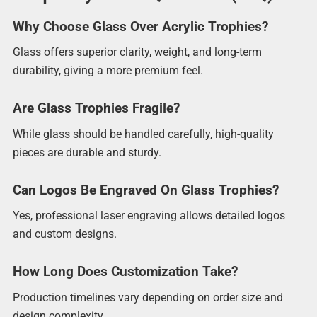
Why Choose Glass Over Acrylic Trophies?
Glass offers superior clarity, weight, and long-term
durability, giving a more premium feel.
Are Glass Trophies Fragile?
While glass should be handled carefully, high-quality
pieces are durable and sturdy.
Can Logos Be Engraved On Glass Trophies?
Yes, professional laser engraving allows detailed logos
and custom designs.
How Long Does Customization Take?
Production timelines vary depending on order size and
design complexity.