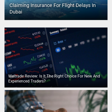
Claiming Insurance For Flight Delays In
Dubai
Weltrade Review: Is It The Right Choice For New And
Experienced Traders?