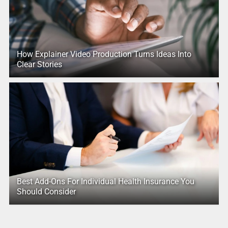
How Explainer Video Production Turns Ideas Into
Clear Stories
Best Add-Ons For Individual Health Insurance You
Should Consider