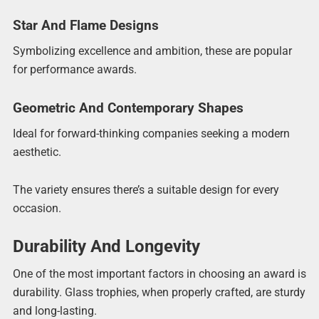
Star And Flame Designs
Symbolizing excellence and ambition, these are popular
for performance awards.
Geometric And Contemporary Shapes
Ideal for forward-thinking companies seeking a modern
aesthetic.
The variety ensures there’s a suitable design for every
occasion.
Durability And Longevity
One of the most important factors in choosing an award is
durability. Glass trophies, when properly crafted, are sturdy
and long-lasting.