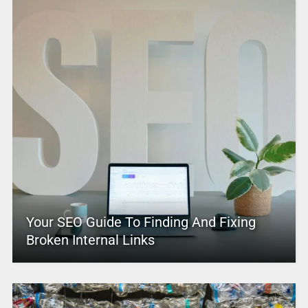
Your SEO Guide To Finding And Fixing
Broken Internal Links