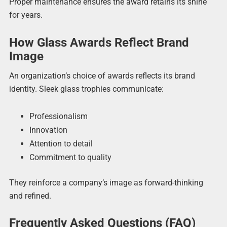
Proper maintenance ensures the award retains its shine
for years.
How Glass Awards Reflect Brand
Image
An organization’s choice of awards reflects its brand
identity. Sleek glass trophies communicate:
Professionalism
Innovation
Attention to detail
Commitment to quality
They reinforce a company’s image as forward-thinking
and refined.
Frequently Asked Questions (FAQ)