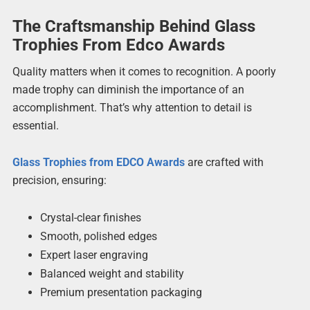
The Craftsmanship Behind Glass
Trophies From Edco Awards
Quality matters when it comes to recognition. A poorly
made trophy can diminish the importance of an
accomplishment. That’s why attention to detail is
essential.
Glass Trophies from EDCO Awards
are crafted with
precision, ensuring:
Crystal-clear finishes
Smooth, polished edges
Expert laser engraving
Balanced weight and stability
Premium presentation packaging