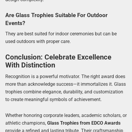
Are Glass Trophies Suitable For Outdoor
Events?
They are best suited for indoor ceremonies but can be
used outdoors with proper care.
Conclusion: Celebrate Excellence
With Distinction
Recognition is a powerful motivator. The right award does
more than acknowledge success—it immortalizes it. Glass
trophies combine elegance, durability, and customization
to create meaningful symbols of achievement.
Whether honoring corporate leaders, academic scholars, or
athletic champions,
Glass Trophies from EDCO Awards
provide a refined and lasting tribute. Their craftsmanship