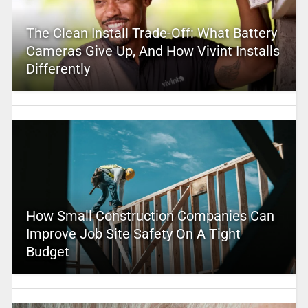
The Clean Install Trade-Off: What Battery
Cameras Give Up, And How Vivint Installs
Differently
How Small Construction Companies Can
Improve Job Site Safety On A Tight
Budget