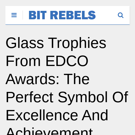
Glass Trophies
From EDCO
Awards: The
Perfect Symbol Of
Excellence And
Achievement