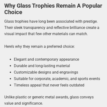
Why Glass Trophies Remain A Popular
Choice
Glass trophies have long been associated with prestige.
Their sleek transparency and reflective brilliance create a
visual impact that few other materials can match.
Here’s why they remain a preferred choice:
Elegant and contemporary appearance
Durable and long-lasting material
Customizable designs and engravings
Suitable for corporate, academic, and sports events
Timeless appeal that never feels outdated
Unlike plastic or generic metal awards, glass conveys
value and significance.