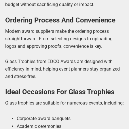
budget without sacrificing quality or impact.
Ordering Process And Convenience
Modern award suppliers make the ordering process
straightforward. From selecting designs to uploading
logos and approving proofs, convenience is key.
Glass Trophies from EDCO Awards are designed with
efficiency in mind, helping event planners stay organized
and stress-free.
Ideal Occasions For Glass Trophies
Glass trophies are suitable for numerous events, including:
Corporate award banquets
Academic ceremonies