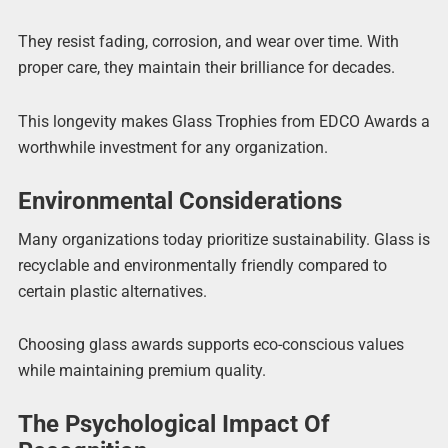
They resist fading, corrosion, and wear over time. With
proper care, they maintain their brilliance for decades.
This longevity makes Glass Trophies from EDCO Awards a
worthwhile investment for any organization.
Environmental Considerations
Many organizations today prioritize sustainability. Glass is
recyclable and environmentally friendly compared to
certain plastic alternatives.
Choosing glass awards supports eco-conscious values
while maintaining premium quality.
The Psychological Impact Of