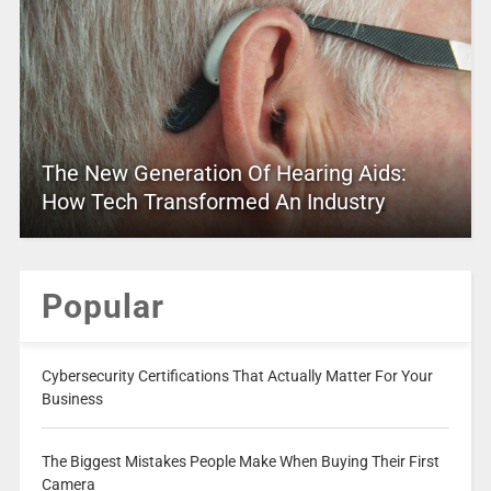
The New Generation Of Hearing Aids:
How Tech Transformed An Industry
Popular
Cybersecurity Certifications That Actually Matter For Your
Business
The Biggest Mistakes People Make When Buying Their First
Camera