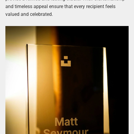
and timeless appeal ensure that every recipient feels
valued and celebrated.