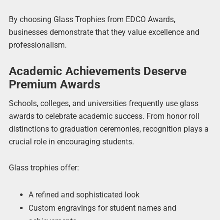
By choosing Glass Trophies from EDCO Awards,
businesses demonstrate that they value excellence and
professionalism.
Academic Achievements Deserve
Premium Awards
Schools, colleges, and universities frequently use glass
awards to celebrate academic success. From honor roll
distinctions to graduation ceremonies, recognition plays a
crucial role in encouraging students.
Glass trophies offer:
A refined and sophisticated look
Custom engravings for student names and