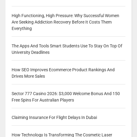
High Functioning, High Pressure: Why Successful Women
Are Seeking Addiction Recovery Before It Costs Them
Everything
The Apps And Tools Smart Students Use To Stay On Top Of
University Deadlines
How SEO Improves Ecommerce Product Rankings And
Drives More Sales
Sector 777 Casino 2026: $3,000 Welcome Bonus And 150
Free Spins For Australian Players
Claiming Insurance For Flight Delays In Dubai
How Technology Is Transforming The Cosmetic Laser