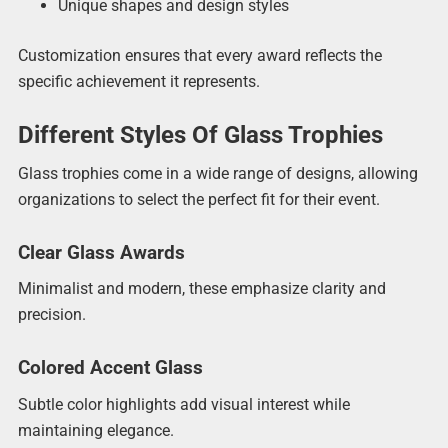
Unique shapes and design styles
Customization ensures that every award reflects the
specific achievement it represents.
Different Styles Of Glass Trophies
Glass trophies come in a wide range of designs, allowing
organizations to select the perfect fit for their event.
Clear Glass Awards
Minimalist and modern, these emphasize clarity and
precision.
Colored Accent Glass
Subtle color highlights add visual interest while
maintaining elegance.