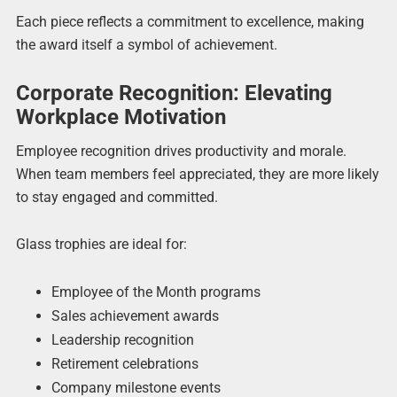
Each piece reflects a commitment to excellence, making
the award itself a symbol of achievement.
Corporate Recognition: Elevating
Workplace Motivation
Employee recognition drives productivity and morale.
When team members feel appreciated, they are more likely
to stay engaged and committed.
Glass trophies are ideal for:
Employee of the Month programs
Sales achievement awards
Leadership recognition
Retirement celebrations
Company milestone events