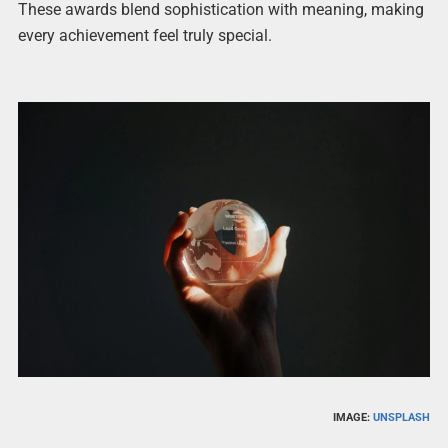
These awards blend sophistication with meaning, making
every achievement feel truly special.
IMAGE:
UNSPLASH