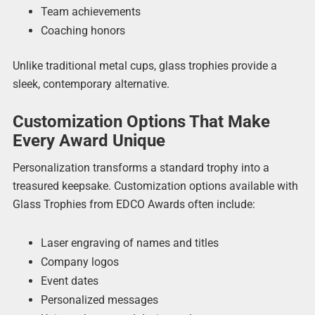
Team achievements
Coaching honors
Unlike traditional metal cups, glass trophies provide a
sleek, contemporary alternative.
Customization Options That Make
Every Award Unique
Personalization transforms a standard trophy into a
treasured keepsake. Customization options available with
Glass Trophies from EDCO Awards often include:
Laser engraving of names and titles
Company logos
Event dates
Personalized messages