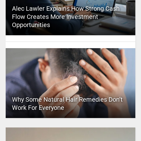
Alec Lawler Explains How Strong Cash
Flow Creates More Investment
Opportunities
Why Some Natural Hair Remedies Don’t
Work For Everyone