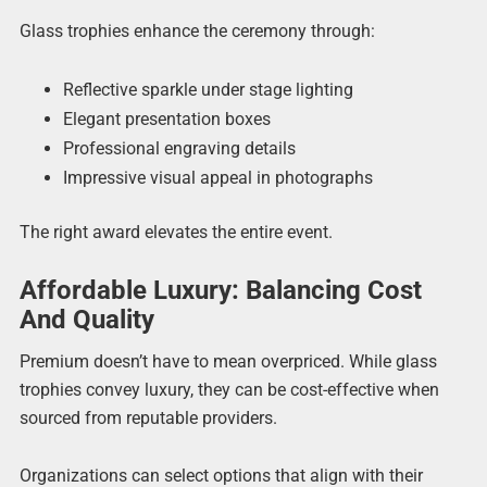
Glass trophies enhance the ceremony through:
Reflective sparkle under stage lighting
Elegant presentation boxes
Professional engraving details
Impressive visual appeal in photographs
The right award elevates the entire event.
Affordable Luxury: Balancing Cost
And Quality
Premium doesn’t have to mean overpriced. While glass
trophies convey luxury, they can be cost-effective when
sourced from reputable providers.
Organizations can select options that align with their