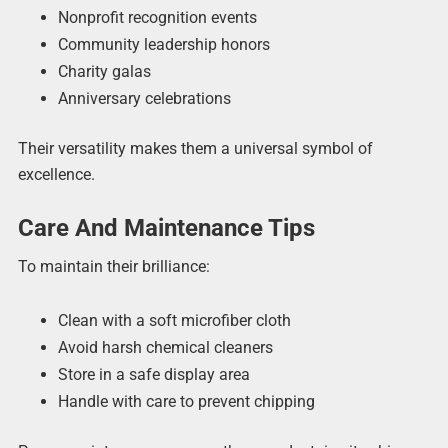
Nonprofit recognition events
Community leadership honors
Charity galas
Anniversary celebrations
Their versatility makes them a universal symbol of
excellence.
Care And Maintenance Tips
To maintain their brilliance:
Clean with a soft microfiber cloth
Avoid harsh chemical cleaners
Store in a safe display area
Handle with care to prevent chipping