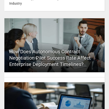
Industry
How Does Autonomous Contract
Negotiation Pilot Success Rate Affect
Enterprise Deployment Timelines?