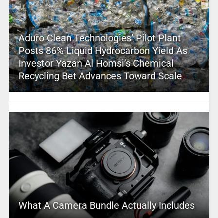
Aduro Clean Technologies’ Pilot Plant
Posts 86% Liquid Hydrocarbon Yield As
Investor Yazan Al Homsi’s Chemical
Recycling Bet Advances Toward Scale
What A Camera Bundle Actually Includes