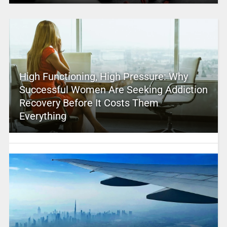
High Functioning, High Pressure: Why
Successful Women Are Seeking Addiction
Recovery Before It Costs Them
Everything