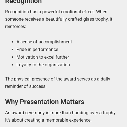
Recognition
Recognition has a powerful emotional effect. When
someone receives a beautifully crafted glass trophy, it
reinforces:
A sense of accomplishment
Pride in performance
Motivation to excel further
Loyalty to the organization
The physical presence of the award serves as a daily
reminder of success.
Why Presentation Matters
An award ceremony is more than handing over a trophy.
It’s about creating a memorable experience.