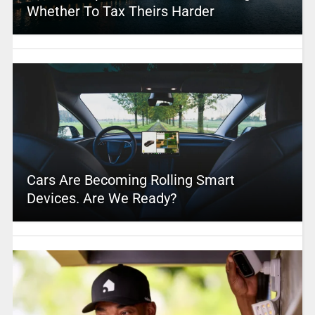
Whether To Tax Theirs Harder
Cars Are Becoming Rolling Smart
Devices. Are We Ready?