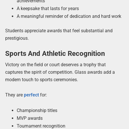
achievements
A keepsake that lasts for years
A meaningful reminder of dedication and hard work
Students appreciate awards that feel substantial and
prestigious.
Sports And Athletic Recognition
Victory on the field or court deserves a trophy that
captures the spirit of competition. Glass awards add a
modern touch to sports ceremonies.
They are
perfect
for:
Championship titles
MVP awards
Tournament recognition