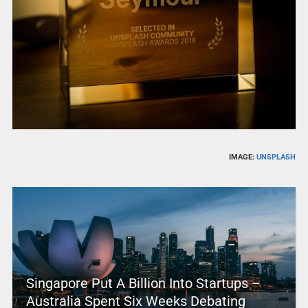
IMAGE:
UNSPLASH
Singapore Put A Billion Into Startups –
Australia Spent Six Weeks Debating