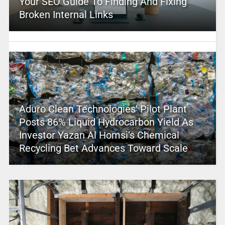
Your SEO Guide To Finding And Fixing
Broken Internal Links
Aduro Clean Technologies’ Pilot Plant
Posts 86% Liquid Hydrocarbon Yield As
Investor Yazan Al Homsi’s Chemical
Recycling Bet Advances Toward Scale