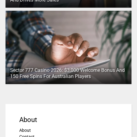
Sector 777 Casino 2026: $3,000 Welcome Bonus And
150 Free Spins For Australian Players
About
About
Contact