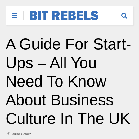
A Guide For Start-
Ups – All You
Need To Know
About Business
Culture In The UK
Paulina Gomez