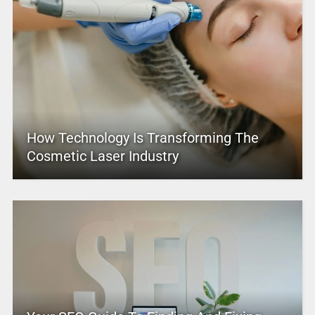
How Technology Is Transforming The
Cosmetic Laser Industry