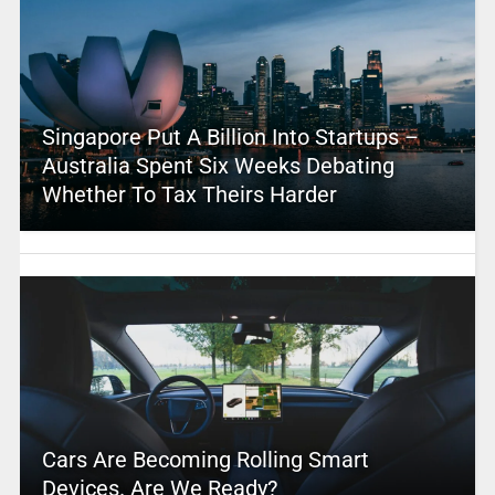
Singapore Put A Billion Into Startups –
Australia Spent Six Weeks Debating
Whether To Tax Theirs Harder
Cars Are Becoming Rolling Smart
Devices. Are We Ready?