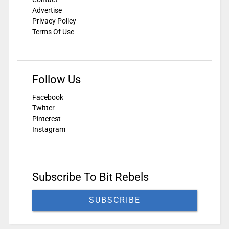
Advertise
Privacy Policy
Terms Of Use
Follow Us
Facebook
Twitter
Pinterest
Instagram
Subscribe To Bit Rebels
SUBSCRIBE