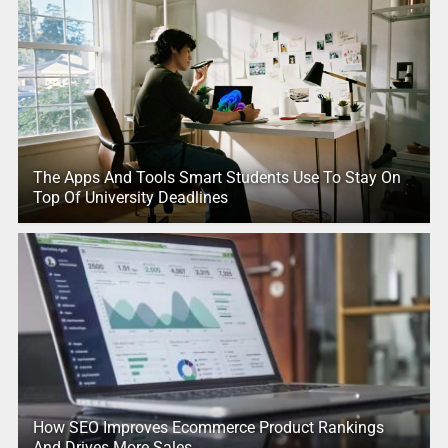
The Apps And Tools Smart Students Use To Stay On
Top Of University Deadlines
How SEO Improves Ecommerce Product Rankings
And Drives More Sales