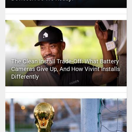
The Clean Install Trade-Off: What Battery
Cameras Give Up, And How Vivint Installs
Differently