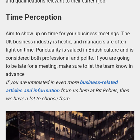
and qualifications relevant to their current job.
Time Perception
Aim to show up on time for your business meetings. The
UK business industry is hectic, and managers are often
tight on time. Punctuality is valued in British culture and is
considered both professional and polite. If you are going
to be late for a meeting, make sure to let the team know in
advance.
If you are interested in even more
business-related
articles and information
from us here at Bit Rebels, then
we have a lot to choose from.