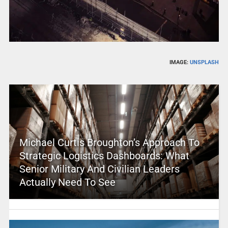
IMAGE:
UNSPLASH
Michael Curtis Broughton’s Approach To
Strategic Logistics Dashboards: What
Senior Military And Civilian Leaders
Actually Need To See