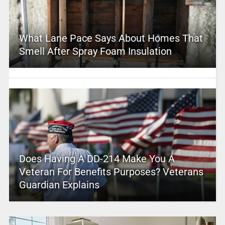
What Lane Pace Says About Homes That
Smell After Spray Foam Insulation
Does Having A DD-214 Make You A
Veteran For Benefits Purposes? Veterans
Guardian Explains