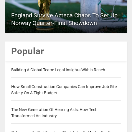
England Survive Azteca Chaos To Set Up
Norway Quarter-Final Showdown
Popular
Building A Global Team: Legal Insights Within Reach
How Small Construction Companies Can Improve Job Site
Safety On A Tight Budget
The New Generation Of Hearing Aids: How Tech
Transformed An Industry