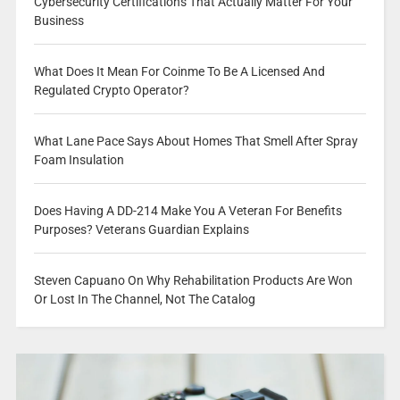
Cybersecurity Certifications That Actually Matter For Your
Business
What Does It Mean For Coinme To Be A Licensed And
Regulated Crypto Operator?
What Lane Pace Says About Homes That Smell After Spray
Foam Insulation
Does Having A DD-214 Make You A Veteran For Benefits
Purposes? Veterans Guardian Explains
Steven Capuano On Why Rehabilitation Products Are Won
Or Lost In The Channel, Not The Catalog