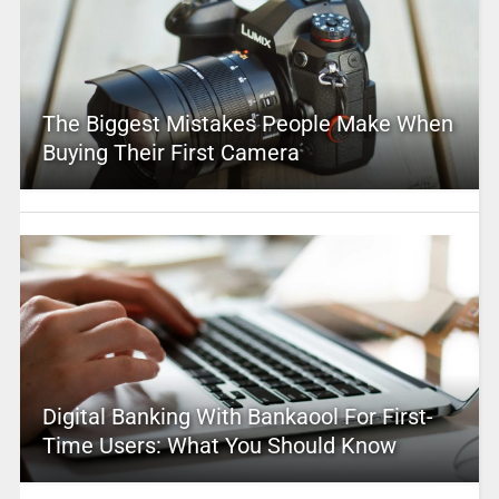
The Biggest Mistakes People Make When
Buying Their First Camera
Digital Banking With Bankaool For First-
Time Users: What You Should Know