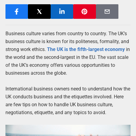
Business culture varies from country to country. The UK’s
business culture is known for its politeness, formality, and
strong work ethics.
The UK is the fifth-largest economy
in
the world and the second-largest in the EU. The vast scale
of the UK’s economy offers various opportunities to
businesses across the globe.
International business owners need to understand how the
UK conducts business and the etiquettes involved.
Here
are few tips on how to handle UK business culture,
negotiations, etiquette, and any topics to avoid.