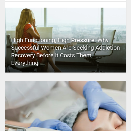
High Functioning, High Pressure: Why
Successful Women Are Seeking Addiction
Recovery Before It Costs Them
Everything