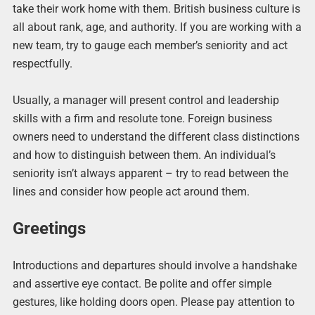
take their work home with them.
British business culture is
all about rank, age, and authority. If you are working with a
new team, try to gauge each member’s seniority and act
respectfully.
Usually, a manager will present control and leadership
skills with a firm and resolute tone. Foreign business
owners need to understand the different class distinctions
and how to distinguish between them. An individual’s
seniority isn’t always apparent – try to read between the
lines and consider how people act around them.
Greetings
Introductions and departures should involve a handshake
and assertive eye contact. Be polite and offer simple
gestures, like holding doors open. Please pay attention to