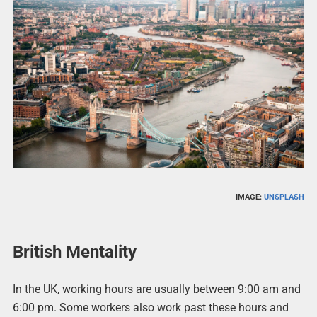
IMAGE:
UNSPLASH
British Mentality
In the UK, working hours are usually between 9:00 am and
6:00 pm. Some workers also work past these hours and