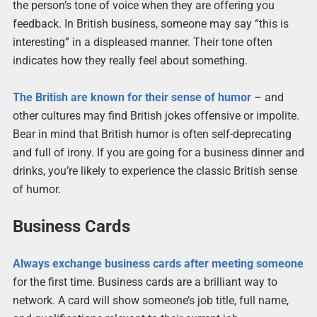
the person’s tone of voice when they are offering you
feedback. In British business, someone may say “this is
interesting” in a displeased manner. Their tone often
indicates how they really feel about something.
The British are known for their sense of humor
– and
other cultures may find British jokes offensive or impolite.
Bear in mind that British humor is often self-deprecating
and full of irony. If you are going for a business dinner and
drinks, you’re likely to experience the classic British sense
of humor.
Business Cards
Always exchange business cards after meeting someone
for the first time. Business cards are a brilliant way to
network. A card will show someone’s job title, full name,