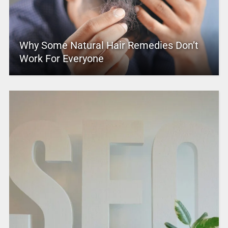
Why Some Natural Hair Remedies Don’t
Work For Everyone