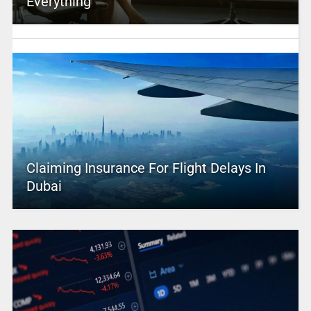
Everything
Claiming Insurance For Flight Delays In
Dubai