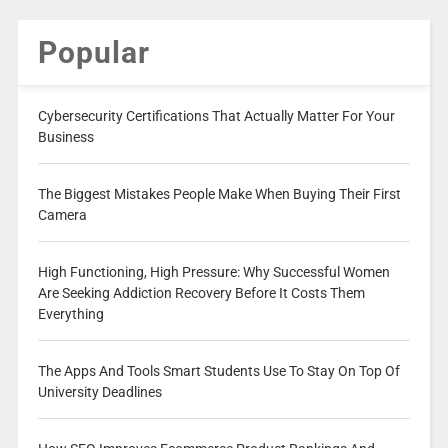
Popular
Cybersecurity Certifications That Actually Matter For Your
Business
The Biggest Mistakes People Make When Buying Their First
Camera
High Functioning, High Pressure: Why Successful Women
Are Seeking Addiction Recovery Before It Costs Them
Everything
The Apps And Tools Smart Students Use To Stay On Top Of
University Deadlines