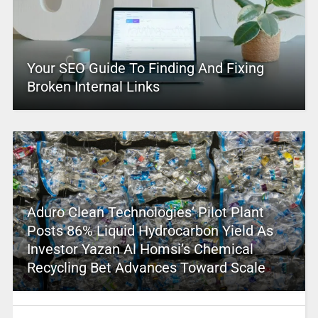
Your SEO Guide To Finding And Fixing
Broken Internal Links
Aduro Clean Technologies’ Pilot Plant
Posts 86% Liquid Hydrocarbon Yield As
Investor Yazan Al Homsi’s Chemical
Recycling Bet Advances Toward Scale