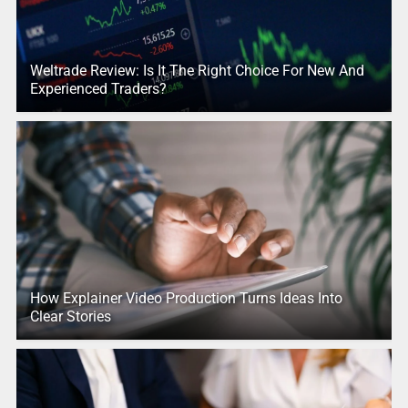
Weltrade Review: Is It The Right Choice For New And
Experienced Traders?
How Explainer Video Production Turns Ideas Into
Clear Stories