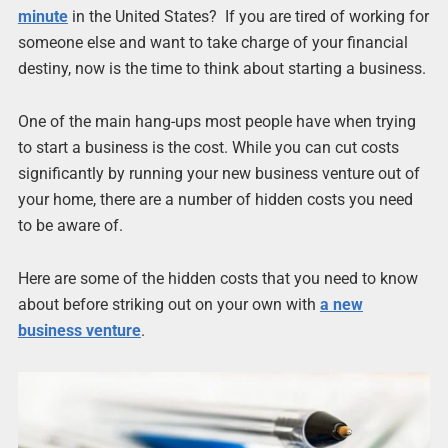
minute
in the United States? If you are tired of working for
someone else and want to take charge of your financial
destiny, now is the time to think about starting a business.
One of the main hang-ups most people have when trying
to start a business is the cost. While you can cut costs
significantly by running your new business venture out of
your home, there are a number of hidden costs you need
to be aware of.
Here are some of the hidden costs that you need to know
about before striking out on your own with
a new
business venture
.