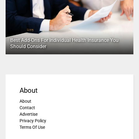
Best Add-Ons For Individual Health Insurance You
Should Consider
About
About
Contact
Advertise
Privacy Policy
Terms Of Use