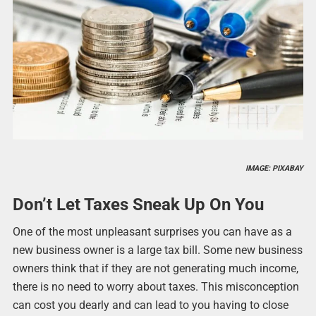
IMAGE: PIXABAY
Don’t Let Taxes Sneak Up On You
One of the most unpleasant surprises you can have as a
new business owner is a large tax bill. Some new business
owners think that if they are not generating much income,
there is no need to worry about taxes. This misconception
can cost you dearly and can lead to you having to close