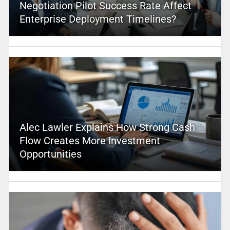
Negotiation Pilot Success Rate Affect
Enterprise Deployment Timelines?
Alec Lawler Explains How Strong Cash
Flow Creates More Investment
Opportunities