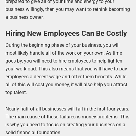
prepared to give all of your time and energy to your
business willingly, then you may want to rethink becoming
a business owner.
Hiring New Employees Can Be Costly
During the beginning phase of your business, you will
most likely handle all of the work on your own. As time
goes by, you will need to hire employees to help lighten
your workload. This also means that you will have to pay
employees a decent wage and offer them benefits. While
all of this will cost you money, it will also help you attract
top talent.
Nearly half of all businesses will fail in the first four years.
The main cause of these failures is money problems. This
is why you need to focus on creating your business on a
solid financial foundation.