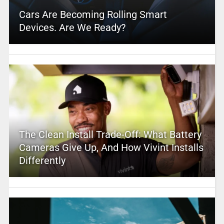
Cars Are Becoming Rolling Smart
Devices. Are We Ready?
The Clean Install Trade-Off: What Battery
Cameras Give Up, And How Vivint Installs
Differently