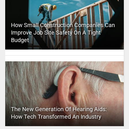
How Small Construction Companies Can
Improve Job Site Safety On A Tight
Budget
The New Generation Of Hearing Aids:
How Tech Transformed An Industry