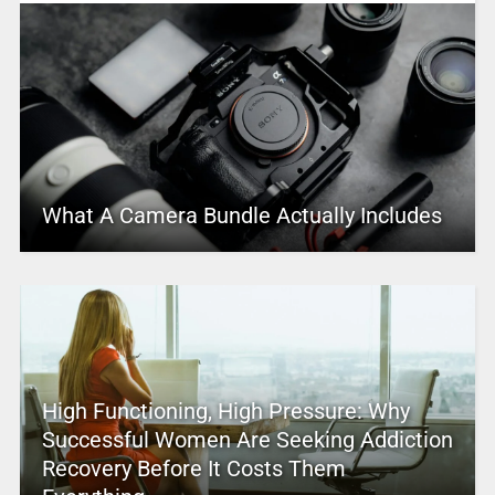
What A Camera Bundle Actually Includes
High Functioning, High Pressure: Why
Successful Women Are Seeking Addiction
Recovery Before It Costs Them