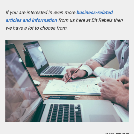
If you are interested in even more
business-related
articles and information
from us here at Bit Rebels then
we have a lot to choose from.