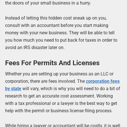
the doors of your small business in a hurry.
Instead of letting this hidden cost sneak up on you,
consult with an accountant before you start making
money with your new business. They will be able to tell
you how much you need to put back for taxes in order to
avoid an IRS disaster later on.
Fees For Permits And Licenses
Whether you are setting up your business as an LLC or
corporation, there are fees involved. The
corporation fees
by state
will vary, which is why you will need to do a bit of
research to get an accurate cost assessment. Working
with a tax professional or a lawyer is the best way to get
help with the permit or business license filing process.
While hiring a lawyer or accountant will be costly, it is well