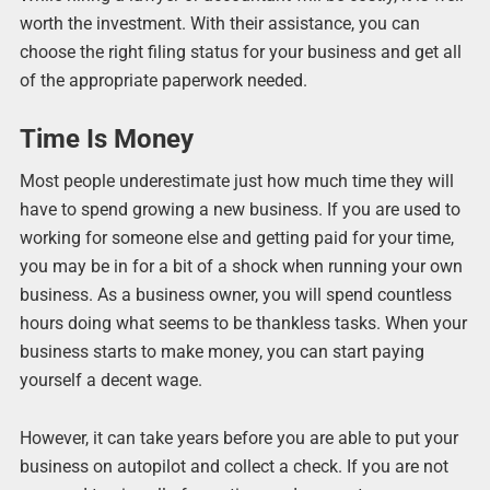
worth the investment. With their assistance, you can
choose the right filing status for your business and get all
of the appropriate paperwork needed.
Time Is Money
Most people underestimate just how much time they will
have to spend growing a new business. If you are used to
working for someone else and getting paid for your time,
you may be in for a bit of a shock when running your own
business. As a business owner, you will spend countless
hours doing what seems to be thankless tasks. When your
business starts to make money, you can start paying
yourself a decent wage.
However, it can take years before you are able to put your
business on autopilot and collect a check. If you are not