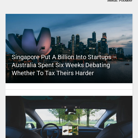
IMAGE: PIXABAY
Singapore Put A Billion Into Startups –
Australia Spent Six Weeks Debating
Whether To Tax Theirs Harder