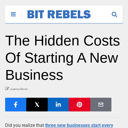
The Hidden Costs
Of Starting A New
Business
Joanna Stovic
Did you realize that
three new businesses start every