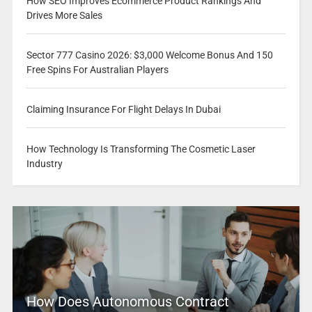
How SEO Improves Ecommerce Product Rankings And
Drives More Sales
Sector 777 Casino 2026: $3,000 Welcome Bonus And 150
Free Spins For Australian Players
Claiming Insurance For Flight Delays In Dubai
How Technology Is Transforming The Cosmetic Laser
Industry
How Does Autonomous Contract