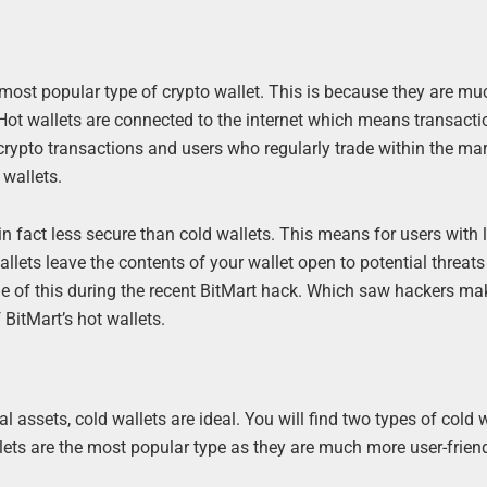
e most popular type of crypto wallet. This is because they are mu
d. Hot wallets are connected to the internet which means transacti
 crypto transactions and users who regularly trade within the mar
 wallets.
n fact less secure than cold wallets. This means for users with 
llets leave the contents of your wallet open to potential threats
ple of this during the recent BitMart hack. Which saw hackers m
 BitMart’s hot wallets.
l assets, cold wallets are ideal. You will find two types of cold w
lets are the most popular type as they are much more user-friend