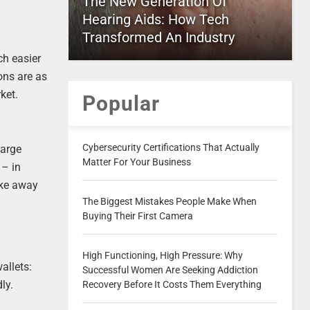
The New Generation Of
Hearing Aids: How Tech
Transformed An Industry
ch easier
ons are as
ket.
Popular
Cybersecurity Certifications That Actually
large
Matter For Your Business
 – in
ake away
The Biggest Mistakes People Make When
Buying Their First Camera
High Functioning, High Pressure: Why
allets:
Successful Women Are Seeking Addiction
ly.
Recovery Before It Costs Them Everything