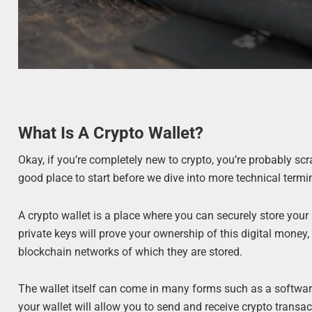
What Is A Crypto Wallet?
Okay, if you’re completely new to crypto, you’re probably scr
good place to start before we dive into more technical termi
A crypto wallet is a place where you can securely store your
private keys will prove your ownership of this digital mone
blockchain networks of which they are stored.
The wallet itself can come in many forms such as a software
your wallet will allow you to send and receive crypto transac