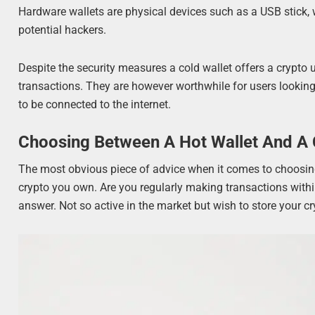
Hardware wallets are physical devices such as a USB stick, 
potential hackers.
Despite the security measures a cold wallet offers a crypto 
transactions. They are however worthwhile for users looking 
to be connected to the internet.
Choosing Between A Hot Wallet And A 
The most obvious piece of advice when it comes to choosing 
crypto you own. Are you regularly making transactions within
answer. Not so active in the market but wish to store your c