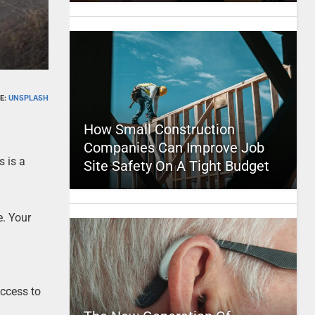
E:
UNSPLASH
How Small Construction
Companies Can Improve Job
s is a
Site Safety On A Tight Budget
e. Your
Access to