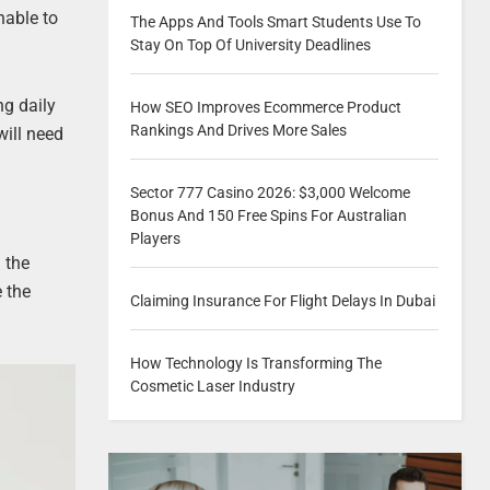
hable to
The Apps And Tools Smart Students Use To
Stay On Top Of University Deadlines
ng daily
How SEO Improves Ecommerce Product
Rankings And Drives More Sales
will need
Sector 777 Casino 2026: $3,000 Welcome
Bonus And 150 Free Spins For Australian
Players
 the
e the
Claiming Insurance For Flight Delays In Dubai
How Technology Is Transforming The
Cosmetic Laser Industry