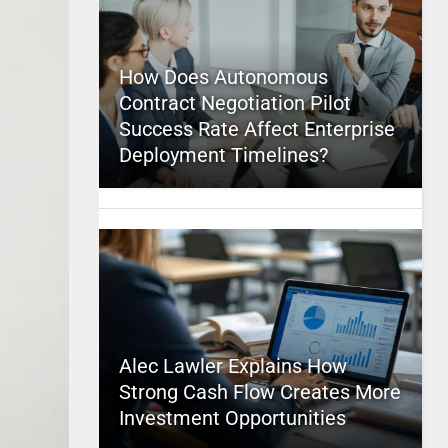
How Does Autonomous
Contract Negotiation Pilot
Success Rate Affect Enterprise
Deployment Timelines?
Alec Lawler Explains How
Strong Cash Flow Creates More
Investment Opportunities