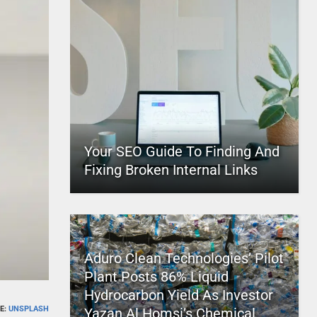
Your SEO Guide To Finding And
Fixing Broken Internal Links
Aduro Clean Technologies’ Pilot
Plant Posts 86% Liquid
Hydrocarbon Yield As Investor
E:
UNSPLASH
Yazan Al Homsi’s Chemical