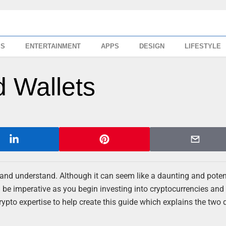
SS
ENTERTAINMENT
APPS
DESIGN
LIFESTYLE
d Wallets
rn and understand. Although it can seem like a daunting and poten
 be imperative as you begin investing into cryptocurrencies and
rypto expertise to help create this guide which explains the two d