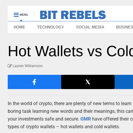
MENU
HOME
TECHNOLOGY
SOCIAL MEDIA
BUSINE
Hot Wallets vs Col
Lauren Williamson
In the world of crypto, there are plenty of new terms to lea
boring task learning new words and their meanings, this can
your investments safe and secure.
GMR
have offered their c
types of crypto wallets – hot wallets and cold wallets.