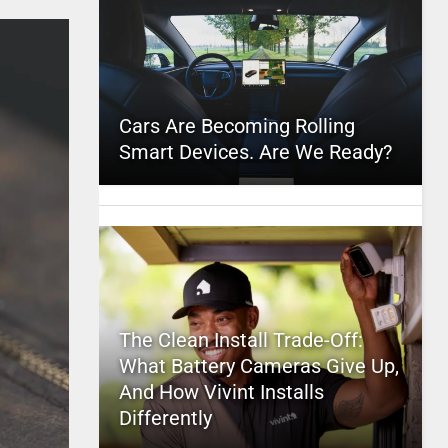
Cars Are Becoming Rolling
Smart Devices. Are We Ready?
The Clean Install Trade-Off:
What Battery Cameras Give Up,
And How Vivint Installs
Differently