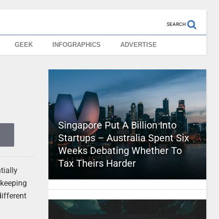
SEARCH
GEEK
INFOGRAPHICS
ADVERTISE
Singapore Put A Billion Into
Startups – Australia Spent Six
Weeks Debating Whether To
Tax Theirs Harder
tially
 keeping
ifferent