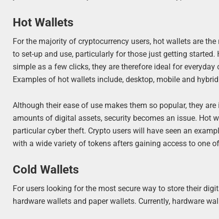
Hot Wallets
For the majority of cryptocurrency users, hot wallets are th
to set-up and use, particularly for those just getting starte
simple as a few clicks, they are therefore ideal for everyday
Examples of hot wallets include, desktop, mobile and hybrid
Although their ease of use makes them so popular, they are i
amounts of digital assets, security becomes an issue. Hot wa
particular cyber theft. Crypto users will have seen an exam
with a wide variety of tokens afters gaining access to one of
Cold Wallets
For users looking for the most secure way to store their digita
hardware wallets and paper wallets. Currently, hardware wal