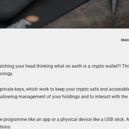
IMAG
atching your head thinking what on earth is a crypto wallet?! Thi
nology.
 private keys, which work to keep your crypto safe and accessibl
y, allowing management of your holdings and to interact with the
 programme like an app or a physical device like a USB stick. 
tions.