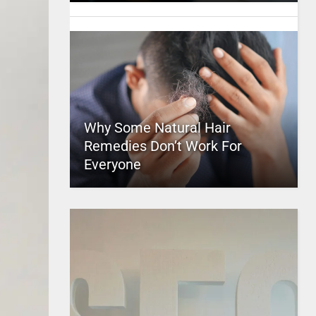
Why Some Natural Hair
Remedies Don’t Work For
Everyone