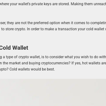
where your wallet’s private keys are stored. Making them unreac
user, they are not the preferred option when it comes to completi
to store crypto. In order to make a transaction your cold wallet 
Cold Wallet
a type of crypto wallet, is to consider what you wish to do with
 the market and buying cryptocurrencies? If yes, hot wallets ar
rypto? Cold wallets would be best.