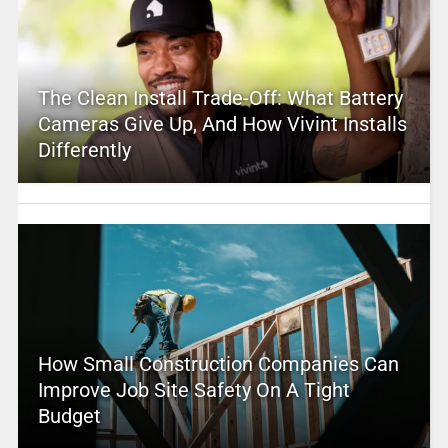
The Clean Install Trade-Off: What Battery
Cameras Give Up, And How Vivint Installs
Differently
How Small Construction Companies Can
Improve Job Site Safety On A Tight
Budget