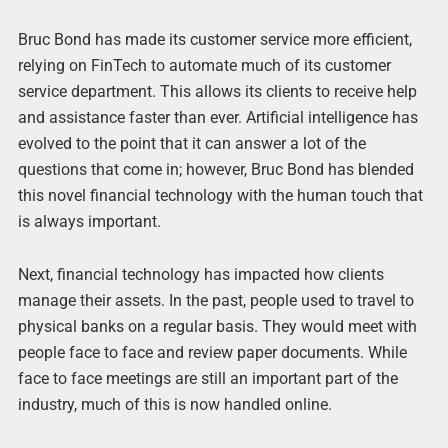
Bruc Bond has made its customer service more efficient,
relying on FinTech to automate much of its customer
service department. This allows its clients to receive help
and assistance faster than ever. Artificial intelligence has
evolved to the point that it can answer a lot of the
questions that come in; however, Bruc Bond has blended
this novel financial technology with the human touch that
is always important.
Next, financial technology has impacted how clients
manage their assets. In the past, people used to travel to
physical banks on a regular basis. They would meet with
people face to face and review paper documents. While
face to face meetings are still an important part of the
industry, much of this is now handled online.