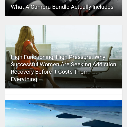
What A Camera Bundle Actually Includes
High Functioning, High Pressure: Why
Successful Women Are Seeking Addiction
Recovery Before It Costs Them
Everything