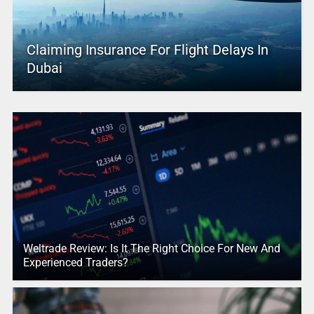
Claiming Insurance For Flight Delays In
Dubai
Weltrade Review: Is It The Right Choice For New And
Experienced Traders?