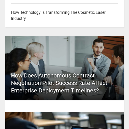
How Technology Is Transforming The Cosmetic Laser
Industry
How Does Autonomous Contract
Negotiation Pilot Success Rate Affect
Enterprise Deployment Timelines?