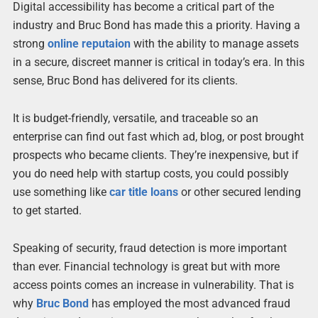
Digital accessibility has become a critical part of the
industry and Bruc Bond has made this a priority. Having a
strong
online reputaion
with the ability to manage assets
in a secure, discreet manner is critical in today’s era. In this
sense, Bruc Bond has delivered for its clients.
It is budget-friendly, versatile, and traceable so an
enterprise can find out fast which ad, blog, or post brought
prospects who became clients. They’re inexpensive, but if
you do need help with startup costs, you could possibly
use something like
car title loans
or other secured lending
to get started.
Speaking of security, fraud detection is more important
than ever. Financial technology is great but with more
access points comes an increase in vulnerability. That is
why
Bruc Bond
has employed the most advanced fraud