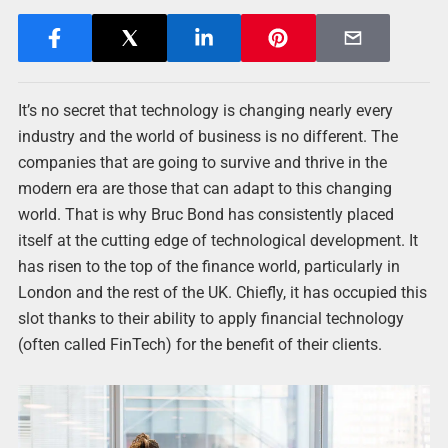
It’s no secret that technology is changing nearly every
industry and the world of business is no different. The
companies that are going to survive and thrive in the
modern era are those that can adapt to this changing
world. That is why Bruc Bond has consistently placed
itself at the cutting edge of technological development. It
has risen to the top of the finance world, particularly in
London and the rest of the UK. Chiefly, it has occupied this
slot thanks to their ability to apply financial technology
(often called FinTech) for the benefit of their clients.