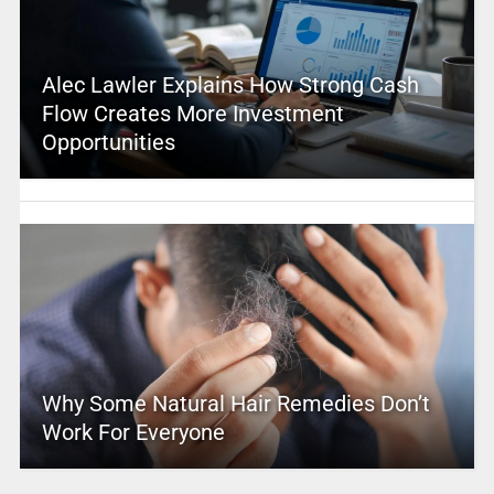
Alec Lawler Explains How Strong Cash
Flow Creates More Investment
Opportunities
Why Some Natural Hair Remedies Don’t
Work For Everyone