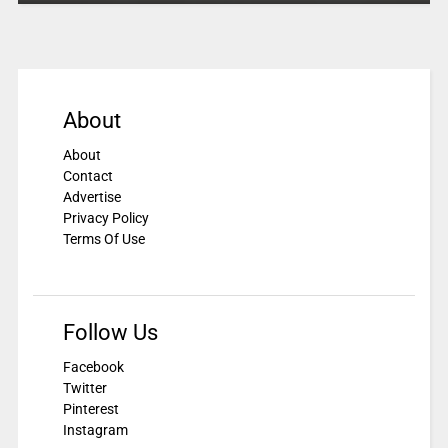
About
About
Contact
Advertise
Privacy Policy
Terms Of Use
Follow Us
Facebook
Twitter
Pinterest
Instagram