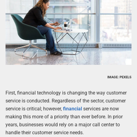
IMAGE: PEXELS
First, financial technology is changing the way customer
service is conducted. Regardless of the sector, customer
service is critical; however,
financial
services are now
making this more of a priority than ever before. In prior
years, businesses would rely on a major call center to
handle their customer service needs.