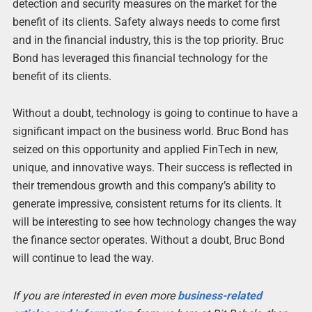
detection and security measures on the market for the
benefit of its clients. Safety always needs to come first
and in the financial industry, this is the top priority. Bruc
Bond has leveraged this financial technology for the
benefit of its clients.
Without a doubt, technology is going to continue to have a
significant impact on the business world. Bruc Bond has
seized on this opportunity and applied FinTech in new,
unique, and innovative ways. Their success is reflected in
their tremendous growth and this company’s ability to
generate impressive, consistent returns for its clients. It
will be interesting to see how technology changes the way
the finance sector operates. Without a doubt, Bruc Bond
will continue to lead the way.
If you are interested in even more
business-related