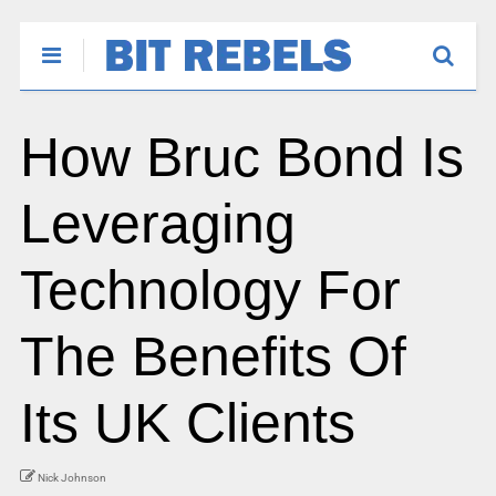
How Bruc Bond Is
Leveraging
Technology For
The Benefits Of
Its UK Clients
Nick Johnson