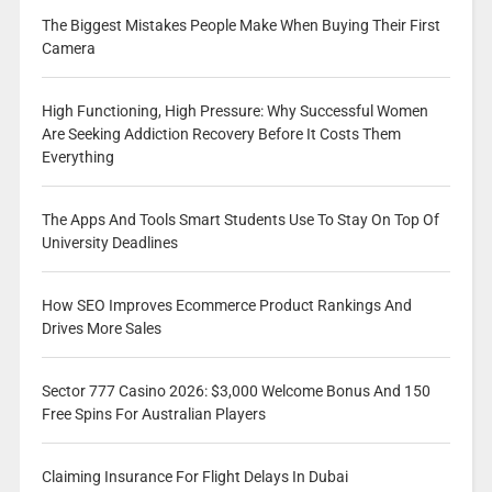
The Biggest Mistakes People Make When Buying Their First
Camera
High Functioning, High Pressure: Why Successful Women
Are Seeking Addiction Recovery Before It Costs Them
Everything
The Apps And Tools Smart Students Use To Stay On Top Of
University Deadlines
How SEO Improves Ecommerce Product Rankings And
Drives More Sales
Sector 777 Casino 2026: $3,000 Welcome Bonus And 150
Free Spins For Australian Players
Claiming Insurance For Flight Delays In Dubai