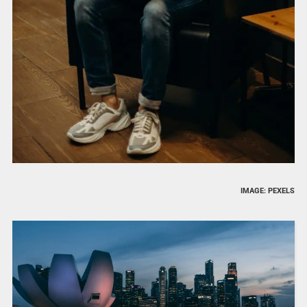
IMAGE: PEXELS