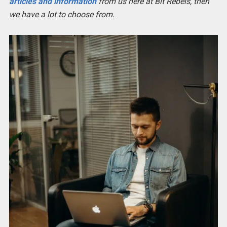
articles and information
from us here at Bit Rebels, then
we have a lot to choose from.