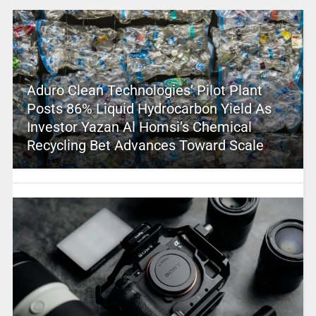
Aduro Clean Technologies’ Pilot Plant
Posts 86% Liquid Hydrocarbon Yield As
Investor Yazan Al Homsi’s Chemical
Recycling Bet Advances Toward Scale