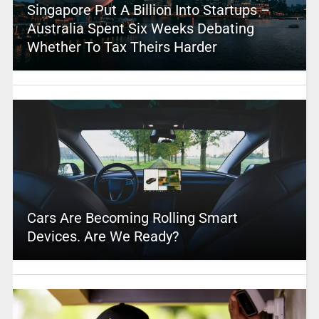
Singapore Put A Billion Into Startups –
Australia Spent Six Weeks Debating
Whether To Tax Theirs Harder
Cars Are Becoming Rolling Smart
Devices. Are We Ready?