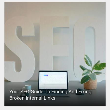
Your SEO Guide To Finding And Fixing
Broken Internal Links