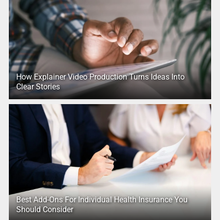
How Explainer Video Production Turns Ideas Into
Clear Stories
Best Add-Ons For Individual Health Insurance You
Should Consider