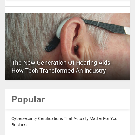
The New Generation Of Hearing Aids:
How Tech Transformed An Industry
Popular
Cybersecurity Certifications That Actually Matter For Your
Business