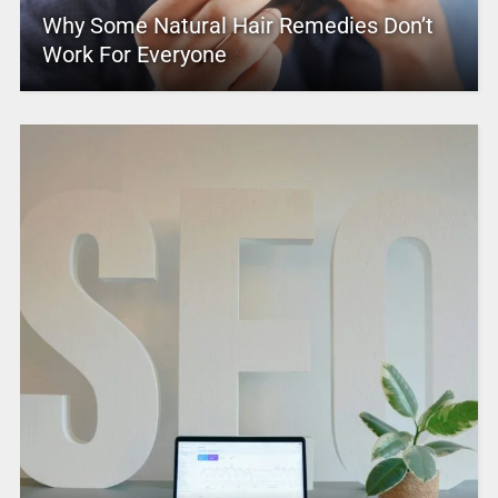
Why Some Natural Hair Remedies Don’t
Work For Everyone