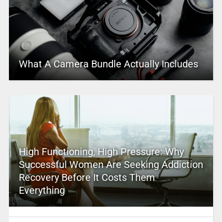
What A Camera Bundle Actually Includes
High Functioning, High Pressure: Why
Successful Women Are Seeking Addiction
Recovery Before It Costs Them
Everything