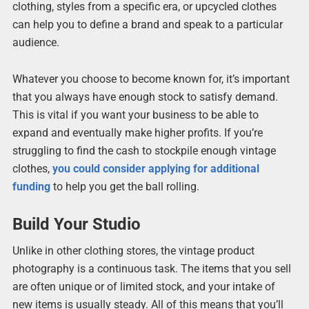
clothing, styles from a specific era, or upcycled clothes
can help you to define a brand and speak to a particular
audience.
Whatever you choose to become known for, it’s important
that you always have enough stock to satisfy demand.
This is vital if you want your business to be able to
expand and eventually make higher profits. If you’re
struggling to find the cash to stockpile enough vintage
clothes,
you could consider applying for additional
funding
to help you get the ball rolling.
Build Your Studio
Unlike in other clothing stores, the vintage product
photography is a continuous task. The items that you sell
are often unique or of limited stock, and your intake of
new items is usually steady. All of this means that you’ll