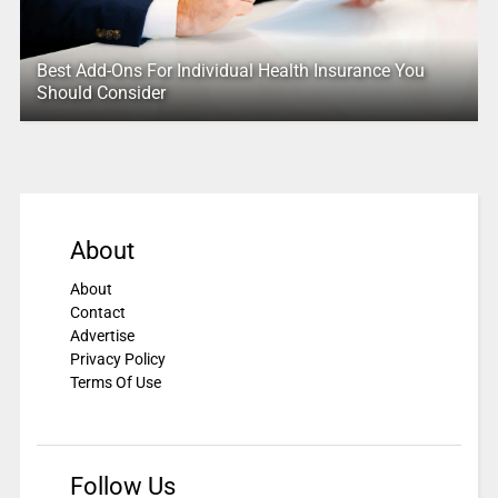
Best Add-Ons For Individual Health Insurance You
Should Consider
About
About
Contact
Advertise
Privacy Policy
Terms Of Use
Follow Us