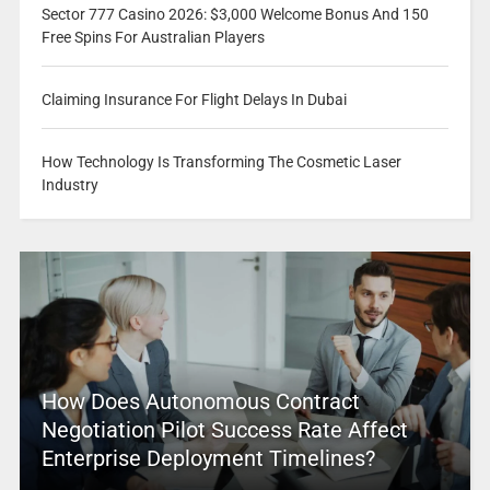
Sector 777 Casino 2026: $3,000 Welcome Bonus And 150
Free Spins For Australian Players
Claiming Insurance For Flight Delays In Dubai
How Technology Is Transforming The Cosmetic Laser
Industry
How Does Autonomous Contract
Negotiation Pilot Success Rate Affect
Enterprise Deployment Timelines?