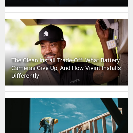
The Clean Install Trade-Off: What Battery
Cameras Give Up, And How Vivint Installs
Differently