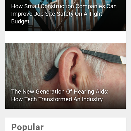
How Small Construction Companies Can
Improve Job Site Safety On A Tight
Budget
The New Generation Of Hearing Aids:
How Tech Transformed An Industry
Popular