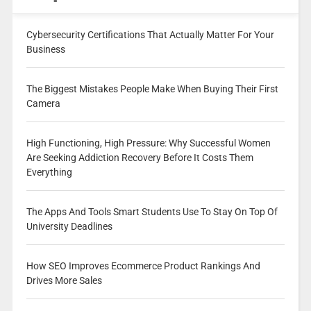
Cybersecurity Certifications That Actually Matter For Your
Business
The Biggest Mistakes People Make When Buying Their First
Camera
High Functioning, High Pressure: Why Successful Women
Are Seeking Addiction Recovery Before It Costs Them
Everything
The Apps And Tools Smart Students Use To Stay On Top Of
University Deadlines
How SEO Improves Ecommerce Product Rankings And
Drives More Sales