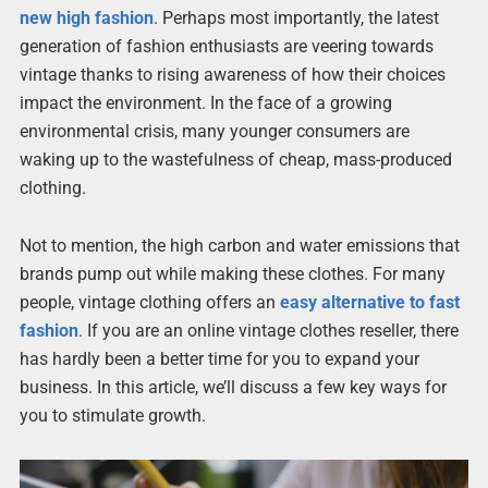
new high fashion
. Perhaps most importantly, the latest
generation of fashion enthusiasts are veering towards
vintage thanks to rising awareness of how their choices
impact the environment. In the face of a growing
environmental crisis, many younger consumers are
waking up to the wastefulness of cheap, mass-produced
clothing.
Not to mention, the high carbon and water emissions that
brands pump out while making these clothes. For many
people, vintage clothing offers an
easy alternative to fast
fashion
. If you are an online vintage clothes reseller, there
has hardly been a better time for you to expand your
business. In this article, we’ll discuss a few key ways for
you to stimulate growth.