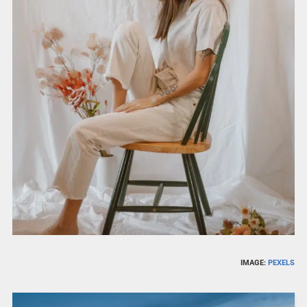
IMAGE:
PEXELS