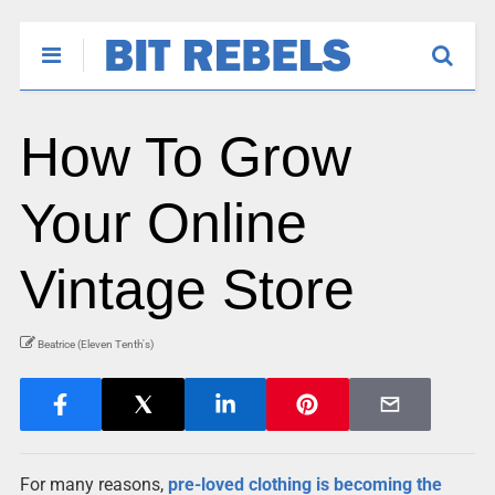
How To Grow
Your Online
Vintage Store
Beatrice (Eleven Tenth's)
For many reasons,
pre-loved clothing is becoming the