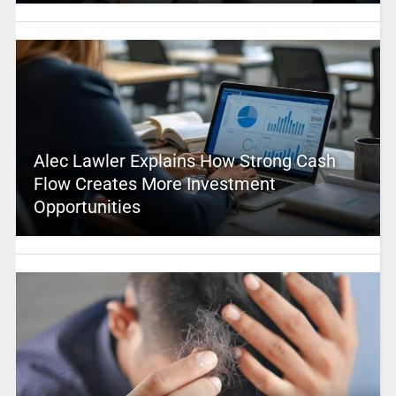
Alec Lawler Explains How Strong Cash
Flow Creates More Investment
Opportunities