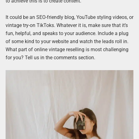
to achieve this is to create content.
It could be an SEO-friendly blog, YouTube styling videos, or
vintage try-on TikToks. Whatever it is, make sure that it’s
fun, helpful, and speaks to your audience. Include a plug
of some kind to your website and watch the leads roll in.
What part of online vintage reselling is most challenging
for you? Tell us in the comments section.