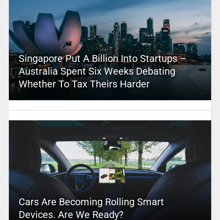
Singapore Put A Billion Into Startups –
Australia Spent Six Weeks Debating
Whether To Tax Theirs Harder
Cars Are Becoming Rolling Smart
Devices. Are We Ready?