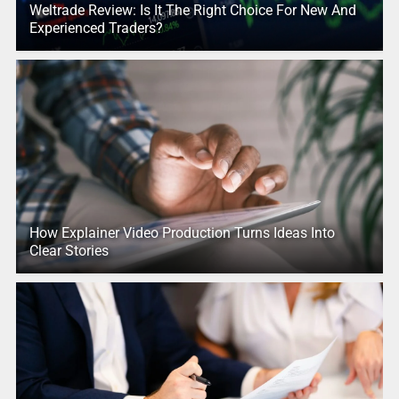
Weltrade Review: Is It The Right Choice For New And
Experienced Traders?
How Explainer Video Production Turns Ideas Into
Clear Stories