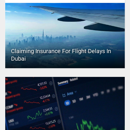
Claiming Insurance For Flight Delays In
Dubai