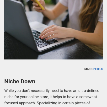
IMAGE:
PEXELS
Niche Down
While you don’t necessarily need to have an ultra-defined
niche for your online store, it helps to have a somewhat
focused approach. Specializing in certain pieces of