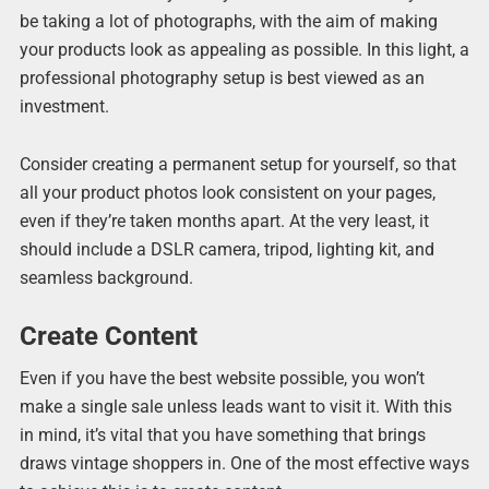
be taking a lot of photographs, with the aim of making
your products look as appealing as possible. In this light, a
professional photography setup is best viewed as an
investment.
Consider creating a permanent setup for yourself, so that
all your product photos look consistent on your pages,
even if they’re taken months apart. At the very least, it
should include a DSLR camera, tripod, lighting kit, and
seamless background.
Create Content
Even if you have the best website possible, you won’t
make a single sale unless leads want to visit it. With this
in mind, it’s vital that you have something that brings
draws vintage shoppers in. One of the most effective ways