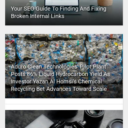
Your SEO Guide To Finding And Fixing
Broken Internal Links
Aduro Clean Technologies’ Pilot Plant
Posts 86% Liquid Hydrocarbon Yield As
Investor Yazan Al Homsi’s Chemical
Recycling Bet Advances Toward Scale