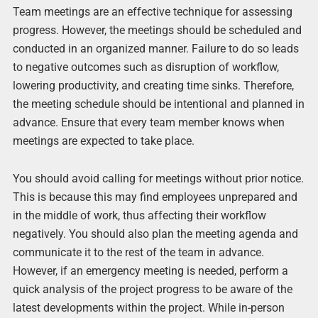
Team meetings are an effective technique for assessing
progress. However, the meetings should be scheduled and
conducted in an organized manner. Failure to do so leads
to negative outcomes such as disruption of workflow,
lowering productivity, and creating time sinks. Therefore,
the meeting schedule should be intentional and planned in
advance. Ensure that every team member knows when
meetings are expected to take place.
You should avoid calling for meetings without prior notice.
This is because this may find employees unprepared and
in the middle of work, thus affecting their workflow
negatively. You should also plan the meeting agenda and
communicate it to the rest of the team in advance.
However, if an emergency meeting is needed, perform a
quick analysis of the project progress to be aware of the
latest developments within the project. While in-person