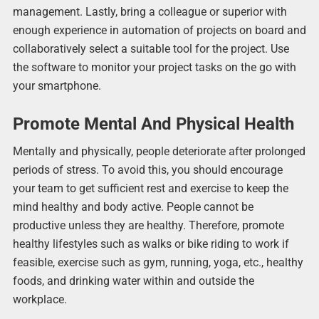
management. Lastly, bring a colleague or superior with
enough experience in automation of projects on board and
collaboratively select a suitable tool for the project. Use
the software to monitor your project tasks on the go with
your smartphone.
Promote Mental And Physical Health
Mentally and physically, people deteriorate after prolonged
periods of stress. To avoid this, you should encourage
your team to get sufficient rest and exercise to keep the
mind healthy and body active. People cannot be
productive unless they are healthy. Therefore, promote
healthy lifestyles such as walks or bike riding to work if
feasible, exercise such as gym, running, yoga, etc., healthy
foods, and drinking water within and outside the
workplace.