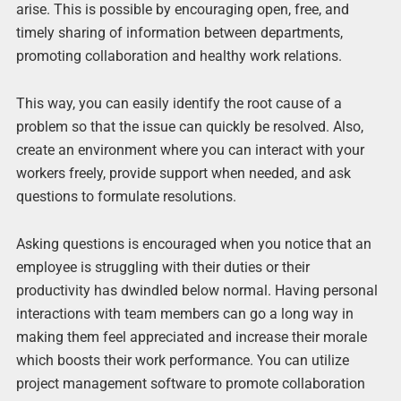
arise. This is possible by encouraging open, free, and
timely sharing of information between departments,
promoting collaboration and healthy work relations.
This way, you can easily identify the root cause of a
problem so that the issue can quickly be resolved. Also,
create an environment where you can interact with your
workers freely, provide support when needed, and ask
questions to formulate resolutions.
Asking questions is encouraged when you notice that an
employee is struggling with their duties or their
productivity has dwindled below normal. Having personal
interactions with team members can go a long way in
making them feel appreciated and increase their morale
which boosts their work performance. You can utilize
project management software to promote collaboration