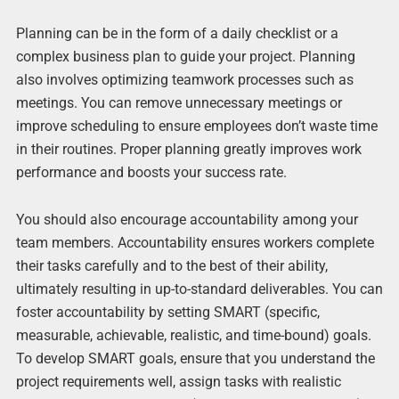
Planning can be in the form of a daily checklist or a
complex business plan to guide your project. Planning
also involves optimizing teamwork processes such as
meetings. You can remove unnecessary meetings or
improve scheduling to ensure employees don’t waste time
in their routines. Proper planning greatly improves work
performance and boosts your success rate.
You should also encourage accountability among your
team members. Accountability ensures workers complete
their tasks carefully and to the best of their ability,
ultimately resulting in up-to-standard deliverables. You can
foster accountability by setting SMART (specific,
measurable, achievable, realistic, and time-bound) goals.
To develop SMART goals, ensure that you understand the
project requirements well, assign tasks with realistic