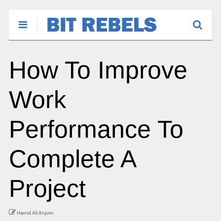
How To Improve
Work
Performance To
Complete A
Project
Hamid Ali Anjum