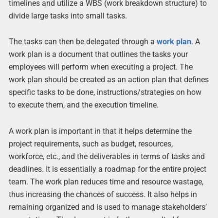
timelines and utilize a WBS (work breakdown structure) to
divide large tasks into small tasks.
The tasks can then be delegated through a
work plan
. A
work plan is a document that outlines the tasks your
employees will perform when executing a project. The
work plan should be created as an action plan that defines
specific tasks to be done, instructions/strategies on how
to execute them, and the execution timeline.
A work plan is important in that it helps determine the
project requirements, such as budget, resources,
workforce, etc., and the deliverables in terms of tasks and
deadlines. It is essentially a roadmap for the entire project
team. The work plan reduces time and resource wastage,
thus increasing the chances of success. It also helps in
remaining organized and is used to manage stakeholders’