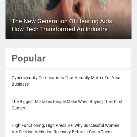
The New Generation Of Hearing Aids:
How Tech Transformed An Industry
Popular
Cybersecurity Certifications That Actually Matter For Your
Business
The Biggest Mistakes People Make When Buying Their First
Camera
High Functioning, High Pressure: Why Successful Women
Are Seeking Addiction Recovery Before It Costs Them