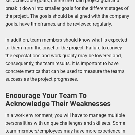
set achievable goals, define the main project goal and
break it down into smaller goals for the different stages of
the project. The goals should be aligned with the company
goals, have timeframes, and be reviewed regularly.
In addition, team members should know what is expected
of them from the onset of the project. Failure to convey
the expectations and work quality may be lowered and,
consequently, the team results. It is important to have
concrete metrics that can be used to measure the team’s
success as the project progresses.
Encourage Your Team To
Acknowledge Their Weaknesses
In a work environment, you will have to manage multiple
personalities with unique challenges and skillsets. Some
team members/employees may have more experience in