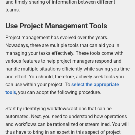
and timely sharing of information between different
teams.
Use Project Management Tools
Project management has evolved over the years.
Nowadays, there are multiple tools that can aid you in
managing your tasks effectively. These tools come with
various features to help project managers respond and
handle multiple situations efficiently while saving you time
and effort. You should, therefore, actively seek tools you
can use within your project. To
select the appropriate
tools
, you can adopt the following procedure.
Start by identifying workflows/actions that can be
automated. Next, you need to understand how operations
and workflows can be rationalized or streamlined. You will
thus have to bring in an expert in this aspect of project