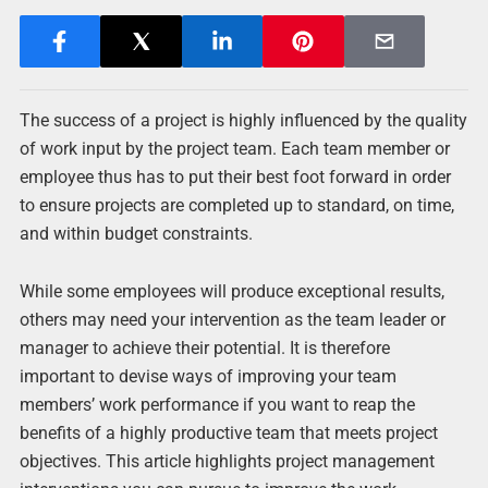
The success of a project is highly influenced by the quality
of work input by the project team. Each team member or
employee thus has to put their best foot forward in order
to ensure projects are completed up to standard, on time,
and within budget constraints.
While some employees will produce exceptional results,
others may need your intervention as the team leader or
manager to achieve their potential. It is therefore
important to devise ways of improving your team
members’ work performance if you want to reap the
benefits of a highly productive team that meets project
objectives. This article highlights project management