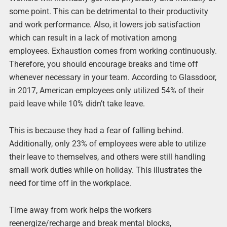
some point. This can be detrimental to their productivity
and work performance. Also, it lowers job satisfaction
which can result in a lack of motivation among
employees. Exhaustion comes from working continuously.
Therefore, you should encourage breaks and time off
whenever necessary in your team. According to Glassdoor,
in 2017, American employees only utilized 54% of their
paid leave while 10% didn’t take leave.
This is because they had a fear of falling behind.
Additionally, only 23% of employees were able to utilize
their leave to themselves, and others were still handling
small work duties while on holiday. This illustrates the
need for time off in the workplace.
Time away from work helps the workers
reenergize/recharge and break mental blocks,