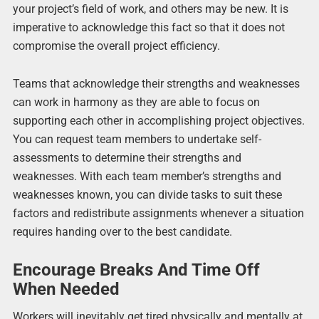
your project’s field of work, and others may be new. It is
imperative to acknowledge this fact so that it does not
compromise the overall project efficiency.
Teams that acknowledge their strengths and weaknesses
can work in harmony as they are able to focus on
supporting each other in accomplishing project objectives.
You can request team members to undertake self-
assessments to determine their strengths and
weaknesses. With each team member’s strengths and
weaknesses known, you can divide tasks to suit these
factors and redistribute assignments whenever a situation
requires handing over to the best candidate.
Encourage Breaks And Time Off
When Needed
Workers will inevitably get tired physically and mentally at