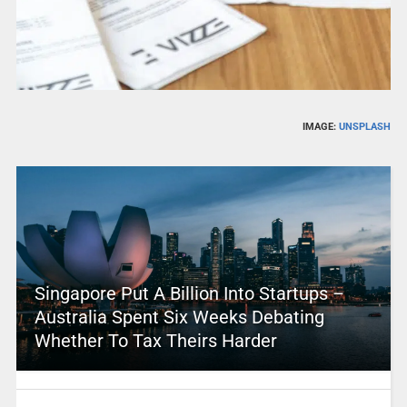
IMAGE:
UNSPLASH
Singapore Put A Billion Into Startups –
Australia Spent Six Weeks Debating
Whether To Tax Theirs Harder