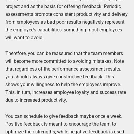
project and as the basis for offering feedback. Periodic
assessments promote consistent productivity and delivery
from employees as bad poor results negatively represent
the employee’s capabilities, something most employees
will want to avoid.
Therefore, you can be reassured that the team members
will become more committed to avoiding mistakes. Note
that regardless of the performance assessment results,
you should always give constructive feedback. This
shows your willingness to help the employees improve.
This, in turn, increases employee loyalty and success rate
due to increased productivity.
You can schedule to give feedback maybe once a week.
Positive feedback is meant to encourage the team to
optimize their strengths, while negative feedback is used