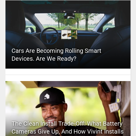
Cars Are Becoming Rolling Smart
Devices. Are We Ready?
The Clean Install Trade-Off: What Battery
Cameras Give Up, And How Vivint Installs