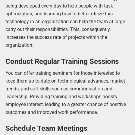
being developed every day to help people with task
optimization, and learning how to better utilize this
technology in an organization can help the team at large
carry out their responsibilities. This, consequently,
increases the success rate of projects within the
organization.
Conduct Regular Training Sessions
You can offer training seminars for those interested to
keep them up-to-date on technological advances, market
trends, and soft skills such as communication and
leadership. Providing training and workshops boosts
employee interest, leading to a greater chance of positive
outcomes and improved work performance.
Schedule Team Meetings