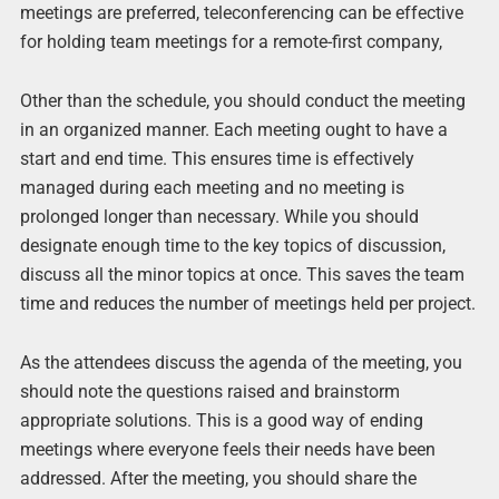
meetings are preferred, teleconferencing can be effective
for holding team meetings for a remote-first company,
Other than the schedule, you should conduct the meeting
in an organized manner. Each meeting ought to have a
start and end time. This ensures time is effectively
managed during each meeting and no meeting is
prolonged longer than necessary. While you should
designate enough time to the key topics of discussion,
discuss all the minor topics at once. This saves the team
time and reduces the number of meetings held per project.
As the attendees discuss the agenda of the meeting, you
should note the questions raised and brainstorm
appropriate solutions. This is a good way of ending
meetings where everyone feels their needs have been
addressed. After the meeting, you should share the