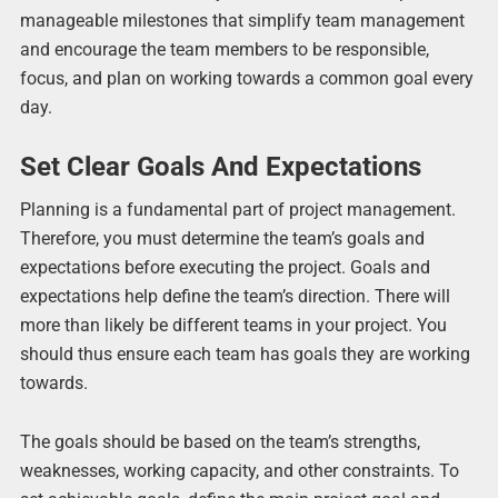
manageable milestones that simplify team management
and encourage the team members to be responsible,
focus, and plan on working towards a common goal every
day.
Set Clear Goals And Expectations
Planning is a fundamental part of project management.
Therefore, you must determine the team’s goals and
expectations before executing the project. Goals and
expectations help define the team’s direction. There will
more than likely be different teams in your project. You
should thus ensure each team has goals they are working
towards.
The goals should be based on the team’s strengths,
weaknesses, working capacity, and other constraints. To