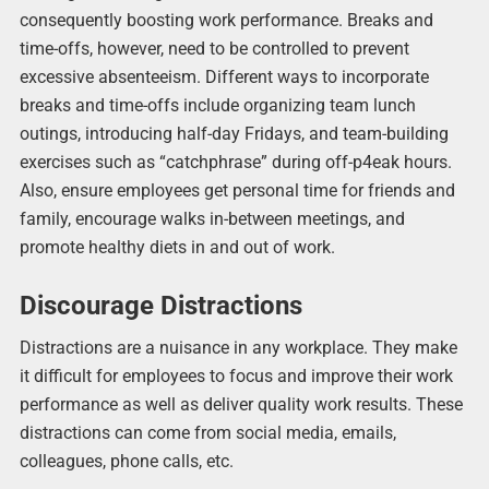
consequently boosting work performance. Breaks and
time-offs, however, need to be controlled to prevent
excessive absenteeism. Different ways to incorporate
breaks and time-offs include organizing team lunch
outings, introducing half-day Fridays, and team-building
exercises such as “catchphrase” during off-p4eak hours.
Also, ensure employees get personal time for friends and
family, encourage walks in-between meetings, and
promote healthy diets in and out of work.
Discourage Distractions
Distractions are a nuisance in any workplace. They make
it difficult for employees to focus and improve their work
performance as well as deliver quality work results. These
distractions can come from social media, emails,
colleagues, phone calls, etc.