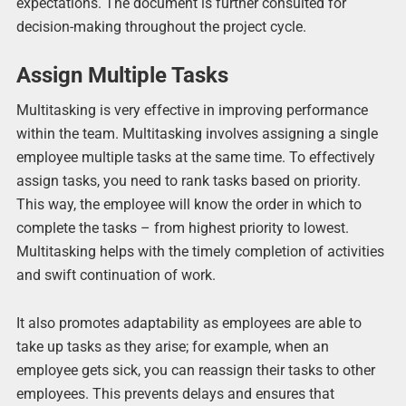
expectations. The document is further consulted for
decision-making throughout the project cycle.
Assign Multiple Tasks
Multitasking is very effective in improving performance
within the team. Multitasking involves assigning a single
employee multiple tasks at the same time. To effectively
assign tasks, you need to rank tasks based on priority.
This way, the employee will know the order in which to
complete the tasks – from highest priority to lowest.
Multitasking helps with the timely completion of activities
and swift continuation of work.
It also promotes adaptability as employees are able to
take up tasks as they arise; for example, when an
employee gets sick, you can reassign their tasks to other
employees. This prevents delays and ensures that