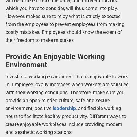
will be different from the other, and different factors,
which you have to consider, will thus come into play.
However, makes sure to relay what is strictly expected
from the employees to prevent employees from making
costly mistakes. Employees should know the extent of
their freedom to make mistakes
Provide An Enjoyable Working
Environment
Invest in a working environment that is enjoyable to work
in. Employee loyalty increases when workers are satisfied
with their working conditions. Therefore, make sure you
provide an open-minded culture, safe and secure
environment, positive
leadership
, and flexible working
hours to facilitate healthy productivity. Different ways to
create enjoyable workplaces include providing modern
and aesthetic working stations.