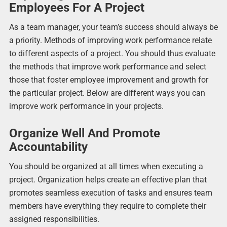
Employees For A Project
As a team manager, your team’s success should always be
a priority. Methods of improving work performance relate
to different aspects of a project. You should thus evaluate
the methods that improve work performance and select
those that foster employee improvement and growth for
the particular project. Below are different ways you can
improve work performance in your projects.
Organize Well And Promote
Accountability
You should be organized at all times when executing a
project. Organization helps create an effective plan that
promotes seamless execution of tasks and ensures team
members have everything they require to complete their
assigned responsibilities.