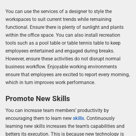
You can use the services of a designer to style the
workspaces to suit current trends while remaining
functional. Ensure there is plenty of sunlight and plants
within the office space. You can also install recreation
tools such as a pool table or table tennis table to keep
employees entertained and engaged during breaks.
However, ensure these activities do not disrupt normal
business workflow. Enjoyable working environments
ensure that employees are excited to report every morning,
which in turn improves work performance.
Promote New Skills
You can increase team members’ productivity by
encouraging them to learn new
skills
. Continuously
learning new skills increases the team’s capabilities and
betters its execution. This is because new technology is