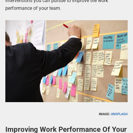
interventions you can pursue to improve the work
performance of your team.
IMAGE:
UNSPLASH
Improving Work Performance Of Your