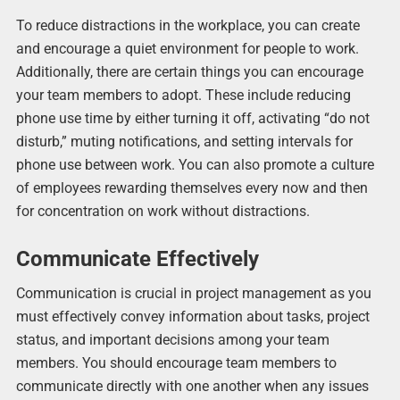
To reduce distractions in the workplace, you can create
and encourage a quiet environment for people to work.
Additionally, there are certain things you can encourage
your team members to adopt. These include reducing
phone use time by either turning it off, activating “do not
disturb,” muting notifications, and setting intervals for
phone use between work. You can also promote a culture
of employees rewarding themselves every now and then
for concentration on work without distractions.
Communicate Effectively
Communication is crucial in project management as you
must effectively convey information about tasks, project
status, and important decisions among your team
members. You should encourage team members to
communicate directly with one another when any issues