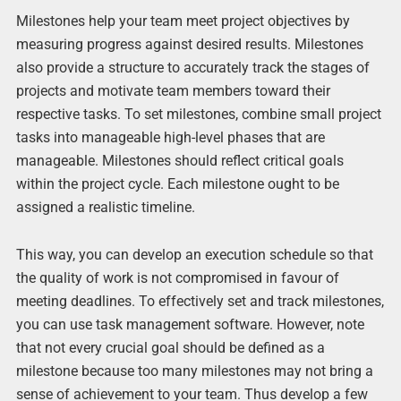
Milestones help your team meet project objectives by
measuring progress against desired results. Milestones
also provide a structure to accurately track the stages of
projects and motivate team members toward their
respective tasks. To set milestones, combine small project
tasks into manageable high-level phases that are
manageable. Milestones should reflect critical goals
within the project cycle. Each milestone ought to be
assigned a realistic timeline.
This way, you can develop an execution schedule so that
the quality of work is not compromised in favour of
meeting deadlines. To effectively set and track milestones,
you can use task management software. However, note
that not every crucial goal should be defined as a
milestone because too many milestones may not bring a
sense of achievement to your team. Thus develop a few