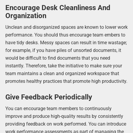
Encourage Desk Cleanliness And
Organization
Unclean and disorganized spaces are known to lower work
performance. You should thus encourage team embers to
have tidy desks. Messy spaces can result in time wastage;
for example, if you have piles of unsorted documents, it
would be difficult to find documents that you need
instantly. Therefore, take the initiative to make sure your
team maintains a clean and organized workspace that
promotes healthy practices that promote high productivity.
Give Feedback Periodically
You can encourage team members to continuously
improve and produce high-quality results by consistently
providing feedback on work performed. You can introduce
work performance assessments as part of managing the