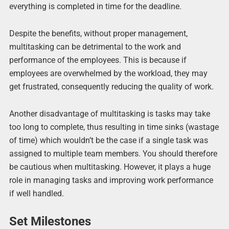
everything is completed in time for the deadline.
Despite the benefits, without proper management,
multitasking can be detrimental to the work and
performance of the employees. This is because if
employees are overwhelmed by the workload, they may
get frustrated, consequently reducing the quality of work.
Another disadvantage of multitasking is tasks may take
too long to complete, thus resulting in time sinks (wastage
of time) which wouldn’t be the case if a single task was
assigned to multiple team members. You should therefore
be cautious when multitasking. However, it plays a huge
role in managing tasks and improving work performance
if well handled.
Set Milestones