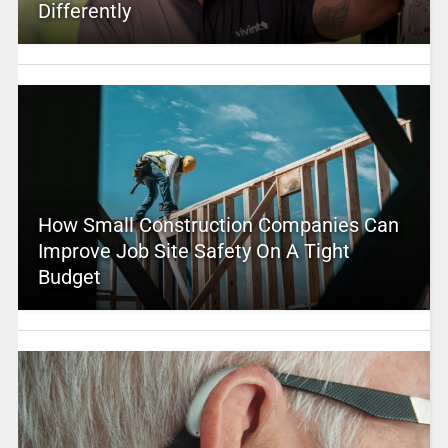
Differently
How Small Construction Companies Can
Improve Job Site Safety On A Tight
Budget