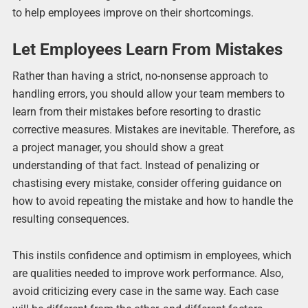
to help employees improve on their shortcomings.
Let Employees Learn From Mistakes
Rather than having a strict, no-nonsense approach to
handling errors, you should allow your team members to
learn from their mistakes before resorting to drastic
corrective measures. Mistakes are inevitable. Therefore, as
a project manager, you should show a great
understanding of that fact. Instead of penalizing or
chastising every mistake, consider offering guidance on
how to avoid repeating the mistake and how to handle the
resulting consequences.
This instils confidence and optimism in employees, which
are qualities needed to improve work performance. Also,
avoid criticizing every case in the same way. Each case