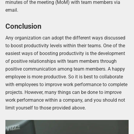
minutes of the meeting (MoM) with team members via
email.
Conclusion
Any organization can adopt the different ways discussed
to boost productivity levels within their teams. One of the
easiest ways of boosting productivity is the development
of positive relationships with team members through
positive communication among team members. A happy
employee is more productive. So it is best to collaborate
with employees to improve work performance to complete
projects. However, many things can be done to improve
work performance within a company, and you should not
limit yourself to those provided above.