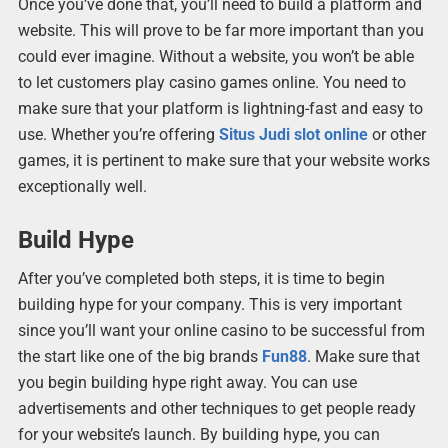
Once you’ve done that, you’ll need to build a platform and
website. This will prove to be far more important than you
could ever imagine. Without a website, you won’t be able
to let customers play casino games online. You need to
make sure that your platform is lightning-fast and easy to
use. Whether you’re offering
Situs Judi slot online
or other
games, it is pertinent to make sure that your website works
exceptionally well.
Build Hype
After you’ve completed both steps, it is time to begin
building hype for your company. This is very important
since you’ll want your online casino to be successful from
the start like one of the big brands
Fun88
. Make sure that
you begin building hype right away. You can use
advertisements and other techniques to get people ready
for your website’s launch. By building hype, you can