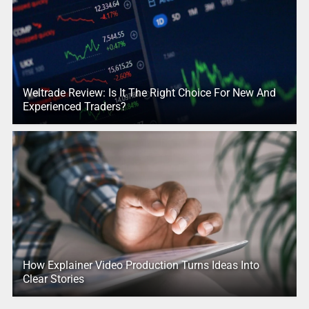
Weltrade Review: Is It The Right Choice For New And
Experienced Traders?
How Explainer Video Production Turns Ideas Into
Clear Stories