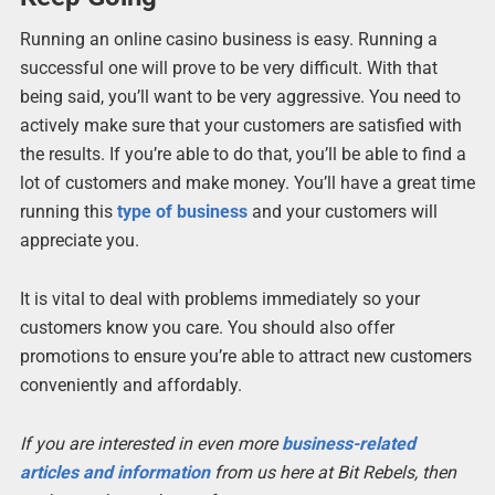
Running an online casino business is easy. Running a
successful one will prove to be very difficult. With that
being said, you’ll want to be very aggressive. You need to
actively make sure that your customers are satisfied with
the results. If you’re able to do that, you’ll be able to find a
lot of customers and make money. You’ll have a great time
running this
type of business
and your customers will
appreciate you.
It is vital to deal with problems immediately so your
customers know you care. You should also offer
promotions to ensure you’re able to attract new customers
conveniently and affordably.
If you are interested in even more
business-related
articles and information
from us here at Bit Rebels, then