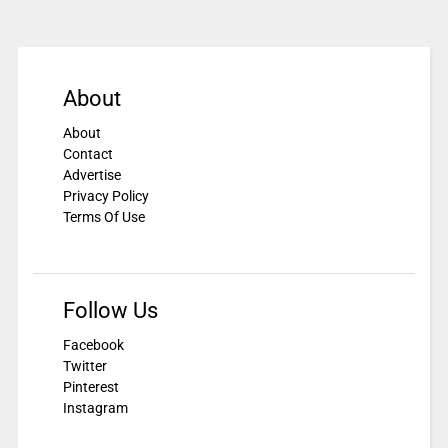
About
About
Contact
Advertise
Privacy Policy
Terms Of Use
Follow Us
Facebook
Twitter
Pinterest
Instagram