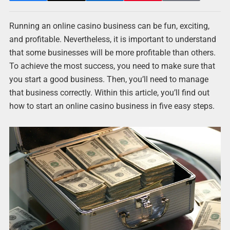
Running an online casino business can be fun, exciting,
and profitable. Nevertheless, it is important to understand
that some businesses will be more profitable than others.
To achieve the most success, you need to make sure that
you start a good business. Then, you’ll need to manage
that business correctly. Within this article, you’ll find out
how to start an online casino business in five easy steps.