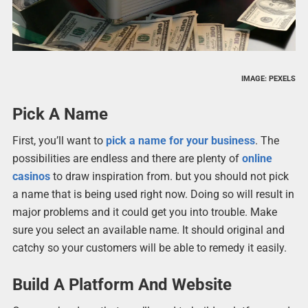
IMAGE: PEXELS
Pick A Name
First, you’ll want to
pick a name for your business
. The
possibilities are endless and there are plenty of
online
casinos
to draw inspiration from. but you should not pick
a name that is being used right now. Doing so will result in
major problems and it could get you into trouble. Make
sure you select an available name. It should original and
catchy so your customers will be able to remedy it easily.
Build A Platform And Website