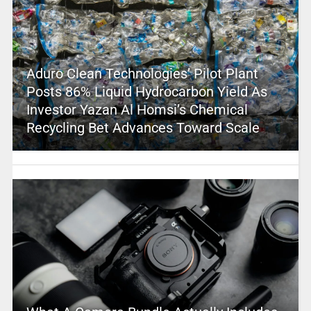
Aduro Clean Technologies’ Pilot Plant
Posts 86% Liquid Hydrocarbon Yield As
Investor Yazan Al Homsi’s Chemical
Recycling Bet Advances Toward Scale