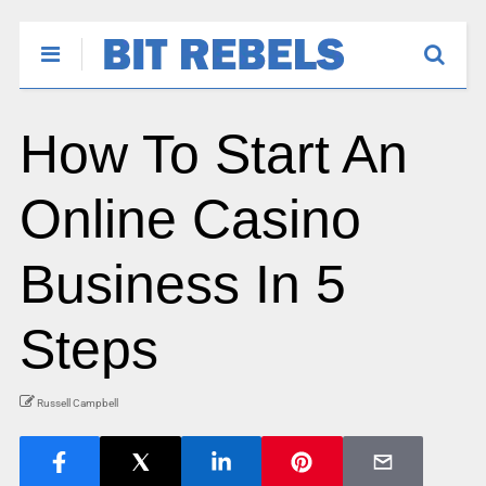
How To Start An
Online Casino
Business In 5
Steps
Russell Campbell