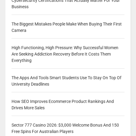
Cybersecurity Certifications That Actually Matter For Your
Business
The Biggest Mistakes People Make When Buying Their First
Camera
High Functioning, High Pressure: Why Successful Women
Are Seeking Addiction Recovery Before It Costs Them
Everything
The Apps And Tools Smart Students Use To Stay On Top Of
University Deadlines
How SEO Improves Ecommerce Product Rankings And
Drives More Sales
Sector 777 Casino 2026: $3,000 Welcome Bonus And 150
Free Spins For Australian Players