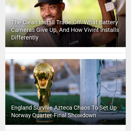
The Clean Install Trade-Off: What Battery
Cameras Give Up, And How Vivint Installs
Differently
England Survive Azteca Chaos To Set Up
Norway Quarter-Final Showdown