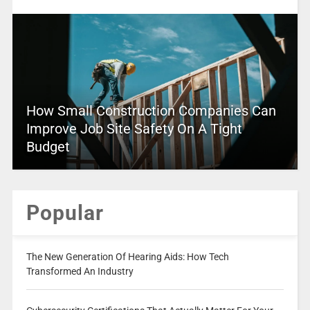
How Small Construction Companies Can
Improve Job Site Safety On A Tight
Budget
Popular
The New Generation Of Hearing Aids: How Tech
Transformed An Industry