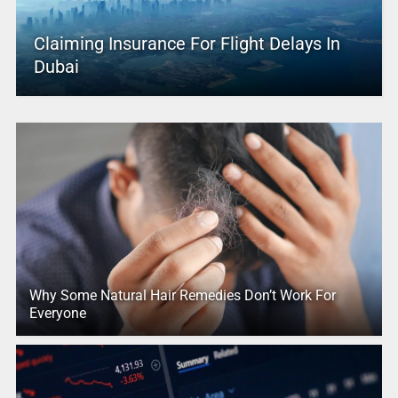
Claiming Insurance For Flight Delays In
Dubai
Why Some Natural Hair Remedies Don’t Work For
Everyone