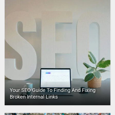
Your SEO Guide To Finding And Fixing
Broken Internal Links