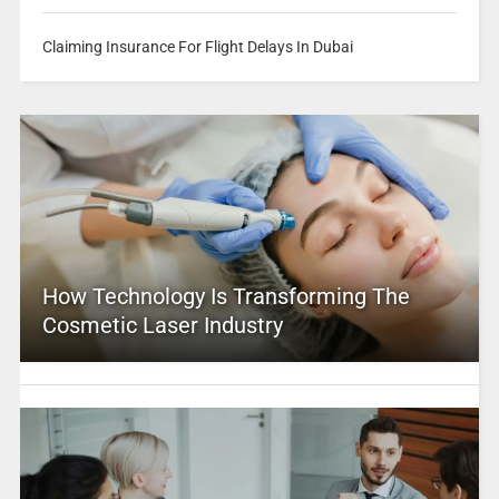
Claiming Insurance For Flight Delays In Dubai
How Technology Is Transforming The
Cosmetic Laser Industry