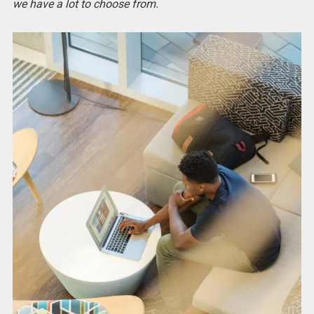
we have a lot to choose from.