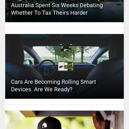
Australia Spent Six Weeks Debating
Whether To Tax Theirs Harder
Cars Are Becoming Rolling Smart
Devices. Are We Ready?