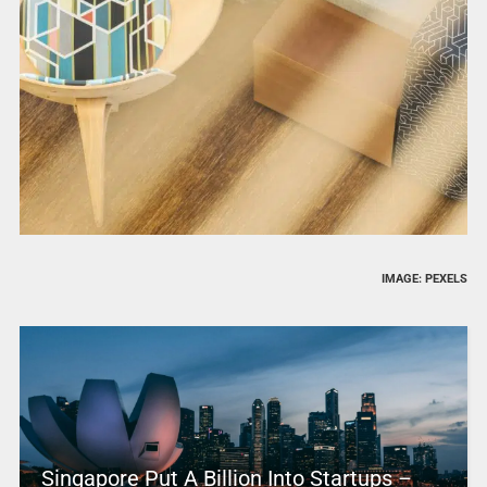
IMAGE: PEXELS
Singapore Put A Billion Into Startups –