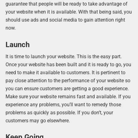
guarantee that people will be ready to take advantage of
your website when it is available. With that being said, you
should use ads and social media to gain attention right
now.
Launch
It is time to launch your website. This is the easy part.
Once your website has been built and it is ready to go, you
need to make it available to customers. It is pertinent to
pay close attention to the performance of your website so
you can ensure customers are getting a good experience.
Make sure your website remains fast and available. If you
experience any problems, you’ll want to remedy those
problems as quickly as possible. If you don’t, your
customers may go elsewhere.
Keep Going