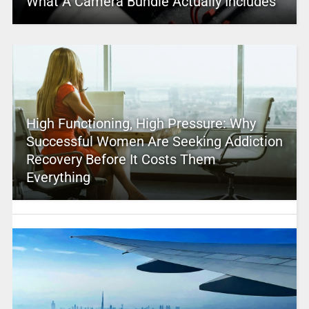
What A Camera Bundle Actually Includes
High Functioning, High Pressure: Why
Successful Women Are Seeking Addiction
Recovery Before It Costs Them
Everything