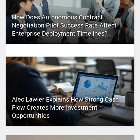
How Does Autonomous Contract
Negotiation Pilot Success Rate Affect
Enterprise Deployment Timelines?
Alec Lawler Explains How Strong Cash
Flow Creates More Investment
Opportunities