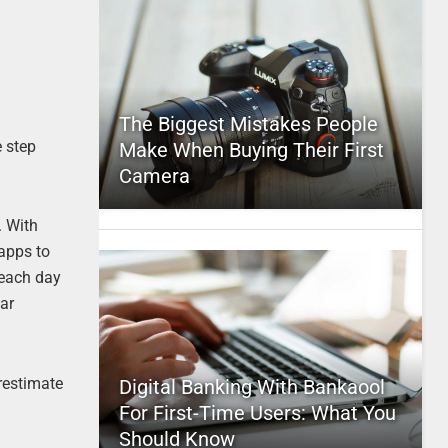
The Biggest Mistakes People
e step
Make When Buying Their First
Camera
. With
 apps to
 each day
car
restimate
Digital Banking With Bankaool
For First-Time Users: What You
Should Know