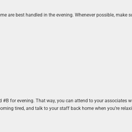
some are best handled in the evening. Whenever possible, make su
d #B for evening. That way, you can attend to your associates w
ming tired, and talk to your staff back home when you’re relaxi