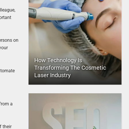
lleague,
ortant
ersons on
your
How Technology Is
Transforming The Cosmetic
automate
Laser Industry
 from a
 their