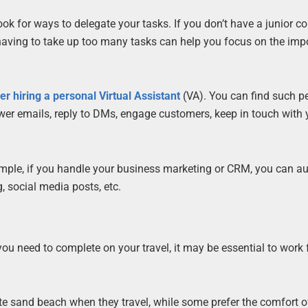
ook for ways to delegate your tasks. If you don’t have a junior co
 having to take up too many tasks can help you focus on the imp
er hiring a personal Virtual Assistant
(VA). You can find such p
swer emails, reply to DMs, engage customers, keep in touch with 
ample, if you handle your business marketing or CRM, you can 
 social media posts, etc.
you need to complete on your travel, it may be essential to work
te sand beach when they travel, while some prefer the comfort of