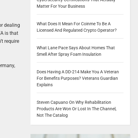
Matter For Your Business
What Does It Mean For Coinme To Be A
or dealing
Licensed And Regulated Crypto Operator?
A is that
’t require
What Lane Pace Says About Homes That
Smell After Spray Foam Insulation
ermany,
Does Having A DD-214 Make You A Veteran
For Benefits Purposes? Veterans Guardian
Explains
Steven Capuano On Why Rehabilitation
Products Are Won Or Lost In The Channel,
Not The Catalog