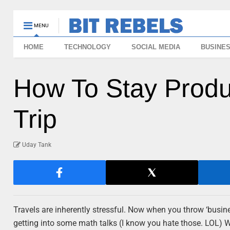
MENU
HOME
TECHNOLOGY
SOCIAL MEDIA
BUSINE
How To Stay Produ
Trip
Uday Tank
Travels are inherently stressful. Now when you throw ‘busines
getting into some math talks (I know you hate those. LOL) 