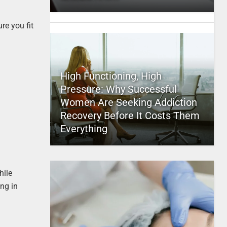
re you fit
High Functioning, High
Pressure: Why Successful
Women Are Seeking Addiction
Recovery Before It Costs Them
Everything
hile
ng in