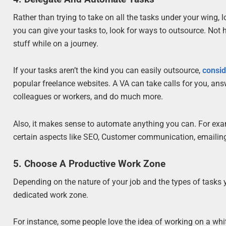
Rather than trying to take on all the tasks under your wing, l
you can give your tasks to, look for ways to outsource. Not
stuff while on a journey.
If your tasks aren’t the kind you can easily outsource,
consid
popular freelance websites. A VA can take calls for you, an
colleagues or workers, and do much more.
Also, it makes sense to automate anything you can. For ex
certain aspects like SEO, Customer communication, emailing,
5. Choose A Productive Work Zone
Depending on the nature of your job and the types of tasks 
dedicated work zone.
For instance, some people love the idea of working on a whi