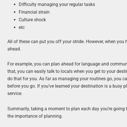
Difficulty managing your regular tasks
Financial strain
Culture shock
etc
All of these can put you off your stride. However, when you 
ahead.
For example, you can plan ahead for language and communi
that, you can easily talk to locals when you get to your dest
do that for you. As far as managing your routines go, you ca
before you go. If you’ve learned your destination is a busy p
service.
Summarily, taking a moment to plan each day you’re going to
the importance of planning.