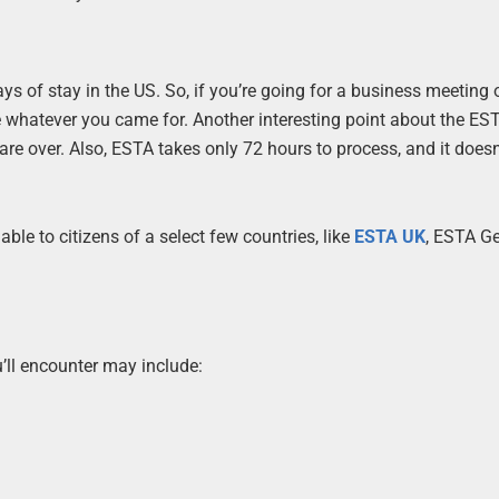
ys of stay in the US. So, if you’re going for a business meeting 
whatever you came for. Another interesting point about the EST
re over. Also, ESTA takes only 72 hours to process, and it doesn
ilable to citizens of a select few countries, like
ESTA UK
, ESTA G
’ll encounter may include: