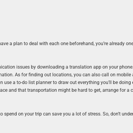
have a plan to deal with each one beforehand, you’re already on
cation issues by downloading a translation app on your phone
ination. As for finding out locations, you can also call on mobile
n use a to-do list planner to draw out everything you’ll be doing
lace and that transportation might be hard to get, arrange for a 
 spend on your trip can save you a lot of stress. So, don’t unde