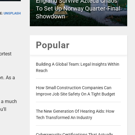
England Survive Azteca Chaos
To Set Up Norway Quarter-Final
E:
UNSPLASH
Showdown
Popular
ortest
Building A Global Team: Legal Insights Within
Reach
on. As a
How Small Construction Companies Can
Improve Job Site Safety On A Tight Budget
at a much
u’ll
The New Generation Of Hearing Aids: How
Tech Transformed An Industry
Cybersecurity Certifications That Actually