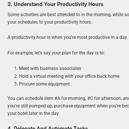
3. Understand Your Productivity Hours
Some activities are best attended to in the morning, while 
your schedules to your productivity hours.
A productivity hour is when you’re most productive in a day.
For example, let’s say your plan for the day is to:
Meet with business associates
Hold a virtual meeting with your office back home
Procure some equipment.
You can schedule item #A for morning, #C for afternoon, an
you’re still pumped up, purchase equipment when you’re beco
your hotel later in the day.
4. Delegate And Automate Tasks