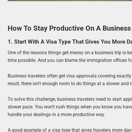
How To Stay Productive On A Business 
1. Start With A Visa Type That Gives You More 
One of the reasons things get messy on a business trip is b
time possible. And you can blame the immigration offices fo
Business travelers often get visa approvals covering exactl
result, there isn’t enough room to do things at a slower an
To solve this challenge, business travelers need to start app
slower pace. You won’t rush things when you know you have pl
handle your dealings in a more productive way.
A good example of a visa type that gives travelers more day