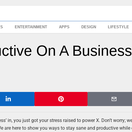
SS
ENTERTAINMENT
APPS
DESIGN
LIFESTYLE
ctive On A Busines
s’ in, you just got your stress raised to power X. Don’t worry; we
We are here to show you ways to stay sane and productive while