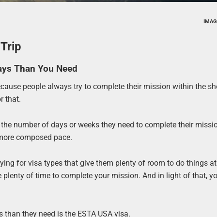
IMAG
Trip
Days Than You Need
ecause people always try to complete their mission within the sh
r that.
y the number of days or weeks they need to complete their missi
d more composed pace.
lying for visa types that give them plenty of room to do things 
enty of time to complete your mission. And in light of that, yo
s than they need is the ESTA USA visa.