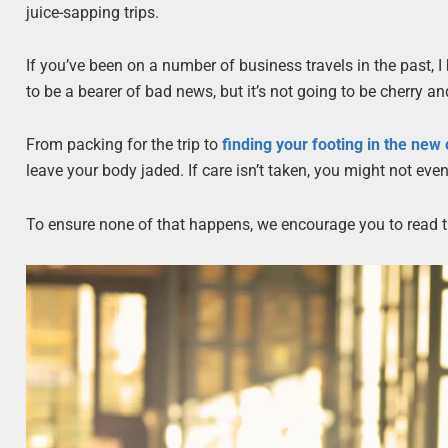
juice-sapping trips.
If you’ve been on a number of business travels in the past, I 
to be a bearer of bad news, but it’s not going to be cherry an
From packing for the trip to
finding your footing in the new
leave your body jaded. If care isn’t taken, you might not eve
To ensure none of that happens, we encourage you to read th