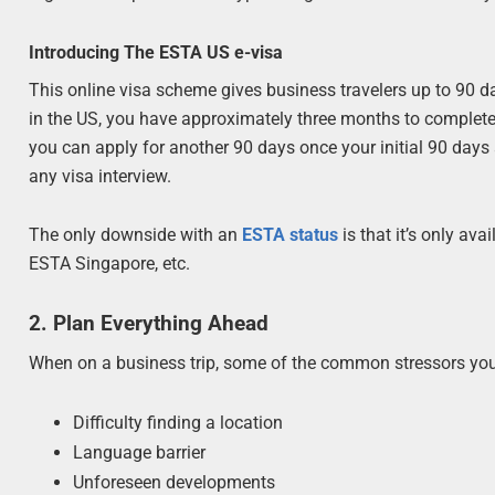
Introducing The ESTA US e-visa
This online visa scheme gives business travelers up to 90 da
in the US, you have approximately three months to complete 
you can apply for another 90 days once your initial 90 days a
any visa interview.
The only downside with an
ESTA status
is that it’s only ava
ESTA Singapore, etc.
2. Plan Everything Ahead
When on a business trip, some of the common stressors you
Difficulty finding a location
Language barrier
Unforeseen developments