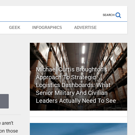
SEARCH
GEEK
INFOGRAPHICS
ADVERTISE
s
Michael Curtis Broughton’s
Approach To Strategic
Logistics Dashboards: What
Senior Military And Civilian
Leaders Actually Need To See
 aren’t
 on those