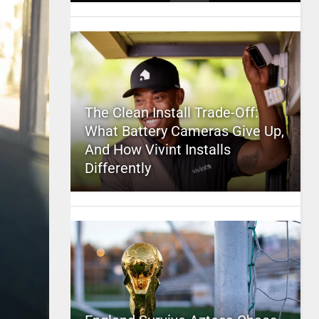
The Clean Install Trade-Off:
What Battery Cameras Give Up,
And How Vivint Installs
Differently