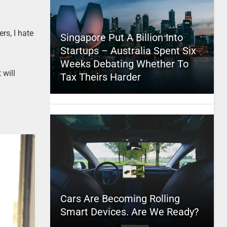
rs, I hate
Singapore Put A Billion Into
Startups – Australia Spent Six
Weeks Debating Whether To
 will
Tax Theirs Harder
Cars Are Becoming Rolling
Smart Devices. Are We Ready?