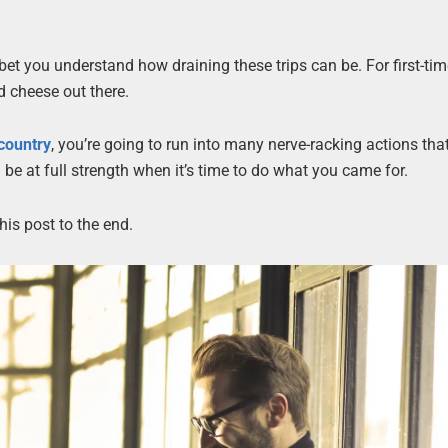
bet you understand how draining these trips can be. For first-time
d cheese out there.
 country
, you’re going to run into many nerve-racking actions that
n be at full strength when it’s time to do what you came for.
is post to the end.